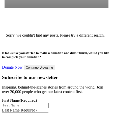
All
Stories
Blogs
Press Release
Sorry, we couldn't find any posts. Please try a different search.
It looks like you started to make a donation and didn't finish, would you like
to complete your donation?
Donate Now
Continue Browsing
Subscribe to our newsletter
Inspiring, behind-the-scenes stories from around the world. Join
over 20,000 people who get our latest content first.
First Name
(Required)
Last Name
(Required)