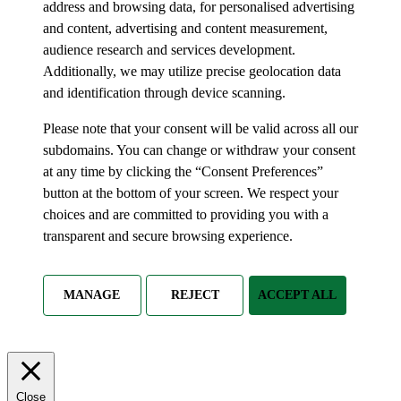
address and browsing data, for personalised advertising
and content, advertising and content measurement,
audience research and services development.
Additionally, we may utilize precise geolocation data
and identification through device scanning.
Please note that your consent will be valid across all our
subdomains. You can change or withdraw your consent
at any time by clicking the “Consent Preferences”
button at the bottom of your screen. We respect your
choices and are committed to providing you with a
transparent and secure browsing experience.
MANAGE
REJECT
ACCEPT ALL
Close