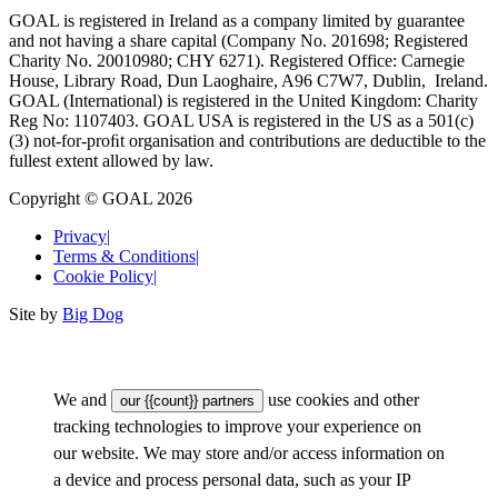
GOAL is registered in Ireland as a company limited by guarantee
and not having a share capital (Company No. 201698; Registered
Charity No. 20010980; CHY 6271). Registered Office: Carnegie
House, Library Road, Dun Laoghaire, A96 C7W7, Dublin, Ireland.
GOAL (International) is registered in the United Kingdom: Charity
Reg No: 1107403. GOAL USA is registered in the US as a 501(c)
(3) not-for-proﬁt organisation and contributions are deductible to the
fullest extent allowed by law.
Copyright © GOAL 2026
Privacy
|
Terms & Conditions
|
Cookie Policy
|
Site by
Big Dog
We and
use cookies and other
our {{count}} partners
tracking technologies to improve your experience on
our website. We may store and/or access information on
a device and process personal data, such as your IP