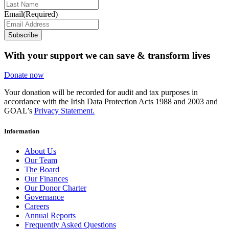
Email
(Required)
Subscribe
With your support we can save & transform lives
Donate now
Your donation will be recorded for audit and tax purposes in
accordance with the Irish Data Protection Acts 1988 and 2003 and
GOAL’s
Privacy Statement.
Information
About Us
Our Team
The Board
Our Finances
Our Donor Charter
Governance
Careers
Annual Reports
Frequently Asked Questions