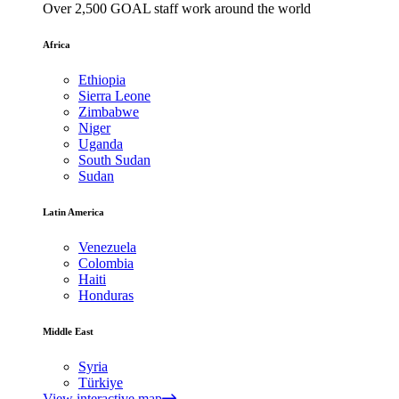
Over 2,500 GOAL staff work around the world
Africa
Ethiopia
Sierra Leone
Zimbabwe
Niger
Uganda
South Sudan
Sudan
Latin America
Venezuela
Colombia
Haiti
Honduras
Middle East
Syria
Türkiye
View interactive map