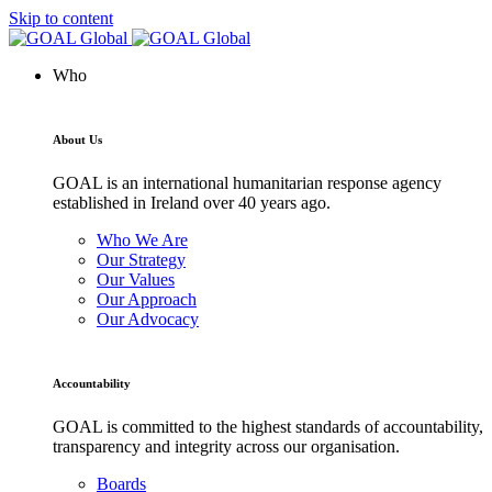
Skip to content
Who
About Us
GOAL is an international humanitarian response agency
established in Ireland over 40 years ago.
Who We Are
Our Strategy
Our Values
Our Approach
Our Advocacy
Accountability
GOAL is committed to the highest standards of accountability,
transparency and integrity across our organisation.
Boards