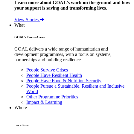
Learn more about GOAL's work on the ground and how
your support is saving and transforming lives.
View Stories
What
GOAL's Focus Areas
GOAL delivers a wide range of humanitarian and
development programmes, with a focus on systems,
partnerships and building resilience.
People Survive Crises
People Have Resilient Health
People Have Food & Nutrition Security
People Pursue a Sustainable, Resilient and Inclusive
World
Other Programme Priorities
Impact & Learning
Where
Locations