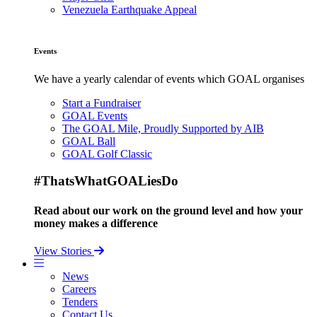
Venezuela Earthquake Appeal
Events
We have a yearly calendar of events which GOAL organises
Start a Fundraiser
GOAL Events
The GOAL Mile, Proudly Supported by AIB
GOAL Ball
GOAL Golf Classic
#ThatsWhatGOALiesDo
Read about our work on the ground level and how your
money makes a difference
View Stories
News
Careers
Tenders
Contact Us