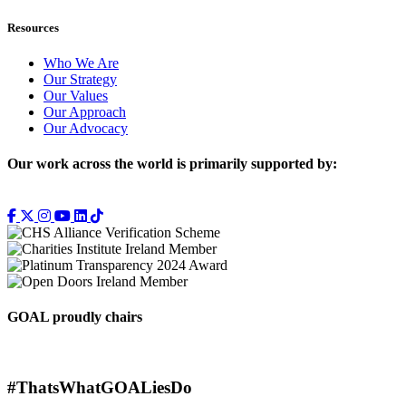
Resources
Who We Are
Our Strategy
Our Values
Our Approach
Our Advocacy
Our work across the world is primarily supported by:
GOAL proudly chairs
#ThatsWhatGOALiesDo