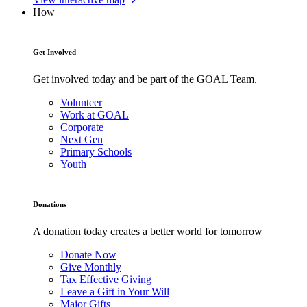
How
Get Involved
Get involved today and be part of the GOAL Team.
Volunteer
Work at GOAL
Corporate
Next Gen
Primary Schools
Youth
Donations
A donation today creates a better world for tomorrow
Donate Now
Give Monthly
Tax Effective Giving
Leave a Gift in Your Will
Major Gifts