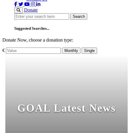
Donate
Search
Search
Suggested Searches...
Donate Now, choose a donation type:
€
Monthly
Single
GOAL Latest News