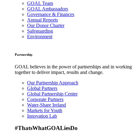
GOAL Team
GOAL Ambassadors
Governance & Finances
Annual Reports
Our Donor Charter
Safeguarding
Environment
Partnership
GOAL believes in the power of partnerships and in working
together to deliver impact, results and change.
Our Partnership Approach
Global Partners
Global Partnership Centre
Corporate Partners
Water-Share Ireland
Markets for Youth
Innovation Lab
#ThatsWhatGOALiesDo