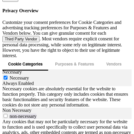
Privacy Overview
Customize your consent preferences for Cookie Categories and
advertising tracking preferences for Purposes & Features and
Vendors below. You can give granular consent for each
. Most vendors require explicit consent for
Third Party Vendor
personal data processing, while some rely on legitimate interest.
However, you have the right to object to their use of legitimate
interest.
Cookie Categories
Purposes & Features
Vendors
Necessary
Necessary
Always Enabled
Necessary cookies are absolutely essential for the website to
function properly. This category only includes cookies that ensures
basic functionalities and security features of the website. These
cookies do not store any personal information.
Non Necessary
non-necessary
Any cookies that may not be particularly necessary for the website
to function and is used specifically to collect user personal data via
analytics, ads, other embedded contents are termed as non-necessary