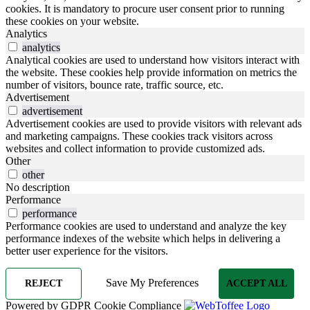
cookies. It is mandatory to procure user consent prior to running
these cookies on your website.
Analytics
analytics
Analytical cookies are used to understand how visitors interact with
the website. These cookies help provide information on metrics the
number of visitors, bounce rate, traffic source, etc.
Advertisement
advertisement
Advertisement cookies are used to provide visitors with relevant ads
and marketing campaigns. These cookies track visitors across
websites and collect information to provide customized ads.
Other
other
No description
Performance
performance
Performance cookies are used to understand and analyze the key
performance indexes of the website which helps in delivering a
better user experience for the visitors.
Save My Preferences
REJECT
ACCEPT ALL
Powered by GDPR Cookie Compliance