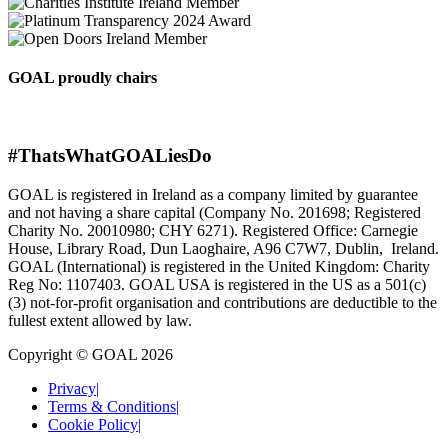
GOAL proudly chairs
#ThatsWhatGOALiesDo
GOAL is registered in Ireland as a company limited by guarantee
and not having a share capital (Company No. 201698; Registered
Charity No. 20010980; CHY 6271). Registered Office: Carnegie
House, Library Road, Dun Laoghaire, A96 C7W7, Dublin, Ireland.
GOAL (International) is registered in the United Kingdom: Charity
Reg No: 1107403. GOAL USA is registered in the US as a 501(c)
(3) not-for-proﬁt organisation and contributions are deductible to the
fullest extent allowed by law.
Copyright © GOAL 2026
Privacy
|
Terms & Conditions
|
Cookie Policy
|