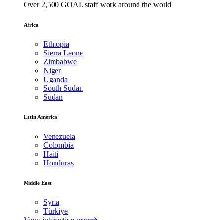
Over 2,500 GOAL staff work around the world
Africa
Ethiopia
Sierra Leone
Zimbabwe
Niger
Uganda
South Sudan
Sudan
Latin America
Venezuela
Colombia
Haiti
Honduras
Middle East
Syria
Türkiye
View interactive map