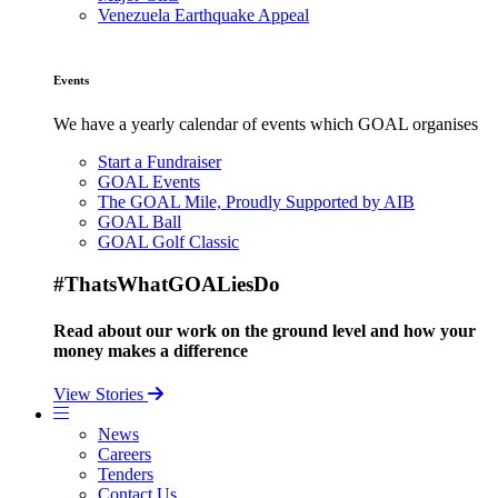
Venezuela Earthquake Appeal
Events
We have a yearly calendar of events which GOAL organises
Start a Fundraiser
GOAL Events
The GOAL Mile, Proudly Supported by AIB
GOAL Ball
GOAL Golf Classic
#ThatsWhatGOALiesDo
Read about our work on the ground level and how your
money makes a difference
View Stories
News
Careers
Tenders
Contact Us