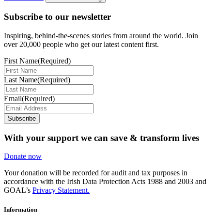
Subscribe to our newsletter
Inspiring, behind-the-scenes stories from around the world. Join
over 20,000 people who get our latest content first.
First Name
(Required)
Last Name
(Required)
Email
(Required)
Subscribe
With your support we can save & transform lives
Donate now
Your donation will be recorded for audit and tax purposes in
accordance with the Irish Data Protection Acts 1988 and 2003 and
GOAL’s
Privacy Statement.
Information