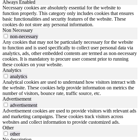
Always Enabled
Necessary cookies are absolutely essential for the website to
function properly. This category only includes cookies that ensures
basic functionalities and security features of the website. These
cookies do not store any personal information.
Non Necessary
non-necessary
Any cookies that may not be particularly necessary for the website
to function and is used specifically to collect user personal data via
analytics, ads, other embedded contents are termed as non-necessary
cookies. It is mandatory to procure user consent prior to running
these cookies on your website.
Analytics
analytics
Analytical cookies are used to understand how visitors interact with
the website. These cookies help provide information on metrics the
number of visitors, bounce rate, traffic source, etc.
Advertisement
advertisement
Advertisement cookies are used to provide visitors with relevant ads
and marketing campaigns. These cookies track visitors across
websites and collect information to provide customized ads.
Other
other
No description