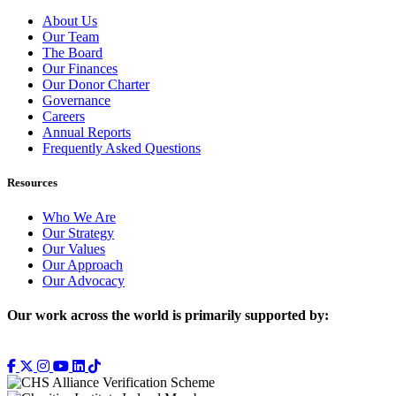
About Us
Our Team
The Board
Our Finances
Our Donor Charter
Governance
Careers
Annual Reports
Frequently Asked Questions
Resources
Who We Are
Our Strategy
Our Values
Our Approach
Our Advocacy
Our work across the world is primarily supported by: