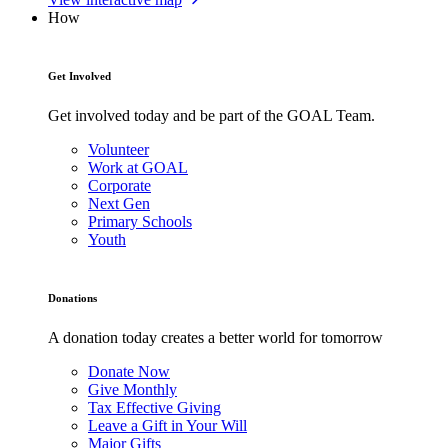
How
Get Involved
Get involved today and be part of the GOAL Team.
Volunteer
Work at GOAL
Corporate
Next Gen
Primary Schools
Youth
Donations
A donation today creates a better world for tomorrow
Donate Now
Give Monthly
Tax Effective Giving
Leave a Gift in Your Will
Major Gifts