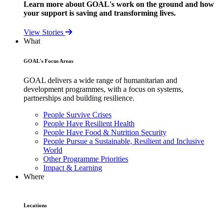
Learn more about GOAL's work on the ground and how
your support is saving and transforming lives.
View Stories
What
GOAL's Focus Areas
GOAL delivers a wide range of humanitarian and
development programmes, with a focus on systems,
partnerships and building resilience.
People Survive Crises
People Have Resilient Health
People Have Food & Nutrition Security
People Pursue a Sustainable, Resilient and Inclusive
World
Other Programme Priorities
Impact & Learning
Where
Locations