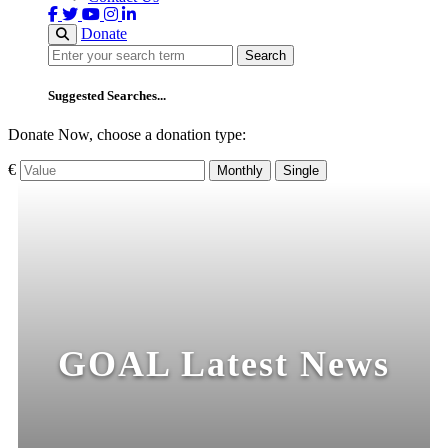
Donate
Search
Search
Suggested Searches...
Donate Now, choose a donation type:
€
Monthly
Single
GOAL Latest News