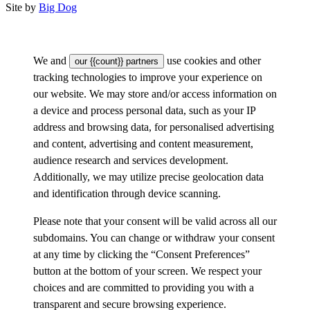
Site by
Big Dog
We and
use cookies and other
our {{count}} partners
tracking technologies to improve your experience on
our website. We may store and/or access information on
a device and process personal data, such as your IP
address and browsing data, for personalised advertising
and content, advertising and content measurement,
audience research and services development.
Additionally, we may utilize precise geolocation data
and identification through device scanning.
Please note that your consent will be valid across all our
subdomains. You can change or withdraw your consent
at any time by clicking the “Consent Preferences”
button at the bottom of your screen. We respect your
choices and are committed to providing you with a
transparent and secure browsing experience.