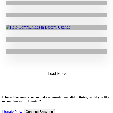
20.11.2019
|
Press Release
GOAL Lawyer is the only “Non-Profit” Representative on Ireland’s
Top In-House Legal Power List
12.11.2019
|
Press Release
Support Kerry Football Legend, Jimmy Deenihan’s Everest Base
Camp Mission for GOAL
8.11.2019
|
Press Release
GOAL Develops New Tool That will Help Save Lives in Drought
Emergencies in Honduras
5.11.2019
|
Press Release
Limerick All-Star Aaron Gillane Joins GOAL as Ambassador
Load More
It looks like you started to make a donation and didn't finish, would you like
to complete your donation?
Donate Now
Continue Browsing