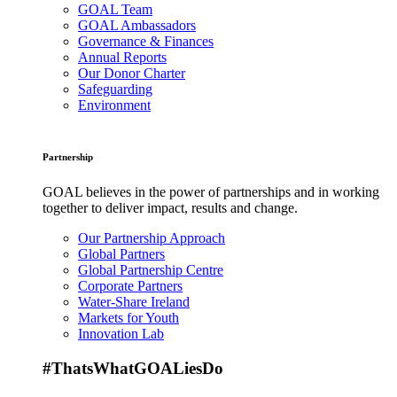
GOAL Team
GOAL Ambassadors
Governance & Finances
Annual Reports
Our Donor Charter
Safeguarding
Environment
Partnership
GOAL believes in the power of partnerships and in working
together to deliver impact, results and change.
Our Partnership Approach
Global Partners
Global Partnership Centre
Corporate Partners
Water-Share Ireland
Markets for Youth
Innovation Lab
#ThatsWhatGOALiesDo