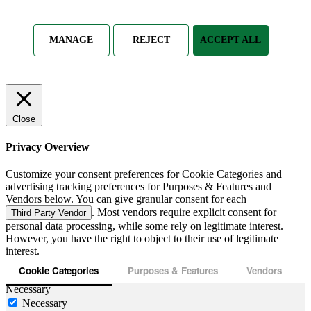
MANAGE
REJECT
ACCEPT ALL
Close
Privacy Overview
Customize your consent preferences for Cookie Categories and
advertising tracking preferences for Purposes & Features and
Vendors below. You can give granular consent for each
. Most vendors require explicit consent for
Third Party Vendor
personal data processing, while some rely on legitimate interest.
However, you have the right to object to their use of legitimate
interest.
Cookie Categories
Purposes & Features
Vendors
Necessary
Necessary