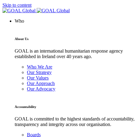
Skip to content
Who
About Us
GOAL is an international humanitarian response agency
established in Ireland over 40 years ago.
Who We Are
Our Strategy
Our Values
Our Approach
Our Advocacy
Accountability
GOAL is committed to the highest standards of accountability,
transparency and integrity across our organisation.
Boards