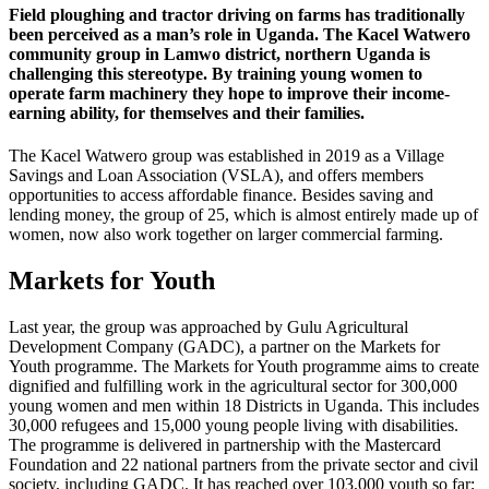
Field ploughing and tractor driving on farms has traditionally
been perceived as a man’s role in Uganda. The Kacel Watwero
community group in Lamwo district, northern Uganda is
challenging this stereotype. By training young women to
operate farm machinery they hope to improve their income-
earning ability, for themselves and their families.
The Kacel Watwero group was established in 2019 as a Village
Savings and Loan Association (VSLA), and offers members
opportunities to access affordable finance. Besides saving and
lending money, the group of 25, which is almost entirely made up of
women, now also work together on larger commercial farming.
Markets for Youth
Last year, the group was approached by Gulu Agricultural
Development Company (GADC), a partner on the Markets for
Youth programme. The Markets for Youth programme aims to create
dignified and fulfilling work in the agricultural sector for 300,000
young women and men within 18 Districts in Uganda. This includes
30,000 refugees and 15,000 young people living with disabilities.
The programme is delivered in partnership with the Mastercard
Foundation and 22 national partners from the private sector and civil
society, including GADC. It has reached over 103,000 youth so far;