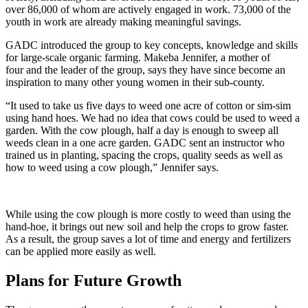
over 86,000 of whom are actively engaged in work. 73,000 of the
youth in work are already making meaningful savings.
GADC introduced the group to key concepts, knowledge and skills
for large-scale organic farming. Makeba Jennifer, a mother of
four and the leader of the group, says they have since become an
inspiration to many other young women in their sub-county.
“It used to take us five days to weed one acre of cotton or sim-sim
using hand hoes. We had no idea that cows could be used to weed a
garden. With the cow plough, half a day is enough to sweep all
weeds clean in a one acre garden. GADC sent an instructor who
trained us in planting, spacing the crops, quality seeds as well as
how to weed using a cow plough,” Jennifer says.
While using the cow plough is more costly to weed than using the
hand-hoe, it brings out new soil and help the crops to grow faster.
As a result, the group saves a lot of time and energy and fertilizers
can be applied more easily as well.
Plans for Future Growth