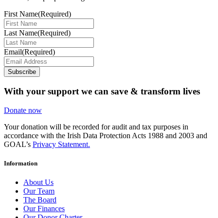
First Name
(Required)
Last Name
(Required)
Email
(Required)
Subscribe
With your support we can save & transform lives
Donate now
Your donation will be recorded for audit and tax purposes in
accordance with the Irish Data Protection Acts 1988 and 2003 and
GOAL’s
Privacy Statement.
Information
About Us
Our Team
The Board
Our Finances
Our Donor Charter