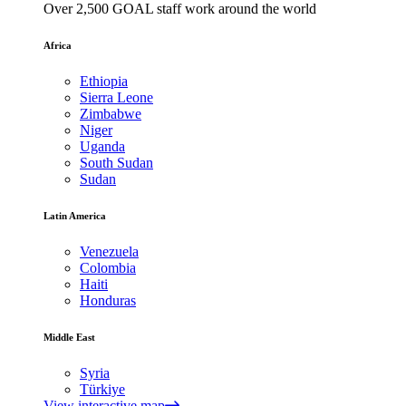
Over 2,500 GOAL staff work around the world
Africa
Ethiopia
Sierra Leone
Zimbabwe
Niger
Uganda
South Sudan
Sudan
Latin America
Venezuela
Colombia
Haiti
Honduras
Middle East
Syria
Türkiye
View interactive map