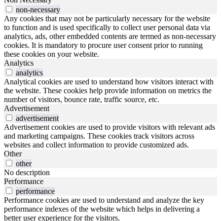
non-necessary
Any cookies that may not be particularly necessary for the website
to function and is used specifically to collect user personal data via
analytics, ads, other embedded contents are termed as non-necessary
cookies. It is mandatory to procure user consent prior to running
these cookies on your website.
Analytics
analytics
Analytical cookies are used to understand how visitors interact with
the website. These cookies help provide information on metrics the
number of visitors, bounce rate, traffic source, etc.
Advertisement
advertisement
Advertisement cookies are used to provide visitors with relevant ads
and marketing campaigns. These cookies track visitors across
websites and collect information to provide customized ads.
Other
other
No description
Performance
performance
Performance cookies are used to understand and analyze the key
performance indexes of the website which helps in delivering a
better user experience for the visitors.