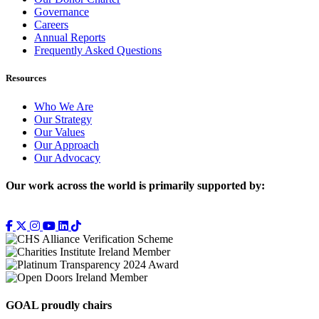
Governance
Careers
Annual Reports
Frequently Asked Questions
Resources
Who We Are
Our Strategy
Our Values
Our Approach
Our Advocacy
Our work across the world is primarily supported by:
GOAL proudly chairs