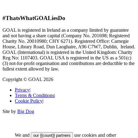
#ThatsWhatGOALiesDo
GOAL is registered in Ireland as a company limited by guarantee
and not having a share capital (Company No. 201698; Registered
Charity No. 20010980; CHY 6271). Registered Office: Carnegie
House, Library Road, Dun Laoghaire, A96 C7W7, Dublin, Ireland.
GOAL (International) is registered in the United Kingdom: Charity
Reg No: 1107403. GOAL USA is registered in the US as a 501(c)
(3) not-for-proﬁt organisation and contributions are deductible to the
fullest extent allowed by law.
Copyright © GOAL 2026
Privacy
|
Terms & Conditions
|
Cookie Policy
|
Site by
Big Dog
We and
use cookies and other
our {{count}} partners