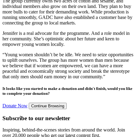
The group currently owns two acres of cotton and sesame, and
individual members also grow on their own land. They plan to buy
more bulls to cater for their demanding work. While production is
running smoothly, GADC have also established a customer base by
connecting the group to local markets.
Jennifer is a real advocate for the programme. And a role model in
her community. She’s optimistic about her future and keen to
empower young women locally.
“Young women shouldn’t be be idle. We need to seize opportunities
to uplift ourselves. The group has more women than men because
we believe that if women are empowered, we can have a more
peaceful and economically strong society and break the stereotype
that only men should earn money in our community.”
It looks like you started to make a donation and didn't finish, would you like
to complete your donation?
Donate Now
Continue Browsing
Subscribe to our newsletter
Inspiring, behind-the-scenes stories from around the world. Join
over 20,000 people who get our latest content first.