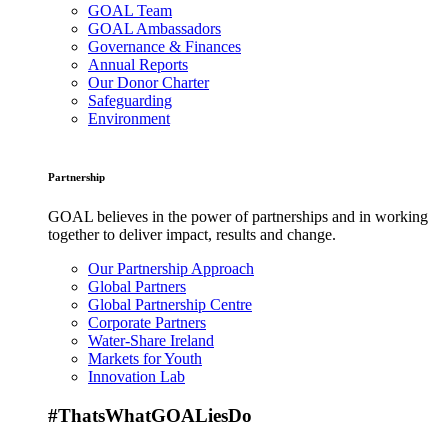
GOAL Team
GOAL Ambassadors
Governance & Finances
Annual Reports
Our Donor Charter
Safeguarding
Environment
Partnership
GOAL believes in the power of partnerships and in working
together to deliver impact, results and change.
Our Partnership Approach
Global Partners
Global Partnership Centre
Corporate Partners
Water-Share Ireland
Markets for Youth
Innovation Lab
#ThatsWhatGOALiesDo