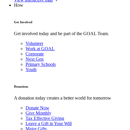
How
Get Involved
Get involved today and be part of the GOAL Team.
Volunteer
Work at GOAL
Corporate
Next Gen
Primary Schools
Youth
Donations
A donation today creates a better world for tomorrow
Donate Now
Give Monthly
Tax Effective Giving
Leave a Gift in Your Will
Major Gifts