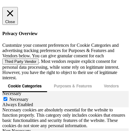
Close
Privacy Overview
Customize your consent preferences for Cookie Categories and
advertising tracking preferences for Purposes & Features and
Vendors below. You can give granular consent for each
. Most vendors require explicit consent for
Third Party Vendor
personal data processing, while some rely on legitimate interest.
However, you have the right to object to their use of legitimate
interest.
Cookie Categories
Purposes & Features
Vendors
Necessary
Necessary
Always Enabled
Necessary cookies are absolutely essential for the website to
function properly. This category only includes cookies that ensures
basic functionalities and security features of the website. These
cookies do not store any personal information.
Non Necessary