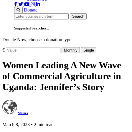
Donate
Search
Search
Suggested Searches...
Donate Now, choose a donation type:
€
Monthly
Single
Women Leading A New Wave
of Commercial Agriculture in
Uganda: Jennifer’s Story
Stories
March 8, 2023 • 2 min read