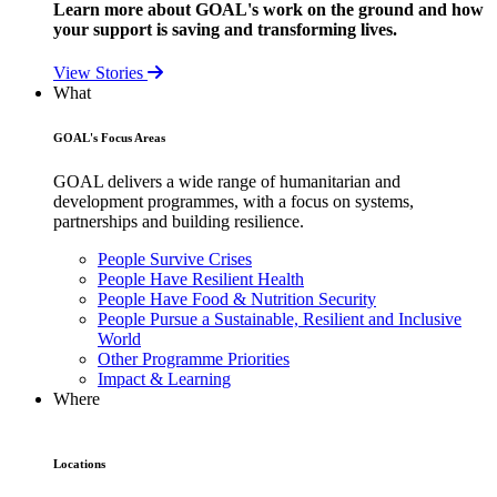
Learn more about GOAL's work on the ground and how
your support is saving and transforming lives.
View Stories
What
GOAL's Focus Areas
GOAL delivers a wide range of humanitarian and
development programmes, with a focus on systems,
partnerships and building resilience.
People Survive Crises
People Have Resilient Health
People Have Food & Nutrition Security
People Pursue a Sustainable, Resilient and Inclusive
World
Other Programme Priorities
Impact & Learning
Where
Locations