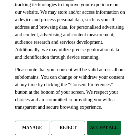
tracking technologies to improve your experience on
our website. We may store and/or access information on
a device and process personal data, such as your IP
address and browsing data, for personalised advertising
and content, advertising and content measurement,
audience research and services development.
Additionally, we may utilize precise geolocation data
and identification through device scanning.
Please note that your consent will be valid across all our
subdomains. You can change or withdraw your consent
at any time by clicking the “Consent Preferences”
button at the bottom of your screen. We respect your
choices and are committed to providing you with a
transparent and secure browsing experience.
MANAGE
REJECT
ACCEPT ALL