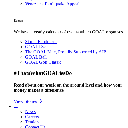
Venezuela Earthquake Appeal
Events
We have a yearly calendar of events which GOAL organises
Start a Fundraiser
GOAL Events
The GOAL Mile, Proudly Supported by AIB
GOAL Ball
GOAL Golf Classic
#ThatsWhatGOALiesDo
Read about our work on the ground level and how your
money makes a difference
View Stories
News
Careers
Tenders
Contact Us