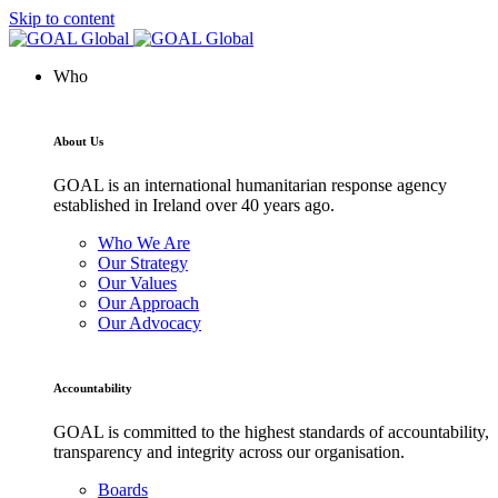
Skip to content
Who
About Us
GOAL is an international humanitarian response agency
established in Ireland over 40 years ago.
Who We Are
Our Strategy
Our Values
Our Approach
Our Advocacy
Accountability
GOAL is committed to the highest standards of accountability,
transparency and integrity across our organisation.
Boards