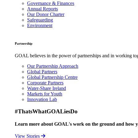
Governance & Finances
Annual Reports
Our Donor Charter
Safeguarding
Environment
Partnership
GOAL believes in the power of partnerships and in working toge
Our Partnership Approach
Global Partners
Global Partnership Centre
Corporate Partners
Water-Share Ireland
Markets for Youth
Innovation Lab
#ThatsWhatGOALiesDo
Learn more about GOAL's work on the ground and how your
View Stories