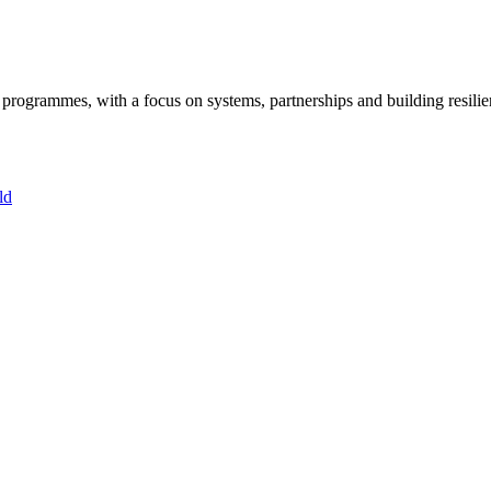
ogrammes, with a focus on systems, partnerships and building resilie
ld