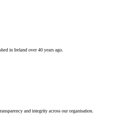
hed in Ireland over 40 years ago.
ransparency and integrity across our organisation.