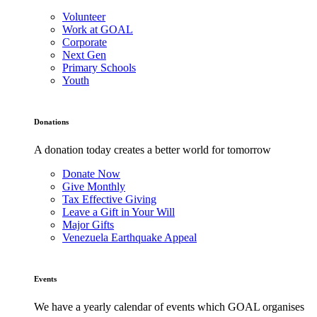
Volunteer
Work at GOAL
Corporate
Next Gen
Primary Schools
Youth
Donations
A donation today creates a better world for tomorrow
Donate Now
Give Monthly
Tax Effective Giving
Leave a Gift in Your Will
Major Gifts
Venezuela Earthquake Appeal
Events
We have a yearly calendar of events which GOAL organises