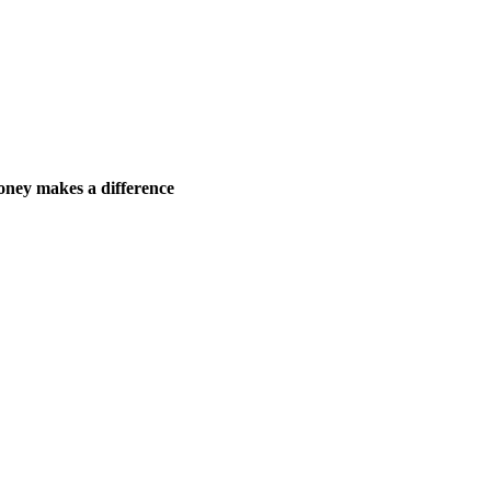
ney makes a difference