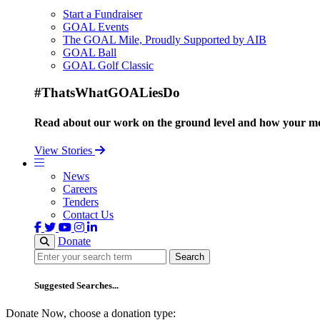
Start a Fundraiser
GOAL Events
The GOAL Mile, Proudly Supported by AIB
GOAL Ball
GOAL Golf Classic
#ThatsWhatGOALiesDo
Read about our work on the ground level and how your mo
View Stories
News
Careers
Tenders
Contact Us
Donate
Search
Search
Suggested Searches...
Donate Now, choose a donation type: