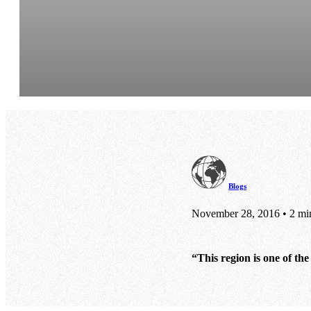
Blogs
November 28, 2016 • 2 mi
“This region is one of th