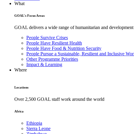
What
GOAL's Focus Areas
GOAL delivers a wide range of humanitarian and development pr
People Survive Crises
People Have Resilient Health
People Have Food & Nutrition Security
People Pursue a Sustainable, Resilient and Inclusive Wor
Other Programme Priorities
Impact & Learning
Where
Locations
Over 2,500 GOAL staff work around the world
Africa
Ethiopia
Sierra Leone
Zimbabwe