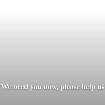
“We need you now, please help us