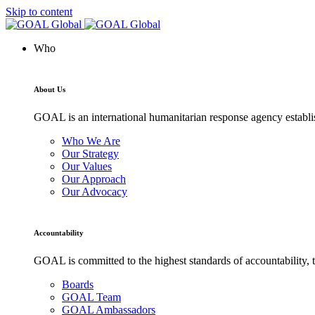
Skip to content
Who
About Us
GOAL is an international humanitarian response agency establis
Who We Are
Our Strategy
Our Values
Our Approach
Our Advocacy
Accountability
GOAL is committed to the highest standards of accountability, t
Boards
GOAL Team
GOAL Ambassadors