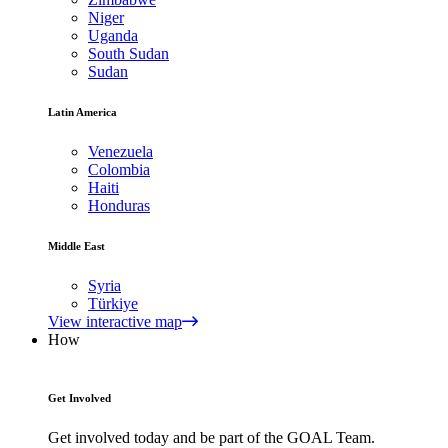
Niger
Uganda
South Sudan
Sudan
Latin America
Venezuela
Colombia
Haiti
Honduras
Middle East
Syria
Türkiye
View interactive map
How
Get Involved
Get involved today and be part of the GOAL Team.