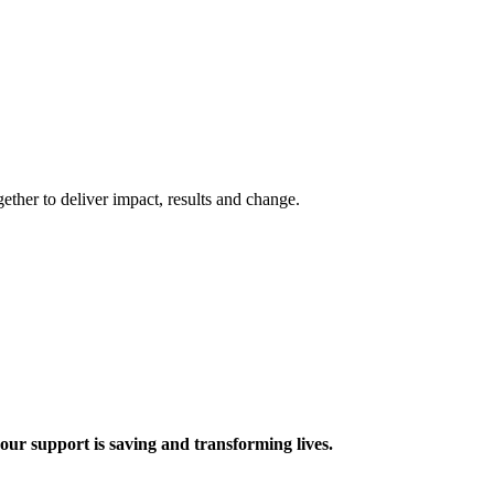
ther to deliver impact, results and change.
 support is saving and transforming lives.