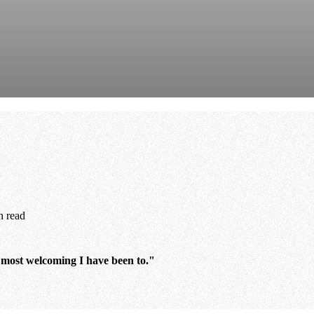
n read
e most welcoming I have been to."