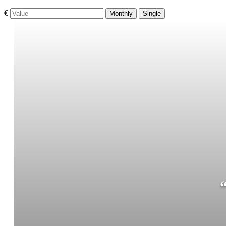
€
Monthly
Single