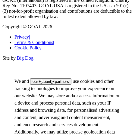
GOAL (International) is registered in the United Kingdom: Charity
Reg No: 1107403. GOAL USA is registered in the US as a 501(c)
(3) not-for-proﬁt organisation and contributions are deductible to the
fullest extent allowed by law.
Copyright © GOAL 2026
Privacy
|
Terms & Conditions
|
Cookie Policy
|
Site by
Big Dog
We and
use cookies and other
our {{count}} partners
tracking technologies to improve your experience on
our website. We may store and/or access information on
a device and process personal data, such as your IP
address and browsing data, for personalised advertising
and content, advertising and content measurement,
audience research and services development.
Additionally, we may utilize precise geolocation data