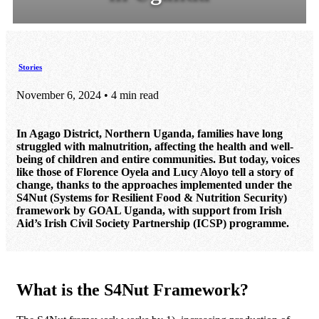
Stories
November 6, 2024 • 4 min read
In Agago District, Northern Uganda, families have long
struggled with malnutrition, affecting the health and well-
being of children and entire communities. But today, voices
like those of Florence Oyela and Lucy Aloyo tell a story of
change, thanks to the approaches implemented under the
S4Nut (Systems for Resilient Food & Nutrition Security)
framework by GOAL Uganda, with support from Irish
Aid’s Irish Civil Society Partnership (ICSP) programme.
What is the S4Nut Framework?