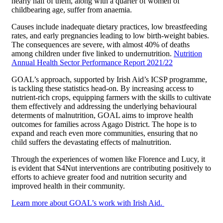
nearly half of them, along with a quarter of women of
childbearing age, suffer from anaemia.
Causes include inadequate dietary practices, low breastfeeding
rates, and early pregnancies leading to low birth-weight babies.
The consequences are severe, with almost 40% of deaths
among children under five linked to undernutrition.
Nutrition
Annual Health Sector Performance Report 2021/22
GOAL’s approach, supported by Irish Aid’s ICSP programme,
is tackling these statistics head-on. By increasing access to
nutrient-rich crops, equipping farmers with the skills to cultivate
them effectively and addressing the underlying behavioural
determents of malnutrition, GOAL aims to improve health
outcomes for families across Agago District. The hope is to
expand and reach even more communities, ensuring that no
child suffers the devastating effects of malnutrition.
Through the experiences of women like Florence and Lucy, it
is evident that S4Nut interventions are contributing positively to
efforts to achieve greater food and nutrition security and
improved health in their community.
Learn more about GOAL’s work with Irish Aid.