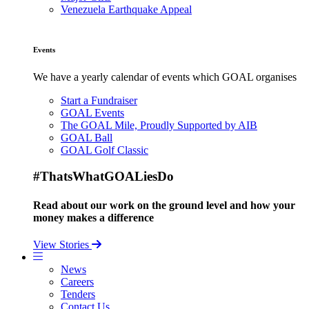
Venezuela Earthquake Appeal
Events
We have a yearly calendar of events which GOAL organises
Start a Fundraiser
GOAL Events
The GOAL Mile, Proudly Supported by AIB
GOAL Ball
GOAL Golf Classic
#ThatsWhatGOALiesDo
Read about our work on the ground level and how your
money makes a difference
View Stories
News
Careers
Tenders
Contact Us