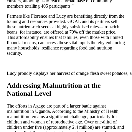
clusters, allowing us to reach a broad base of community
members totalling 405 participants.”
Farmers like Florence and Lucy are benefiting directly from the
training and resources provided. GOAL and its partners sell
these nutrient-rich seeds at highly subsidised rates—iron-rich
beans, for instance, are offered at 70% off the market price.
This affordability ensures that families, even those with limited
financial means, can access these vital inputs thereby enhancing
many households’ resilience regarding food and nutrition
security.
Lucy proudly displays her harvest of orange-flesh sweet potatoes, a 
Addressing Malnutrition at the
National Level
The efforts in Agago are part of a larger battle against
malnutrition in Uganda. According to the Ministry of Health,
malnutrition remains a significant challenge, particularly for
children and women of reproductive age. Over one-third of
children under five (approximately 2.4 million) are stunted, and