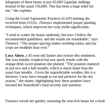
kilograms of these beans at just 45,000 Ugandan shillings
instead of the usual 150,000. This has been a huge relief for
me,” she explains.
Using the Good Agronomic Practices (GAP) training she
received from GOAL, Florence implemented proper planting
techniques, which improved her crop yields significantly.
“I used to scatter the beans randomly, but now I follow the
recommended guidelines, and the results are remarkable,” says
Florence. “The proper spacing makes weeding easier, and my
crops are healthier than ever.”
Lucy Aloyo
, a 45-year-old farmer also echoes this sentiment.
She was initially sceptical but saw quick results with the
orange-flesh sweet potatoes she planted. “The potatoes matured
in just two and a half months, which is much faster than the
usual four months.
G
iven the unpredictable weather, this is a
lifesaver. I now have enough to eat and preserve for the dry
season,” she shares, highlighting how these potatoes have
boosted her household’s food security and nutrition.
Florence weeds her garden, nurturing the iron-rich beans for a healt