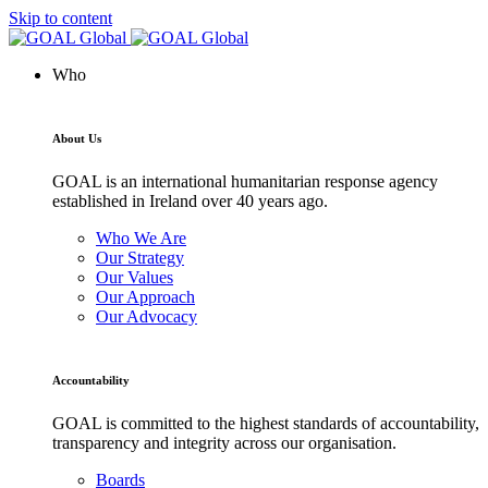
Skip to content
Who
About Us
GOAL is an international humanitarian response agency
established in Ireland over 40 years ago.
Who We Are
Our Strategy
Our Values
Our Approach
Our Advocacy
Accountability
GOAL is committed to the highest standards of accountability,
transparency and integrity across our organisation.
Boards