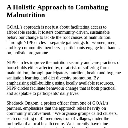
A Holistic Approach to Combating
Malnutrition
GOAL’s approach is not just about facilitating access to
affordable seeds. It fosters community-driven, sustainable
behaviour change to tackle the root causes of malnutrition.
Through NIPP circles—separate gatherings for women, men,
and key community members—participants engage in a hands-
on, holistic programme.
NIPP circles improve the nutrition security and care practices of
households either affected by, or at risk of suffering from
malnutrition, through participatory nutrition, health and hygiene
sanitation learning and diet diversity promotion. By
emphasising skill-building using locally available resources,
NIPP circles facilitate behaviour change that is both practical
and adaptable to participants’ daily lives.
Shadrack Ongom, a project officer from one of GOAL’s
partners, emphasises that the approach relies heavily on
community involvement.
“We organise groups called clusters,
each consisting of 45 members from 3 villages, under the
umbrella of a local health centre. We currently have nine