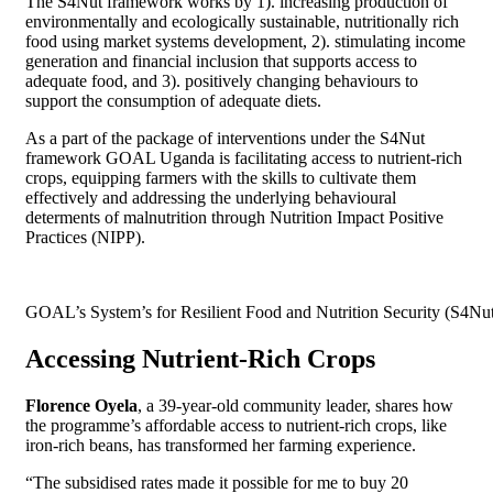
The S4Nut framework works by 1). increasing production of
environmentally and ecologically sustainable, nutritionally rich
food using market systems development, 2). stimulating income
generation and financial inclusion that supports access to
adequate food, and 3). positively changing behaviours to
support the consumption of adequate diets.
As a part of the package of interventions under the S4Nut
framework GOAL Uganda is facilitating access to nutrient-rich
crops, equipping farmers with the skills to cultivate them
effectively and addressing the underlying behavioural
determents of malnutrition through Nutrition Impact Positive
Practices (NIPP).
GOAL’s System’s for Resilient Food and Nutrition Security (S4N
Accessing Nutrient-Rich Crops
Florence Oyela
, a 39-year-old community leader, shares how
the programme’s affordable access to nutrient-rich crops, like
iron-rich beans, has transformed her farming experience.
“The subsidised rates made it possible for me to buy 20