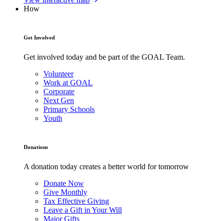
How
Get Involved
Get involved today and be part of the GOAL Team.
Volunteer
Work at GOAL
Corporate
Next Gen
Primary Schools
Youth
Donations
A donation today creates a better world for tomorrow
Donate Now
Give Monthly
Tax Effective Giving
Leave a Gift in Your Will
Major Gifts