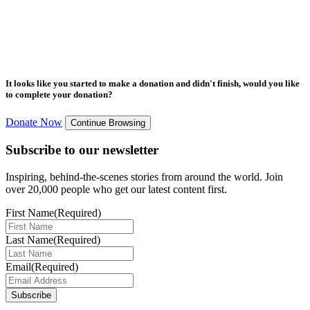
It looks like you started to make a donation and didn't finish, would you like
to complete your donation?
Donate Now
Continue Browsing
Subscribe to our newsletter
Inspiring, behind-the-scenes stories from around the world. Join
over 20,000 people who get our latest content first.
First Name
(Required)
Last Name
(Required)
Email
(Required)
Subscribe