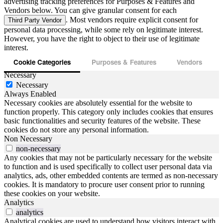
advertising tracking preferences for Purposes & Features and
Vendors below. You can give granular consent for each
. Most vendors require explicit consent for
Third Party Vendor
personal data processing, while some rely on legitimate interest.
However, you have the right to object to their use of legitimate
interest.
Cookie Categories
Purposes & Features
Vendors
Necessary
Necessary
Always Enabled
Necessary cookies are absolutely essential for the website to
function properly. This category only includes cookies that ensures
basic functionalities and security features of the website. These
cookies do not store any personal information.
Non Necessary
non-necessary
Any cookies that may not be particularly necessary for the website
to function and is used specifically to collect user personal data via
analytics, ads, other embedded contents are termed as non-necessary
cookies. It is mandatory to procure user consent prior to running
these cookies on your website.
Analytics
analytics
Analytical cookies are used to understand how visitors interact with