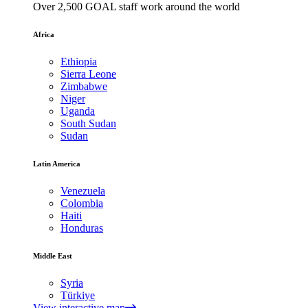
Over 2,500 GOAL staff work around the world
Africa
Ethiopia
Sierra Leone
Zimbabwe
Niger
Uganda
South Sudan
Sudan
Latin America
Venezuela
Colombia
Haiti
Honduras
Middle East
Syria
Türkiye
View interactive map