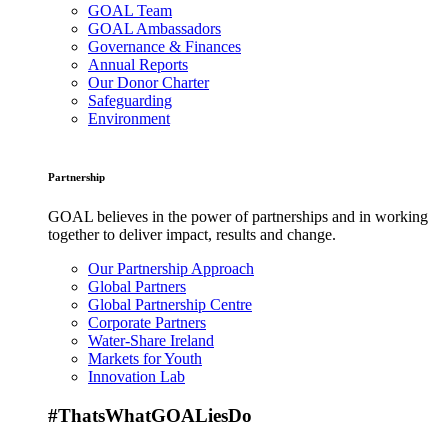
GOAL Team
GOAL Ambassadors
Governance & Finances
Annual Reports
Our Donor Charter
Safeguarding
Environment
Partnership
GOAL believes in the power of partnerships and in working
together to deliver impact, results and change.
Our Partnership Approach
Global Partners
Global Partnership Centre
Corporate Partners
Water-Share Ireland
Markets for Youth
Innovation Lab
#ThatsWhatGOALiesDo