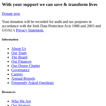
With your support we can save & transform lives
Donate now
Your donation will be recorded for audit and tax purposes in
accordance with the Irish Data Protection Acts 1988 and 2003 and
GOAL’s
Privacy Statement.
Information
About Us
Our Team
The Board
Our Finances
Our Donor Charter
Governance
Careers
Annual Reports
Frequently Asked Questions
Resources
Who We Are
Our Strategy