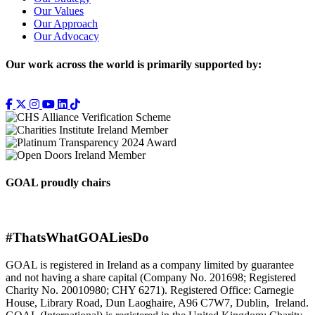
Our Values
Our Approach
Our Advocacy
Our work across the world is primarily supported by:
GOAL proudly chairs
#ThatsWhatGOALiesDo
GOAL is registered in Ireland as a company limited by guarantee
and not having a share capital (Company No. 201698; Registered
Charity No. 20010980; CHY 6271). Registered Office: Carnegie
House, Library Road, Dun Laoghaire, A96 C7W7, Dublin, Ireland.