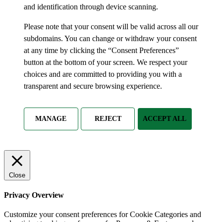
and identification through device scanning.
Please note that your consent will be valid across all our
subdomains. You can change or withdraw your consent
at any time by clicking the “Consent Preferences”
button at the bottom of your screen. We respect your
choices and are committed to providing you with a
transparent and secure browsing experience.
MANAGE
REJECT
ACCEPT ALL
Close
Privacy Overview
Customize your consent preferences for Cookie Categories and