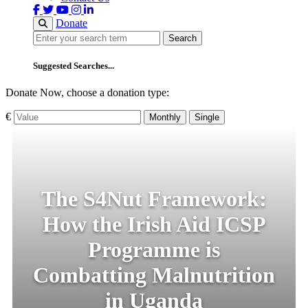
Donate
Search
Search
Suggested Searches...
Donate Now, choose a donation type:
€
Monthly
Single
The S4Nut Framework:
How the Irish Aid ICSP
Programme is
Combatting Malnutrition
in Uganda