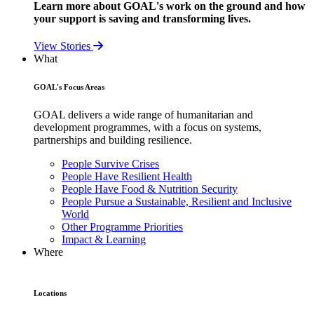
Learn more about GOAL's work on the ground and how
your support is saving and transforming lives.
View Stories
What
GOAL's Focus Areas
GOAL delivers a wide range of humanitarian and
development programmes, with a focus on systems,
partnerships and building resilience.
People Survive Crises
People Have Resilient Health
People Have Food & Nutrition Security
People Pursue a Sustainable, Resilient and Inclusive
World
Other Programme Priorities
Impact & Learning
Where
Locations