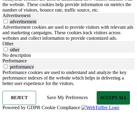
the website. These cookies help provide information on metrics the
number of visitors, bounce rate, traffic source, etc.
Advertisement
advertisement
Advertisement cookies are used to provide visitors with relevant ads
and marketing campaigns. These cookies track visitors across
websites and collect information to provide customized ads.
Other
other
No description
Performance
performance
Performance cookies are used to understand and analyze the key
performance indexes of the website which helps in delivering a
better user experience for the visitors.
Save My Preferences
REJECT
ACCEPT ALL
Powered by GDPR Cookie Compliance