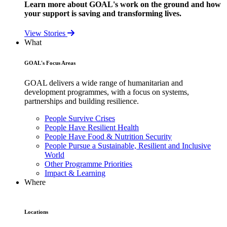
Learn more about GOAL's work on the ground and how
your support is saving and transforming lives.
View Stories
What
GOAL's Focus Areas
GOAL delivers a wide range of humanitarian and
development programmes, with a focus on systems,
partnerships and building resilience.
People Survive Crises
People Have Resilient Health
People Have Food & Nutrition Security
People Pursue a Sustainable, Resilient and Inclusive
World
Other Programme Priorities
Impact & Learning
Where
Locations