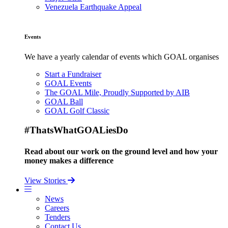
Venezuela Earthquake Appeal
Events
We have a yearly calendar of events which GOAL organises
Start a Fundraiser
GOAL Events
The GOAL Mile, Proudly Supported by AIB
GOAL Ball
GOAL Golf Classic
#ThatsWhatGOALiesDo
Read about our work on the ground level and how your
money makes a difference
View Stories
News
Careers
Tenders
Contact Us