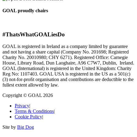
GOAL proudly chairs
#ThatsWhatGOALiesDo
GOAL is registered in Ireland as a company limited by guarantee
and not having a share capital (Company No. 201698; Registered
Charity No. 20010980; CHY 6271). Registered Office: Carnegie
House, Library Road, Dun Laoghaire, A96 C7W7, Dublin, Ireland.
GOAL (International) is registered in the United Kingdom: Charity
Reg No: 1107403. GOAL USA is registered in the US as a 501(c)
(3) not-for-proﬁt organisation and contributions are deductible to the
fullest extent allowed by law.
Copyright © GOAL 2026
Privacy
|
Terms & Conditions
|
Cookie Policy
|
Site by
Big Dog