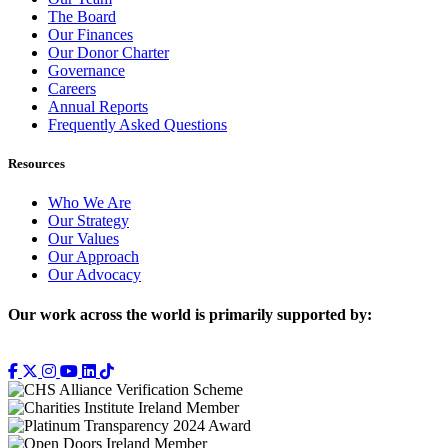
The Board
Our Finances
Our Donor Charter
Governance
Careers
Annual Reports
Frequently Asked Questions
Resources
Who We Are
Our Strategy
Our Values
Our Approach
Our Advocacy
Our work across the world is primarily supported by: