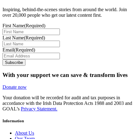
Inspiring, behind-the-scenes stories from around the world. Join
over 20,000 people who get our latest content first.
First Name
(Required)
Last Name
(Required)
Email
(Required)
Subscribe
With your support we can save & transform lives
Donate now
Your donation will be recorded for audit and tax purposes in
accordance with the Irish Data Protection Acts 1988 and 2003 and
GOAL’s
Privacy Statement.
Information
About Us
Our Team