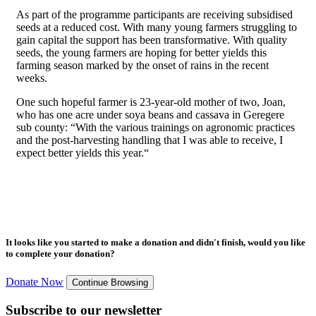
As part of the programme participants are receiving subsidised
seeds at a reduced cost. With many young farmers struggling to
gain capital the support has been transformative. With quality
seeds, the young farmers are hoping for better yields this
farming season marked by the onset of rains in the recent
weeks.
One such hopeful farmer is 23-year-old mother of two, Joan,
who has one acre under soya beans and cassava in Geregere
sub county: “With the various trainings on agronomic practices
and the post-harvesting handling that I was able to receive, I
expect better yields this year.“
It looks like you started to make a donation and didn't finish, would you like
to complete your donation?
Donate Now
Continue Browsing
Subscribe to our newsletter