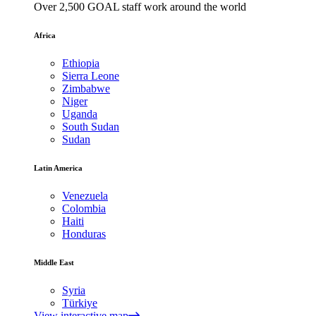
Over 2,500 GOAL staff work around the world
Africa
Ethiopia
Sierra Leone
Zimbabwe
Niger
Uganda
South Sudan
Sudan
Latin America
Venezuela
Colombia
Haiti
Honduras
Middle East
Syria
Türkiye
View interactive map