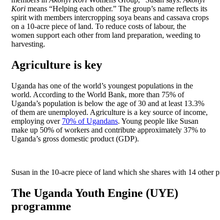
Kori
means “Helping each other.” The group’s name reflects its
spirit with members intercropping soya beans and cassava crops
on a 10-acre piece of land. To reduce costs of labour, the
women support each other from land preparation, weeding to
harvesting.
Agriculture is key
Uganda has one of the world’s youngest populations in the
world. According to the World Bank, more than 75% of
Uganda’s population is below the age of 30 and at least 13.3%
of them are unemployed. Agriculture is a key source of income,
employing over
70% of Ugandans
. Young people like Susan
make up 50% of workers and contribute approximately 37% to
Uganda’s gross domestic product (GDP).
Susan in the 10-acre piece of land which she shares with 14 other 
The Uganda Youth Engine (UYE)
programme