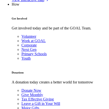
How
Get Involved
Get involved today and be part of the GOAL Team.
Volunteer
Work at GOAL
Corporate
Next Gen
Primary Schools
Youth
Donations
A donation today creates a better world for tomorrow
Donate Now
Give Monthly
Tax Effective Giving
Leave a Gift in Your Will
Major Gifts