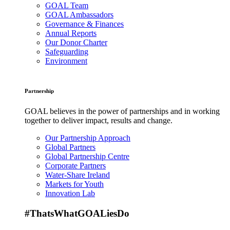
GOAL Team
GOAL Ambassadors
Governance & Finances
Annual Reports
Our Donor Charter
Safeguarding
Environment
Partnership
GOAL believes in the power of partnerships and in working
together to deliver impact, results and change.
Our Partnership Approach
Global Partners
Global Partnership Centre
Corporate Partners
Water-Share Ireland
Markets for Youth
Innovation Lab
#ThatsWhatGOALiesDo