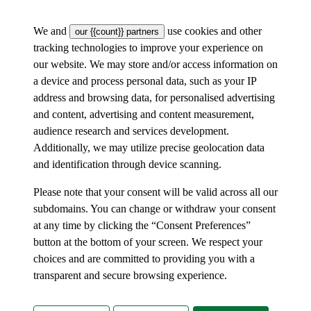
We and
use cookies and other
our {{count}} partners
tracking technologies to improve your experience on
our website. We may store and/or access information on
a device and process personal data, such as your IP
address and browsing data, for personalised advertising
and content, advertising and content measurement,
audience research and services development.
Additionally, we may utilize precise geolocation data
and identification through device scanning.
Please note that your consent will be valid across all our
subdomains. You can change or withdraw your consent
at any time by clicking the “Consent Preferences”
button at the bottom of your screen. We respect your
choices and are committed to providing you with a
transparent and secure browsing experience.