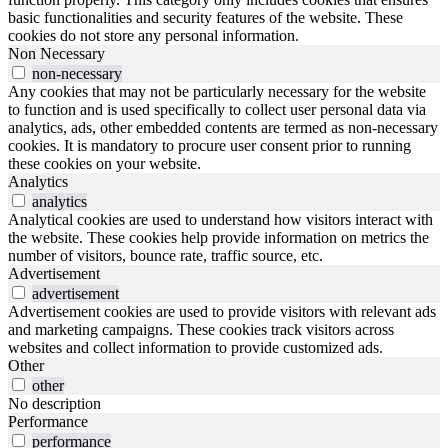
basic functionalities and security features of the website. These
cookies do not store any personal information.
Non Necessary
non-necessary
Any cookies that may not be particularly necessary for the website
to function and is used specifically to collect user personal data via
analytics, ads, other embedded contents are termed as non-necessary
cookies. It is mandatory to procure user consent prior to running
these cookies on your website.
Analytics
analytics
Analytical cookies are used to understand how visitors interact with
the website. These cookies help provide information on metrics the
number of visitors, bounce rate, traffic source, etc.
Advertisement
advertisement
Advertisement cookies are used to provide visitors with relevant ads
and marketing campaigns. These cookies track visitors across
websites and collect information to provide customized ads.
Other
other
No description
Performance
performance