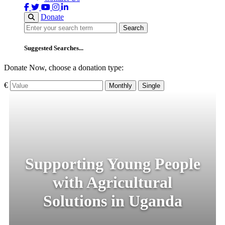
Donate
Search
Search
Suggested Searches...
Donate Now, choose a donation type:
€
Monthly
Single
Supporting Young People
with Agricultural
Solutions in Uganda