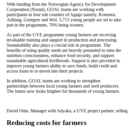
With funding from the Norwegian Agency for Development
Cooperation (Norad), GOAL teams are working with
participants in four sub counties of Agago namely, Kotomor,
Adilang, Geregere and Wol. 3,715 young people are set to take
part in the programme, 70% being women.
As part of the UYE programme young farmers are receiving
invaluable training and support in production and processing.
Sustainability also plays a crucial role in programme. The
benefits of using quality seeds are heavily promoted to raise the
nutrition consciousness, enhance food security, and support
sustainable agricultural livelihoods. Support is also provided to
improve young farmers ability to save funds, build credit and
access loans to re-invest into their projects.
In addition, GOAL teams are working to strengthen
partnerships between local young farmers and seed producers.
The future now looks brighter for thousands of young farmers.
David Otim, Manager with Adyaka, a UYE project partner, selling 
Reducing costs for farmers