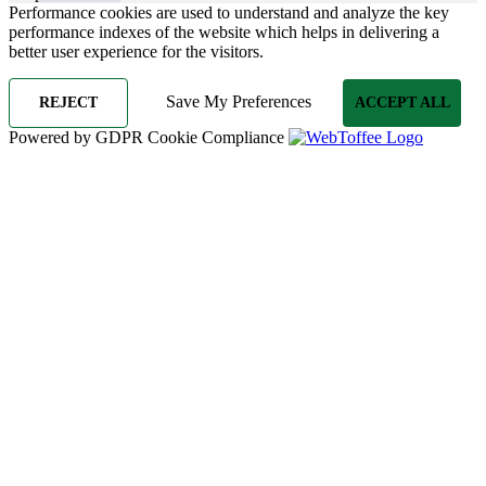
Performance cookies are used to understand and analyze the key
performance indexes of the website which helps in delivering a
better user experience for the visitors.
Save My Preferences
REJECT
ACCEPT ALL
Powered by GDPR Cookie Compliance