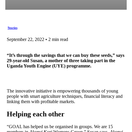
Stories
September 22, 2022 • 2 min read
“It’s through the savings that we can buy these seeds,” says
29-year-old Susan, a mother of three taking part in the
Uganda Youth Engine (UYE) programme.
The innovative initiative is empowering thousands of young
people with smart agriculture techniques, financial literacy and
linking them with profitable markets.
Helping each other
“GOAL has helped us be organised in groups. We are 15
members in
Akonyi Kori
Womens Group,” Susan says.
Akonyi