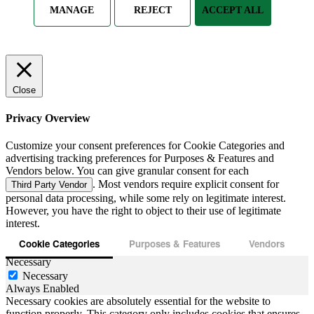
MANAGE
REJECT
ACCEPT ALL
Close
Privacy Overview
Customize your consent preferences for Cookie Categories and
advertising tracking preferences for Purposes & Features and
Vendors below. You can give granular consent for each
. Most vendors require explicit consent for
Third Party Vendor
personal data processing, while some rely on legitimate interest.
However, you have the right to object to their use of legitimate
interest.
Cookie Categories
Purposes & Features
Vendors
Necessary
Necessary
Always Enabled
Necessary cookies are absolutely essential for the website to
function properly. This category only includes cookies that ensures