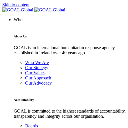
Skip to content
Who
About Us
GOAL is an international humanitarian response agency
established in Ireland over 40 years ago.
Who We Are
Our Strategy
Our Values
Our Approach
Our Advocacy
Accountability
GOAL is committed to the highest standards of accountability,
transparency and integrity across our organisation.
Boards