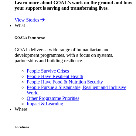
Learn more about GOAL's work on the ground and how
your support is saving and transforming lives.
View Stories
What
GOAL's Focus Areas
GOAL delivers a wide range of humanitarian and
development programmes, with a focus on systems,
partnerships and building resilience.
People Survive Crises
People Have Resilient Health
People Have Food & Nutrition Security
People Pursue a Sustainable, Resilient and Inclusive
World
Other Programme Priorities
Impact & Learning
Where
Locations