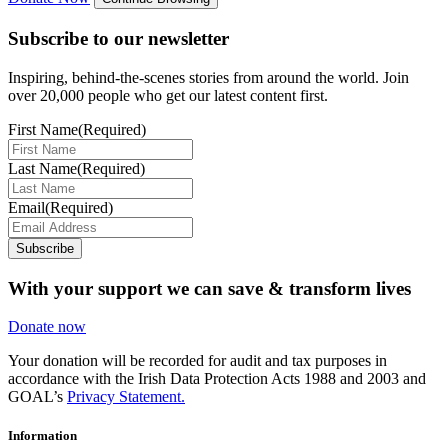
Subscribe to our newsletter
Inspiring, behind-the-scenes stories from around the world. Join
over 20,000 people who get our latest content first.
First Name
(Required)
Last Name
(Required)
Email
(Required)
Subscribe
With your support we can save & transform lives
Donate now
Your donation will be recorded for audit and tax purposes in
accordance with the Irish Data Protection Acts 1988 and 2003 and
GOAL’s
Privacy Statement.
Information