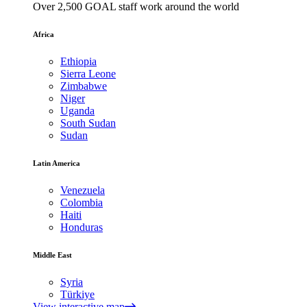
Over 2,500 GOAL staff work around the world
Africa
Ethiopia
Sierra Leone
Zimbabwe
Niger
Uganda
South Sudan
Sudan
Latin America
Venezuela
Colombia
Haiti
Honduras
Middle East
Syria
Türkiye
View interactive map