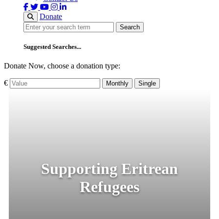
Donate
Search
Search
Suggested Searches...
Donate Now, choose a donation type:
€
Monthly
Single
Supporting Eritrean
Refugees