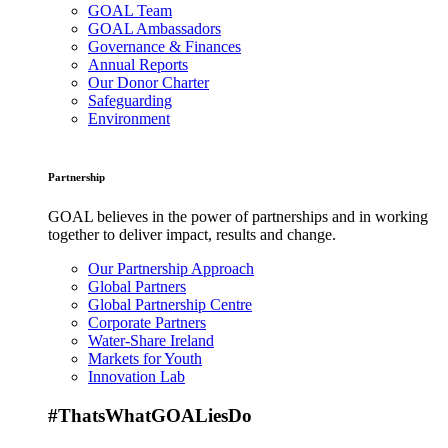
GOAL Team
GOAL Ambassadors
Governance & Finances
Annual Reports
Our Donor Charter
Safeguarding
Environment
Partnership
GOAL believes in the power of partnerships and in working
together to deliver impact, results and change.
Our Partnership Approach
Global Partners
Global Partnership Centre
Corporate Partners
Water-Share Ireland
Markets for Youth
Innovation Lab
#ThatsWhatGOALiesDo