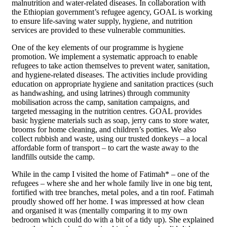
malnutrition and water-related diseases. In collaboration with
the Ethiopian government’s refugee agency, GOAL is working
to ensure life-saving water supply, hygiene, and nutrition
services are provided to these vulnerable communities.
One of the key elements of our programme is hygiene
promotion. We implement a systematic approach to enable
refugees to take action themselves to prevent water, sanitation,
and hygiene-related diseases. The activities include providing
education on appropriate hygiene and sanitation practices (such
as handwashing, and using latrines) through community
mobilisation across the camp, sanitation campaigns, and
targeted messaging in the nutrition centres. GOAL provides
basic hygiene materials such as soap, jerry cans to store water,
brooms for home cleaning, and children’s potties. We also
collect rubbish and waste, using our trusted donkeys – a local
affordable form of transport – to cart the waste away to the
landfills outside the camp.
While in the camp I visited the home of Fatimah* – one of the
refugees – where she and her whole family live in one big tent,
fortified with tree branches, metal poles, and a tin roof. Fatimah
proudly showed off her home. I was impressed at how clean
and organised it was (mentally comparing it to my own
bedroom which could do with a bit of a tidy up). She explained