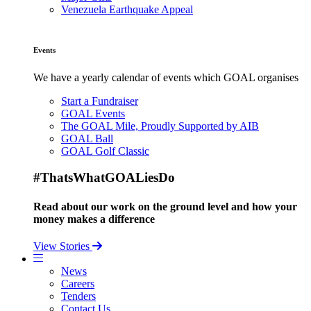
Venezuela Earthquake Appeal
Events
We have a yearly calendar of events which GOAL organises
Start a Fundraiser
GOAL Events
The GOAL Mile, Proudly Supported by AIB
GOAL Ball
GOAL Golf Classic
#ThatsWhatGOALiesDo
Read about our work on the ground level and how your
money makes a difference
View Stories
News
Careers
Tenders
Contact Us