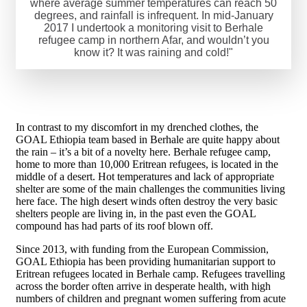
where average summer temperatures can reach 50
degrees, and rainfall is infrequent. In mid-January
2017 I undertook a monitoring visit to Berhale
refugee camp in northern Afar, and wouldn’t you
know it? It was raining and cold!"
In contrast to my discomfort in my drenched clothes, the
GOAL Ethiopia team based in Berhale are quite happy about
the rain – it’s a bit of a novelty here. Berhale refugee camp,
home to more than 10,000 Eritrean refugees, is located in the
middle of a desert. Hot temperatures and lack of appropriate
shelter are some of the main challenges the communities living
here face. The high desert winds often destroy the very basic
shelters people are living in, in the past even the GOAL
compound has had parts of its roof blown off.
Since 2013, with funding from the European Commission,
GOAL Ethiopia has been providing humanitarian support to
Eritrean refugees located in Berhale camp. Refugees travelling
across the border often arrive in desperate health, with high
numbers of children and pregnant women suffering from acute