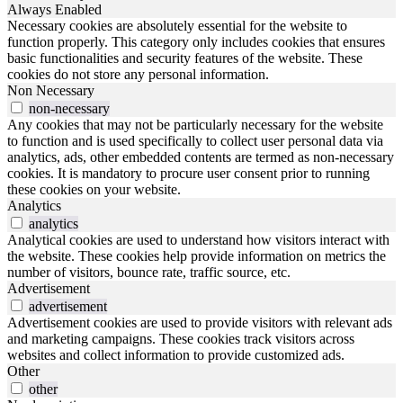
Always Enabled
Necessary cookies are absolutely essential for the website to
function properly. This category only includes cookies that ensures
basic functionalities and security features of the website. These
cookies do not store any personal information.
Non Necessary
non-necessary
Any cookies that may not be particularly necessary for the website
to function and is used specifically to collect user personal data via
analytics, ads, other embedded contents are termed as non-necessary
cookies. It is mandatory to procure user consent prior to running
these cookies on your website.
Analytics
analytics
Analytical cookies are used to understand how visitors interact with
the website. These cookies help provide information on metrics the
number of visitors, bounce rate, traffic source, etc.
Advertisement
advertisement
Advertisement cookies are used to provide visitors with relevant ads
and marketing campaigns. These cookies track visitors across
websites and collect information to provide customized ads.
Other
other