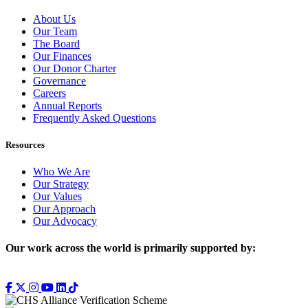
About Us
Our Team
The Board
Our Finances
Our Donor Charter
Governance
Careers
Annual Reports
Frequently Asked Questions
Resources
Who We Are
Our Strategy
Our Values
Our Approach
Our Advocacy
Our work across the world is primarily supported by: