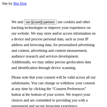
Site by
Big Dog
We and
use cookies and other
our {{count}} partners
tracking technologies to improve your experience on
our website. We may store and/or access information on
a device and process personal data, such as your IP
address and browsing data, for personalised advertising
and content, advertising and content measurement,
audience research and services development.
Additionally, we may utilize precise geolocation data
and identification through device scanning.
Please note that your consent will be valid across all our
subdomains. You can change or withdraw your consent
at any time by clicking the “Consent Preferences”
button at the bottom of your screen. We respect your
choices and are committed to providing you with a
transparent and secure browsing experience.