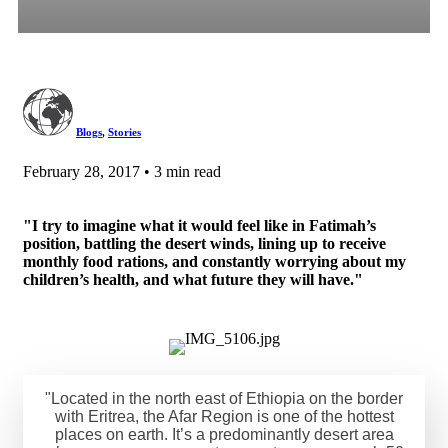
Blogs
,
Stories
February 28, 2017 • 3 min read
"I try to imagine what it would feel like in Fatimah’s
position, battling the desert winds, lining up to receive
monthly food rations, and constantly worrying about my
children’s health, and what future they will have."
"Located in the north east of Ethiopia on the border
with Eritrea, the Afar Region is one of the hottest
places on earth. It’s a predominantly desert area