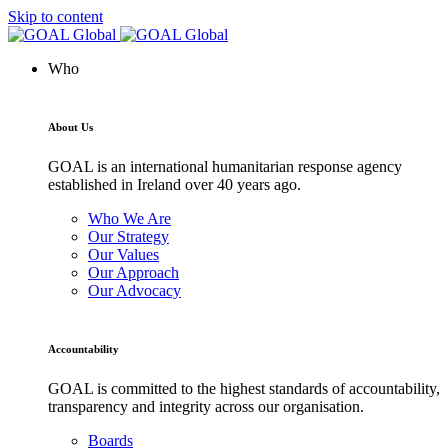
Skip to content
Who
About Us
GOAL is an international humanitarian response agency
established in Ireland over 40 years ago.
Who We Are
Our Strategy
Our Values
Our Approach
Our Advocacy
Accountability
GOAL is committed to the highest standards of accountability,
transparency and integrity across our organisation.
Boards