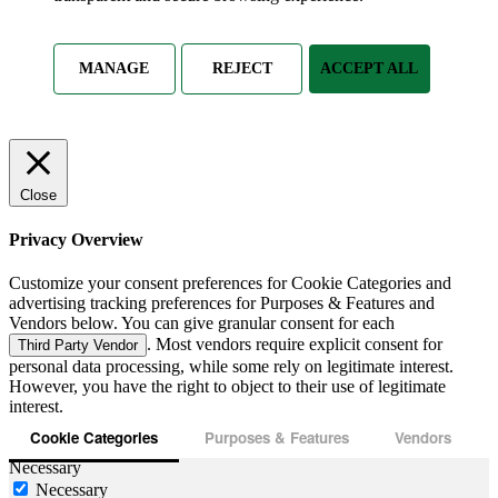
MANAGE
REJECT
ACCEPT ALL
Close
Privacy Overview
Customize your consent preferences for Cookie Categories and
advertising tracking preferences for Purposes & Features and
Vendors below. You can give granular consent for each
. Most vendors require explicit consent for
Third Party Vendor
personal data processing, while some rely on legitimate interest.
However, you have the right to object to their use of legitimate
interest.
Cookie Categories
Purposes & Features
Vendors
Necessary
Necessary