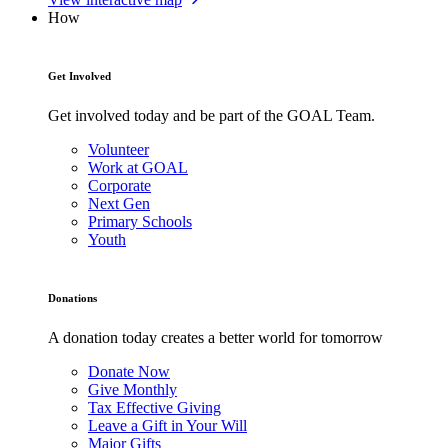
How
Get Involved
Get involved today and be part of the GOAL Team.
Volunteer
Work at GOAL
Corporate
Next Gen
Primary Schools
Youth
Donations
A donation today creates a better world for tomorrow
Donate Now
Give Monthly
Tax Effective Giving
Leave a Gift in Your Will
Major Gifts