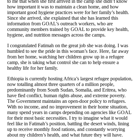
to me that when she first arrived in the camp she didn’t know
how important it was to maintain a clean home, and how
important good hygiene practices were for her family’s health.
Since she arrived, she explained that she has learned this
information from GOAL’s outreach workers, who are
community members trained by GOAL to provide key health,
hygiene, and nutrition messages across the camps.
I congratulated Fatimah on the great job she was doing. I was
humbled to see the pride in this woman’s face. Here, far away
from her home, watching her children grow up in a refugee
camp, she is taking what control she can to help ensure a
healthy life for her family.
Ethiopia is currently hosting Africa’s largest refugee population,
now totalling almost three quarters of a million people,
predominantly from South Sudan, Somalia, and Eritrea, who
have fled conflict, human rights abuse, and extreme poverty.
The Government maintains an open-door policy to refugees.
With no income, and no improvement in their home situation,
many spend years in camps depending on agencies like GOAL
for their most basic necessities. I try to imagine what it would
feel like in Fatimah’s position, battling the desert winds, lining
up to receive monthly food rations, and constantly worrying
about my children’s health, and what future they will have.