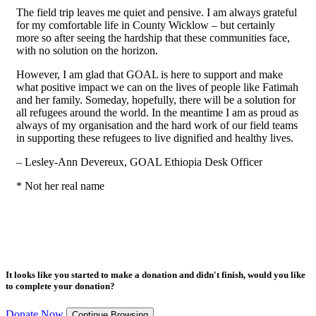
The field trip leaves me quiet and pensive. I am always grateful
for my comfortable life in County Wicklow – but certainly
more so after seeing the hardship that these communities face,
with no solution on the horizon.
However, I am glad that GOAL is here to support and make
what positive impact we can on the lives of people like Fatimah
and her family. Someday, hopefully, there will be a solution for
all refugees around the world. In the meantime I am as proud as
always of my organisation and the hard work of our field teams
in supporting these refugees to live dignified and healthy lives.
– Lesley-Ann Devereux, GOAL Ethiopia Desk Officer
* Not her real name
It looks like you started to make a donation and didn't finish, would you like
to complete your donation?
Donate Now
Continue Browsing