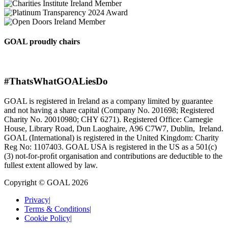
GOAL proudly chairs
#ThatsWhatGOALiesDo
GOAL is registered in Ireland as a company limited by guarantee
and not having a share capital (Company No. 201698; Registered
Charity No. 20010980; CHY 6271). Registered Office: Carnegie
House, Library Road, Dun Laoghaire, A96 C7W7, Dublin, Ireland.
GOAL (International) is registered in the United Kingdom: Charity
Reg No: 1107403. GOAL USA is registered in the US as a 501(c)
(3) not-for-proﬁt organisation and contributions are deductible to the
fullest extent allowed by law.
Copyright © GOAL 2026
Privacy
|
Terms & Conditions
|
Cookie Policy
|