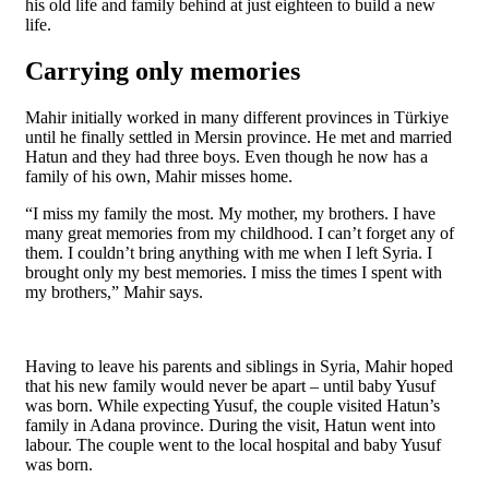
his old life and family behind at just eighteen to build a new
life.
Carrying only memories
Mahir initially worked in many different provinces in Türkiye
until he finally settled in Mersin province. He met and married
Hatun and they had three boys. Even though he now has a
family of his own, Mahir misses home.
“I miss my family the most. My mother, my brothers. I have
many great memories from my childhood. I can’t forget any of
them. I couldn’t bring anything with me when I left Syria. I
brought only my best memories. I miss the times I spent with
my brothers,” Mahir says.
Having to leave his parents and siblings in Syria, Mahir hoped
that his new family would never be apart – until baby Yusuf
was born. While expecting Yusuf, the couple visited Hatun’s
family in Adana province. During the visit, Hatun went into
labour. The couple went to the local hospital and baby Yusuf
was born.