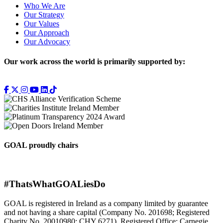
Who We Are
Our Strategy
Our Values
Our Approach
Our Advocacy
Our work across the world is primarily supported by:
GOAL proudly chairs
#ThatsWhatGOALiesDo
GOAL is registered in Ireland as a company limited by guarantee
and not having a share capital (Company No. 201698; Registered
Charity No. 20010980; CHY 6271). Registered Office: Carnegie