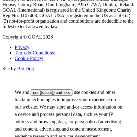
House, Library Road, Dun Laoghaire, A96 C7W7, Dublin, Ireland.
GOAL (International) is registered in the United Kingdom: Charity
Reg No: 1107403. GOAL USA is registered in the US as a 501(c)
(3) not-for-proﬁt organisation and contributions are deductible to the
fullest extent allowed by law.
Copyright © GOAL 2026
Privacy
|
Terms & Conditions
|
Cookie Policy
|
Site by
Big Dog
We and
use cookies and other
our {{count}} partners
tracking technologies to improve your experience on
our website. We may store and/or access information on
a device and process personal data, such as your IP
address and browsing data, for personalised advertising
and content, advertising and content measurement,
audience research and services development.