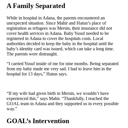
A Family Separated
While in hospital in Adana, the parents encountered an
unexpected situation. Since Mahir and Hatun’s place of
registration as refugees was Mersin, their insurance did not
cover health services in Adana. Baby Yusuf needed to be
registered in Adana to cover the hospitals costs. Local
authorities decided to keep the baby in the hospital until the
baby’s identity card was issued, which can take a long time.
The parents were distraught.
“I carried Yusuf inside of me for nine months. Being separated
from my baby made me very sad. I had to leave him in the
hospital for 13 days,” Hatun says.
“If my wife had given birth in Mersin, we wouldn’t have
experienced this,” says Mahir. “Thankfully, I reached the
GOAL team in Adana and they supported us in every possible
way.”
GOAL’s Intervention