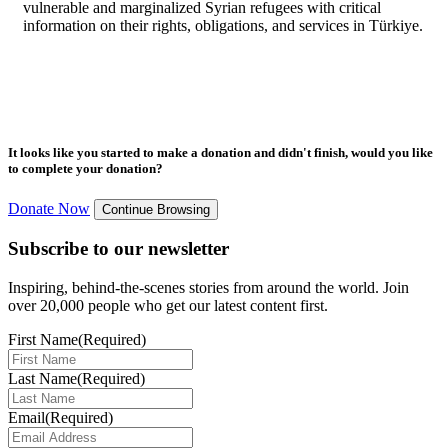
vulnerable and marginalized Syrian refugees with critical
information on their rights, obligations, and services in Türkiye.
It looks like you started to make a donation and didn't finish, would you like
to complete your donation?
Donate Now
Continue Browsing
Subscribe to our newsletter
Inspiring, behind-the-scenes stories from around the world. Join
over 20,000 people who get our latest content first.
First Name
(Required)
Last Name
(Required)
Email
(Required)