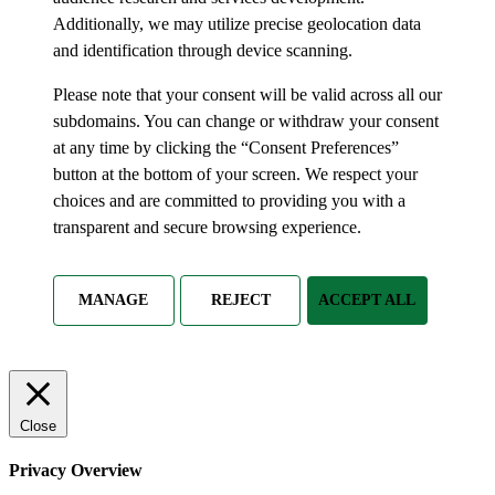
Additionally, we may utilize precise geolocation data
and identification through device scanning.
Please note that your consent will be valid across all our
subdomains. You can change or withdraw your consent
at any time by clicking the “Consent Preferences”
button at the bottom of your screen. We respect your
choices and are committed to providing you with a
transparent and secure browsing experience.
MANAGE
REJECT
ACCEPT ALL
Close
Privacy Overview