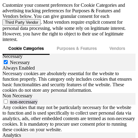
Customize your consent preferences for Cookie Categories and
advertising tracking preferences for Purposes & Features and
Vendors below. You can give granular consent for each
. Most vendors require explicit consent for
Third Party Vendor
personal data processing, while some rely on legitimate interest.
However, you have the right to object to their use of legitimate
interest.
Cookie Categories
Purposes & Features
Vendors
Necessary
Necessary
Always Enabled
Necessary cookies are absolutely essential for the website to
function properly. This category only includes cookies that ensures
basic functionalities and security features of the website. These
cookies do not store any personal information.
Non Necessary
non-necessary
Any cookies that may not be particularly necessary for the website
to function and is used specifically to collect user personal data via
analytics, ads, other embedded contents are termed as non-necessary
cookies. It is mandatory to procure user consent prior to running
these cookies on your website.
Analytics