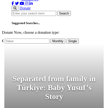
Donate
Search
Search
Suggested Searches...
Donate Now, choose a donation type:
€
Monthly
Single
Separated from family in
Türkiye: Baby Yusuf’s
Story