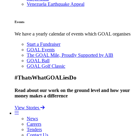
Venezuela Earthquake Appeal
Events
We have a yearly calendar of events which GOAL organises
Start a Fundraiser
GOAL Events
The GOAL Mile, Proudly Supported by AIB
GOAL Ball
GOAL Golf Classic
#ThatsWhatGOALiesDo
Read about our work on the ground level and how your
money makes a difference
View Stories
News
Careers
Tenders
Contact Us