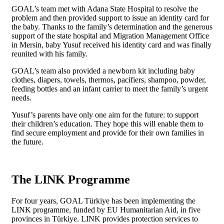
GOAL’s team met with Adana State Hospital to resolve the
problem and then provided support to issue an identity card for
the baby. Thanks to the family’s determination and the generous
support of the state hospital and Migration Management Office
in Mersin, baby Yusuf received his identity card and was finally
reunited with his family.
GOAL’s team also provided a newborn kit including baby
clothes, diapers, towels, thermos, pacifiers, shampoo, powder,
feeding bottles and an infant carrier to meet the family’s urgent
needs.
Yusuf’s parents have only one aim for the future: to support
their children’s education. They hope this will enable them to
find secure employment and provide for their own families in
the future.
The LINK Programme
For four years, GOAL Türkiye has been implementing the
LINK programme, funded by EU Humanitarian Aid, in five
provinces in Türkiye. LINK provides protection services to