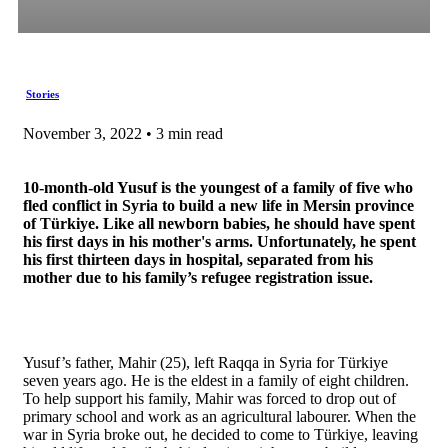
Stories
November 3, 2022 • 3 min read
10-month-old Yusuf is the youngest of a family of five who
fled conflict in Syria to build a new life in Mersin province
of Türkiye. Like all newborn babies, he should have spent
his first days in his mother's arms. Unfortunately, he spent
his first thirteen days in hospital, separated from his
mother due to his family’s refugee registration issue.
Yusuf’s father, Mahir (25), left Raqqa in Syria for Türkiye
seven years ago. He is the eldest in a family of eight children.
To help support his family, Mahir was forced to drop out of
primary school and work as an agricultural labourer. When the
war in Syria broke out, he decided to come to Türkiye, leaving