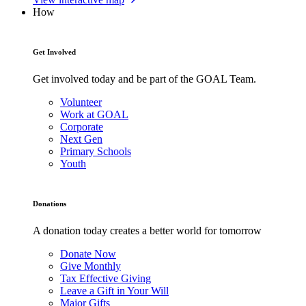
How
Get Involved
Get involved today and be part of the GOAL Team.
Volunteer
Work at GOAL
Corporate
Next Gen
Primary Schools
Youth
Donations
A donation today creates a better world for tomorrow
Donate Now
Give Monthly
Tax Effective Giving
Leave a Gift in Your Will
Major Gifts