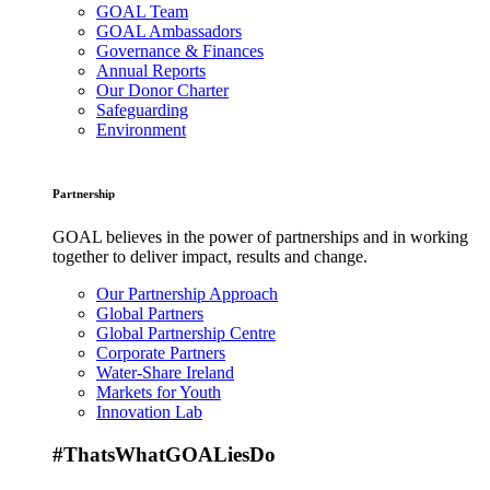
GOAL Team
GOAL Ambassadors
Governance & Finances
Annual Reports
Our Donor Charter
Safeguarding
Environment
Partnership
GOAL believes in the power of partnerships and in working
together to deliver impact, results and change.
Our Partnership Approach
Global Partners
Global Partnership Centre
Corporate Partners
Water-Share Ireland
Markets for Youth
Innovation Lab
#ThatsWhatGOALiesDo