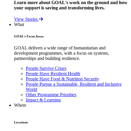
Learn more about GOAL's work on the ground and how
your support is saving and transforming lives.
View Stories
What
GOAL's Focus Areas
GOAL delivers a wide range of humanitarian and
development programmes, with a focus on systems,
partnerships and building resilience.
People Survive Crises
People Have Resilient Health
People Have Food & Nutrition Security
People Pursue a Sustainable, Resilient and Inclusive
World
Other Programme Priorities
Impact & Learning
Where
Locations