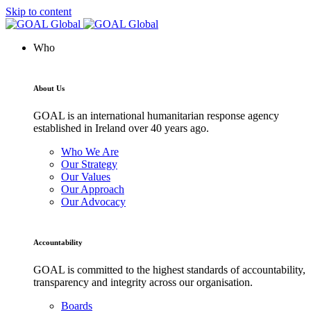
Skip to content
Who
About Us
GOAL is an international humanitarian response agency
established in Ireland over 40 years ago.
Who We Are
Our Strategy
Our Values
Our Approach
Our Advocacy
Accountability
GOAL is committed to the highest standards of accountability,
transparency and integrity across our organisation.
Boards