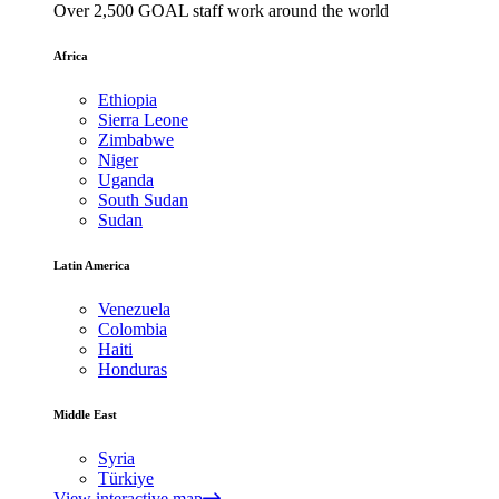
Over 2,500 GOAL staff work around the world
Africa
Ethiopia
Sierra Leone
Zimbabwe
Niger
Uganda
South Sudan
Sudan
Latin America
Venezuela
Colombia
Haiti
Honduras
Middle East
Syria
Türkiye
View interactive map