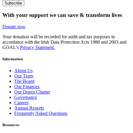
Subscribe
With your support we can save & transform lives
Donate now
Your donation will be recorded for audit and tax purposes in
accordance with the Irish Data Protection Acts 1988 and 2003 and
GOAL’s
Privacy Statement.
Information
About Us
Our Team
The Board
Our Finances
Our Donor Charter
Governance
Careers
Annual Reports
Frequently Asked Questions
Resources