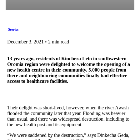
Stories
December 3, 2021 • 2 min read
13 years ago, residents of Kinchera Leto in southwestern
Oromia region were delighted to welcome the opening of a
new health centre in their community. 5,000 people from
there and neighbouring communities finally had effective
access to healthcare facilities.
Their delight was short-lived, however, when the river Awash
flooded the community later that year. Flooding was heavier
than usual, and there was widespread destruction, including to
the new health post and its equipment.
“We were saddened by the destruction,” says Dinkecha Geda,