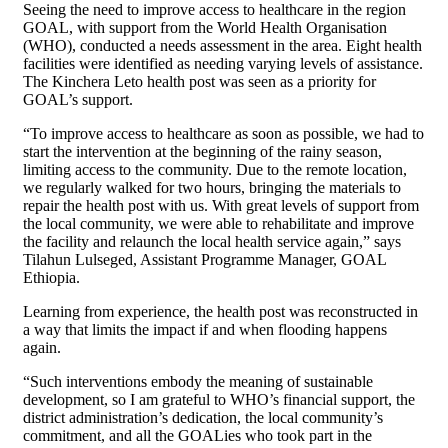
Seeing the need to improve access to healthcare in the region
GOAL, with support from the World Health Organisation
(WHO), conducted a needs assessment in the area. Eight health
facilities were identified as needing varying levels of assistance.
The Kinchera Leto health post was seen as a priority for
GOAL’s support.
“To improve access to healthcare as soon as possible, we had to
start the intervention at the beginning of the rainy season,
limiting access to the community. Due to the remote location,
we regularly walked for two hours, bringing the materials to
repair the health post with us. With great levels of support from
the local community, we were able to rehabilitate and improve
the facility and relaunch the local health service again,” says
Tilahun Lulseged, Assistant Programme Manager, GOAL
Ethiopia.
Learning from experience, the health post was reconstructed in
a way that limits the impact if and when flooding happens
again.
“Such interventions embody the meaning of sustainable
development, so I am grateful to WHO’s financial support, the
district administration’s dedication, the local community’s
commitment, and all the GOALies who took part in the