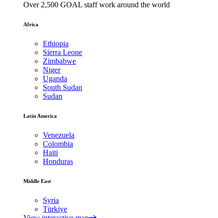
Over 2,500 GOAL staff work around the world
Africa
Ethiopia
Sierra Leone
Zimbabwe
Niger
Uganda
South Sudan
Sudan
Latin America
Venezuela
Colombia
Haiti
Honduras
Middle East
Syria
Türkiye
View interactive map