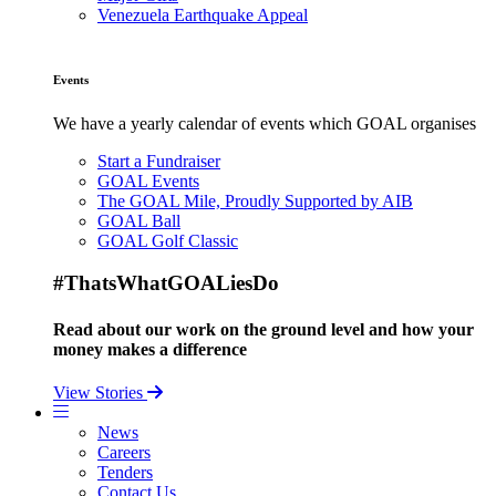
Venezuela Earthquake Appeal
Events
We have a yearly calendar of events which GOAL organises
Start a Fundraiser
GOAL Events
The GOAL Mile, Proudly Supported by AIB
GOAL Ball
GOAL Golf Classic
#ThatsWhatGOALiesDo
Read about our work on the ground level and how your
money makes a difference
View Stories
News
Careers
Tenders
Contact Us