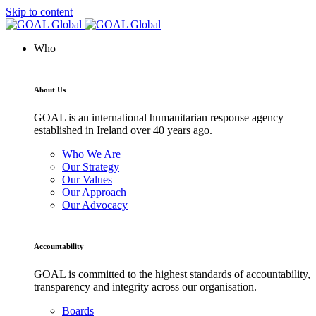
Skip to content
Who
About Us
GOAL is an international humanitarian response agency
established in Ireland over 40 years ago.
Who We Are
Our Strategy
Our Values
Our Approach
Our Advocacy
Accountability
GOAL is committed to the highest standards of accountability,
transparency and integrity across our organisation.
Boards