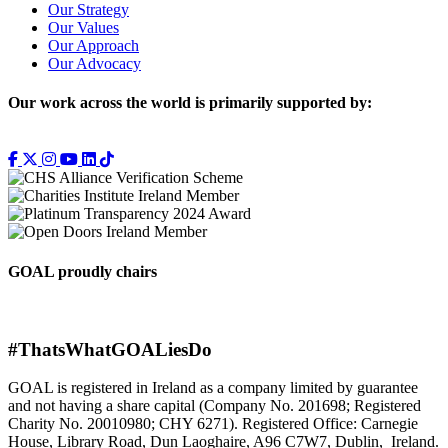
Our Strategy
Our Values
Our Approach
Our Advocacy
Our work across the world is primarily supported by:
GOAL proudly chairs
#ThatsWhatGOALiesDo
GOAL is registered in Ireland as a company limited by guarantee
and not having a share capital (Company No. 201698; Registered
Charity No. 20010980; CHY 6271). Registered Office: Carnegie
House, Library Road, Dun Laoghaire, A96 C7W7, Dublin, Ireland.