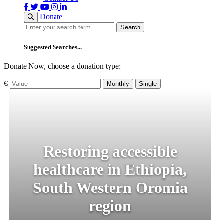
Donate
Search
Search
Suggested Searches...
Donate Now, choose a donation type:
€
Monthly
Single
Restoring accessible
healthcare in Ethiopia,
South Western Oromia
region