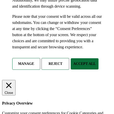
Additionally, we may utilize precise geolocation data
and identification through device scanning.
Please note that your consent will be valid across all our
subdomains. You can change or withdraw your consent
at any time by clicking the “Consent Preferences”
button at the bottom of your screen. We respect your
choices and are committed to providing you with a
transparent and secure browsing experience.
MANAGE
REJECT
ACCEPT ALL
Close
Privacy Overview
Customize your consent preferences for Cookie Categories and