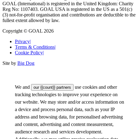
GOAL (International) is registered in the United Kingdom: Charity
Reg No: 1107403. GOAL USA is registered in the US as a 501(c)
(3) not-for-proﬁt organisation and contributions are deductible to the
fullest extent allowed by law.
Copyright © GOAL 2026
Privacy
|
Terms & Conditions
|
Cookie Policy
|
Site by
Big Dog
We and
use cookies and other
our {{count}} partners
tracking technologies to improve your experience on
our website. We may store and/or access information on
a device and process personal data, such as your IP
address and browsing data, for personalised advertising
and content, advertising and content measurement,
audience research and services development.