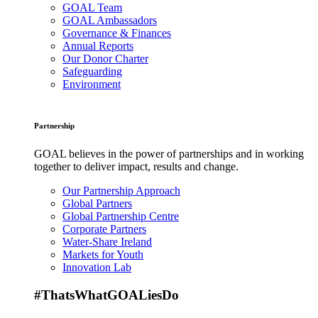
GOAL Team
GOAL Ambassadors
Governance & Finances
Annual Reports
Our Donor Charter
Safeguarding
Environment
Partnership
GOAL believes in the power of partnerships and in working
together to deliver impact, results and change.
Our Partnership Approach
Global Partners
Global Partnership Centre
Corporate Partners
Water-Share Ireland
Markets for Youth
Innovation Lab
#ThatsWhatGOALiesDo