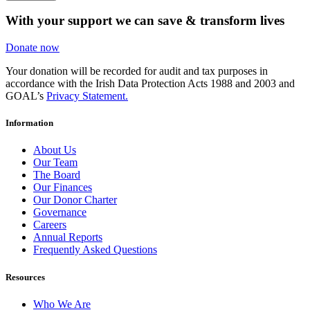
With your support we can save & transform lives
Donate now
Your donation will be recorded for audit and tax purposes in
accordance with the Irish Data Protection Acts 1988 and 2003 and
GOAL’s
Privacy Statement.
Information
About Us
Our Team
The Board
Our Finances
Our Donor Charter
Governance
Careers
Annual Reports
Frequently Asked Questions
Resources
Who We Are