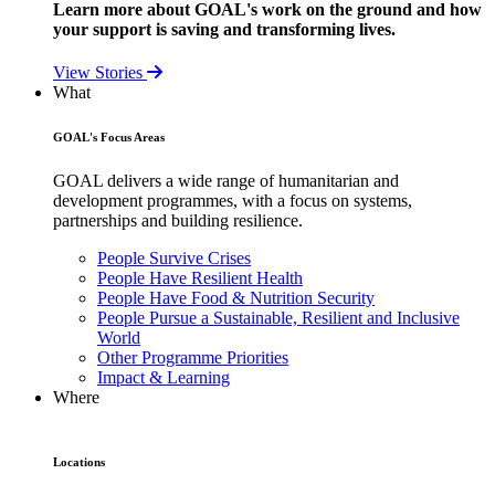
Learn more about GOAL's work on the ground and how
your support is saving and transforming lives.
View Stories
What
GOAL's Focus Areas
GOAL delivers a wide range of humanitarian and
development programmes, with a focus on systems,
partnerships and building resilience.
People Survive Crises
People Have Resilient Health
People Have Food & Nutrition Security
People Pursue a Sustainable, Resilient and Inclusive
World
Other Programme Priorities
Impact & Learning
Where
Locations