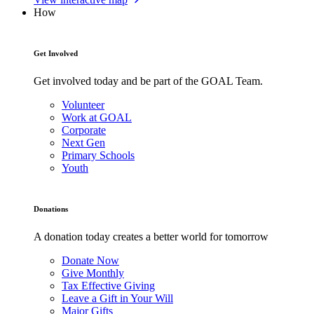
How
Get Involved
Get involved today and be part of the GOAL Team.
Volunteer
Work at GOAL
Corporate
Next Gen
Primary Schools
Youth
Donations
A donation today creates a better world for tomorrow
Donate Now
Give Monthly
Tax Effective Giving
Leave a Gift in Your Will
Major Gifts