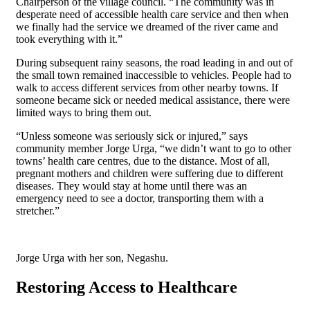
Chairperson of the village council. “The community was in
desperate need of accessible health care service and then when
we finally had the service we dreamed of the river came and
took everything with it.”
During subsequent rainy seasons, the road leading in and out of
the small town remained inaccessible to vehicles. People had to
walk to access different services from other nearby towns. If
someone became sick or needed medical assistance, there were
limited ways to bring them out.
“Unless someone was seriously sick or injured,” says
community member Jorge Urga, “we didn’t want to go to other
towns’ health care centres, due to the distance. Most of all,
pregnant mothers and children were suffering due to different
diseases. They would stay at home until there was an
emergency need to see a doctor, transporting them with a
stretcher.”
Jorge Urga with her son, Negashu.
Restoring Access to Healthcare