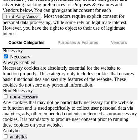
advertising tracking preferences for Purposes & Features and
Vendors below. You can give granular consent for each
. Most vendors require explicit consent for
Third Party Vendor
personal data processing, while some rely on legitimate interest.
However, you have the right to object to their use of legitimate
interest.
Cookie Categories
Purposes & Features
Vendors
Necessary
Necessary
Always Enabled
Necessary cookies are absolutely essential for the website to
function properly. This category only includes cookies that ensures
basic functionalities and security features of the website. These
cookies do not store any personal information.
Non Necessary
non-necessary
Any cookies that may not be particularly necessary for the website
to function and is used specifically to collect user personal data via
analytics, ads, other embedded contents are termed as non-necessary
cookies. It is mandatory to procure user consent prior to running
these cookies on your website.
Analytics
analytics