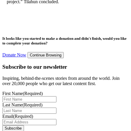
project.” Tilahun concluded.
It looks like you started to make a donation and didn't finish, would you like
to complete your donation?
Donate Now
Continue Browsing
Subscribe to our newsletter
Inspiring, behind-the-scenes stories from around the world. Join
over 20,000 people who get our latest content first.
First Name
(Required)
Last Name
(Required)
Email
(Required)
Subscribe