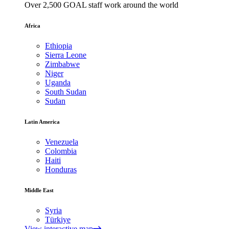
Over 2,500 GOAL staff work around the world
Africa
Ethiopia
Sierra Leone
Zimbabwe
Niger
Uganda
South Sudan
Sudan
Latin America
Venezuela
Colombia
Haiti
Honduras
Middle East
Syria
Türkiye
View interactive map