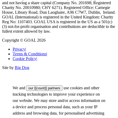
and not having a share capital (Company No. 201698; Registered
Charity No. 20010980; CHY 6271). Registered Office: Carnegie
House, Library Road, Dun Laoghaire, A96 C7W7, Dublin, Ireland.
GOAL (International) is registered in the United Kingdom: Charity
Reg No: 1107403. GOAL USA is registered in the US as a 501(c)
(3) not-for-proﬁt organisation and contributions are deductible to the
fullest extent allowed by law.
Copyright © GOAL 2026
Privacy
|
Terms & Conditions
|
Cookie Policy
|
Site by
Big Dog
We and
use cookies and other
our {{count}} partners
tracking technologies to improve your experience on
our website. We may store and/or access information on
a device and process personal data, such as your IP
address and browsing data, for personalised advertising