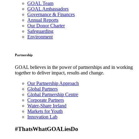
GOAL Team
GOAL Ambassadors
Governance & Finances
Annual Reports
Our Donor Charter
Safeguarding
Environment
Partnership
GOAL believes in the power of partnerships and in working
together to deliver impact, results and change.
Our Partnership Approach
Global Partners
Global Partnership Centre
Corporate Partners
Water-Share Ireland
Markets for Youth
Innovation Lab
#ThatsWhatGOALiesDo