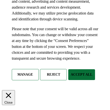
and content, advertising and content measurement,
audience research and services development.
Additionally, we may utilize precise geolocation data
and identification through device scanning.
Please note that your consent will be valid across all our
subdomains. You can change or withdraw your consent
at any time by clicking the “Consent Preferences”
button at the bottom of your screen. We respect your
choices and are committed to providing you with a
transparent and secure browsing experience.
MANAGE
REJECT
ACCEPT ALL
Close