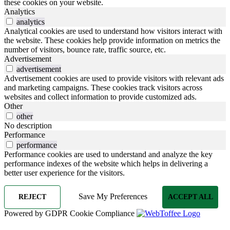
these cookies on your website.
Analytics
analytics
Analytical cookies are used to understand how visitors interact with
the website. These cookies help provide information on metrics the
number of visitors, bounce rate, traffic source, etc.
Advertisement
advertisement
Advertisement cookies are used to provide visitors with relevant ads
and marketing campaigns. These cookies track visitors across
websites and collect information to provide customized ads.
Other
other
No description
Performance
performance
Performance cookies are used to understand and analyze the key
performance indexes of the website which helps in delivering a
better user experience for the visitors.
Save My Preferences
REJECT
ACCEPT ALL
Powered by GDPR Cookie Compliance