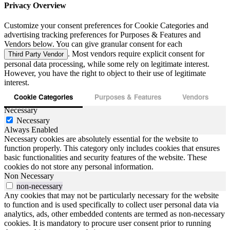
Privacy Overview
Customize your consent preferences for Cookie Categories and
advertising tracking preferences for Purposes & Features and
Vendors below. You can give granular consent for each
. Most vendors require explicit consent for
Third Party Vendor
personal data processing, while some rely on legitimate interest.
However, you have the right to object to their use of legitimate
interest.
Cookie Categories
Purposes & Features
Vendors
Necessary
Necessary
Always Enabled
Necessary cookies are absolutely essential for the website to
function properly. This category only includes cookies that ensures
basic functionalities and security features of the website. These
cookies do not store any personal information.
Non Necessary
non-necessary
Any cookies that may not be particularly necessary for the website
to function and is used specifically to collect user personal data via
analytics, ads, other embedded contents are termed as non-necessary
cookies. It is mandatory to procure user consent prior to running