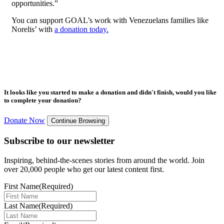
opportunities.”
You can support GOAL’s work with Venezuelans families like
Norelis’ with
a donation today.
It looks like you started to make a donation and didn't finish, would you like
to complete your donation?
Donate Now
Continue Browsing
Subscribe to our newsletter
Inspiring, behind-the-scenes stories from around the world. Join
over 20,000 people who get our latest content first.
First Name
(Required)
Last Name
(Required)