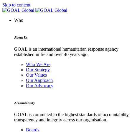
Skip to content
Who
About Us
GOAL is an international humanitarian response agency
established in Ireland over 40 years ago.
Who We Are
Our Strategy
Our Values
Our Approach
Our Advocacy
Accountability
GOAL is committed to the highest standards of accountability,
transparency and integrity across our organisation.
Boards