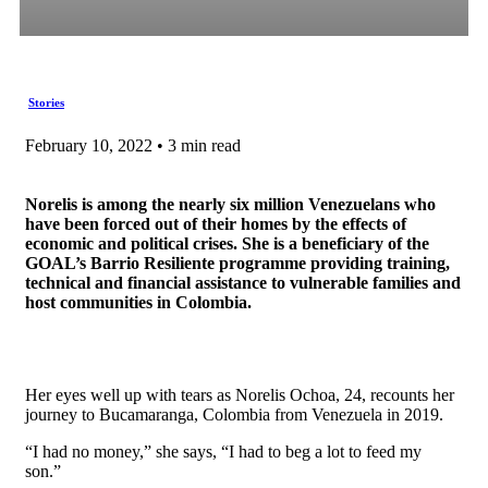
Stories
February 10, 2022 • 3 min read
Norelis is among the nearly six million Venezuelans who
have been forced out of their homes by the effects of
economic and political crises. She is a beneficiary of the
GOAL’s Barrio Resiliente programme providing training,
technical and financial assistance to vulnerable families and
host communities in Colombia.
Her eyes well up with tears as Norelis Ochoa, 24, recounts her
journey to Bucamaranga, Colombia from Venezuela in 2019.
“I had no money,” she says, “I had to beg a lot to feed my
son.”