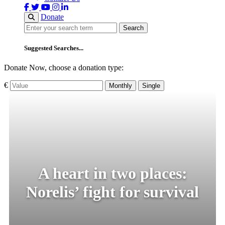
Donate
Search
Search
Suggested Searches...
Donate Now, choose a donation type:
€
Monthly
Single
A heart in two places:
Norelis’ fight for survival