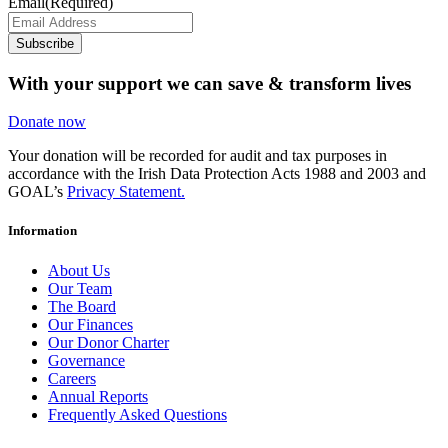
Email
(Required)
Subscribe
With your support we can save & transform lives
Donate now
Your donation will be recorded for audit and tax purposes in
accordance with the Irish Data Protection Acts 1988 and 2003 and
GOAL’s
Privacy Statement.
Information
About Us
Our Team
The Board
Our Finances
Our Donor Charter
Governance
Careers
Annual Reports
Frequently Asked Questions