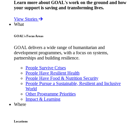
Learn more about GOAL's work on the ground and how
your support is saving and transforming lives.
View Stories
What
GOAL's Focus Areas
GOAL delivers a wide range of humanitarian and
development programmes, with a focus on systems,
partnerships and building resilience.
People Survive Crises
People Have Resilient Health
People Have Food & Nutrition Security
People Pursue a Sustainable, Resilient and Inclusive
World
Other Programme Priorities
Impact & Learning
Where
Locations