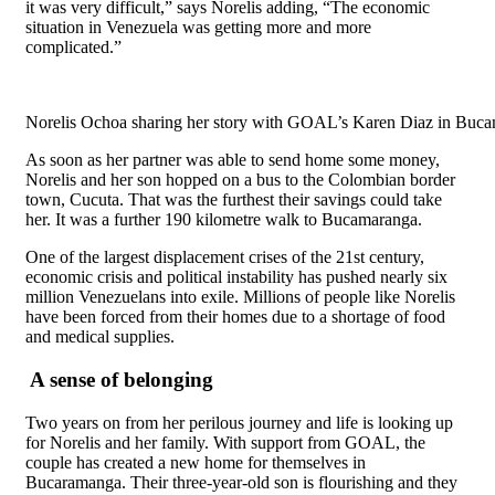
it was very difficult,” says Norelis adding, “The economic
situation in Venezuela was getting more and more
complicated.”
Norelis Ochoa sharing her story with GOAL’s Karen Diaz in Buca
As soon as her partner was able to send home some money,
Norelis and her son hopped on a bus to the Colombian border
town, Cucuta. That was the furthest their savings could take
her. It was a further 190 kilometre walk to Bucamaranga.
One of the largest displacement crises of the 21
st
century,
economic crisis and political instability has pushed nearly six
million Venezuelans into exile. Millions of people like Norelis
have been forced from their homes due to a shortage of food
and medical supplies.
A sense of belonging
Two years on from her perilous journey and life is looking up
for Norelis and her family. With support from GOAL, the
couple has created a new home for themselves in
Bucaramanga. Their three-year-old son is flourishing and they