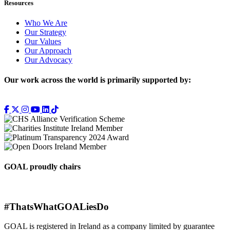
Resources
Who We Are
Our Strategy
Our Values
Our Approach
Our Advocacy
Our work across the world is primarily supported by:
GOAL proudly chairs
#ThatsWhatGOALiesDo
GOAL is registered in Ireland as a company limited by guarantee