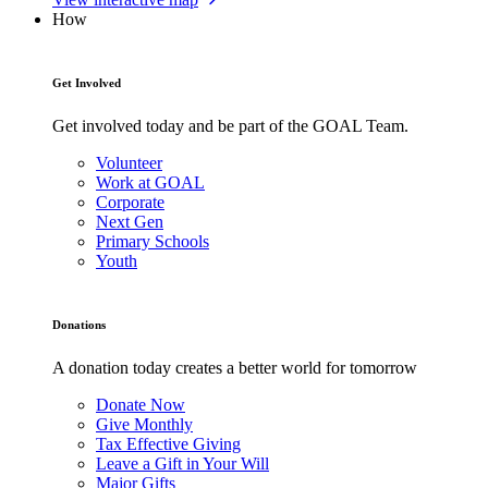
How
Get Involved
Get involved today and be part of the GOAL Team.
Volunteer
Work at GOAL
Corporate
Next Gen
Primary Schools
Youth
Donations
A donation today creates a better world for tomorrow
Donate Now
Give Monthly
Tax Effective Giving
Leave a Gift in Your Will
Major Gifts