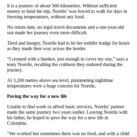
It is a journey of about 566 kilometres. Without sufficient
money to fund the trip, Norelis’ was forced to walk for days in
freezing temperatures, without any food.
No return date, no legal travel documents and a one-year-old
son made her journey even more difficult.
Tired and hungry, Norelis
had to let her toddler trudge for hours
as they made their way across the border.
“I crossed with a blanket, just enough to cover my son,” says a
teary Norelis, recalling the coldness they endured during the
journey.
At 3,200 metres above sea level, plummeting nighttime
temperatures were a huge concern for Norelis.
Paving the way for a new life
Unable to find work or afford basic services, Norelis’ partner
made the same journey two years earlier. Leaving Norelis with
his father, he hoped to pave the way for a new life in
Colombia.
“We worked but sometimes there was no food, and with a child