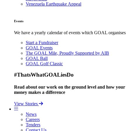
Venezuela Earthquake Appeal
Events
We have a yearly calendar of events which GOAL organises
Start a Fundraiser
GOAL Events
The GOAL Mile, Proudly Supported by AIB
GOAL Ball
GOAL Golf Classic
#ThatsWhatGOALiesDo
Read about our work on the ground level and how your
money makes a difference
View Stories
News
Careers
Tenders
Contact Us