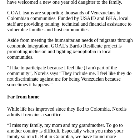
have welcomed a new one year old daughter to the family.
GOAL teams are supporting thousands of Venezuelans in
Colombian communities. Funded by USAID and BHA, local
staff are providing training, technical and financial assistance to
vulnerable families and host communities.
Aside from meeting the
humanitarian needs of migrants through
economic integration, GOAL’s Barrio Resiliente project is
promoting inclusion and fighting xenophobia in local
communities.
“I like to participate because I feel like (I am) part of the
community”, Norelis says “They include me. I feel like they do
not discriminate against me for being Venezuelan because
sometimes it happens.”
Far from home
While life has improved since they fled to Colombia, Norelis
admits it remains a sacrifice.
“I miss my family, my mom and my grandmother. To go to
another country is difficult. Especially when you miss your
family so much. But in Colombia, we have found more