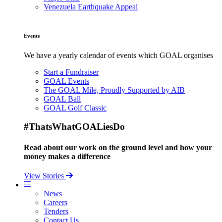
Venezuela Earthquake Appeal
Events
We have a yearly calendar of events which GOAL organises
Start a Fundraiser
GOAL Events
The GOAL Mile, Proudly Supported by AIB
GOAL Ball
GOAL Golf Classic
#ThatsWhatGOALiesDo
Read about our work on the ground level and how your
money makes a difference
View Stories
News
Careers
Tenders
Contact Us