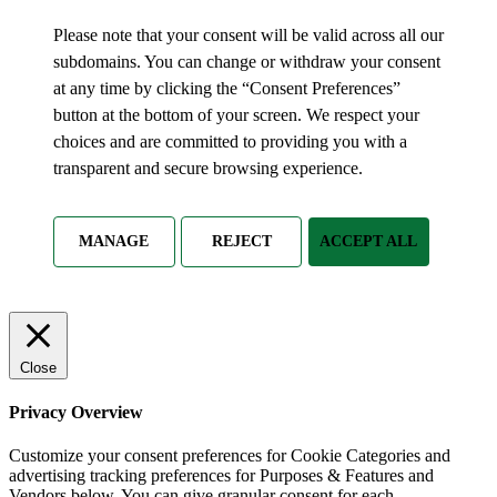
Please note that your consent will be valid across all our
subdomains. You can change or withdraw your consent
at any time by clicking the “Consent Preferences”
button at the bottom of your screen. We respect your
choices and are committed to providing you with a
transparent and secure browsing experience.
MANAGE
REJECT
ACCEPT ALL
Close
Privacy Overview
Customize your consent preferences for Cookie Categories and
advertising tracking preferences for Purposes & Features and
Vendors below. You can give granular consent for each