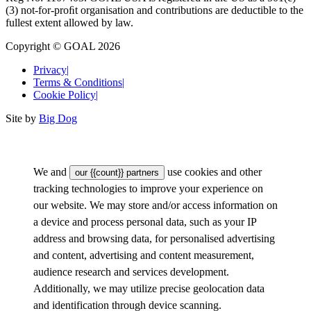
(3) not-for-proﬁt organisation and contributions are deductible to the
fullest extent allowed by law.
Copyright © GOAL 2026
Privacy
|
Terms & Conditions
|
Cookie Policy
|
Site by
Big Dog
We and
use cookies and other
our {{count}} partners
tracking technologies to improve your experience on
our website. We may store and/or access information on
a device and process personal data, such as your IP
address and browsing data, for personalised advertising
and content, advertising and content measurement,
audience research and services development.
Additionally, we may utilize precise geolocation data
and identification through device scanning.