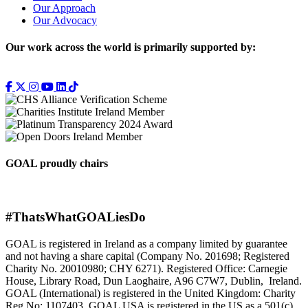
Our Approach
Our Advocacy
Our work across the world is primarily supported by:
GOAL proudly chairs
#ThatsWhatGOALiesDo
GOAL is registered in Ireland as a company limited by guarantee
and not having a share capital (Company No. 201698; Registered
Charity No. 20010980; CHY 6271). Registered Office: Carnegie
House, Library Road, Dun Laoghaire, A96 C7W7, Dublin, Ireland.
GOAL (International) is registered in the United Kingdom: Charity
Reg No: 1107403. GOAL USA is registered in the US as a 501(c)