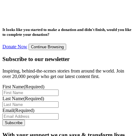
It looks like you started to make a donation and didn't finish, would you like
to complete your donation?
Donate Now
Continue Browsing
Subscribe to our newsletter
Inspiring, behind-the-scenes stories from around the world. Join
over 20,000 people who get our latest content first.
First Name
(Required)
Last Name
(Required)
Email
(Required)
Subscribe
With your support we can save & transform lives