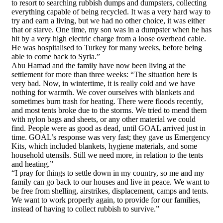
to resort to searching rubbish dumps and dumpsters, collecting
everything capable of being recycled. It was a very hard way to
try and earn a living, but we had no other choice, it was either
that or starve. One time, my son was in a dumpster when he has
hit by a very high electric charge from a loose overhead cable.
He was hospitalised to Turkey for many weeks, before being
able to come back to Syria.”
Abu Hamad and the family have now been living at the
settlement for more than three weeks: “The situation here is
very bad. Now, in wintertime, it is really cold and we have
nothing for warmth. We cover ourselves with blankets and
sometimes burn trash for heating. There were floods recently,
and most tents broke due to the storms. We tried to mend them
with nylon bags and sheets, or any other material we could
find. People were as good as dead, until GOAL arrived just in
time. GOAL’s response was very fast; they gave us Emergency
Kits, which included blankets, hygiene materials, and some
household utensils. Still we need more, in relation to the tents
and heating.”
“I pray for things to settle down in my country, so me and my
family can go back to our houses and live in peace. We want to
be free from shelling, airstrikes, displacement, camps and tents.
We want to work properly again, to provide for our families,
instead of having to collect rubbish to survive.”