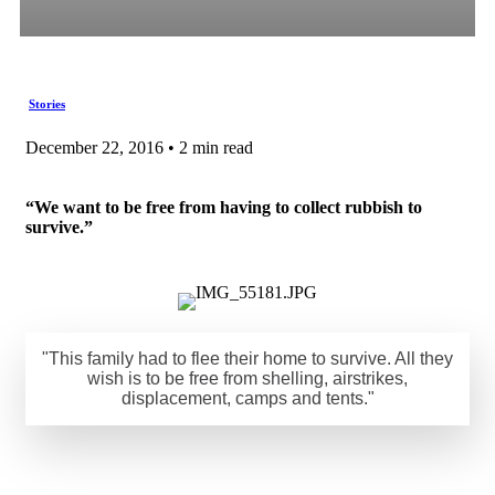
Stories
December 22, 2016 • 2 min read
“We want to be free from having to collect rubbish to
survive.”
"This family had to flee their home to survive. All they
wish is to be free from shelling, airstrikes,
displacement, camps and tents."