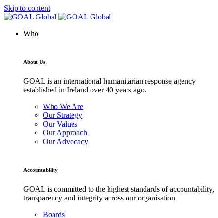
Skip to content
Who
About Us
GOAL is an international humanitarian response agency
established in Ireland over 40 years ago.
Who We Are
Our Strategy
Our Values
Our Approach
Our Advocacy
Accountability
GOAL is committed to the highest standards of accountability,
transparency and integrity across our organisation.
Boards