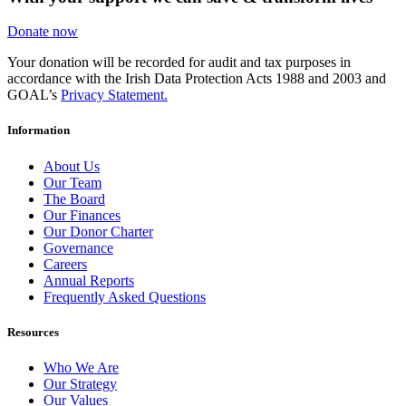
Donate now
Your donation will be recorded for audit and tax purposes in
accordance with the Irish Data Protection Acts 1988 and 2003 and
GOAL’s
Privacy Statement.
Information
About Us
Our Team
The Board
Our Finances
Our Donor Charter
Governance
Careers
Annual Reports
Frequently Asked Questions
Resources
Who We Are
Our Strategy
Our Values