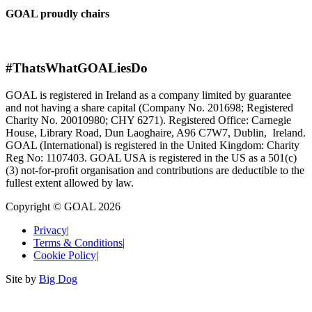
GOAL proudly chairs
#ThatsWhatGOALiesDo
GOAL is registered in Ireland as a company limited by guarantee
and not having a share capital (Company No. 201698; Registered
Charity No. 20010980; CHY 6271). Registered Office: Carnegie
House, Library Road, Dun Laoghaire, A96 C7W7, Dublin, Ireland.
GOAL (International) is registered in the United Kingdom: Charity
Reg No: 1107403. GOAL USA is registered in the US as a 501(c)
(3) not-for-proﬁt organisation and contributions are deductible to the
fullest extent allowed by law.
Copyright © GOAL 2026
Privacy
|
Terms & Conditions
|
Cookie Policy
|
Site by
Big Dog