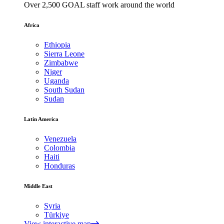
Over 2,500 GOAL staff work around the world
Africa
Ethiopia
Sierra Leone
Zimbabwe
Niger
Uganda
South Sudan
Sudan
Latin America
Venezuela
Colombia
Haiti
Honduras
Middle East
Syria
Türkiye
View interactive map