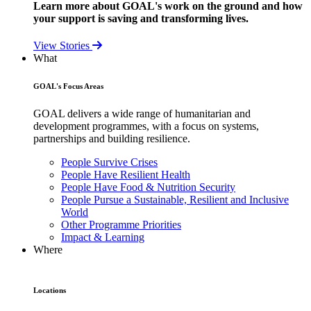
Learn more about GOAL's work on the ground and how
your support is saving and transforming lives.
View Stories
What
GOAL's Focus Areas
GOAL delivers a wide range of humanitarian and
development programmes, with a focus on systems,
partnerships and building resilience.
People Survive Crises
People Have Resilient Health
People Have Food & Nutrition Security
People Pursue a Sustainable, Resilient and Inclusive
World
Other Programme Priorities
Impact & Learning
Where
Locations