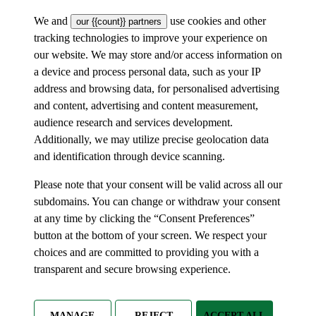
We and
use cookies and other
our {{count}} partners
tracking technologies to improve your experience on
our website. We may store and/or access information on
a device and process personal data, such as your IP
address and browsing data, for personalised advertising
and content, advertising and content measurement,
audience research and services development.
Additionally, we may utilize precise geolocation data
and identification through device scanning.
Please note that your consent will be valid across all our
subdomains. You can change or withdraw your consent
at any time by clicking the “Consent Preferences”
button at the bottom of your screen. We respect your
choices and are committed to providing you with a
transparent and secure browsing experience.
MANAGE
REJECT
ACCEPT ALL