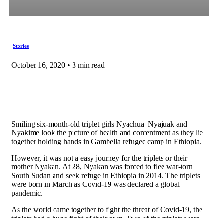
Stories
October 16, 2020 • 3 min read
Smiling six-month-old triplet girls Nyachua, Nyajuak and
Nyakime look the picture of health and contentment as they lie
together holding hands in Gambella refugee camp in Ethiopia.
However, it was not a easy journey for the triplets or their
mother Nyakan. At 28, Nyakan was forced to flee war-torn
South Sudan and seek refuge in Ethiopia in 2014. The triplets
were born in March as Covid-19 was declared a global
pandemic.
As the world came together to fight the threat of Covid-19, the