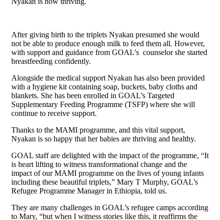
Nyakan is now thriving.
After giving birth to the triplets Nyakan presumed she would
not be able to produce enough milk to feed them all. However,
with support and guidance from GOAL’s counselor she started
breastfeeding confidently.
Alongside the medical support Nyakan has also been provided
with a hygiene kit containing soap, buckets, baby cloths and
blankets. She has been enrolled in GOAL’s Targeted
Supplementary Feeding Programme (TSFP) where she will
continue to receive support.
Thanks to the MAMI programme, and this vital support,
Nyakan is so happy that her babies are thriving and healthy.
GOAL staff are delighted with the impact of the programme, “It
is heart lifting to witness transformational change and the
impact of our MAMI programme on the lives of young infants
including these beautiful triplets,” Mary T Murphy, GOAL’s
Refugee Programme Manager in Ethiopia, told us.
They are many challenges in GOAL’s refugee camps according
to Mary, “but when I witness stories like this, it reaffirms the