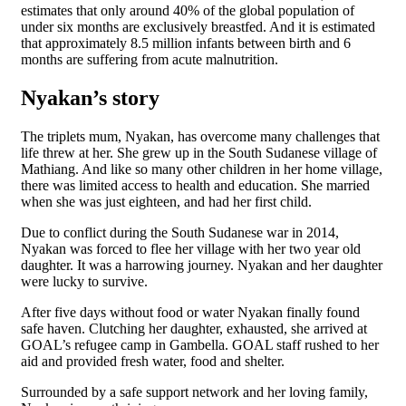
estimates that only around 40% of the global population of
under six months are exclusively breastfed. And it is estimated
that approximately 8.5 million infants between birth and 6
months are suffering from acute malnutrition.
Nyakan’s story
The triplets mum, Nyakan, has overcome many challenges that
life threw at her. She grew up in the South Sudanese village of
Mathiang. And like so many other children in her home village,
there was limited access to health and education. She married
when she was just eighteen, and had her first child.
Due to conflict during the South Sudanese war in 2014,
Nyakan was forced to flee her village with her two year old
daughter. It was a harrowing journey. Nyakan and her daughter
were lucky to survive.
After five days without food or water Nyakan finally found
safe haven. Clutching her daughter, exhausted, she arrived at
GOAL’s refugee camp in Gambella. GOAL staff rushed to her
aid and provided fresh water, food and shelter.
Surrounded by a safe support network and her loving family,