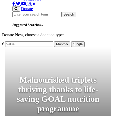
Donate
Search
Search
Suggested Searches...
Donate Now, choose a donation type:
€
Monthly
Single
Malnourished triplets
thriving thanks to life-
saving GOAL nutrition
programme