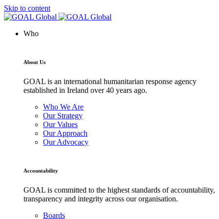
Skip to content
Who
About Us
GOAL is an international humanitarian response agency
established in Ireland over 40 years ago.
Who We Are
Our Strategy
Our Values
Our Approach
Our Advocacy
Accountability
GOAL is committed to the highest standards of accountability,
transparency and integrity across our organisation.
Boards