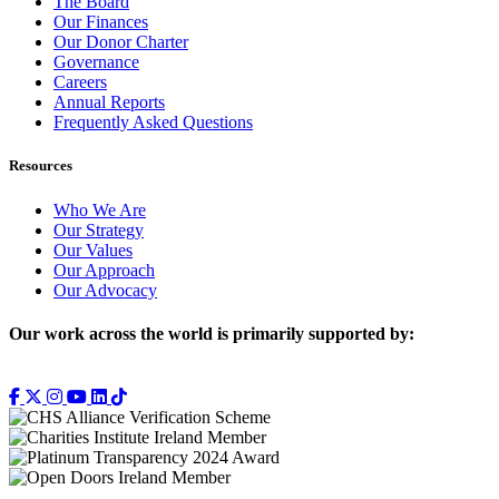
The Board
Our Finances
Our Donor Charter
Governance
Careers
Annual Reports
Frequently Asked Questions
Resources
Who We Are
Our Strategy
Our Values
Our Approach
Our Advocacy
Our work across the world is primarily supported by: