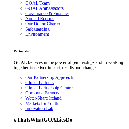
GOAL Team
GOAL Ambassadors
Governance & Finances
Annual Reports
Our Donor Charter
Safeguarding
Environment
Partnership
GOAL believes in the power of partnerships and in working
together to deliver impact, results and change.
Our Partnership Approach
Global Partners
Global Partnership Centre
Corporate Partners
Water-Share Ireland
Markets for Youth
Innovation Lab
#ThatsWhatGOALiesDo