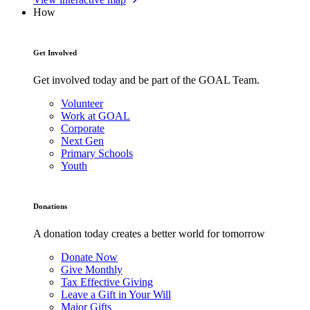
How
Get Involved
Get involved today and be part of the GOAL Team.
Volunteer
Work at GOAL
Corporate
Next Gen
Primary Schools
Youth
Donations
A donation today creates a better world for tomorrow
Donate Now
Give Monthly
Tax Effective Giving
Leave a Gift in Your Will
Major Gifts