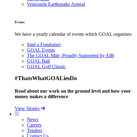
Venezuela Earthquake Appeal
Events
We have a yearly calendar of events which GOAL organises
Start a Fundraiser
GOAL Events
The GOAL Mile, Proudly Supported by AIB
GOAL Ball
GOAL Golf Classic
#ThatsWhatGOALiesDo
Read about our work on the ground level and how your
money makes a difference
View Stories
News
Careers
Tenders
Contact Us