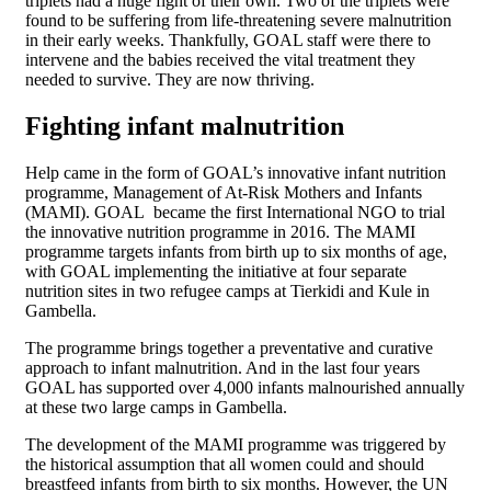
triplets had a huge fight of their own. Two of the triplets were
found to be suffering from life-threatening severe malnutrition
in their early weeks. Thankfully, GOAL staff were there to
intervene and the babies received the vital treatment they
needed to survive. They are now thriving.
Fighting infant malnutrition
Help came in the form of GOAL’s innovative infant nutrition
programme, Management of At-Risk Mothers and Infants
(MAMI). GOAL became the first International NGO to trial
the innovative nutrition programme in 2016. The MAMI
programme targets infants from birth up to six months of age,
with GOAL implementing the initiative at four separate
nutrition sites in two refugee camps at Tierkidi and Kule in
Gambella.
The programme brings together a preventative and curative
approach to infant malnutrition. And in the last four years
GOAL has supported over 4,000 infants malnourished annually
at these two large camps in Gambella.
The development of the MAMI programme was triggered by
the historical assumption that all women could and should
breastfeed infants from birth to six months. However, the UN