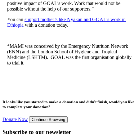
positive impact of GOAL’s work. Work that would not be
possible without the help of our supporters.”
You can
support mother’s like Nyakan and GOAL’s work in
Ethiopia
with a donation today.
*MAMI was conceived by the Emergency Nutrition Network
(ENN) and the London School of Hygiene and Tropical
Medicine (LSHTM). GOAL was the first organisation globally
to trial it.
It looks like you started to make a donation and didn't finish, would you like
to complete your donation?
Donate Now
Continue Browsing
Subscribe to our newsletter