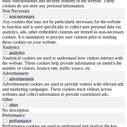
basic functionalities and security features of the website. These
cookies do not store any personal information.
Non Necessary
non-necessary
Any cookies that may not be particularly necessary for the website
to function and is used specifically to collect user personal data via
analytics, ads, other embedded contents are termed as non-necessary
cookies. It is mandatory to procure user consent prior to running
these cookies on your website.
Analytics
analytics
Analytical cookies are used to understand how visitors interact with
the website. These cookies help provide information on metrics the
number of visitors, bounce rate, traffic source, etc.
Advertisement
advertisement
Advertisement cookies are used to provide visitors with relevant ads
and marketing campaigns. These cookies track visitors across
websites and collect information to provide customized ads.
Other
other
No description
Performance
performance
Performance cookies are used to understand and analyze the key