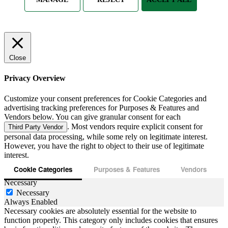
Close
Privacy Overview
Customize your consent preferences for Cookie Categories and
advertising tracking preferences for Purposes & Features and
Vendors below. You can give granular consent for each
. Most vendors require explicit consent for
Third Party Vendor
personal data processing, while some rely on legitimate interest.
However, you have the right to object to their use of legitimate
interest.
Cookie Categories
Purposes & Features
Vendors
Necessary
Necessary
Always Enabled
Necessary cookies are absolutely essential for the website to
function properly. This category only includes cookies that ensures