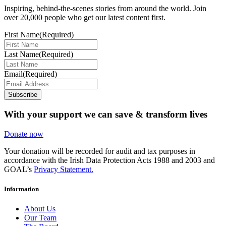
Inspiring, behind-the-scenes stories from around the world. Join
over 20,000 people who get our latest content first.
First Name
(Required)
Last Name
(Required)
Email
(Required)
Subscribe
With your support we can save & transform lives
Donate now
Your donation will be recorded for audit and tax purposes in
accordance with the Irish Data Protection Acts 1988 and 2003 and
GOAL’s
Privacy Statement.
Information
About Us
Our Team