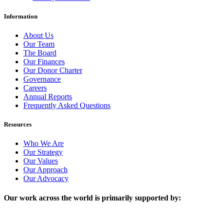
Information
About Us
Our Team
The Board
Our Finances
Our Donor Charter
Governance
Careers
Annual Reports
Frequently Asked Questions
Resources
Who We Are
Our Strategy
Our Values
Our Approach
Our Advocacy
Our work across the world is primarily supported by: