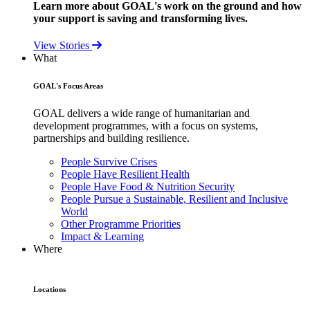
Learn more about GOAL's work on the ground and how
your support is saving and transforming lives.
View Stories
What
GOAL's Focus Areas
GOAL delivers a wide range of humanitarian and
development programmes, with a focus on systems,
partnerships and building resilience.
People Survive Crises
People Have Resilient Health
People Have Food & Nutrition Security
People Pursue a Sustainable, Resilient and Inclusive
World
Other Programme Priorities
Impact & Learning
Where
Locations