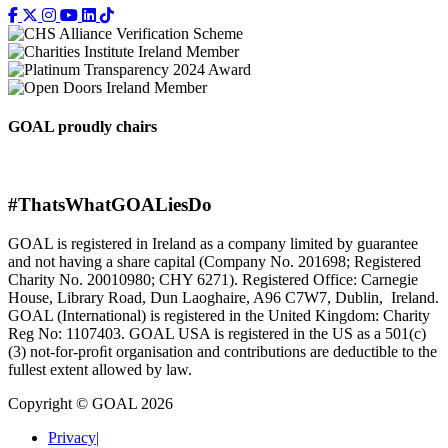
GOAL proudly chairs
#ThatsWhatGOALiesDo
GOAL is registered in Ireland as a company limited by guarantee
and not having a share capital (Company No. 201698; Registered
Charity No. 20010980; CHY 6271). Registered Office: Carnegie
House, Library Road, Dun Laoghaire, A96 C7W7, Dublin, Ireland.
GOAL (International) is registered in the United Kingdom: Charity
Reg No: 1107403. GOAL USA is registered in the US as a 501(c)
(3) not-for-proﬁt organisation and contributions are deductible to the
fullest extent allowed by law.
Copyright © GOAL 2026
Privacy
|