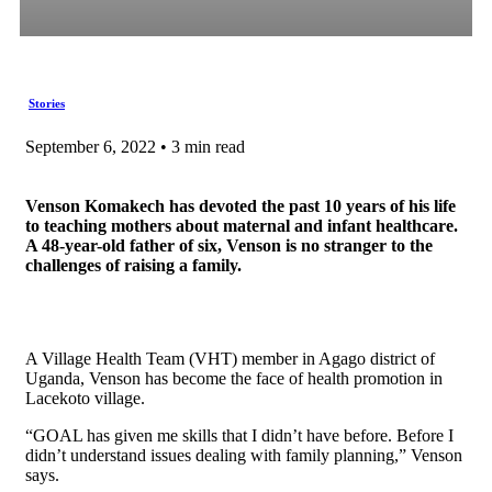
Stories
September 6, 2022 • 3 min read
Venson Komakech has devoted the past 10 years of his life
to teaching mothers about maternal and infant healthcare.
A 48-year-old father of six, Venson is no stranger to the
challenges of raising a family.
A Village Health Team (VHT) member in Agago district of
Uganda, Venson has become the face of health promotion in
Lacekoto village.
“GOAL has given me skills that I didn’t have before. Before I
didn’t understand issues dealing with family planning,” Venson
says.