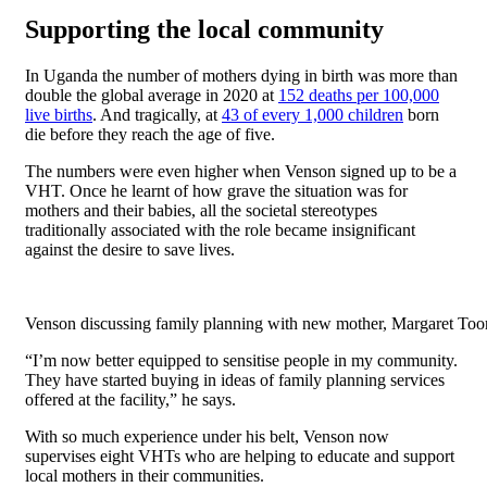
Supporting the local community
In Uganda the number of mothers dying in birth was more than
double the global average in 2020 at
152 deaths per 100,000
live births
. And tragically, at
43 of every 1,000 children
born
die before they reach the age of five.
The numbers were even higher when Venson signed up to be a
VHT. Once he learnt of how grave the situation was for
mothers and their babies, all the societal stereotypes
traditionally associated with the role became insignificant
against the desire to save lives.
Venson discussing family planning with new mother, Margaret Toor
“I’m now better equipped to sensitise people in my community.
They have started buying in ideas of family planning services
offered at the facility,” he says.
With so much experience under his belt, Venson now
supervises eight VHTs who are helping to educate and support
local mothers in their communities.