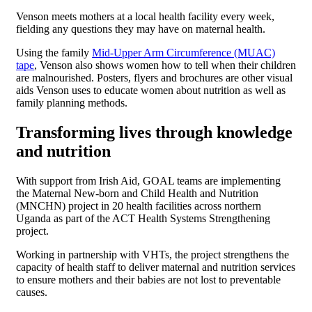
Venson meets mothers at a local health facility every week,
fielding any questions they may have on maternal health.
Using the family
Mid-Upper Arm Circumference (MUAC)
tape
, Venson also shows women how to tell when their children
are malnourished. Posters, flyers and brochures are other visual
aids Venson uses to educate women about nutrition as well as
family planning methods.
Transforming lives through knowledge
and nutrition
With support from Irish Aid, GOAL teams are implementing
the Maternal New-born and Child Health and Nutrition
(MNCHN) project in 20 health facilities across northern
Uganda as part of the ACT Health Systems Strengthening
project.
Working in partnership with VHTs, the project strengthens the
capacity of health staff to deliver maternal and nutrition services
to ensure mothers and their babies are not lost to preventable
causes.