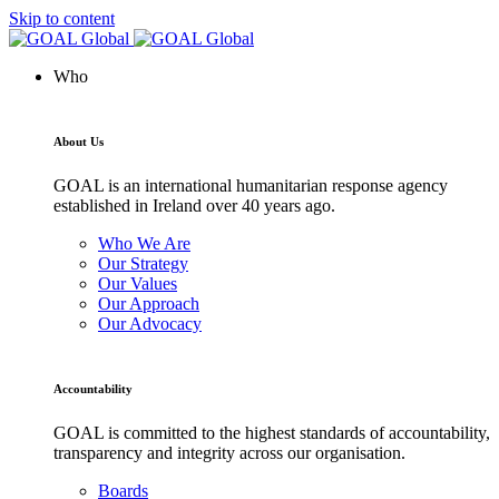
Skip to content
Who
About Us
GOAL is an international humanitarian response agency
established in Ireland over 40 years ago.
Who We Are
Our Strategy
Our Values
Our Approach
Our Advocacy
Accountability
GOAL is committed to the highest standards of accountability,
transparency and integrity across our organisation.
Boards