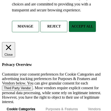
choices and are committed to providing you with a
transparent and secure browsing experience.
MANAGE
REJECT
ACCEPT ALL
Close
Privacy Overview
Customize your consent preferences for Cookie Categories and
advertising tracking preferences for Purposes & Features and
Vendors below. You can give granular consent for each
. Most vendors require explicit consent for
Third Party Vendor
personal data processing, while some rely on legitimate interest.
However, you have the right to object to their use of legitimate
interest.
Cookie Categories
Purposes & Features
Vendors