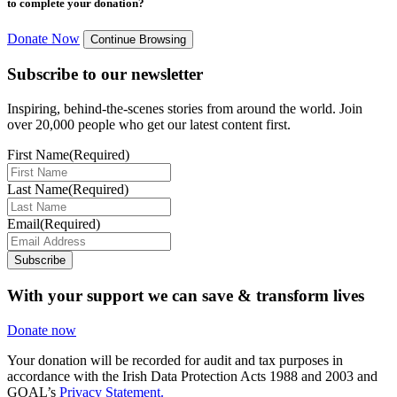
to complete your donation?
Donate Now
Continue Browsing
Subscribe to our newsletter
Inspiring, behind-the-scenes stories from around the world. Join
over 20,000 people who get our latest content first.
First Name
(Required)
Last Name
(Required)
Email
(Required)
Subscribe
With your support we can save & transform lives
Donate now
Your donation will be recorded for audit and tax purposes in
accordance with the Irish Data Protection Acts 1988 and 2003 and
GOAL’s
Privacy Statement.