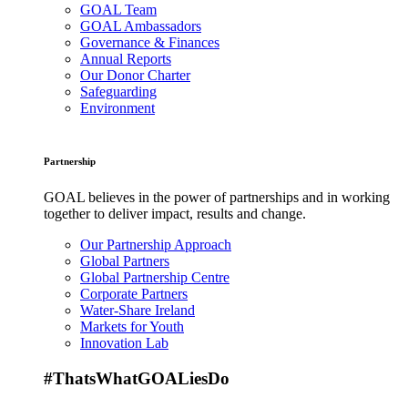
GOAL Team
GOAL Ambassadors
Governance & Finances
Annual Reports
Our Donor Charter
Safeguarding
Environment
Partnership
GOAL believes in the power of partnerships and in working
together to deliver impact, results and change.
Our Partnership Approach
Global Partners
Global Partnership Centre
Corporate Partners
Water-Share Ireland
Markets for Youth
Innovation Lab
#ThatsWhatGOALiesDo