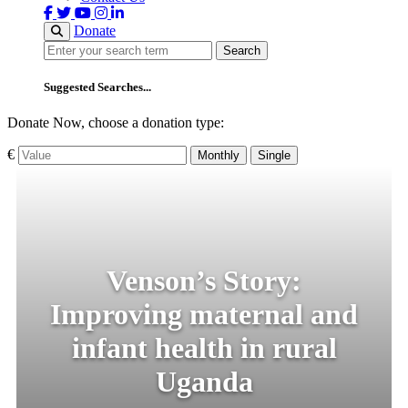
Donate
Search
Search
Suggested Searches...
Donate Now, choose a donation type:
€
Monthly
Single
Venson’s Story:
Improving maternal and
infant health in rural
Uganda