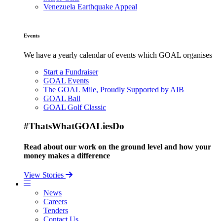
Venezuela Earthquake Appeal
Events
We have a yearly calendar of events which GOAL organises
Start a Fundraiser
GOAL Events
The GOAL Mile, Proudly Supported by AIB
GOAL Ball
GOAL Golf Classic
#ThatsWhatGOALiesDo
Read about our work on the ground level and how your
money makes a difference
View Stories
News
Careers
Tenders
Contact Us