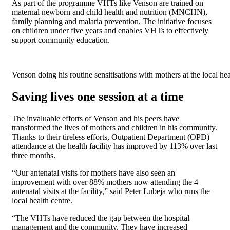
As part of the programme VHTs like Venson are trained on
maternal newborn and child health and nutrition (MNCHN),
family planning and malaria prevention. The initiative focuses
on children under five years and enables VHTs to effectively
support community education.
Venson doing his routine sensitisations with mothers at the local hea
Saving lives one session at a time
The invaluable efforts of Venson and his peers have
transformed the lives of mothers and children in his community.
Thanks to their tireless efforts, Outpatient Department (OPD)
attendance at the health facility has improved by 113% over last
three months.
“Our antenatal visits for mothers have also seen an
improvement with over 88% mothers now attending the 4
antenatal visits at the facility,” said Peter Lubeja who runs the
local health centre.
“The VHTs have reduced the gap between the hospital
management and the community. They have increased