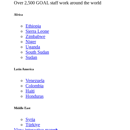
Over 2,500 GOAL staff work around the world
Africa
Ethiopia
Sierra Leone
Zimbabwe
Niger
Uganda
South Sudan
Sudan
Latin America
Venezuela
Colombia
Haiti
Honduras
Middle East
Syria
Türkiye
View interactive map