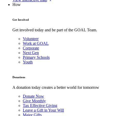
How
Get Involved
Get involved today and be part of the GOAL Team.
Volunteer
Work at GOAL
Corporate
Next Gen
Primary Schools
Youth
Donations
A donation today creates a better world for tomorrow
Donate Now
Give Monthly
Tax Effective Giving
Leave a Gift in Your Will
Major Gifts