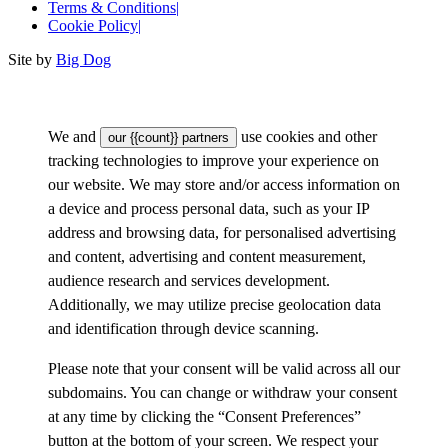
Terms & Conditions
|
Cookie Policy
|
Site by
Big Dog
We and
use cookies and other
our {{count}} partners
tracking technologies to improve your experience on
our website. We may store and/or access information on
a device and process personal data, such as your IP
address and browsing data, for personalised advertising
and content, advertising and content measurement,
audience research and services development.
Additionally, we may utilize precise geolocation data
and identification through device scanning.
Please note that your consent will be valid across all our
subdomains. You can change or withdraw your consent
at any time by clicking the “Consent Preferences”
button at the bottom of your screen. We respect your