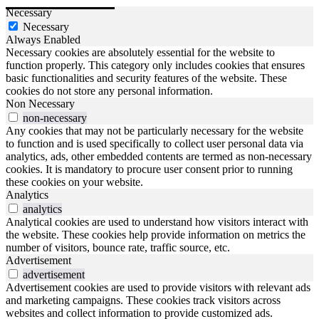
Necessary
Necessary
Always Enabled
Necessary cookies are absolutely essential for the website to
function properly. This category only includes cookies that ensures
basic functionalities and security features of the website. These
cookies do not store any personal information.
Non Necessary
non-necessary
Any cookies that may not be particularly necessary for the website
to function and is used specifically to collect user personal data via
analytics, ads, other embedded contents are termed as non-necessary
cookies. It is mandatory to procure user consent prior to running
these cookies on your website.
Analytics
analytics
Analytical cookies are used to understand how visitors interact with
the website. These cookies help provide information on metrics the
number of visitors, bounce rate, traffic source, etc.
Advertisement
advertisement
Advertisement cookies are used to provide visitors with relevant ads
and marketing campaigns. These cookies track visitors across
websites and collect information to provide customized ads.