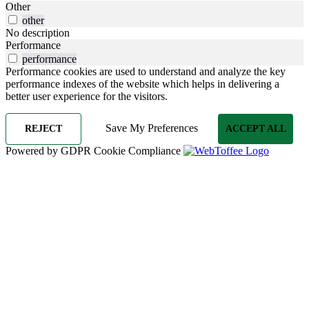
Other
other
No description
Performance
performance
Performance cookies are used to understand and analyze the key
performance indexes of the website which helps in delivering a
better user experience for the visitors.
Save My Preferences
REJECT
ACCEPT ALL
Powered by GDPR Cookie Compliance