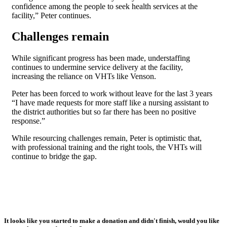
confidence among the people to seek health services at the
facility,” Peter continues.
Challenges remain
While significant progress has been made, understaffing
continues to undermine service delivery at the facility,
increasing the reliance on VHTs like Venson.
Peter has been forced to work without leave for the last 3 years
“I have made requests for more staff like a nursing assistant to
the district authorities but so far there has been no positive
response.”
While resourcing challenges remain, Peter is optimistic that,
with professional training and the right tools, the VHTs will
continue to bridge the gap.
It looks like you started to make a donation and didn't finish, would you like