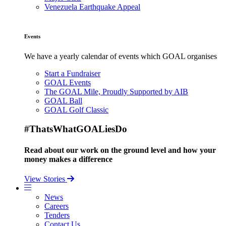
Venezuela Earthquake Appeal
Events
We have a yearly calendar of events which GOAL organises
Start a Fundraiser
GOAL Events
The GOAL Mile, Proudly Supported by AIB
GOAL Ball
GOAL Golf Classic
#ThatsWhatGOALiesDo
Read about our work on the ground level and how your
money makes a difference
View Stories
News
Careers
Tenders
Contact Us