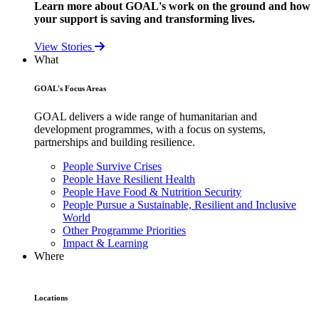
Learn more about GOAL's work on the ground and how
your support is saving and transforming lives.
View Stories
What
GOAL's Focus Areas
GOAL delivers a wide range of humanitarian and
development programmes, with a focus on systems,
partnerships and building resilience.
People Survive Crises
People Have Resilient Health
People Have Food & Nutrition Security
People Pursue a Sustainable, Resilient and Inclusive
World
Other Programme Priorities
Impact & Learning
Where
Locations