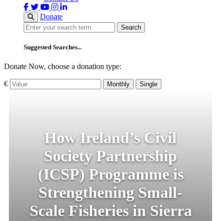
Donate
Search
Search
Suggested Searches...
Donate Now, choose a donation type:
€
Monthly
Single
How Ireland’s Civil
Society Partnership
(ICSP) Programme is
Strengthening Small-
Scale Fisheries in Sierra