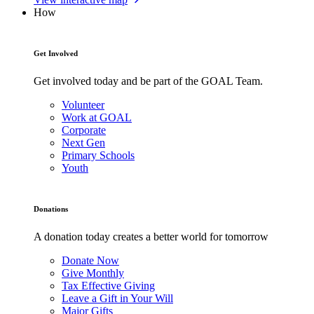
How
Get Involved
Get involved today and be part of the GOAL Team.
Volunteer
Work at GOAL
Corporate
Next Gen
Primary Schools
Youth
Donations
A donation today creates a better world for tomorrow
Donate Now
Give Monthly
Tax Effective Giving
Leave a Gift in Your Will
Major Gifts