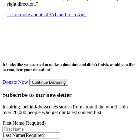
right direction.”
Learn more about GOAL and Irish Aid.
It looks like you started to make a donation and didn't finish, would you like
to complete your donation?
Donate Now
Continue Browsing
Subscribe to our newsletter
Inspiring, behind-the-scenes stories from around the world. Join
over 20,000 people who get our latest content first.
First Name
(Required)
Last Name
(Required)