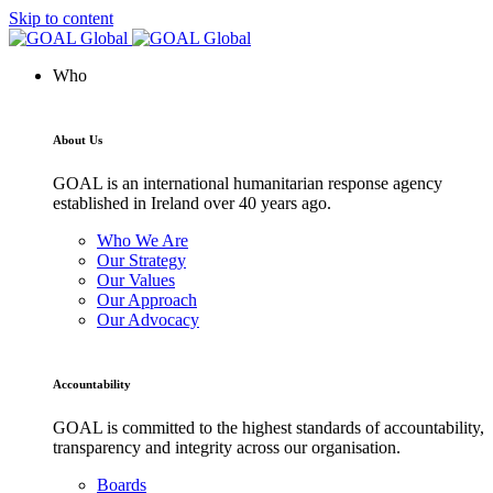
Skip to content
Who
About Us
GOAL is an international humanitarian response agency
established in Ireland over 40 years ago.
Who We Are
Our Strategy
Our Values
Our Approach
Our Advocacy
Accountability
GOAL is committed to the highest standards of accountability,
transparency and integrity across our organisation.
Boards