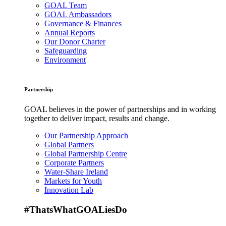
GOAL Team
GOAL Ambassadors
Governance & Finances
Annual Reports
Our Donor Charter
Safeguarding
Environment
Partnership
GOAL believes in the power of partnerships and in working
together to deliver impact, results and change.
Our Partnership Approach
Global Partners
Global Partnership Centre
Corporate Partners
Water-Share Ireland
Markets for Youth
Innovation Lab
#ThatsWhatGOALiesDo