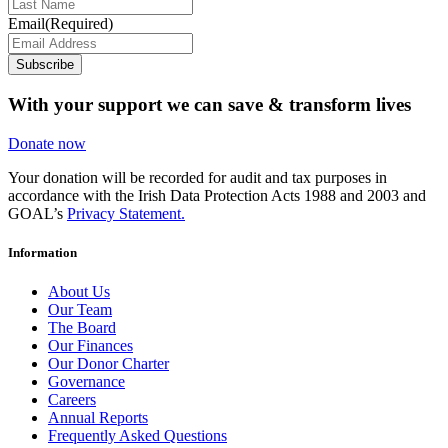
Email
(Required)
Subscribe
With your support we can save & transform lives
Donate now
Your donation will be recorded for audit and tax purposes in
accordance with the Irish Data Protection Acts 1988 and 2003 and
GOAL’s
Privacy Statement.
Information
About Us
Our Team
The Board
Our Finances
Our Donor Charter
Governance
Careers
Annual Reports
Frequently Asked Questions