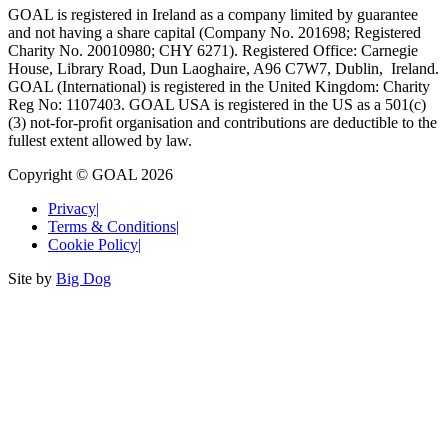
GOAL is registered in Ireland as a company limited by guarantee
and not having a share capital (Company No. 201698; Registered
Charity No. 20010980; CHY 6271). Registered Office: Carnegie
House, Library Road, Dun Laoghaire, A96 C7W7, Dublin, Ireland.
GOAL (International) is registered in the United Kingdom: Charity
Reg No: 1107403. GOAL USA is registered in the US as a 501(c)
(3) not-for-proﬁt organisation and contributions are deductible to the
fullest extent allowed by law.
Copyright © GOAL 2026
Privacy
|
Terms & Conditions
|
Cookie Policy
|
Site by
Big Dog