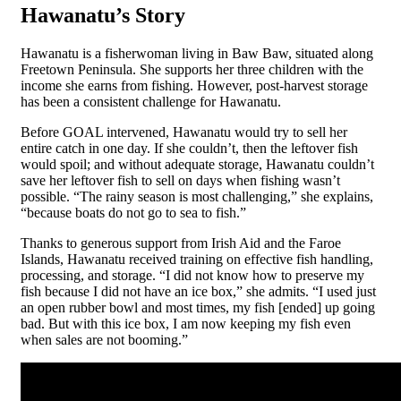
Hawanatu’s Story
Hawanatu is a fisherwoman living in Baw Baw, situated along
Freetown Peninsula. She supports her three children with the
income she earns from fishing. However, post-harvest storage
has been a consistent challenge for Hawanatu.
Before GOAL intervened, Hawanatu would try to sell her
entire catch in one day. If she couldn’t, then the leftover fish
would spoil; and without adequate storage, Hawanatu couldn’t
save her leftover fish to sell on days when fishing wasn’t
possible. “The rainy season is most challenging,” she explains,
“because boats do not go to sea to fish.”
Thanks to generous support from Irish Aid and the Faroe
Islands, Hawanatu received training on effective fish handling,
processing, and storage.
“I did not know how to preserve my
fish because I did not have an ice box,” she admits. “I used just
an open rubber bowl and most times, my fish [ended] up going
bad. But with this ice box, I am now keeping my fish even
when sales are not booming.”