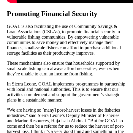
Promoting Financial Security
GOAL is also facilitating the use of Community Savings &
Loan Associations (CSLAs), to promote financial security in
vulnerable fishing communities. By empowering vulnerable
communities to save money and effectively manage their
finances, small-scale fishers can afford to purchase additional
storage facilities as their productivity improves.
These mechanisms also ensure that households supported by
small-scale fishing can always afford necessities, even when
they’re unable to earn an income from fishing.
In Sierra Leone, GOAL implements programmes in partnership
with local and national authorities. This is to ensure that our
activities complement and support the government’s strategic
plans in a sustainable manner.
“We are having so [many] post-harvest losses in the fisheries
industries,” said Sierra Leone’s Deputy Minister of Fisheries
and Marine Resources, Haja Isata Abdulai. “But for GOAL to
come and then be a referee for us to reduce the harvest of post-
harvest loss, I think it’s a very good thing and something in the