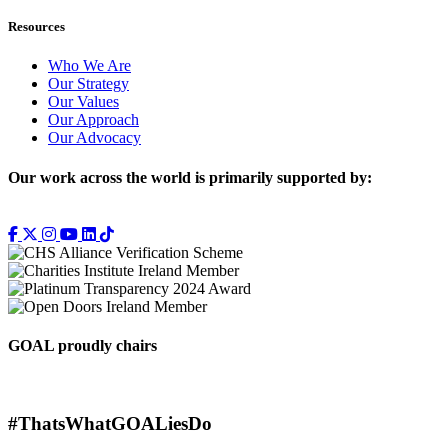
Resources
Who We Are
Our Strategy
Our Values
Our Approach
Our Advocacy
Our work across the world is primarily supported by:
GOAL proudly chairs
#ThatsWhatGOALiesDo