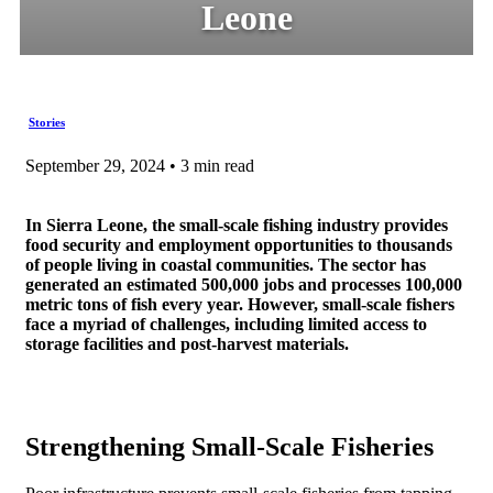
Leone
Stories
September 29, 2024 • 3 min read
In Sierra Leone, the small-scale fishing industry provides
food security and employment opportunities to thousands
of people living in coastal communities. The sector has
generated an estimated 500,000 jobs and processes 100,000
metric tons of fish every year. However, small-scale fishers
face a myriad of challenges, including limited access to
storage facilities and post-harvest materials.
Strengthening Small-Scale Fisheries