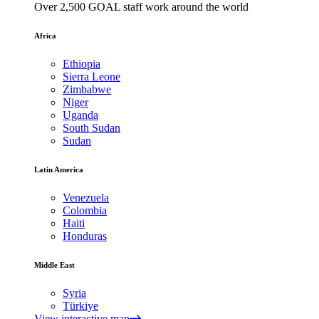
Over 2,500 GOAL staff work around the world
Africa
Ethiopia
Sierra Leone
Zimbabwe
Niger
Uganda
South Sudan
Sudan
Latin America
Venezuela
Colombia
Haiti
Honduras
Middle East
Syria
Türkiye
View interactive map