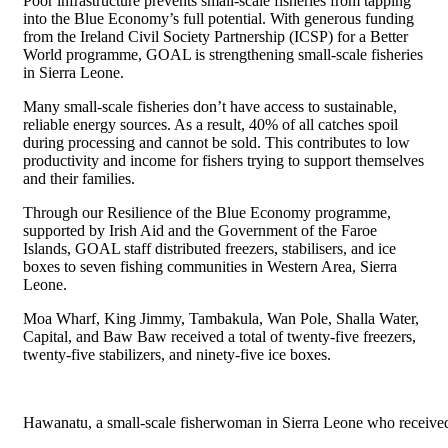
Poor infrastructure prevents small-scale fisheries from tapping
into the Blue Economy’s full potential. With generous funding
from the Ireland Civil Society Partnership (ICSP) for a Better
World programme, GOAL is strengthening small-scale fisheries
in Sierra Leone.
Many small-scale fisheries don’t have access to sustainable,
reliable energy sources. As a result, 40% of all catches spoil
during processing and cannot be sold. This contributes to low
productivity and income for fishers trying to support themselves
and their families.
Through our Resilience of the Blue Economy programme,
supported by Irish Aid and the Government of the Faroe
Islands, GOAL staff distributed freezers, stabilisers, and ice
boxes to seven fishing communities in Western Area, Sierra
Leone.
Moa Wharf, King Jimmy, Tambakula, Wan Pole, Shalla Water,
Capital, and Baw Baw received a total of twenty-five freezers,
twenty-five stabilizers, and ninety-five ice boxes.
Hawanatu, a small-scale fisherwoman in Sierra Leone who receiv