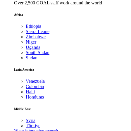
Over 2,500 GOAL staff work around the world
Africa
Ethiopia
Sierra Leone
Zimbabwe
Niger
Uganda
South Sudan
Sudan
Latin America
Venezuela
Colombia
Haiti
Honduras
Middle East
Syria
Türkiye
View interactive map