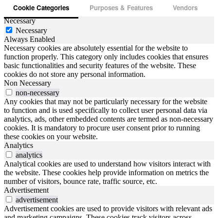
Cookie Categories
Purposes & Features
Vendors
Necessary
Necessary
Always Enabled
Necessary cookies are absolutely essential for the website to
function properly. This category only includes cookies that ensures
basic functionalities and security features of the website. These
cookies do not store any personal information.
Non Necessary
non-necessary
Any cookies that may not be particularly necessary for the website
to function and is used specifically to collect user personal data via
analytics, ads, other embedded contents are termed as non-necessary
cookies. It is mandatory to procure user consent prior to running
these cookies on your website.
Analytics
analytics
Analytical cookies are used to understand how visitors interact with
the website. These cookies help provide information on metrics the
number of visitors, bounce rate, traffic source, etc.
Advertisement
advertisement
Advertisement cookies are used to provide visitors with relevant ads
and marketing campaigns. These cookies track visitors across