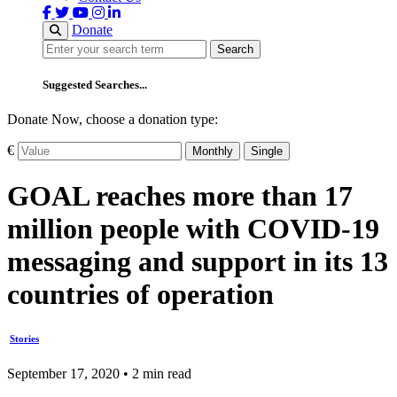
Donate
Search
Search
Suggested Searches...
Donate Now, choose a donation type:
€
Monthly
Single
GOAL reaches more than 17
million people with COVID-19
messaging and support in its 13
countries of operation
Stories
September 17, 2020 • 2 min read