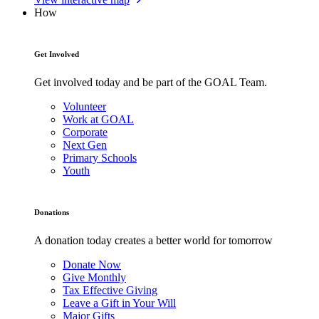
How
Get Involved
Get involved today and be part of the GOAL Team.
Volunteer
Work at GOAL
Corporate
Next Gen
Primary Schools
Youth
Donations
A donation today creates a better world for tomorrow
Donate Now
Give Monthly
Tax Effective Giving
Leave a Gift in Your Will
Major Gifts