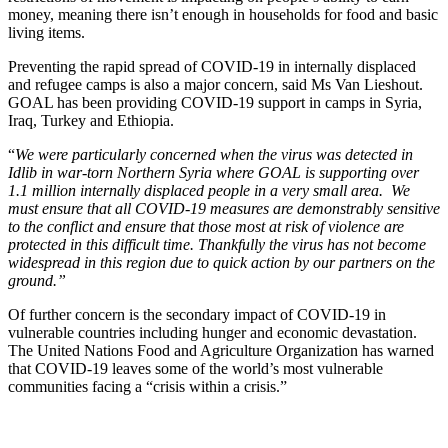
money, meaning there isn’t enough in households for food and basic
living items.
Preventing the rapid spread of COVID-19 in internally displaced
and refugee camps is also a major concern, said Ms Van Lieshout.
GOAL has been providing COVID-19 support in camps in Syria,
Iraq, Turkey and Ethiopia.
“
We were particularly concerned when the virus was detected in
Idlib in war-torn Northern Syria where GOAL is supporting over
1.1 million internally displaced people in a very small area. We
must ensure that all COVID-19 measures are demonstrably sensitive
to the conflict and ensure that those most at risk of violence are
protected in this difficult time. Thankfully the virus has not become
widespread in this region due to quick action by our partners on the
ground.”
Of further concern is the secondary impact of COVID-19 in
vulnerable countries including hunger and economic devastation.
The United Nations Food and Agriculture Organization has warned
that COVID-19 leaves some of the world’s most vulnerable
communities facing a “crisis within a crisis.”