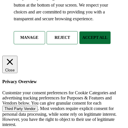
button at the bottom of your screen. We respect your
choices and are committed to providing you with a
transparent and secure browsing experience.
MANAGE
REJECT
ACCEPT ALL
Close
Privacy Overview
Customize your consent preferences for Cookie Categories and
advertising tracking preferences for Purposes & Features and
Vendors below. You can give granular consent for each
. Most vendors require explicit consent for
Third Party Vendor
personal data processing, while some rely on legitimate interest.
However, you have the right to object to their use of legitimate
interest.