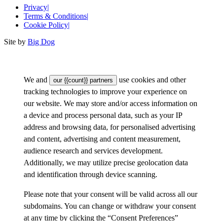
Privacy
|
Terms & Conditions
|
Cookie Policy
|
Site by
Big Dog
We and
use cookies and other
our {{count}} partners
tracking technologies to improve your experience on
our website. We may store and/or access information on
a device and process personal data, such as your IP
address and browsing data, for personalised advertising
and content, advertising and content measurement,
audience research and services development.
Additionally, we may utilize precise geolocation data
and identification through device scanning.
Please note that your consent will be valid across all our
subdomains. You can change or withdraw your consent
at any time by clicking the “Consent Preferences”