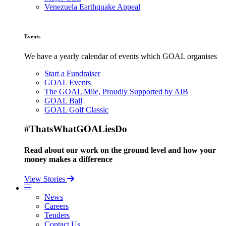
Venezuela Earthquake Appeal
Events
We have a yearly calendar of events which GOAL organises
Start a Fundraiser
GOAL Events
The GOAL Mile, Proudly Supported by AIB
GOAL Ball
GOAL Golf Classic
#ThatsWhatGOALiesDo
Read about our work on the ground level and how your
money makes a difference
View Stories
News
Careers
Tenders
Contact Us