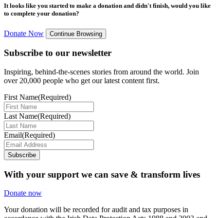
It looks like you started to make a donation and didn't finish, would you like
to complete your donation?
Donate Now
Continue Browsing
Subscribe to our newsletter
Inspiring, behind-the-scenes stories from around the world. Join
over 20,000 people who get our latest content first.
First Name
(Required)
Last Name
(Required)
Email
(Required)
Subscribe
With your support we can save & transform lives
Donate now
Your donation will be recorded for audit and tax purposes in