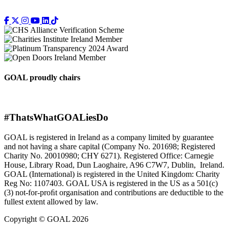
GOAL proudly chairs
#ThatsWhatGOALiesDo
GOAL is registered in Ireland as a company limited by guarantee
and not having a share capital (Company No. 201698; Registered
Charity No. 20010980; CHY 6271). Registered Office: Carnegie
House, Library Road, Dun Laoghaire, A96 C7W7, Dublin, Ireland.
GOAL (International) is registered in the United Kingdom: Charity
Reg No: 1107403. GOAL USA is registered in the US as a 501(c)
(3) not-for-proﬁt organisation and contributions are deductible to the
fullest extent allowed by law.
Copyright © GOAL 2026