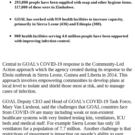
293,000 people have been supplied with soap and other hygiene items.
117,000 of these were in Zimbabwe.
GOAL has worked with 919 health facilities to increase capacity,
primarily in Sierra Leone (436) and Ethiopia (300).
900 health facilities serving 4.6 million people have been supported
with improving infection control.
Central to GOAL’s COVID-19 response is the Community-Led
Action approach which the agency created during its response to the
Ebola outbreak in Sierra Leone, Guinea and Liberia in 2014. This
approach involves empowering communities to develop plans at
local level to isolate and shield those most at risk, and to manage
cases of infection.
GOAL Deputy CEO and Head of GOAL’s COVID-19 Task Force,
Mary Van Lieshout, said the challenges that GOAL countries face
from COVID-19 are many including weak or non-existent
healthcare systems with very limited testing kits, ventilators, ICU
beds and medical staff. For example Sierra Leone has only 18
ventilators for a population of 7.7 million. Another challenge is that
restrictions of movement is impacting on people’s ability to earn