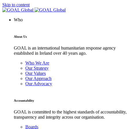
Skip to content
Who
About Us
GOAL is an international humanitarian response agency
established in Ireland over 40 years ago.
Who We Are
Our Strategy
Our Values
Our Approach
Our Advocacy
Accountability
GOAL is committed to the highest standards of accountability,
transparency and integrity across our organisation.
Boards