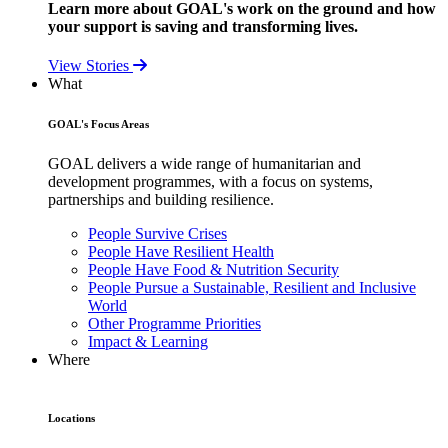
Learn more about GOAL's work on the ground and how
your support is saving and transforming lives.
View Stories
What
GOAL's Focus Areas
GOAL delivers a wide range of humanitarian and
development programmes, with a focus on systems,
partnerships and building resilience.
People Survive Crises
People Have Resilient Health
People Have Food & Nutrition Security
People Pursue a Sustainable, Resilient and Inclusive
World
Other Programme Priorities
Impact & Learning
Where
Locations