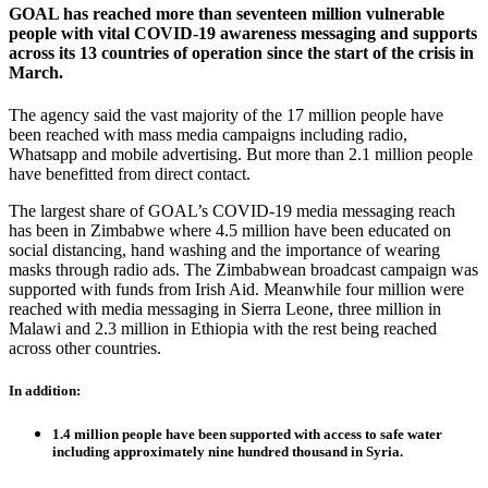
GOAL has reached more than seventeen million vulnerable
people with vital COVID-19 awareness messaging and supports
across its 13 countries of operation since the start of the crisis in
March.
The agency said the vast majority of the 17 million people have
been reached with mass media campaigns including radio,
Whatsapp and mobile advertising. But more than 2.1 million people
have benefitted from direct contact.
The largest share of GOAL’s COVID-19 media messaging reach
has been in Zimbabwe where 4.5 million have been educated on
social distancing, hand washing and the importance of wearing
masks through radio ads. The Zimbabwean broadcast campaign was
supported with funds from Irish Aid. Meanwhile four million were
reached with media messaging in Sierra Leone, three million in
Malawi and 2.3 million in Ethiopia with the rest being reached
across other countries.
In addition:
1.4 million people have been supported with access to safe water
including approximately nine hundred thousand in Syria.