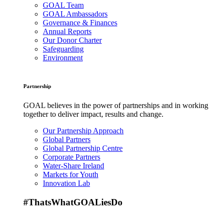
GOAL Team
GOAL Ambassadors
Governance & Finances
Annual Reports
Our Donor Charter
Safeguarding
Environment
Partnership
GOAL believes in the power of partnerships and in working
together to deliver impact, results and change.
Our Partnership Approach
Global Partners
Global Partnership Centre
Corporate Partners
Water-Share Ireland
Markets for Youth
Innovation Lab
#ThatsWhatGOALiesDo