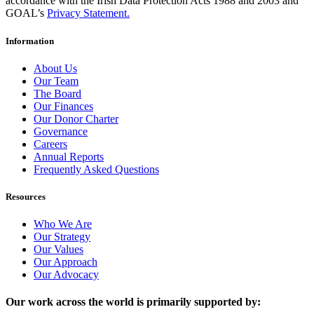
accordance with the Irish Data Protection Acts 1988 and 2003 and
GOAL’s
Privacy Statement.
Information
About Us
Our Team
The Board
Our Finances
Our Donor Charter
Governance
Careers
Annual Reports
Frequently Asked Questions
Resources
Who We Are
Our Strategy
Our Values
Our Approach
Our Advocacy
Our work across the world is primarily supported by: