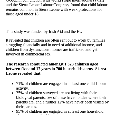
GOAL in conjunction with World Hope International (WHI)
and the Sierra Leone Labour Congress, found that child labour
remains common in Sierra Leone with weak protections for
those aged under 18.
This study was funded by Irish Aid and the EU.
It revealed that children are often sent out to work by families
struggling financially and in need of additional income, and
children from dysfunctional homes are trafficked and get
involved in commercial sex.
The research conducted amongst 1,323 children aged
between five and 17 years in 700 households across Sierra
Leone revealed that:
71% of children are engaged in at least one child labour
activity.
35% of children surveyed are not living with their
biological parents. 5% of these have no idea where their
parents are, and a further 12% have never been visited by
their parents.
95% of children are engaged in at least one household