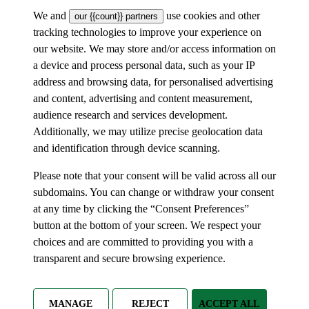
We and
use cookies and other
our {{count}} partners
tracking technologies to improve your experience on
our website. We may store and/or access information on
a device and process personal data, such as your IP
address and browsing data, for personalised advertising
and content, advertising and content measurement,
audience research and services development.
Additionally, we may utilize precise geolocation data
and identification through device scanning.
Please note that your consent will be valid across all our
subdomains. You can change or withdraw your consent
at any time by clicking the “Consent Preferences”
button at the bottom of your screen. We respect your
choices and are committed to providing you with a
transparent and secure browsing experience.
MANAGE
REJECT
ACCEPT ALL