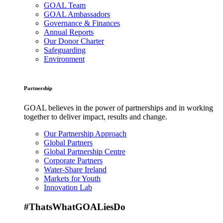
GOAL Team
GOAL Ambassadors
Governance & Finances
Annual Reports
Our Donor Charter
Safeguarding
Environment
Partnership
GOAL believes in the power of partnerships and in working
together to deliver impact, results and change.
Our Partnership Approach
Global Partners
Global Partnership Centre
Corporate Partners
Water-Share Ireland
Markets for Youth
Innovation Lab
#ThatsWhatGOALiesDo