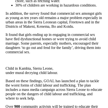
chore, such as fetching water.
30% of children are working in hazardous conditions.
In addition, the survey found that commercial sex amongst girls
as young as ten years old remains a major problem especially in
urban areas in the Sierra Leonean capital, Freetown and in the
Districts of Makeni, Kenema, Bo and Koidu.
It found that girls ending up in engaging in commercial sex
have fled dysfunctional homes or were trying to avoid child
marriage. Some parents, especially mothers, encouraged their
daughters ‘to go out and fend for the family’, driving them into
commercial sex.
Child in Kambia, Sierra Leone,
under mural decrying child labour.
Based on these findings, GOAL has launched a plan to tackle
the worst forms of child labour and trafficking. The plan
includes a mass media campaign across Sierra Leone to educate
people on the dangers of child labour and trafficking, and
where to seek help.
Over
900
community activists will be trained to educate their