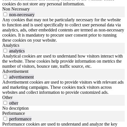
cookies do not store any personal information.
Non Necessary
non-necessary
Any cookies that may not be particularly necessary for the website
to function and is used specifically to collect user personal data via
analytics, ads, other embedded contents are termed as non-necessary
cookies. It is mandatory to procure user consent prior to running
these cookies on your website.
Analytics
analytics
Analytical cookies are used to understand how visitors interact with
the website. These cookies help provide information on metrics the
number of visitors, bounce rate, traffic source, etc.
Advertisement
advertisement
Advertisement cookies are used to provide visitors with relevant ads
and marketing campaigns. These cookies track visitors across
websites and collect information to provide customized ads.
Other
other
No description
Performance
performance
Performance cookies are used to understand and analyze the key