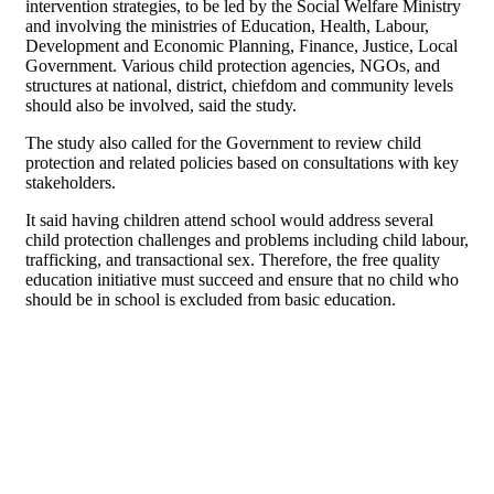
intervention strategies, to be led by the Social Welfare Ministry
and involving the ministries of Education, Health, Labour,
Development and Economic Planning, Finance, Justice, Local
Government. Various child protection agencies, NGOs, and
structures at national, district, chiefdom and community levels
should also be involved, said the study.
The study also called for the Government to review child
protection and related policies based on consultations with key
stakeholders.
It said having children attend school would address several
child protection challenges and problems including child labour,
trafficking, and transactional sex. Therefore, the free quality
education initiative must succeed and ensure that no child who
should be in school is excluded from basic education.