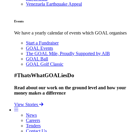
Venezuela Earthquake Appeal
Events
We have a yearly calendar of events which GOAL organises
Start a Fundraiser
GOAL Events
The GOAL Mile, Proudly Supported by AIB
GOAL Ball
GOAL Golf Classic
#ThatsWhatGOALiesDo
Read about our work on the ground level and how your
money makes a difference
View Stories
News
Careers
Tenders
Contact Us