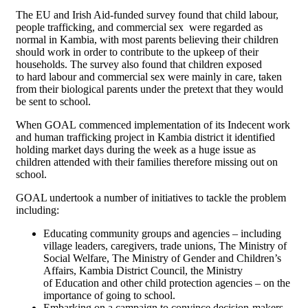
The EU and Irish Aid-funded survey found that child labour,
people trafficking, and commercial sex were regarded as
normal in Kambia, with most parents believing their children
should work in order to contribute to the upkeep of their
households. The survey also found that children exposed
to hard labour and commercial sex were mainly in care, taken
from their biological parents under the pretext that they would
be sent to school.
When GOAL commenced implementation of its Indecent work
and human trafficking project in Kambia district it identified
holding market days during the week as a huge issue as
children attended with their families therefore missing out on
school.
GOAL undertook a number of initiatives to tackle the problem
including:
Educating community groups and agencies – including
village leaders, caregivers, trade unions, The Ministry of
Social Welfare, The Ministry of Gender and Children’s
Affairs, Kambia District Council, the Ministry
of Education and other child protection agencies – on the
importance of going to school.
Embarking on a campaign to convince decision-makers