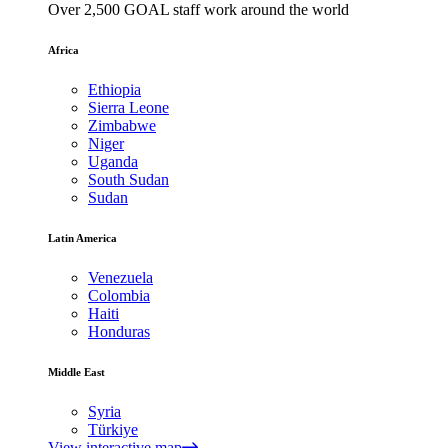
Over 2,500 GOAL staff work around the world
Africa
Ethiopia
Sierra Leone
Zimbabwe
Niger
Uganda
South Sudan
Sudan
Latin America
Venezuela
Colombia
Haiti
Honduras
Middle East
Syria
Türkiye
View interactive map