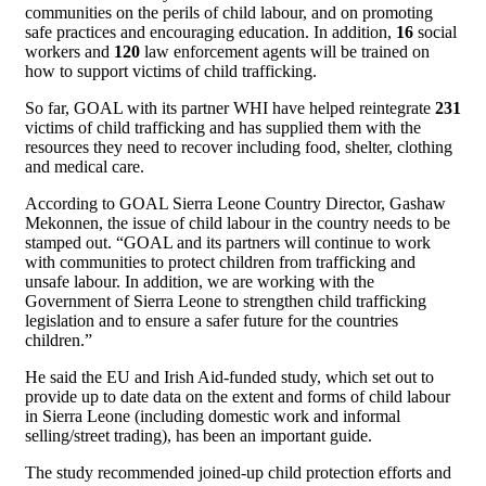
communities on the perils of child labour, and on promoting
safe practices and encouraging education. In addition,
16
social
workers and
120
law enforcement agents will be trained on
how to support victims of child trafficking.
So far, GOAL with its partner WHI have helped reintegrate
231
victims of child trafficking and has supplied them with the
resources they need to recover including food, shelter, clothing
and medical care.
According to GOAL Sierra Leone Country Director, Gashaw
Mekonnen, the issue of child labour in the country needs to be
stamped out. “GOAL and its partners will continue to work
with communities to protect children from trafficking and
unsafe labour. In addition, we are working with the
Government of Sierra Leone to strengthen child trafficking
legislation and to ensure a safer future for the countries
children.”
He said the EU and Irish Aid-funded study, which set out to
provide up to date data on the extent and forms of child labour
in Sierra Leone (including domestic work and informal
selling/street trading), has been an important guide.
The study recommended joined-up child protection efforts and