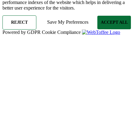
performance indexes of the website which helps in delivering a
better user experience for the visitors.
Save My Preferences
REJECT
ACCEPT ALL
Powered by GDPR Cookie Compliance