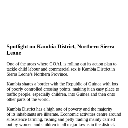
Spotlight on Kambia District, Northern Sierra
Leone
One of the areas where GOAL is rolling out its action plan to
tackle child labour and commercial sex is Kambia District in
Sierra Leone’s Northern Province.
Kambia shares a border with the Republic of Guinea with lots
of poorly controlled crossing points, making it an easy place to
traffic people, especially children, into Guinea and then onto
other parts of the world.
Kambia District has a high rate of poverty and the majority
of its inhabitants are illiterate. Economic activities centre around
subsistence farming, fishing and petty trading mainly carried
out by women and children in all major towns in the district.