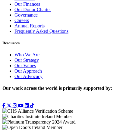
Our Finances
Our Donor Charter
Governance
Careers
Annual Reports
Frequently Asked Questions
Resources
Who We Are
Our Strategy
Our Values
Our Approach
Our Advocacy
Our work across the world is primarily supported by: