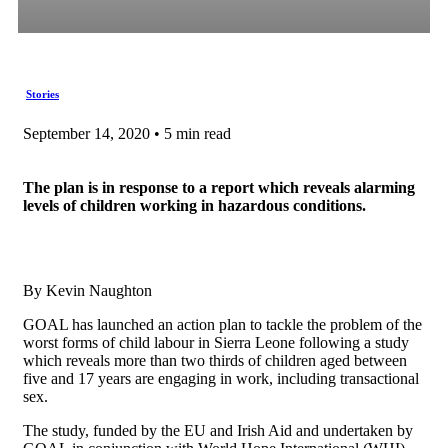
Stories
September 14, 2020 • 5 min read
The plan is in response to a report which reveals alarming
levels of children working in hazardous conditions.
By Kevin Naughton
GOAL has launched an action plan to tackle the problem of the
worst forms of child labour in Sierra Leone following a study
which reveals more than two thirds of children aged between
five and 17 years are engaging in work, including transactional
sex.
The study, funded by the EU and Irish Aid and undertaken by