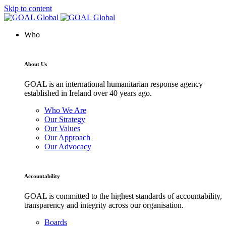
Skip to content
Who
About Us
GOAL is an international humanitarian response agency
established in Ireland over 40 years ago.
Who We Are
Our Strategy
Our Values
Our Approach
Our Advocacy
Accountability
GOAL is committed to the highest standards of accountability,
transparency and integrity across our organisation.
Boards