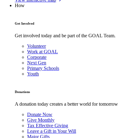
How
Get Involved
Get involved today and be part of the GOAL Team.
Volunteer
Work at GOAL
Corporate
Next Gen
Primary Schools
Youth
Donations
A donation today creates a better world for tomorrow
Donate Now
Give Monthly
Tax Effective Giving
Leave a Gift in Your Will
Major Gifts