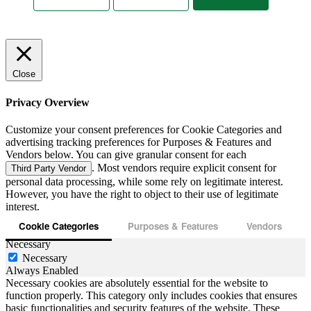
Close
Privacy Overview
Customize your consent preferences for Cookie Categories and
advertising tracking preferences for Purposes & Features and
Vendors below. You can give granular consent for each
. Most vendors require explicit consent for
Third Party Vendor
personal data processing, while some rely on legitimate interest.
However, you have the right to object to their use of legitimate
interest.
Cookie Categories
Purposes & Features
Vendors
Necessary
Necessary
Always Enabled
Necessary cookies are absolutely essential for the website to
function properly. This category only includes cookies that ensures
basic functionalities and security features of the website. These