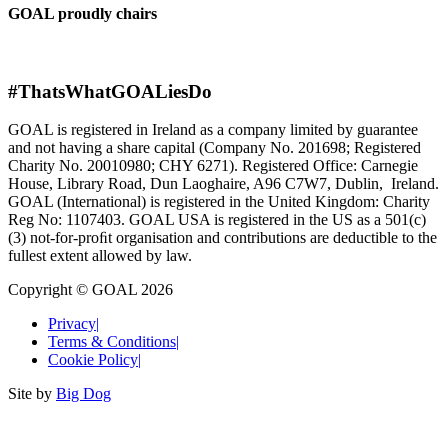
GOAL proudly chairs
#ThatsWhatGOALiesDo
GOAL is registered in Ireland as a company limited by guarantee
and not having a share capital (Company No. 201698; Registered
Charity No. 20010980; CHY 6271). Registered Office: Carnegie
House, Library Road, Dun Laoghaire, A96 C7W7, Dublin, Ireland.
GOAL (International) is registered in the United Kingdom: Charity
Reg No: 1107403. GOAL USA is registered in the US as a 501(c)
(3) not-for-proﬁt organisation and contributions are deductible to the
fullest extent allowed by law.
Copyright © GOAL 2026
Privacy
|
Terms & Conditions
|
Cookie Policy
|
Site by
Big Dog