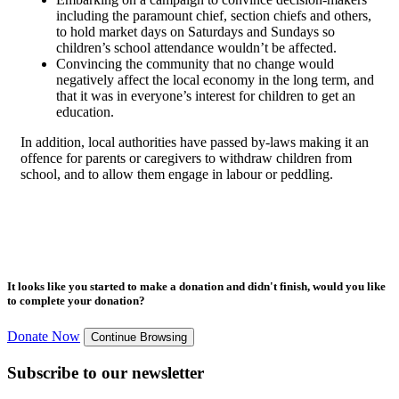
including the paramount chief, section chiefs and others,
to hold market days on Saturdays and Sundays so
children’s school attendance wouldn’t be affected.
Convincing the community that no change would
negatively affect the local economy in the long term, and
that it was in everyone’s interest for children to get an
education.
In addition, local authorities have passed by-laws making it an
offence for parents or caregivers to withdraw children from
school, and to allow them engage in labour or peddling.
It looks like you started to make a donation and didn't finish, would you like
to complete your donation?
Donate Now
Continue Browsing
Subscribe to our newsletter