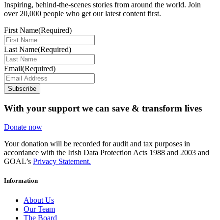
Inspiring, behind-the-scenes stories from around the world. Join
over 20,000 people who get our latest content first.
First Name
(Required)
Last Name
(Required)
Email
(Required)
Subscribe
With your support we can save & transform lives
Donate now
Your donation will be recorded for audit and tax purposes in
accordance with the Irish Data Protection Acts 1988 and 2003 and
GOAL’s
Privacy Statement.
Information
About Us
Our Team
The Board