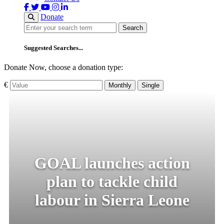
Donate
Search
Search
Suggested Searches...
Donate Now, choose a donation type:
€
Monthly
Single
GOAL launches action
plan to tackle child
labour in Sierra Leone