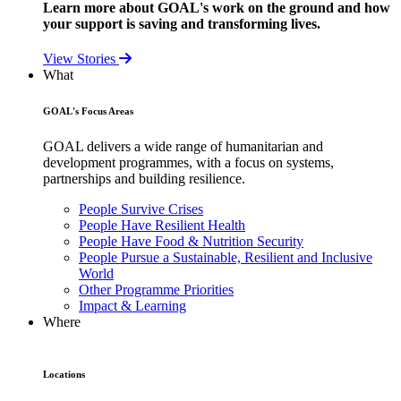
Learn more about GOAL's work on the ground and how
your support is saving and transforming lives.
View Stories
What
GOAL's Focus Areas
GOAL delivers a wide range of humanitarian and
development programmes, with a focus on systems,
partnerships and building resilience.
People Survive Crises
People Have Resilient Health
People Have Food & Nutrition Security
People Pursue a Sustainable, Resilient and Inclusive
World
Other Programme Priorities
Impact & Learning
Where
Locations