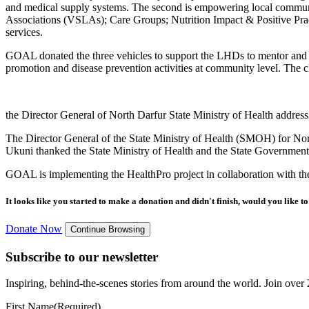
and medical supply systems. The second is empowering local commun
Associations (VSLAs); Care Groups; Nutrition Impact & Positive Pract
services.
GOAL donated the three vehicles to support the LHDs to mentor and su
promotion and disease prevention activities at community level. The cl
the Director General of North Darfur State Ministry of Health address
The Director General of the State Ministry of Health (SMOH) for No
Ukuni thanked the State Ministry of Health and the State Government o
GOAL is implementing the HealthPro project in collaboration with t
It looks like you started to make a donation and didn't finish, would you like 
Donate Now
Continue Browsing
Subscribe to our newsletter
Inspiring, behind-the-scenes stories from around the world. Join over 2
First Name
(Required)