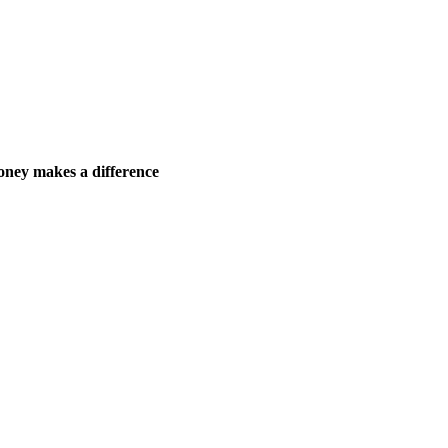
ney makes a difference