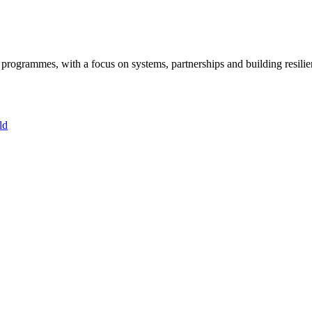
ogrammes, with a focus on systems, partnerships and building resilie
ld