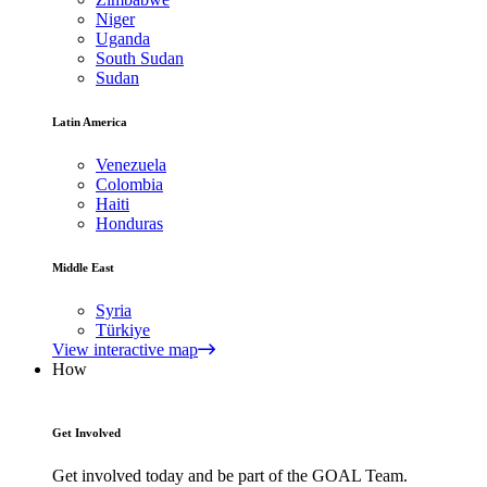
Niger
Uganda
South Sudan
Sudan
Latin America
Venezuela
Colombia
Haiti
Honduras
Middle East
Syria
Türkiye
View interactive map
How
Get Involved
Get involved today and be part of the GOAL Team.