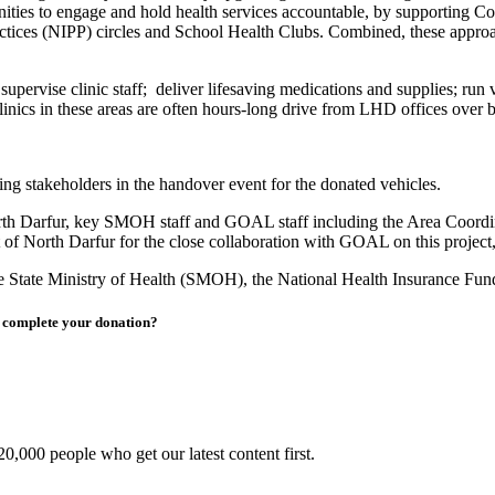
ities to engage and hold health services accountable, by supporting
ices (NIPP) circles and School Health Clubs. Combined, these approache
pervise clinic staff; deliver lifesaving medications and supplies; run
inics in these areas are often hours-long drive from LHD offices over b
ing stakeholders in the handover event for the donated vehicles.
rth Darfur, key SMOH staff and GOAL staff including the Area Coordi
f North Darfur for the close collaboration with GOAL on this project, 
he State Ministry of Health (SMOH), the National Health Insurance F
to complete your donation?
0,000 people who get our latest content first.