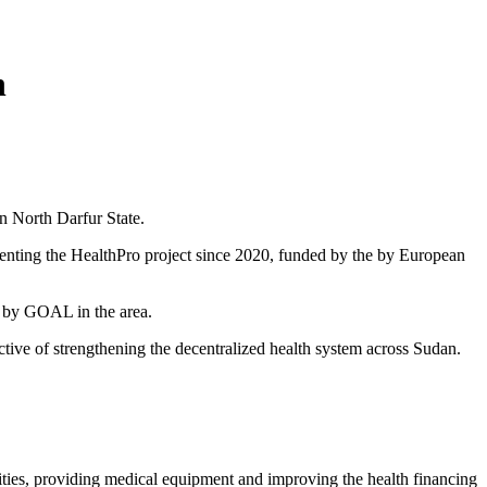
n
n North Darfur State.
ing the HealthPro project since 2020, funded by the by European
d by GOAL in the area.
ctive of strengthening the decentralized health system across Sudan.
lities, providing medical equipment and improving the health financing