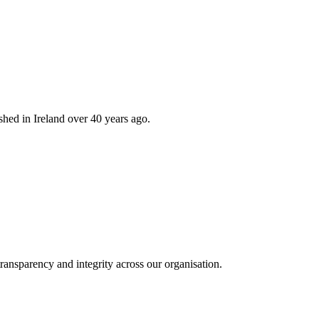
hed in Ireland over 40 years ago.
ransparency and integrity across our organisation.