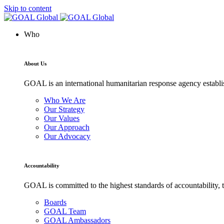
Skip to content
Who
About Us
GOAL is an international humanitarian response agency establis
Who We Are
Our Strategy
Our Values
Our Approach
Our Advocacy
Accountability
GOAL is committed to the highest standards of accountability, t
Boards
GOAL Team
GOAL Ambassadors