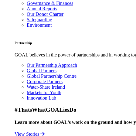
Governance & Finances
Annual Reports
Our Donor Charter
Safeguarding
Environment
Partnership
GOAL believes in the power of partnerships and in working toge
Our Partnership Approach
Global Partners
Global Partnership Centre
Corporate Partners
Water-Share Ireland
Markets for Youth
Innovation Lab
#ThatsWhatGOALiesDo
Learn more about GOAL's work on the ground and how your
View Stories