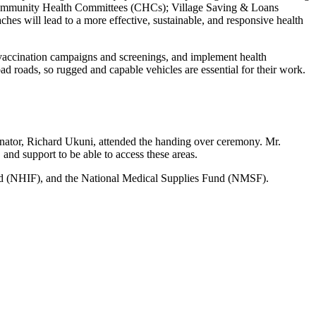
 Community Health Committees (CHCs); Village Saving & Loans
s will lead to a more effective, sustainable, and responsive health
 vaccination campaigns and screenings, and implement health
ad roads, so rugged and capable vehicles are essential for their work.
nator, Richard Ukuni, attended the handing over ceremony. Mr.
and support to be able to access these areas.
und (NHIF), and the National Medical Supplies Fund (NMSF).