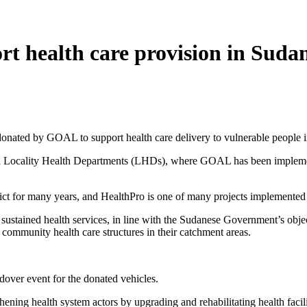
t health care provision in Suda
 donated by GOAL to support health care delivery to vulnerable people i
 Locality Health Departments (LHDs), where GOAL has been implement
flict for many years, and HealthPro is one of many projects implemente
 sustained health services, in line with the Sudanese Government’s obje
ommunity health care structures in their catchment areas.
over event for the donated vehicles.
hening health system actors by upgrading and rehabilitating health faci