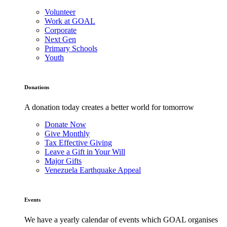
Volunteer
Work at GOAL
Corporate
Next Gen
Primary Schools
Youth
Donations
A donation today creates a better world for tomorrow
Donate Now
Give Monthly
Tax Effective Giving
Leave a Gift in Your Will
Major Gifts
Venezuela Earthquake Appeal
Events
We have a yearly calendar of events which GOAL organises