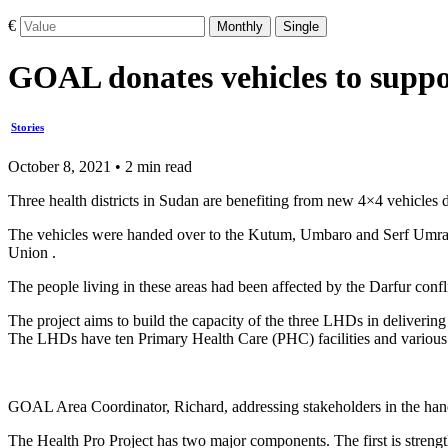
€
Monthly
Single
GOAL donates vehicles to suppor
Stories
October 8, 2021 • 2 min read
Three health districts in Sudan are benefiting from new 4×4 vehicles
The vehicles were handed over to the Kutum, Umbaro and Serf Umra
Union .
The people living in these areas had been affected by the Darfur con
The project aims to build the capacity of the three LHDs in delivering
The LHDs have ten Primary Health Care (PHC) facilities and various c
GOAL Area Coordinator, Richard, addressing stakeholders in the hand
The Health Pro Project has two major components. The first is strengt