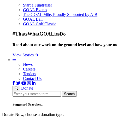
Start a Fundraiser
GOAL Events
The GOAL Mile, Proudly Supported by AIB
GOAL Ball
GOAL Golf Classic
#ThatsWhatGOALiesDo
Read about our work on the ground level and how your mo
View Stories
News
Careers
Tenders
Contact Us
Donate
Search
Search
Suggested Searches...
Donate Now, choose a donation type: