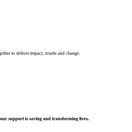
ther to deliver impact, results and change.
 support is saving and transforming lives.