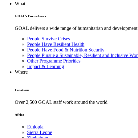
What
GOAL's Focus Areas
GOAL delivers a wide range of humanitarian and development pr
People Survive Crises
People Have Resilient Health
People Have Food & Nutrition Security
People Pursue a Sustainable, Resilient and Inclusive Wor
Other Programme Priorities
Impact & Learning
Where
Locations
Over 2,500 GOAL staff work around the world
Africa
Ethiopia
Sierra Leone
Zimbabwe