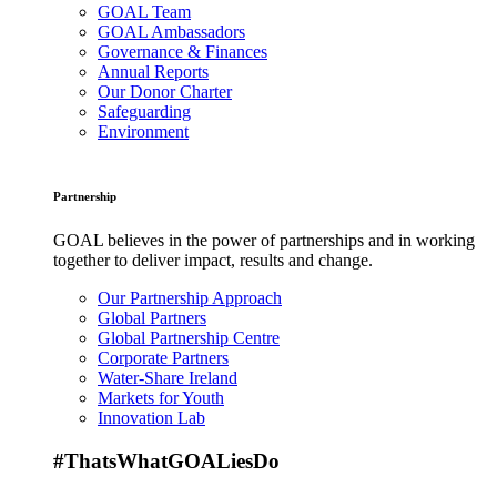
GOAL Team
GOAL Ambassadors
Governance & Finances
Annual Reports
Our Donor Charter
Safeguarding
Environment
Partnership
GOAL believes in the power of partnerships and in working
together to deliver impact, results and change.
Our Partnership Approach
Global Partners
Global Partnership Centre
Corporate Partners
Water-Share Ireland
Markets for Youth
Innovation Lab
#ThatsWhatGOALiesDo