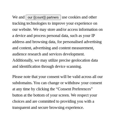
We and
use cookies and other
our {{count}} partners
tracking technologies to improve your experience on
our website. We may store and/or access information on
a device and process personal data, such as your IP
address and browsing data, for personalised advertising
and content, advertising and content measurement,
audience research and services development.
Additionally, we may utilize precise geolocation data
and identification through device scanning.
Please note that your consent will be valid across all our
subdomains. You can change or withdraw your consent
at any time by clicking the “Consent Preferences”
button at the bottom of your screen. We respect your
choices and are committed to providing you with a
transparent and secure browsing experience.