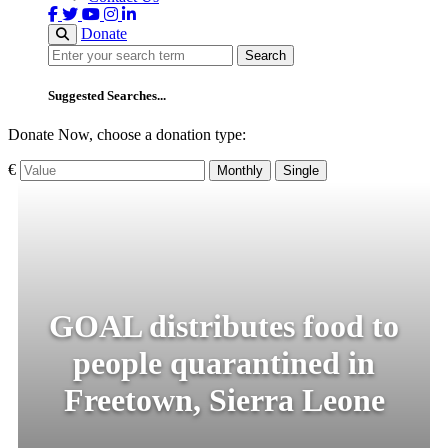
Donate
Search
Search
Suggested Searches...
Donate Now, choose a donation type:
€
Monthly
Single
GOAL distributes food to
people quarantined in
Freetown, Sierra Leone