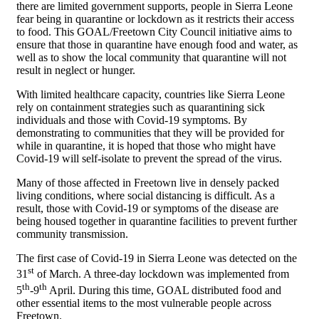
there are limited government supports, people in Sierra Leone
fear being in quarantine or lockdown as it restricts their access
to food. This GOAL/Freetown City Council initiative aims to
ensure that those in quarantine have enough food and water, as
well as to show the local community that quarantine will not
result in neglect or hunger.
With limited healthcare capacity, countries like Sierra Leone
rely on containment strategies such as quarantining sick
individuals and those with Covid-19 symptoms. By
demonstrating to communities that they will be provided for
while in quarantine, it is hoped that those who might have
Covid-19 will self-isolate to prevent the spread of the virus.
Many of those affected in Freetown live in densely packed
living conditions, where social distancing is difficult. As a
result, those with Covid-19 or symptoms of the disease are
being housed together in quarantine facilities to prevent further
community transmission.
The first case of Covid-19 in Sierra Leone was detected on the
st
31
of March. A three-day lockdown was implemented from
th
th
5
-9
April. During this time, GOAL distributed food and
other essential items to the most vulnerable people across
Freetown.