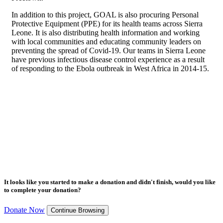
In addition to this project, GOAL is also procuring Personal
Protective Equipment (PPE) for its health teams across Sierra
Leone. It is also distributing health information and working
with local communities and educating community leaders on
preventing the spread of Covid-19. Our teams in Sierra Leone
have previous infectious disease control experience as a result
of responding to the Ebola outbreak in West Africa in 2014-15.
It looks like you started to make a donation and didn't finish, would you like
to complete your donation?
Donate Now
Continue Browsing