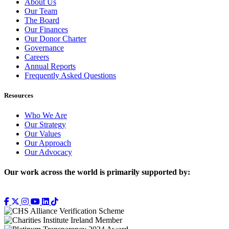
About Us
Our Team
The Board
Our Finances
Our Donor Charter
Governance
Careers
Annual Reports
Frequently Asked Questions
Resources
Who We Are
Our Strategy
Our Values
Our Approach
Our Advocacy
Our work across the world is primarily supported by: