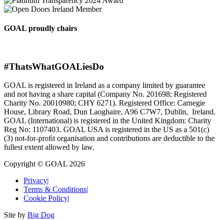
GOAL proudly chairs
#ThatsWhatGOALiesDo
GOAL is registered in Ireland as a company limited by guarantee
and not having a share capital (Company No. 201698; Registered
Charity No. 20010980; CHY 6271). Registered Office: Carnegie
House, Library Road, Dun Laoghaire, A96 C7W7, Dublin, Ireland.
GOAL (International) is registered in the United Kingdom: Charity
Reg No: 1107403. GOAL USA is registered in the US as a 501(c)
(3) not-for-proﬁt organisation and contributions are deductible to the
fullest extent allowed by law.
Copyright © GOAL 2026
Privacy
|
Terms & Conditions
|
Cookie Policy
|
Site by
Big Dog