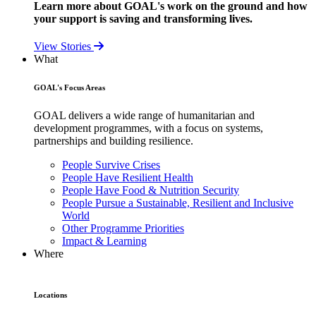
Learn more about GOAL's work on the ground and how
your support is saving and transforming lives.
View Stories
What
GOAL's Focus Areas
GOAL delivers a wide range of humanitarian and
development programmes, with a focus on systems,
partnerships and building resilience.
People Survive Crises
People Have Resilient Health
People Have Food & Nutrition Security
People Pursue a Sustainable, Resilient and Inclusive
World
Other Programme Priorities
Impact & Learning
Where
Locations