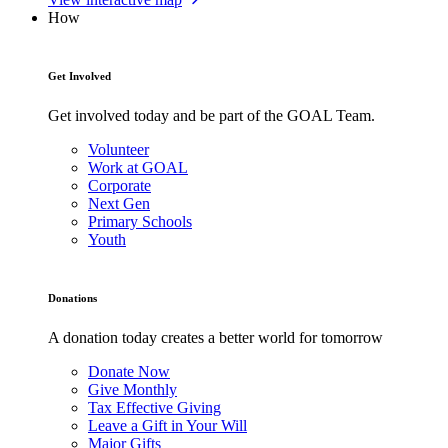
How
Get Involved
Get involved today and be part of the GOAL Team.
Volunteer
Work at GOAL
Corporate
Next Gen
Primary Schools
Youth
Donations
A donation today creates a better world for tomorrow
Donate Now
Give Monthly
Tax Effective Giving
Leave a Gift in Your Will
Major Gifts