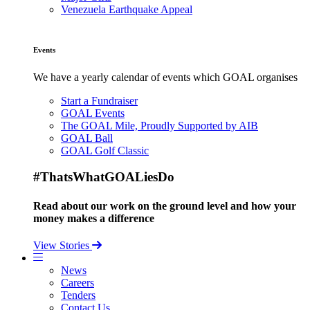
Venezuela Earthquake Appeal
Events
We have a yearly calendar of events which GOAL organises
Start a Fundraiser
GOAL Events
The GOAL Mile, Proudly Supported by AIB
GOAL Ball
GOAL Golf Classic
#ThatsWhatGOALiesDo
Read about our work on the ground level and how your
money makes a difference
View Stories
News
Careers
Tenders
Contact Us