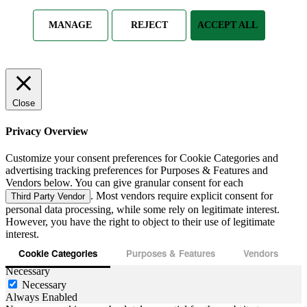
MANAGE
REJECT
ACCEPT ALL
Close
Privacy Overview
Customize your consent preferences for Cookie Categories and
advertising tracking preferences for Purposes & Features and
Vendors below. You can give granular consent for each
. Most vendors require explicit consent for
Third Party Vendor
personal data processing, while some rely on legitimate interest.
However, you have the right to object to their use of legitimate
interest.
Cookie Categories
Purposes & Features
Vendors
Necessary
Necessary
Always Enabled