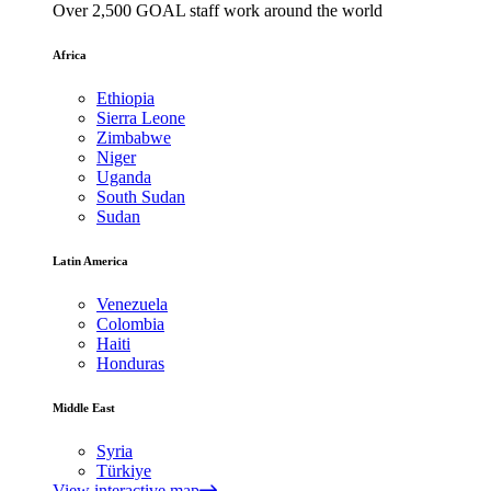
Over 2,500 GOAL staff work around the world
Africa
Ethiopia
Sierra Leone
Zimbabwe
Niger
Uganda
South Sudan
Sudan
Latin America
Venezuela
Colombia
Haiti
Honduras
Middle East
Syria
Türkiye
View interactive map