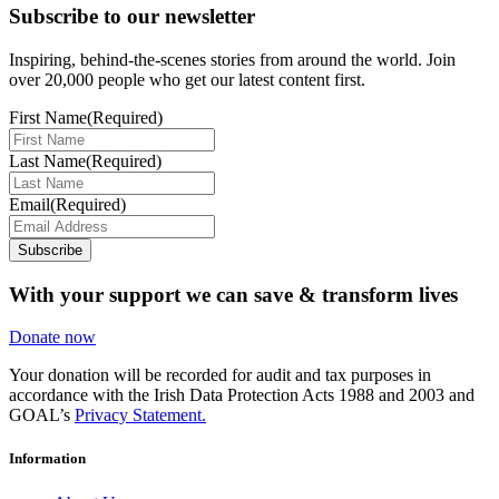
Subscribe to our newsletter
Inspiring, behind-the-scenes stories from around the world. Join
over 20,000 people who get our latest content first.
First Name
(Required)
Last Name
(Required)
Email
(Required)
Subscribe
With your support we can save & transform lives
Donate now
Your donation will be recorded for audit and tax purposes in
accordance with the Irish Data Protection Acts 1988 and 2003 and
GOAL’s
Privacy Statement.
Information