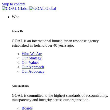
Skip to content
Who
About Us
GOAL is an international humanitarian response agency
established in Ireland over 40 years ago.
Who We Are
Our Strategy
Our Values
Our Approach
Our Advocacy
Accountability
GOAL is committed to the highest standards of accountability,
transparency and integrity across our organisation.
Boards