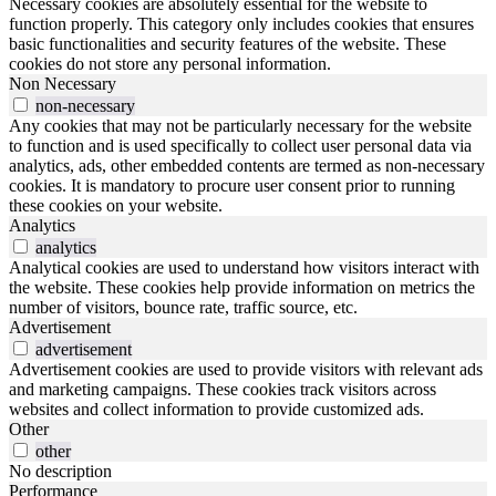
Necessary cookies are absolutely essential for the website to
function properly. This category only includes cookies that ensures
basic functionalities and security features of the website. These
cookies do not store any personal information.
Non Necessary
non-necessary
Any cookies that may not be particularly necessary for the website
to function and is used specifically to collect user personal data via
analytics, ads, other embedded contents are termed as non-necessary
cookies. It is mandatory to procure user consent prior to running
these cookies on your website.
Analytics
analytics
Analytical cookies are used to understand how visitors interact with
the website. These cookies help provide information on metrics the
number of visitors, bounce rate, traffic source, etc.
Advertisement
advertisement
Advertisement cookies are used to provide visitors with relevant ads
and marketing campaigns. These cookies track visitors across
websites and collect information to provide customized ads.
Other
other
No description
Performance