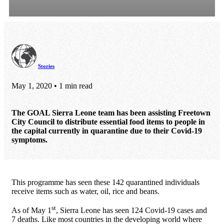
Stories
May 1, 2020 • 1 min read
The GOAL Sierra Leone team has been assisting Freetown
City Council to distribute essential food items to people in
the capital currently in quarantine due to their Covid-19
symptoms.
This programme has seen these 142 quarantined individuals
receive items such as water, oil, rice and beans.
st
As of May 1
, Sierra Leone has seen 124 Covid-19 cases and
7 deaths. Like most countries in the developing world where