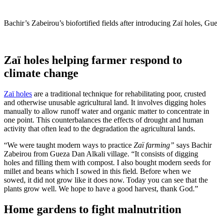
Bachir’s Zabeirou’s biofortified fields after introducing Zaï holes, Gu
Zaï holes helping farmer respond to
climate change
Zaï holes
are a traditional technique for rehabilitating poor, crusted
and otherwise unusable agricultural land. It involves digging holes
manually to allow runoff water and organic matter to concentrate in
one point. This counterbalances the effects of drought and human
activity that often lead to the degradation the agricultural lands.
“We were taught modern ways to practice
Zaï farming”
says Bachir
Zabeirou from Gueza Dan Alkali village. “It consists of digging
holes and filling them with compost. I also bought modern seeds for
millet and beans which I sowed in this field
.
Before when we
sowed, it did not grow like it does now. Today you can see that the
plants grow well. We hope to have a good harvest, thank God.”
Home gardens to fight malnutrition