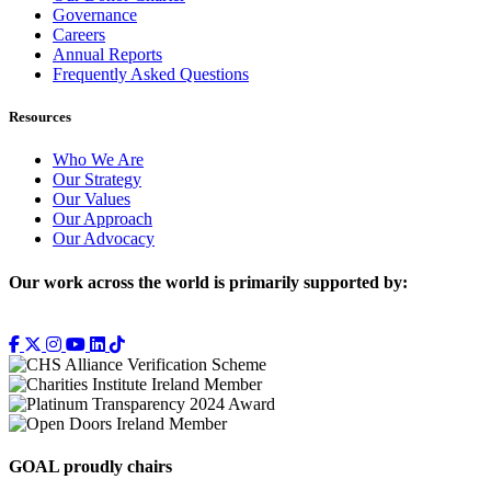
Governance
Careers
Annual Reports
Frequently Asked Questions
Resources
Who We Are
Our Strategy
Our Values
Our Approach
Our Advocacy
Our work across the world is primarily supported by:
GOAL proudly chairs