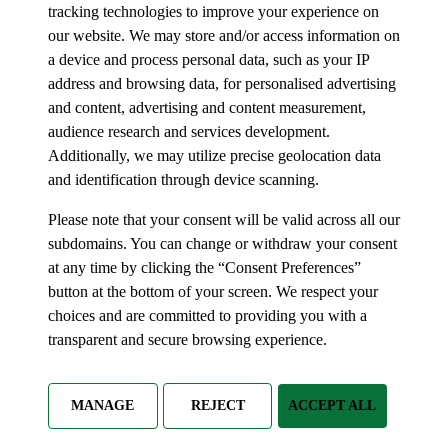
tracking technologies to improve your experience on
our website. We may store and/or access information on
a device and process personal data, such as your IP
address and browsing data, for personalised advertising
and content, advertising and content measurement,
audience research and services development.
Additionally, we may utilize precise geolocation data
and identification through device scanning.
Please note that your consent will be valid across all our
subdomains. You can change or withdraw your consent
at any time by clicking the “Consent Preferences”
button at the bottom of your screen. We respect your
choices and are committed to providing you with a
transparent and secure browsing experience.
MANAGE
REJECT
ACCEPT ALL