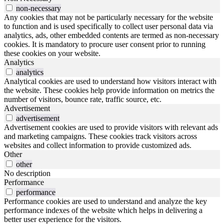
non-necessary
Any cookies that may not be particularly necessary for the website
to function and is used specifically to collect user personal data via
analytics, ads, other embedded contents are termed as non-necessary
cookies. It is mandatory to procure user consent prior to running
these cookies on your website.
Analytics
analytics
Analytical cookies are used to understand how visitors interact with
the website. These cookies help provide information on metrics the
number of visitors, bounce rate, traffic source, etc.
Advertisement
advertisement
Advertisement cookies are used to provide visitors with relevant ads
and marketing campaigns. These cookies track visitors across
websites and collect information to provide customized ads.
Other
other
No description
Performance
performance
Performance cookies are used to understand and analyze the key
performance indexes of the website which helps in delivering a
better user experience for the visitors.