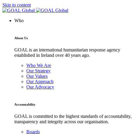
Skip to content
Who
About Us
GOAL is an international humanitarian response agency
established in Ireland over 40 years ago.
Who We Are
Our Strategy
Our Values
Our Approach
Our Advocacy
Accountability
GOAL is committed to the highest standards of accountability,
transparency and integrity across our organisation.
Boards