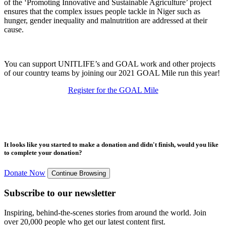
of the ‘Promoting Innovative and Sustainable Agriculture’ project
ensures that the complex issues people tackle in Niger such as
hunger, gender inequality and malnutrition are addressed at their
cause.
You can support UNITLIFE’s and GOAL work and other projects
of our country teams by joining our 2021 GOAL Mile run this year!
Register for the GOAL Mile
It looks like you started to make a donation and didn't finish, would you like
to complete your donation?
Donate Now
Continue Browsing
Subscribe to our newsletter
Inspiring, behind-the-scenes stories from around the world. Join
over 20,000 people who get our latest content first.