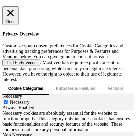
Close
Privacy Overview
Customize your consent preferences for Cookie Categories and
advertising tracking preferences for Purposes & Features and
Vendors below. You can give granular consent for each
. Most vendors require explicit consent for
Third Party Vendor
personal data processing, while some rely on legitimate interest.
However, you have the right to object to their use of legitimate
interest.
Cookie Categories
Purposes & Features
Vendors
Necessary
Necessary
Always Enabled
Necessary cookies are absolutely essential for the website to
function properly. This category only includes cookies that ensures
basic functionalities and security features of the website. These
cookies do not store any personal information.
Non Necessary