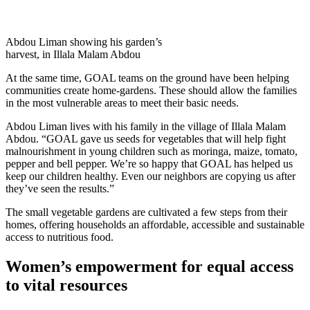
Abdou Liman showing his garden’s
harvest, in Illala Malam Abdou
At the same time, GOAL teams on the ground have been helping
communities create home-gardens. These should allow the families
in the most vulnerable areas to meet their basic needs.
Abdou Liman lives with his family in the village of Illala Malam
Abdou. “GOAL gave us seeds for vegetables that will help fight
malnourishment in young children such as moringa, maize, tomato,
pepper and bell pepper. We’re so happy that GOAL has helped us
keep our children healthy. Even our neighbors are copying us after
they’ve seen the results.”
The small vegetable gardens are cultivated a few steps from their
homes, offering households an affordable, accessible and sustainable
access to nutritious food.
Women’s empowerment for equal access
to vital resources