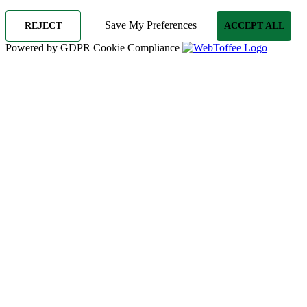
Save My Preferences
REJECT
ACCEPT ALL
Powered by GDPR Cookie Compliance