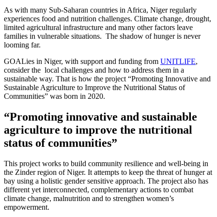
As with many Sub-Saharan countries in Africa, Niger regularly
experiences food and nutrition challenges. Climate change, drought,
limited agricultural infrastructure and many other factors leave
families in vulnerable situations. The shadow of hunger is never
looming far.
GOALies in Niger, with support and funding from
UNITLIFE
,
consider the local challenges and how to address them in a
sustainable way. That is how the project “Promoting Innovative and
Sustainable Agriculture to Improve the Nutritional Status of
Communities” was born in 2020.
“Promoting innovative and sustainable
agriculture to improve the nutritional
status of communities”
This project works to build community resilience and well-being in
the Zinder region of Niger. It attempts to keep the threat of hunger at
bay using a holistic gender sensitive approach. The project also has
different yet interconnected, complementary actions to combat
climate change, malnutrition and to strengthen women’s
empowerment.