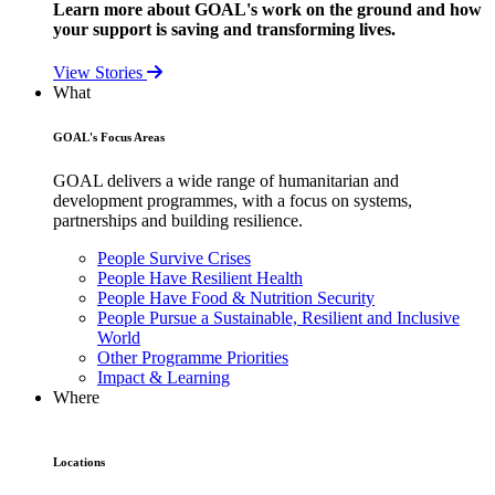
Learn more about GOAL's work on the ground and how
your support is saving and transforming lives.
View Stories
What
GOAL's Focus Areas
GOAL delivers a wide range of humanitarian and
development programmes, with a focus on systems,
partnerships and building resilience.
People Survive Crises
People Have Resilient Health
People Have Food & Nutrition Security
People Pursue a Sustainable, Resilient and Inclusive
World
Other Programme Priorities
Impact & Learning
Where
Locations