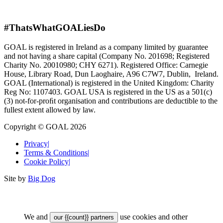
#ThatsWhatGOALiesDo
GOAL is registered in Ireland as a company limited by guarantee
and not having a share capital (Company No. 201698; Registered
Charity No. 20010980; CHY 6271). Registered Office: Carnegie
House, Library Road, Dun Laoghaire, A96 C7W7, Dublin, Ireland.
GOAL (International) is registered in the United Kingdom: Charity
Reg No: 1107403. GOAL USA is registered in the US as a 501(c)
(3) not-for-proﬁt organisation and contributions are deductible to the
fullest extent allowed by law.
Copyright © GOAL 2026
Privacy
|
Terms & Conditions
|
Cookie Policy
|
Site by
Big Dog
We and
use cookies and other
our {{count}} partners