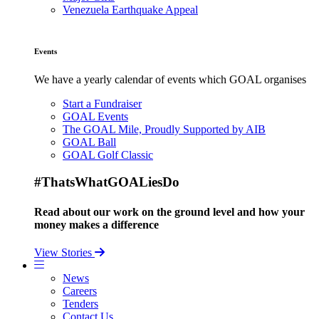
Venezuela Earthquake Appeal
Events
We have a yearly calendar of events which GOAL organises
Start a Fundraiser
GOAL Events
The GOAL Mile, Proudly Supported by AIB
GOAL Ball
GOAL Golf Classic
#ThatsWhatGOALiesDo
Read about our work on the ground level and how your
money makes a difference
View Stories
News
Careers
Tenders
Contact Us