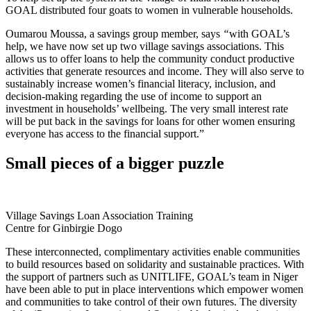
GOAL distributed four goats to women in vulnerable households.
Oumarou Moussa, a savings group member, says
“
with GOAL’s
help, we have now set up two village savings associations. This
allows us to offer loans to help the community conduct productive
activities that generate resources and income. They will also serve to
sustainably increase women’s financial literacy, inclusion, and
decision-making regarding the use of income to support an
investment in households’ wellbeing. The very small interest rate
will be put back in the savings for loans for other women ensuring
everyone has access to the financial support.”
Small pieces of a bigger puzzle
Village Savings Loan Association Training
Centre for Ginbirgie Dogo
These interconnected, complimentary activities enable communities
to build resources based on solidarity and sustainable practices. With
the support of partners such as UNITLIFE, GOAL’s team in Niger
have been able to put in place interventions which empower women
and communities to take control of their own futures. The diversity