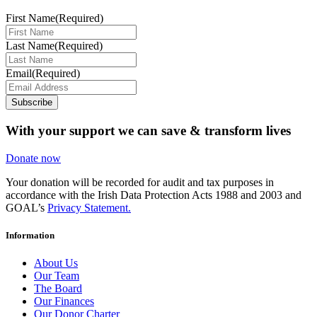
First Name
(Required)
Last Name
(Required)
Email
(Required)
Subscribe
With your support we can save & transform lives
Donate now
Your donation will be recorded for audit and tax purposes in
accordance with the Irish Data Protection Acts 1988 and 2003 and
GOAL’s
Privacy Statement.
Information
About Us
Our Team
The Board
Our Finances
Our Donor Charter