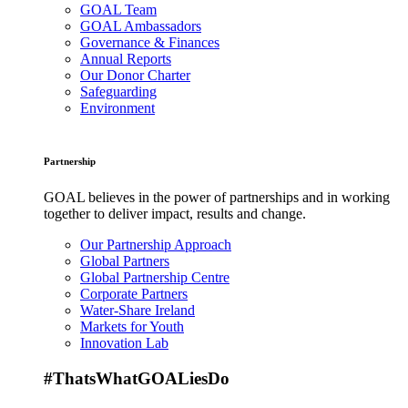
GOAL Team
GOAL Ambassadors
Governance & Finances
Annual Reports
Our Donor Charter
Safeguarding
Environment
Partnership
GOAL believes in the power of partnerships and in working
together to deliver impact, results and change.
Our Partnership Approach
Global Partners
Global Partnership Centre
Corporate Partners
Water-Share Ireland
Markets for Youth
Innovation Lab
#ThatsWhatGOALiesDo