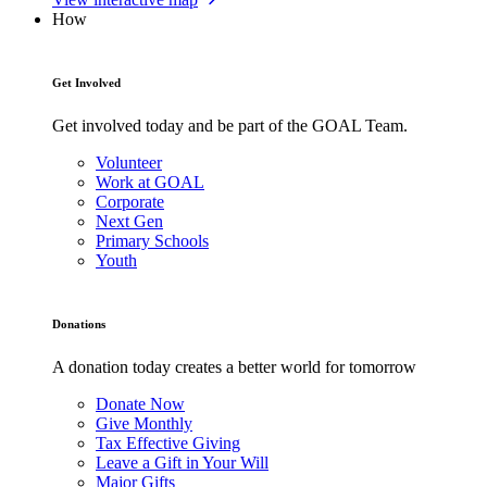
How
Get Involved
Get involved today and be part of the GOAL Team.
Volunteer
Work at GOAL
Corporate
Next Gen
Primary Schools
Youth
Donations
A donation today creates a better world for tomorrow
Donate Now
Give Monthly
Tax Effective Giving
Leave a Gift in Your Will
Major Gifts