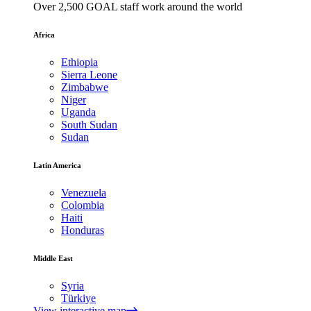
Over 2,500 GOAL staff work around the world
Africa
Ethiopia
Sierra Leone
Zimbabwe
Niger
Uganda
South Sudan
Sudan
Latin America
Venezuela
Colombia
Haiti
Honduras
Middle East
Syria
Türkiye
View interactive map