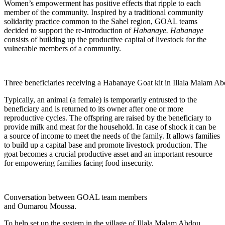
Women’s empowerment has positive effects that ripple to each
member of the community. Inspired by a traditional community
solidarity practice common to the Sahel region, GOAL teams
decided to support the re-introduction of
Habanaye.
Habanaye
consists of building up the productive capital of livestock for the
vulnerable members of a community.
Three beneficiaries receiving a Habanaye Goat kit in Illala Malam Ab
Typically, an animal (a female) is temporarily entrusted to the
beneficiary and is returned to its owner after one or more
reproductive cycles. The offspring are raised by the beneficiary to
provide milk and meat for the household. In case of shock it can be
a source of income to meet the needs of the family. It allows families
to build up a capital base and promote livestock production. The
goat becomes a crucial productive asset and an important resource
for empowering families facing food insecurity.
Conversation between GOAL team members
and Oumarou Moussa.
To help set up the system in the village of Illala Malam Abdou,