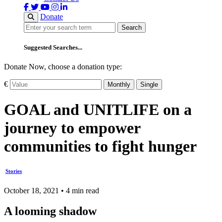
Donate
Search
Search
Suggested Searches...
Donate Now, choose a donation type:
€
Monthly
Single
GOAL and UNITLIFE on a
journey to empower
communities to fight hunger
Stories
October 18, 2021 • 4 min read
A looming shadow