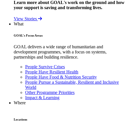
Learn more about GOAL's work on the ground and how
your support is saving and transforming lives.
View Stories
What
GOAL's Focus Areas
GOAL delivers a wide range of humanitarian and
development programmes, with a focus on systems,
partnerships and building resilience.
People Survive Crises
People Have Resilient Health
People Have Food & Nutrition Security
People Pursue a Sustainable, Resilient and Inclusive
World
Other Programme Priorities
Impact & Learning
Where
Locations