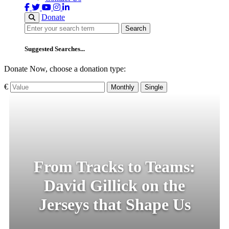
Donate
Search
Search
Suggested Searches...
Donate Now, choose a donation type:
€
Monthly
Single
From Tracks to Teams:
David Gillick on the
Jerseys that Shape Us