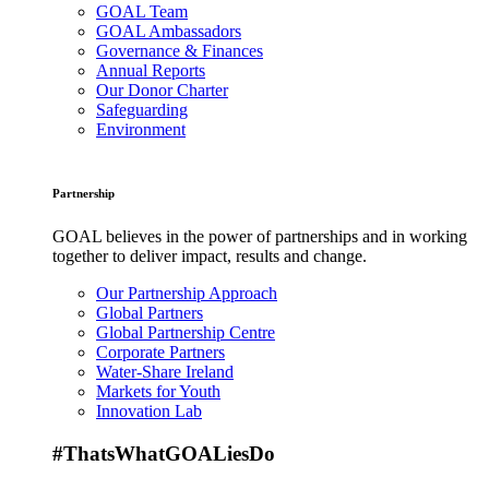
GOAL Team
GOAL Ambassadors
Governance & Finances
Annual Reports
Our Donor Charter
Safeguarding
Environment
Partnership
GOAL believes in the power of partnerships and in working
together to deliver impact, results and change.
Our Partnership Approach
Global Partners
Global Partnership Centre
Corporate Partners
Water-Share Ireland
Markets for Youth
Innovation Lab
#ThatsWhatGOALiesDo