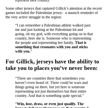
represent their country.”
Some other jerseys that captured Gillick’s attention at the recent
games included the Palestinian jersey- a staunch reminder of
the very active struggle in the region:
“I can remember a Palestinian athlete walked past
me and just looking at the Palestinian kit and
going, oh my god, with everything going on in that
country, here she is. Someone who is representing
the people and representing her family.
That is
something that resonates with you and sticks
with you.
”
For Gillick, jerseys have the ability to
take you to places you’ve never been:
“There are countries there that sometimes you
haven’t even heard of. There could be wars and
things going on there, but yet here is someone
representing not just themselves but their entire
country. And that is something quite special.”
“
Win, lose, draw, or even just qualify. The