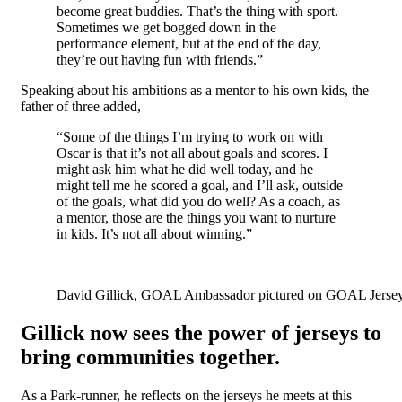
become great buddies. That’s the thing with sport.
Sometimes we get bogged down in the
performance element, but at the end of the day,
they’re out having fun with friends.”
Speaking about his ambitions as a mentor to his own kids, the
father of three added,
“Some of the things I’m trying to work on with
Oscar is that it’s not all about goals and scores. I
might ask him what he did well today, and he
might tell me he scored a goal, and I’ll ask, outside
of the goals, what did you do well? As a coach, as
a mentor, those are the things you want to nurture
in kids. It’s not all about winning.”
David Gillick, GOAL Ambassador pictured on GOAL Jersey Da
Gillick now sees the power of jerseys to
bring communities together.
As a Park-runner, he reflects on the jerseys he meets at this