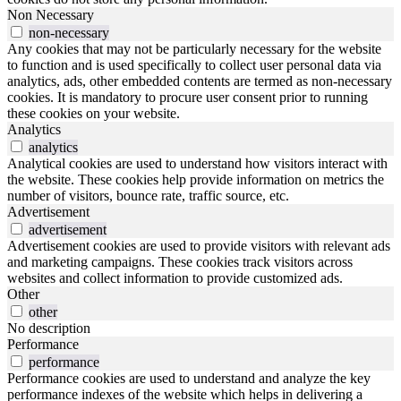
Non Necessary
non-necessary
Any cookies that may not be particularly necessary for the website
to function and is used specifically to collect user personal data via
analytics, ads, other embedded contents are termed as non-necessary
cookies. It is mandatory to procure user consent prior to running
these cookies on your website.
Analytics
analytics
Analytical cookies are used to understand how visitors interact with
the website. These cookies help provide information on metrics the
number of visitors, bounce rate, traffic source, etc.
Advertisement
advertisement
Advertisement cookies are used to provide visitors with relevant ads
and marketing campaigns. These cookies track visitors across
websites and collect information to provide customized ads.
Other
other
No description
Performance
performance
Performance cookies are used to understand and analyze the key
performance indexes of the website which helps in delivering a