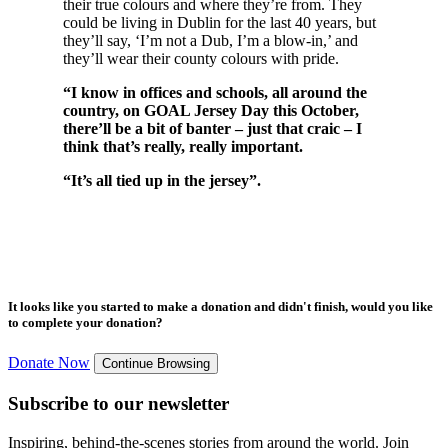
their true colours and where they’re from. They
could be living in Dublin for the last 40 years, but
they’ll say, ‘I’m not a Dub, I’m a blow-in,’ and
they’ll wear their county colours with pride.
“I know in offices and schools, all around the
country, on GOAL Jersey Day this October,
there’ll be a bit of banter – just that craic – I
think that’s really, really important.
“It’s all tied up in the jersey”.
It looks like you started to make a donation and didn't finish, would you like
to complete your donation?
Donate Now
Continue Browsing
Subscribe to our newsletter
Inspiring, behind-the-scenes stories from around the world. Join