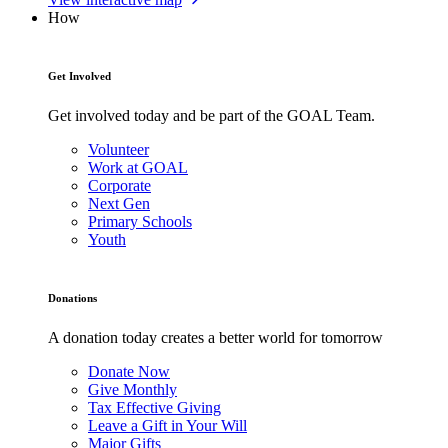
How
Get Involved
Get involved today and be part of the GOAL Team.
Volunteer
Work at GOAL
Corporate
Next Gen
Primary Schools
Youth
Donations
A donation today creates a better world for tomorrow
Donate Now
Give Monthly
Tax Effective Giving
Leave a Gift in Your Will
Major Gifts