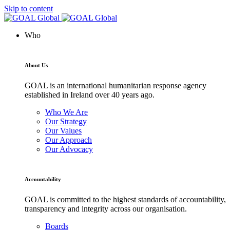
Skip to content
Who
About Us
GOAL is an international humanitarian response agency
established in Ireland over 40 years ago.
Who We Are
Our Strategy
Our Values
Our Approach
Our Advocacy
Accountability
GOAL is committed to the highest standards of accountability,
transparency and integrity across our organisation.
Boards