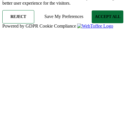
better user experience for the visitors.
Save My Preferences
REJECT
ACCEPT ALL
Powered by GDPR Cookie Compliance