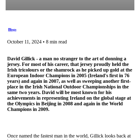
Blogs
October 11, 2024 • 8 min read
David Gillick - a man no stranger to the art of donning a
jersey. For most of his career, that jersey proudly held the
Irish tricolours or the shamrock as he picked up gold at the
European Indoor Champions in 2005 (Ireland's first in 76
years) and again in 2007, as well as sweeping another first-
place in the Irish National Outdoor Championships in the
same two years. David will be most known for his
achievements in representing Ireland on the global stage at
the Olympics in Beijing in 2008 and again in the World
Champions in 2009.
Once named the fastest man in the world, Gillick looks back at