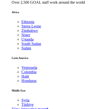
Over 2,500 GOAL staff work around the world
Africa
Ethiopia
Sierra Leone
Zimbabwe
Niger
Uganda
South Sudan
Sudan
Latin America
Venezuela
Colombia
Haiti
Honduras
Middle East
Syria
Türkiye
View interactive map