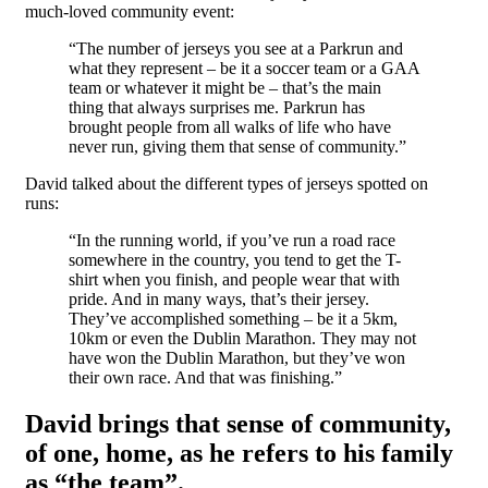
much-loved community event:
“The number of jerseys you see at a Parkrun and
what they represent – be it a soccer team or a GAA
team or whatever it might be – that’s the main
thing that always surprises me. Parkrun has
brought people from all walks of life who have
never run, giving them that sense of community.”
David talked about the different types of jerseys spotted on
runs:
“In the running world, if you’ve run a road race
somewhere in the country, you tend to get the T-
shirt when you finish, and people wear that with
pride. And in many ways, that’s their jersey.
They’ve accomplished something – be it a 5km,
10km or even the Dublin Marathon. They may not
have won the Dublin Marathon, but they’ve won
their own race. And that was finishing.”
David brings that sense of community,
of one, home, as he refers to his family
as
“the team”
.