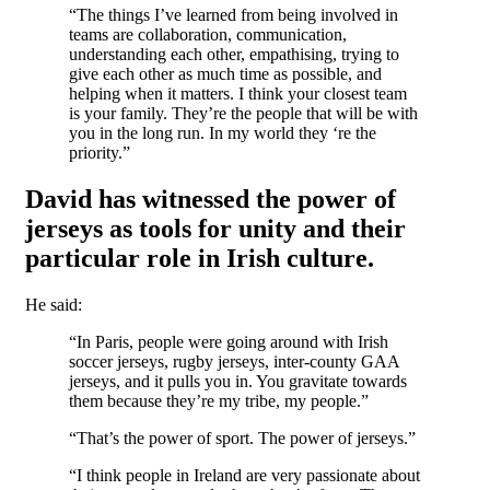
“The things I’ve learned from being involved in
teams are collaboration, communication,
understanding each other, empathising, trying to
give each other as much time as possible, and
helping when it matters. I think your closest team
is your family. They’re the people that will be with
you in the long run. In my world they ‘re the
priority.”
David has witnessed the power of
jerseys as tools for unity and their
particular role in Irish culture.
He said:
“In Paris, people were going around with Irish
soccer jerseys, rugby jerseys, inter-county GAA
jerseys, and it pulls you in. You gravitate towards
them because they’re my tribe, my people.”
“That’s the power of sport. The power of jerseys.”
“I think people in Ireland are very passionate about