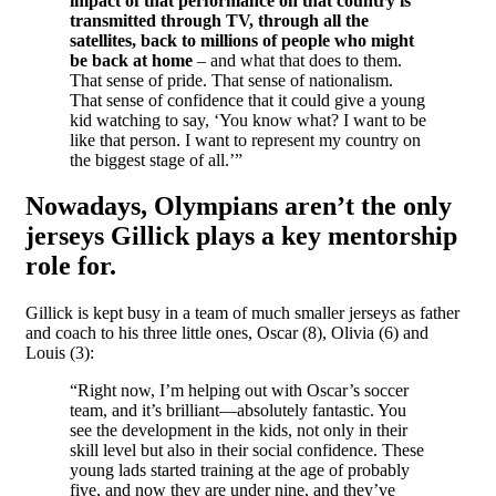
impact of that performance on that country is
transmitted through TV, through all the
satellites, back to millions of people who might
be back at home
– and what that does to them.
That sense of pride. That sense of nationalism.
That sense of confidence that it could give a young
kid watching to say, ‘You know what? I want to be
like that person. I want to represent my country on
the biggest stage of all.’”
Nowadays, Olympians aren’t the only
jerseys Gillick plays a key mentorship
role for.
Gillick is kept busy in a team of much smaller jerseys as father
and coach to his three little ones, Oscar (8), Olivia (6) and
Louis (3):
“Right now, I’m helping out with Oscar’s soccer
team, and it’s brilliant—absolutely fantastic. You
see the development in the kids, not only in their
skill level but also in their social confidence. These
young lads started training at the age of probably
five, and now they are under nine, and they’ve