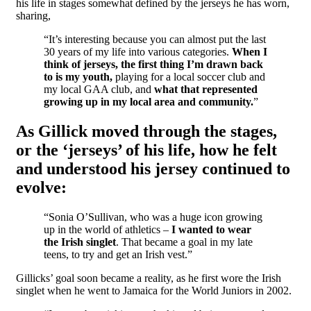
his life in stages somewhat defined by the jerseys he has worn,
sharing,
“It’s interesting because you can almost put the last
30 years of my life into various categories.
When I
think of jerseys, the first thing I’m drawn back
to is my youth,
playing for a local soccer club and
my local GAA club, and
what that represented
growing up in my local area and community.
”
As Gillick moved through the stages,
or the ‘jerseys’ of his life, how he felt
and understood his jersey continued to
evolve:
“Sonia O’Sullivan, who was a huge icon growing
up in the world of athletics –
I wanted to wear
the Irish singlet
. That became a goal in my late
teens, to try and get an Irish vest.”
Gillicks’ goal soon became a reality, as he first wore the Irish
singlet when he went to Jamaica for the World Juniors in 2002.