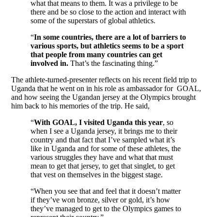
what that means to them. It was a privilege to be
there and be so close to the action and interact with
some of the superstars of global athletics.
“
In some countries, there are a lot of barriers to
various sports, but athletics seems to be a sport
that people from many countries can get
involved in.
That’s the fascinating thing.”
The athlete-turned-presenter reflects on his recent field trip to
Uganda that he went on in his role as ambassador for GOAL,
and how seeing the Ugandan jersey at the Olympics brought
him back to his memories of the trip. He said,
“
With GOAL, I visited Uganda this year
, so
when I see a Uganda jersey, it brings me to their
country and that fact that I’ve sampled what it’s
like in Uganda and for some of these athletes, the
various struggles they have and what that must
mean to get that jersey, to get that singlet, to get
that vest on themselves in the biggest stage.
“When you see that and feel that it doesn’t matter
if they’ve won bronze, silver or gold, it’s how
they’ve managed to get to the Olympics games to