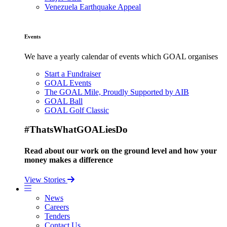
Venezuela Earthquake Appeal
Events
We have a yearly calendar of events which GOAL organises
Start a Fundraiser
GOAL Events
The GOAL Mile, Proudly Supported by AIB
GOAL Ball
GOAL Golf Classic
#ThatsWhatGOALiesDo
Read about our work on the ground level and how your
money makes a difference
View Stories
News
Careers
Tenders
Contact Us