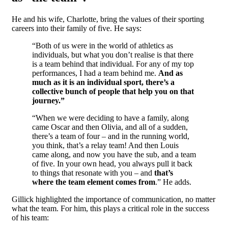
He and his wife, Charlotte, bring the values of their sporting
careers into their family of five. He says:
“Both of us were in the world of athletics as
individuals, but what you don’t realise is that there
is a team behind that individual. For any of my top
performances, I had a team behind me.
And as
much as it is an individual sport, there’s a
collective bunch of people that help you on that
journey.”
“When we were deciding to have a family, along
came Oscar and then Olivia, and all of a sudden,
there’s a team of four – and in the running world,
you think, that’s a relay team! And then Louis
came along, and now you have the sub, and a team
of five. In your own head, you always pull it back
to things that resonate with you – and
that’s
where the team element comes from
.” He adds.
Gillick highlighted the importance of communication, no matter
what the team. For him, this plays a critical role in the success
of his team: