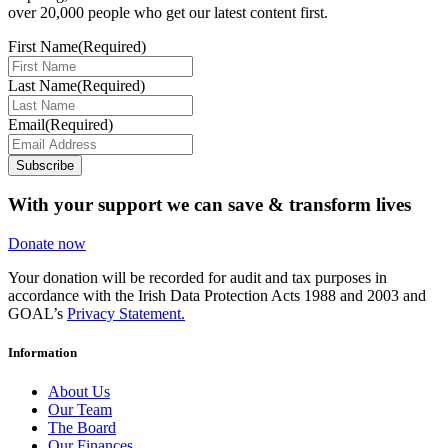
over 20,000 people who get our latest content first.
First Name
(Required)
Last Name
(Required)
Email
(Required)
Subscribe
With your support we can save & transform lives
Donate now
Your donation will be recorded for audit and tax purposes in
accordance with the Irish Data Protection Acts 1988 and 2003 and
GOAL’s
Privacy Statement.
Information
About Us
Our Team
The Board
Our Finances