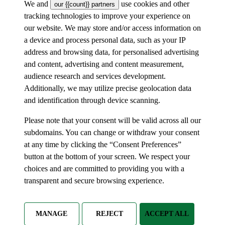
We and
use cookies and other
our {{count}} partners
tracking technologies to improve your experience on
our website. We may store and/or access information on
a device and process personal data, such as your IP
address and browsing data, for personalised advertising
and content, advertising and content measurement,
audience research and services development.
Additionally, we may utilize precise geolocation data
and identification through device scanning.
Please note that your consent will be valid across all our
subdomains. You can change or withdraw your consent
at any time by clicking the “Consent Preferences”
button at the bottom of your screen. We respect your
choices and are committed to providing you with a
transparent and secure browsing experience.
MANAGE
REJECT
ACCEPT ALL