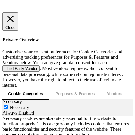
Close
Privacy Overview
Customize your consent preferences for Cookie Categories and
advertising tracking preferences for Purposes & Features and
Vendors below. You can give granular consent for each
. Most vendors require explicit consent for
Third Party Vendor
personal data processing, while some rely on legitimate interest.
However, you have the right to object to their use of legitimate
interest.
Cookie Categories
Purposes & Features
Vendors
Necessary
Necessary
Always Enabled
Necessary cookies are absolutely essential for the website to
function properly. This category only includes cookies that ensures
basic functionalities and security features of the website. These
cookies do not store any personal information.