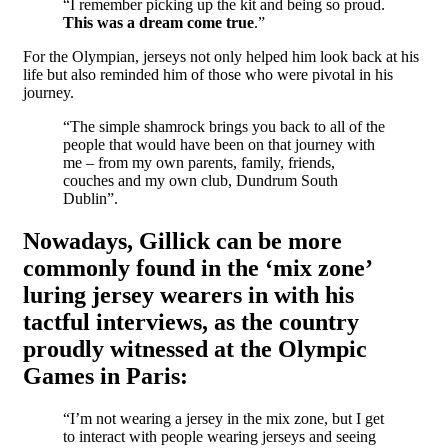
“I remember picking up the kit and being so proud.
This was a dream come true
.”
For the Olympian, jerseys not only helped him look back at his
life but also reminded him of those who were pivotal in his
journey.
“The simple shamrock brings you back to all of the
people that would have been on that journey with
me – from my own parents, family, friends,
couches and my own club, Dundrum South
Dublin”.
Nowadays, Gillick can be more
commonly found in the ‘mix zone’
luring jersey wearers in with his
tactful interviews, as the country
proudly witnessed at the Olympic
Games in Paris:
“I’m not wearing a jersey in the mix zone, but I get
to interact with people wearing jerseys and seeing