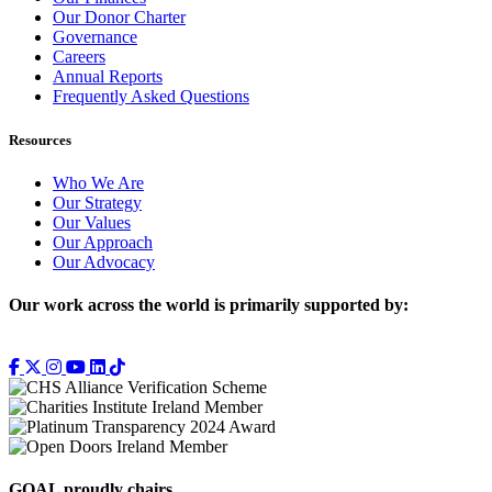
Our Donor Charter
Governance
Careers
Annual Reports
Frequently Asked Questions
Resources
Who We Are
Our Strategy
Our Values
Our Approach
Our Advocacy
Our work across the world is primarily supported by:
GOAL proudly chairs