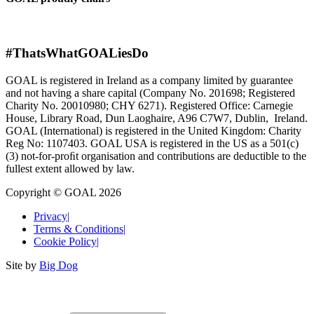
#ThatsWhatGOALiesDo
GOAL is registered in Ireland as a company limited by guarantee
and not having a share capital (Company No. 201698; Registered
Charity No. 20010980; CHY 6271). Registered Office: Carnegie
House, Library Road, Dun Laoghaire, A96 C7W7, Dublin, Ireland.
GOAL (International) is registered in the United Kingdom: Charity
Reg No: 1107403. GOAL USA is registered in the US as a 501(c)
(3) not-for-proﬁt organisation and contributions are deductible to the
fullest extent allowed by law.
Copyright © GOAL 2026
Privacy
|
Terms & Conditions
|
Cookie Policy
|
Site by
Big Dog