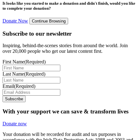
It looks like you started to make a donation and didn't finish, would you like
to complete your donation?
Donate Now
Continue Browsing
Subscribe to our newsletter
Inspiring, behind-the-scenes stories from around the world. Join
over 20,000 people who get our latest content first.
First Name
(Required)
Last Name
(Required)
Email
(Required)
Subscribe
With your support we can save & transform lives
Donate now
Your donation will be recorded for audit and tax purposes in
accordance with the Irish Data Protection Acts 1988 and 2003 and