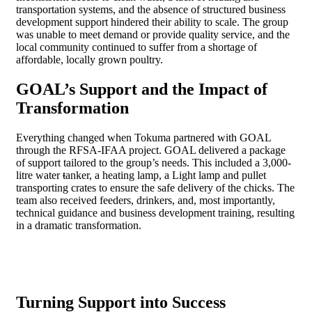
transportation systems, and the absence of structured business
development support hindered their ability to scale. The group
was unable to meet demand or provide quality service, and the
local community continued to suffer from a shortage of
affordable, locally grown poultry.
GOAL’s Support and the Impact of
Transformation
Everything changed when Tokuma partnered with GOAL
through the RFSA-IFAA project. GOAL delivered a package
of support tailored to the group’s needs. This included a 3,000-
litre water
t
anker, a heating lamp, a Light lamp and pullet
transporting crates to ensure the safe delivery of the chicks. The
team also received feeders, drinkers, and, most importantly,
technical guidance and business development training, resulting
in a dramatic transformation.
Turning Support into Success