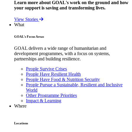
Learn more about GOAL's work on the ground and how
your support is saving and transforming lives.
View Stories
What
GOAL's Focus Areas
GOAL delivers a wide range of humanitarian and
development programmes, with a focus on systems,
partnerships and building resilience.
People Survive Crises
People Have Resilient Health
People Have Food & Nutrition Security
People Pursue a Sustainable, Resilient and Inclusive
World
Other Programme Priorities
Impact & Learning
Where
Locations