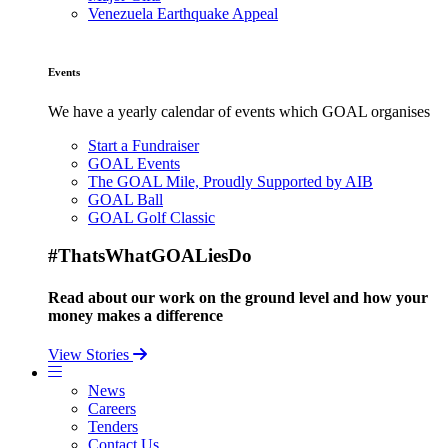
Venezuela Earthquake Appeal
Events
We have a yearly calendar of events which GOAL organises
Start a Fundraiser
GOAL Events
The GOAL Mile, Proudly Supported by AIB
GOAL Ball
GOAL Golf Classic
#ThatsWhatGOALiesDo
Read about our work on the ground level and how your
money makes a difference
View Stories
News
Careers
Tenders
Contact Us