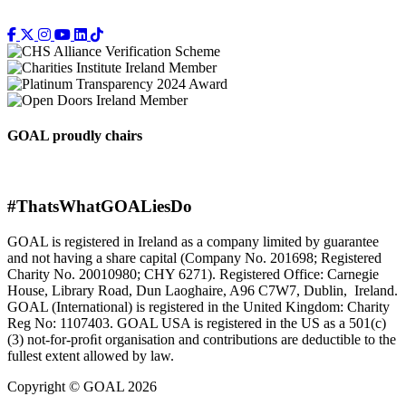
GOAL proudly chairs
#ThatsWhatGOALiesDo
GOAL is registered in Ireland as a company limited by guarantee
and not having a share capital (Company No. 201698; Registered
Charity No. 20010980; CHY 6271). Registered Office: Carnegie
House, Library Road, Dun Laoghaire, A96 C7W7, Dublin, Ireland.
GOAL (International) is registered in the United Kingdom: Charity
Reg No: 1107403. GOAL USA is registered in the US as a 501(c)
(3) not-for-proﬁt organisation and contributions are deductible to the
fullest extent allowed by law.
Copyright © GOAL 2026