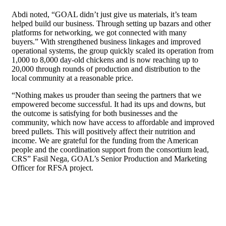
Abdi noted, “GOAL didn’t just give us materials, it’s team
helped build our business. Through setting up bazars and other
platforms for networking, we got connected with many
buyers.” With strengthened business linkages and improved
operational systems, the group quickly scaled its operation from
1,000 to 8,000 day-old chickens and is now reaching up to
20,000 through rounds of production and distribution to the
local community at a reasonable price.
“Nothing makes us prouder than seeing the partners that we
empowered become successful. It had its ups and downs, but
the outcome is satisfying for both businesses and the
community, which now have access to affordable and improved
breed pullets. This will positively affect their nutrition and
income. We are grateful for the funding from the American
people and the coordination support from the consortium lead,
CRS” Fasil Nega, GOAL’s Senior Production and Marketing
Officer for RFSA project.