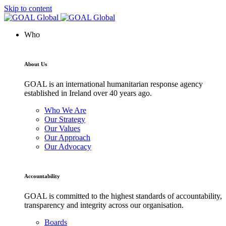
Skip to content
Who
About Us
GOAL is an international humanitarian response agency
established in Ireland over 40 years ago.
Who We Are
Our Strategy
Our Values
Our Approach
Our Advocacy
Accountability
GOAL is committed to the highest standards of accountability,
transparency and integrity across our organisation.
Boards