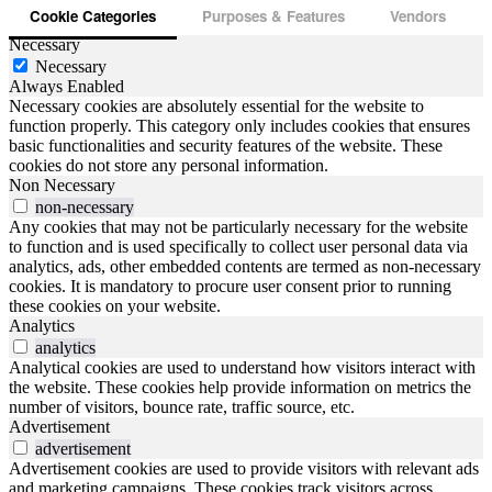
Cookie Categories
Purposes & Features
Vendors
Necessary
Necessary
Always Enabled
Necessary cookies are absolutely essential for the website to
function properly. This category only includes cookies that ensures
basic functionalities and security features of the website. These
cookies do not store any personal information.
Non Necessary
non-necessary
Any cookies that may not be particularly necessary for the website
to function and is used specifically to collect user personal data via
analytics, ads, other embedded contents are termed as non-necessary
cookies. It is mandatory to procure user consent prior to running
these cookies on your website.
Analytics
analytics
Analytical cookies are used to understand how visitors interact with
the website. These cookies help provide information on metrics the
number of visitors, bounce rate, traffic source, etc.
Advertisement
advertisement
Advertisement cookies are used to provide visitors with relevant ads
and marketing campaigns. These cookies track visitors across