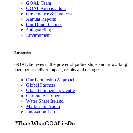
GOAL Team
GOAL Ambassadors
Governance & Finances
Annual Reports
Our Donor Charter
Safeguarding
Environment
Partnership
GOAL believes in the power of partnerships and in working
together to deliver impact, results and change.
Our Partnership Approach
Global Partners
Global Partnership Centre
Corporate Partners
Water-Share Ireland
Markets for Youth
Innovation Lab
#ThatsWhatGOALiesDo