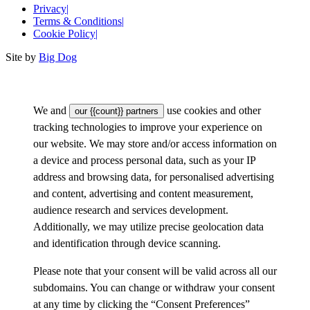
Privacy
|
Terms & Conditions
|
Cookie Policy
|
Site by
Big Dog
We and
use cookies and other
our {{count}} partners
tracking technologies to improve your experience on
our website. We may store and/or access information on
a device and process personal data, such as your IP
address and browsing data, for personalised advertising
and content, advertising and content measurement,
audience research and services development.
Additionally, we may utilize precise geolocation data
and identification through device scanning.
Please note that your consent will be valid across all our
subdomains. You can change or withdraw your consent
at any time by clicking the “Consent Preferences”