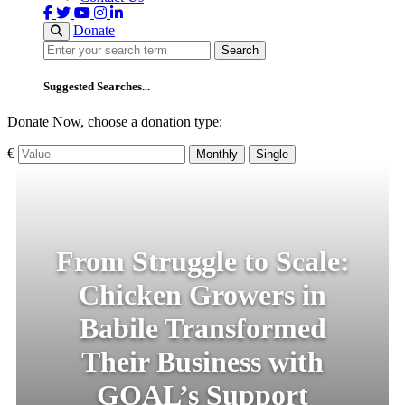
Donate
Search
Search
Suggested Searches...
Donate Now, choose a donation type:
€
Monthly
Single
From Struggle to Scale:
Chicken Growers in
Babile Transformed
Their Business with
GOAL’s Support