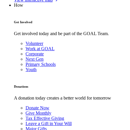
How
Get Involved
Get involved today and be part of the GOAL Team.
Volunteer
Work at GOAL
Corporate
Next Gen
Primary Schools
Youth
Donations
A donation today creates a better world for tomorrow
Donate Now
Give Monthly
Tax Effective Giving
Leave a Gift in Your Will
Major Gifts