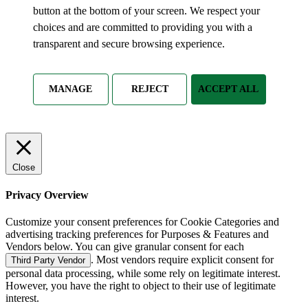
button at the bottom of your screen. We respect your
choices and are committed to providing you with a
transparent and secure browsing experience.
MANAGE
REJECT
ACCEPT ALL
Close
Privacy Overview
Customize your consent preferences for Cookie Categories and
advertising tracking preferences for Purposes & Features and
Vendors below. You can give granular consent for each
. Most vendors require explicit consent for
Third Party Vendor
personal data processing, while some rely on legitimate interest.
However, you have the right to object to their use of legitimate
interest.