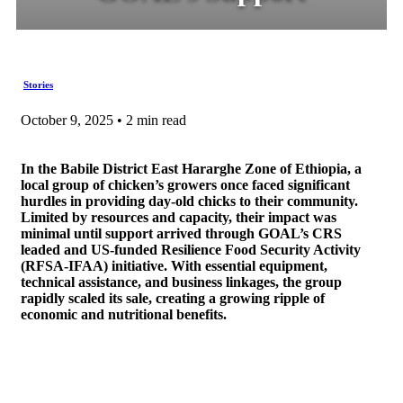
Stories
October 9, 2025 • 2 min read
In the Babile District East Hararghe Zone of Ethiopia, a
local group of chicken’s growers once faced significant
hurdles in providing day-old chicks to their community.
Limited by resources and capacity, their impact was
minimal until support arrived through GOAL’s CRS
leaded and US-funded Resilience Food Security Activity
(RFSA-IFAA) initiative. With essential equipment,
technical assistance, and business linkages, the group
rapidly scaled its sale, creating a growing ripple of
economic and nutritional benefits.