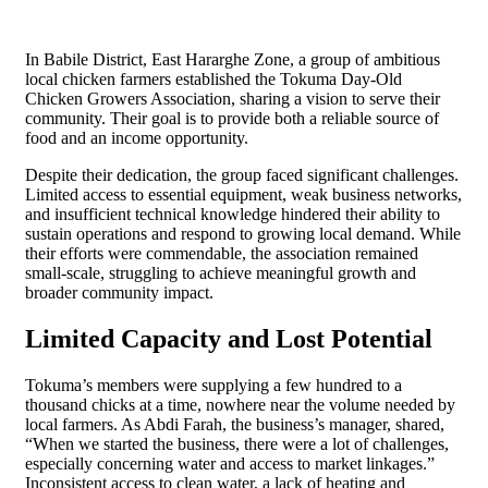
In Babile District, East Hararghe Zone, a group of ambitious
local chicken farmers established the Tokuma Day-Old
Chicken Growers Association, sharing a vision to serve their
community. Their goal is to provide both a reliable source of
food and an income opportunity.
Despite their dedication, the group faced significant challenges.
Limited access to essential equipment, weak business networks,
and insufficient technical knowledge hindered their ability to
sustain operations and respond to growing local demand. While
their efforts were commendable, the association remained
small-scale, struggling to achieve meaningful growth and
broader community impact.
Limited Capacity and Lost Potential
Tokuma’s members were supplying a few hundred to a
thousand chicks at a time, nowhere near the volume needed by
local farmers. As Abdi Farah, the business’s manager, shared,
“When we started the business, there were a lot of challenges,
especially concerning water and access to market linkages.”
Inconsistent access to clean water, a lack of heating and