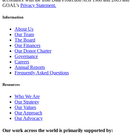
GOAL’s
Privacy Statement.
Information
About Us
Our Team
The Board
Our Finances
Our Donor Charter
Governance
Careers
Annual Reports
Frequently Asked Questions
Resources
Who We Are
Our Strategy
Our Values
Our Approach
Our Advocacy
Our work across the world is primarily supported by: