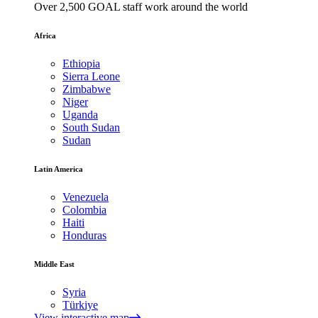
Over 2,500 GOAL staff work around the world
Africa
Ethiopia
Sierra Leone
Zimbabwe
Niger
Uganda
South Sudan
Sudan
Latin America
Venezuela
Colombia
Haiti
Honduras
Middle East
Syria
Türkiye
View interactive map