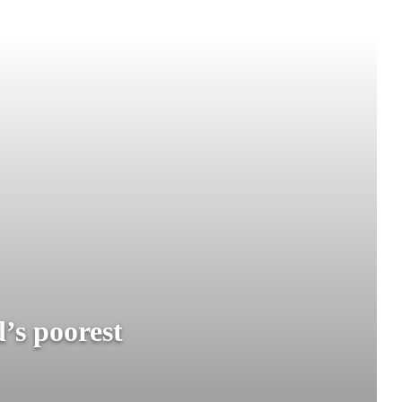
’s poorest