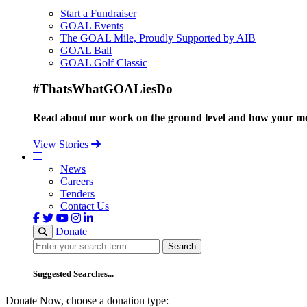
Start a Fundraiser
GOAL Events
The GOAL Mile, Proudly Supported by AIB
GOAL Ball
GOAL Golf Classic
#ThatsWhatGOALiesDo
Read about our work on the ground level and how your mo
View Stories
News
Careers
Tenders
Contact Us
Donate
Search
Search
Suggested Searches...
Donate Now, choose a donation type: