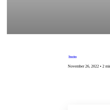
Stories
November 26, 2022 • 2 mi