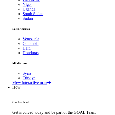
Niger
Uganda
South Sudan
Sudan
Latin America
Venezuela
Colombia
Haiti
Honduras
Middle East
Syria
Türkiye
View interactive map
How
Get Involved
Get involved today and be part of the GOAL Team.