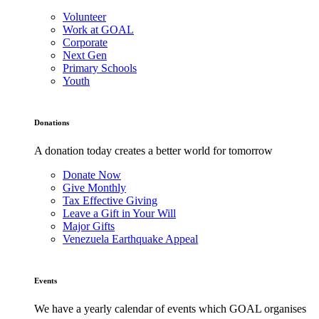
Volunteer
Work at GOAL
Corporate
Next Gen
Primary Schools
Youth
Donations
A donation today creates a better world for tomorrow
Donate Now
Give Monthly
Tax Effective Giving
Leave a Gift in Your Will
Major Gifts
Venezuela Earthquake Appeal
Events
We have a yearly calendar of events which GOAL organises