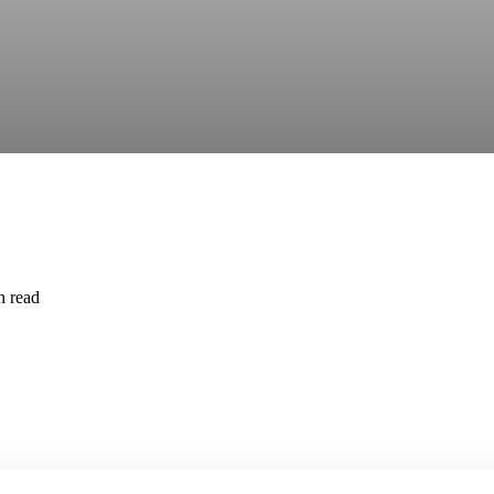
n read