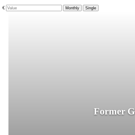
€
Monthly
Single
Former Gu