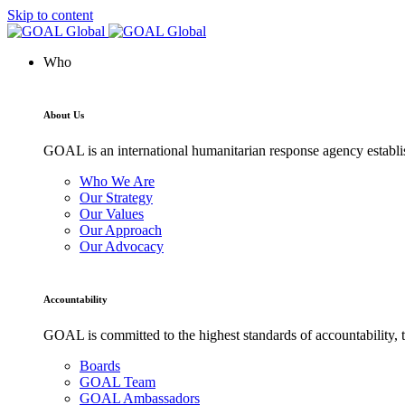
Skip to content
Who
About Us
GOAL is an international humanitarian response agency establis
Who We Are
Our Strategy
Our Values
Our Approach
Our Advocacy
Accountability
GOAL is committed to the highest standards of accountability, t
Boards
GOAL Team
GOAL Ambassadors