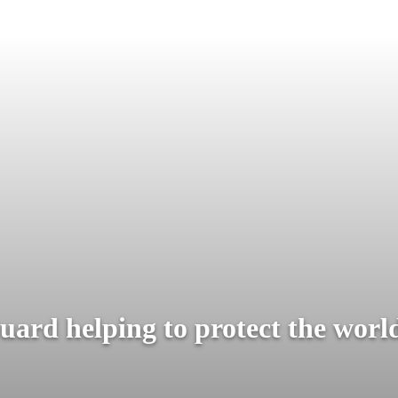
ard helping to protect the world