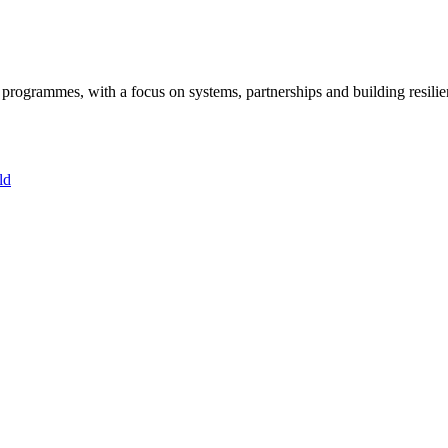
ogrammes, with a focus on systems, partnerships and building resilie
ld