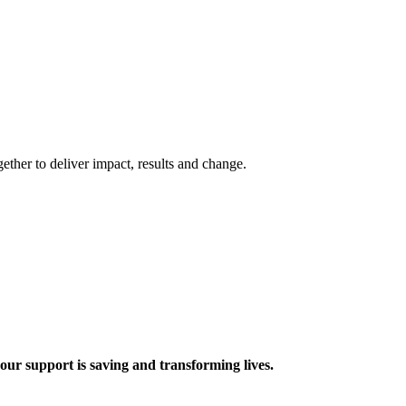
ther to deliver impact, results and change.
 support is saving and transforming lives.