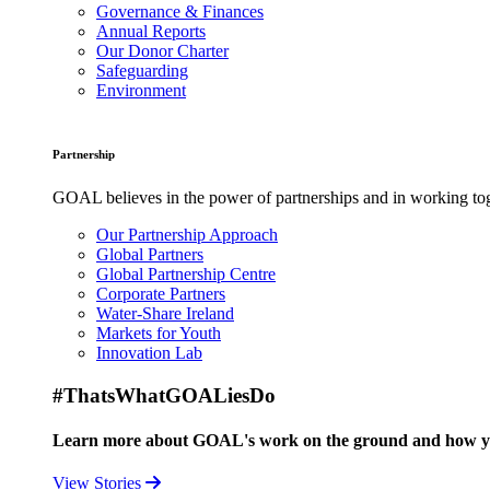
Governance & Finances
Annual Reports
Our Donor Charter
Safeguarding
Environment
Partnership
GOAL believes in the power of partnerships and in working toge
Our Partnership Approach
Global Partners
Global Partnership Centre
Corporate Partners
Water-Share Ireland
Markets for Youth
Innovation Lab
#ThatsWhatGOALiesDo
Learn more about GOAL's work on the ground and how your
View Stories