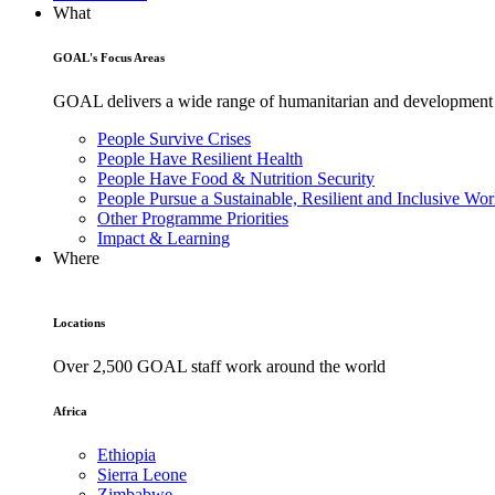
What
GOAL's Focus Areas
GOAL delivers a wide range of humanitarian and development pr
People Survive Crises
People Have Resilient Health
People Have Food & Nutrition Security
People Pursue a Sustainable, Resilient and Inclusive Wor
Other Programme Priorities
Impact & Learning
Where
Locations
Over 2,500 GOAL staff work around the world
Africa
Ethiopia
Sierra Leone
Zimbabwe