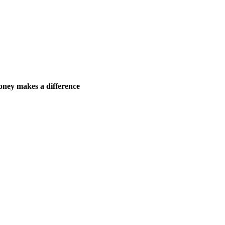
ney makes a difference