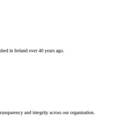
hed in Ireland over 40 years ago.
ransparency and integrity across our organisation.