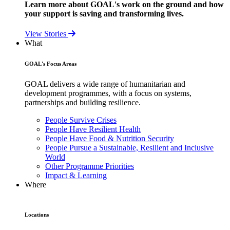
Learn more about GOAL's work on the ground and how
your support is saving and transforming lives.
View Stories
What
GOAL's Focus Areas
GOAL delivers a wide range of humanitarian and
development programmes, with a focus on systems,
partnerships and building resilience.
People Survive Crises
People Have Resilient Health
People Have Food & Nutrition Security
People Pursue a Sustainable, Resilient and Inclusive
World
Other Programme Priorities
Impact & Learning
Where
Locations