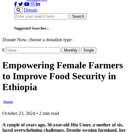
Donate
Search
Search
Suggested Searches...
Donate Now, choose a donation type:
€
Monthly
Single
Empowering Female Farmers
to Improve Food Security in
Ethiopia
Stories
October 23, 2024 • 2 min read
A couple of years ago, 36-year-old Iftu Umer, a mother of six,
faced overwhelming challenges. Despite owning farmland, her