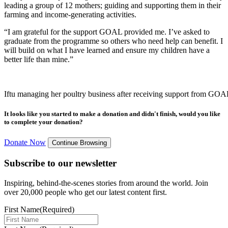
leading a group of 12 mothers; guiding and supporting them in their
farming and income-generating activities.
“I am grateful for the support GOAL provided me. I’ve asked to
graduate from the programme so others who need help can benefit. I
will build on what I have learned and ensure my children have a
better life than mine.”
Iftu managing her poultry business after receiving support from GOA
It looks like you started to make a donation and didn't finish, would you like
to complete your donation?
Donate Now
Continue Browsing
Subscribe to our newsletter
Inspiring, behind-the-scenes stories from around the world. Join
over 20,000 people who get our latest content first.
First Name
(Required)