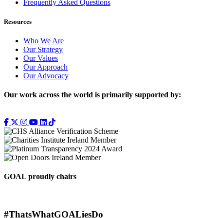
Frequently Asked Questions
Resources
Who We Are
Our Strategy
Our Values
Our Approach
Our Advocacy
Our work across the world is primarily supported by:
GOAL proudly chairs
#ThatsWhatGOALiesDo