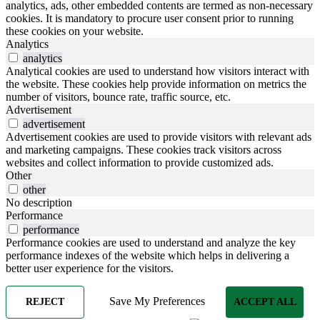
analytics, ads, other embedded contents are termed as non-necessary
cookies. It is mandatory to procure user consent prior to running
these cookies on your website.
Analytics
analytics
Analytical cookies are used to understand how visitors interact with
the website. These cookies help provide information on metrics the
number of visitors, bounce rate, traffic source, etc.
Advertisement
advertisement
Advertisement cookies are used to provide visitors with relevant ads
and marketing campaigns. These cookies track visitors across
websites and collect information to provide customized ads.
Other
other
No description
Performance
performance
Performance cookies are used to understand and analyze the key
performance indexes of the website which helps in delivering a
better user experience for the visitors.
Save My Preferences
REJECT
ACCEPT ALL