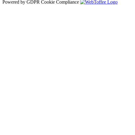
Powered by GDPR Cookie Compliance