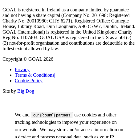
GOAL is registered in Ireland as a company limited by guarantee
and not having a share capital (Company No. 201698; Registered
Charity No. 20010980; CHY 6271). Registered Office: Carnegie
House, Library Road, Dun Laoghaire, A96 C7W7, Dublin, Ireland.
GOAL (International) is registered in the United Kingdom: Charity
Reg No: 1107403. GOAL USA is registered in the US as a 501(c)
(3) not-for-proﬁt organisation and contributions are deductible to the
fullest extent allowed by law.
Copyright © GOAL 2026
Privacy
|
Terms & Conditions
|
Cookie Policy
|
Site by
Big Dog
We and
use cookies and other
our {{count}} partners
tracking technologies to improve your experience on
our website. We may store and/or access information on
a device and process personal data, such as your IP