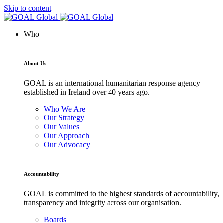
Skip to content
Who
About Us
GOAL is an international humanitarian response agency
established in Ireland over 40 years ago.
Who We Are
Our Strategy
Our Values
Our Approach
Our Advocacy
Accountability
GOAL is committed to the highest standards of accountability,
transparency and integrity across our organisation.
Boards