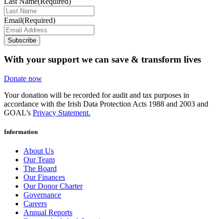
Last Name
(Required)
Email
(Required)
Subscribe
With your support we can save & transform lives
Donate now
Your donation will be recorded for audit and tax purposes in
accordance with the Irish Data Protection Acts 1988 and 2003 and
GOAL’s
Privacy Statement.
Information
About Us
Our Team
The Board
Our Finances
Our Donor Charter
Governance
Careers
Annual Reports