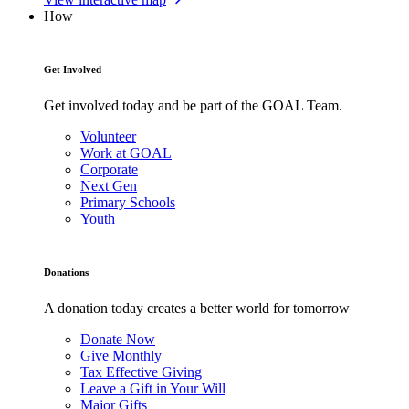
How
Get Involved
Get involved today and be part of the GOAL Team.
Volunteer
Work at GOAL
Corporate
Next Gen
Primary Schools
Youth
Donations
A donation today creates a better world for tomorrow
Donate Now
Give Monthly
Tax Effective Giving
Leave a Gift in Your Will
Major Gifts