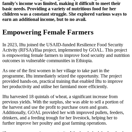
family's income was limited, making it difficult to meet their
basic needs. Providing a variety of nutritious food for her
children was a constant struggle. She explored various ways to
earn an additional income, but to no avail.
Empowering Female Farmers
In 2023, Iftu joined the USAID-funded Resilience Food Security
Activity (RFSA)/Ifaa project, implemented by GOAL. This project
is empowering female farmers to improve food security and nutrition
outcomes in vulnerable communities in Ethiopia.
As one of the first women in her village to take part in the
programme, Iftu immediately seized the opportunity. The project
provided hands-on, practical training that enabled Iftu to improve
her productivity and utilise her farmland more efficiently.
Iftu harvested 18 quintals of wheat, a significant increase from
previous yields. With the surplus, she was able to sell a portion of
the harvest and use the profit to purchase oxen and goats.
Additionally, GOAL provided her with improved pullets, feeders,
drinkers, and a feeding trough for her livestock, helping her to
further improve her poultry and goat farming operations.