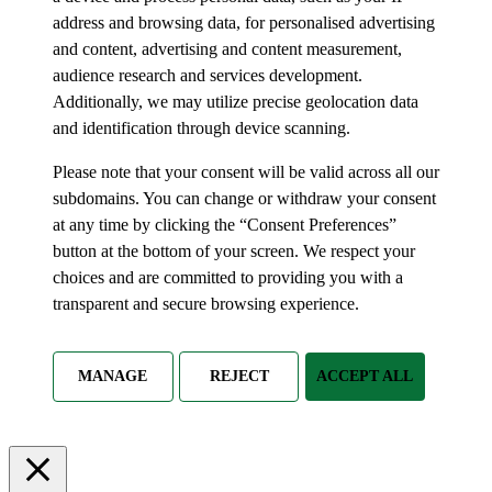
address and browsing data, for personalised advertising
and content, advertising and content measurement,
audience research and services development.
Additionally, we may utilize precise geolocation data
and identification through device scanning.
Please note that your consent will be valid across all our
subdomains. You can change or withdraw your consent
at any time by clicking the “Consent Preferences”
button at the bottom of your screen. We respect your
choices and are committed to providing you with a
transparent and secure browsing experience.
MANAGE
REJECT
ACCEPT ALL