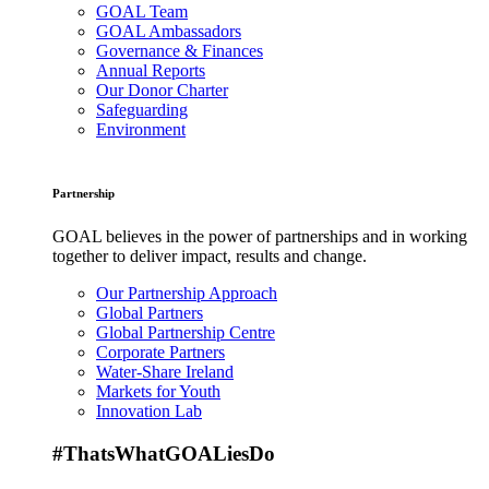
GOAL Team
GOAL Ambassadors
Governance & Finances
Annual Reports
Our Donor Charter
Safeguarding
Environment
Partnership
GOAL believes in the power of partnerships and in working
together to deliver impact, results and change.
Our Partnership Approach
Global Partners
Global Partnership Centre
Corporate Partners
Water-Share Ireland
Markets for Youth
Innovation Lab
#ThatsWhatGOALiesDo