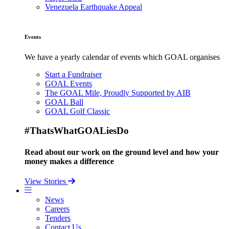
Venezuela Earthquake Appeal
Events
We have a yearly calendar of events which GOAL organises
Start a Fundraiser
GOAL Events
The GOAL Mile, Proudly Supported by AIB
GOAL Ball
GOAL Golf Classic
#ThatsWhatGOALiesDo
Read about our work on the ground level and how your
money makes a difference
View Stories
News
Careers
Tenders
Contact Us