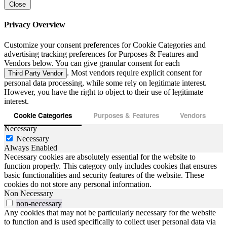
Close
Privacy Overview
Customize your consent preferences for Cookie Categories and
advertising tracking preferences for Purposes & Features and
Vendors below. You can give granular consent for each
. Most vendors require explicit consent for
Third Party Vendor
personal data processing, while some rely on legitimate interest.
However, you have the right to object to their use of legitimate
interest.
Cookie Categories
Purposes & Features
Vendors
Necessary
Necessary
Always Enabled
Necessary cookies are absolutely essential for the website to
function properly. This category only includes cookies that ensures
basic functionalities and security features of the website. These
cookies do not store any personal information.
Non Necessary
non-necessary
Any cookies that may not be particularly necessary for the website
to function and is used specifically to collect user personal data via