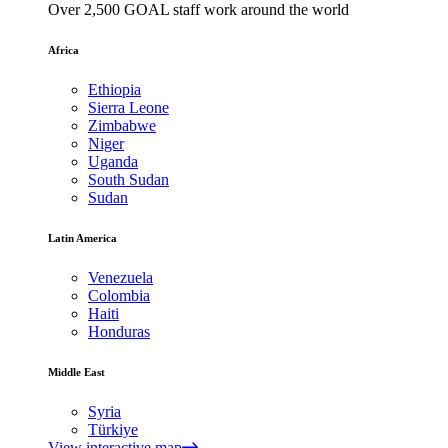
Over 2,500 GOAL staff work around the world
Africa
Ethiopia
Sierra Leone
Zimbabwe
Niger
Uganda
South Sudan
Sudan
Latin America
Venezuela
Colombia
Haiti
Honduras
Middle East
Syria
Türkiye
View interactive map