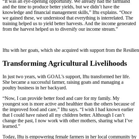
“It was an eye-opening opportunity. We already had the farmland
and the time to produce better yields, but we didn’t have the
knowledge and financial management skills,” Iftu explains. “Once
we gained these, we understood that everything is interrelated. The
training helped us to yield better harvests. And the income generated
from the harvest helped us to diversify our income stream.”
Iftu with her goats, which she acquired with support from the Resilie
Transforming Agricultural Livelihoods
In just two years, with GOAL’s support, Iftu transformed her life.
She became a successful farmer, raising goats and managing a
poultry business in her backyard.
“Now, I can provide better food and care for my family. My
youngest son is more active and healthier than the others because of
the improved food and care,” Iftu says. “I wish I had known earlier
that I could have raised all my children better. Although I can’t
change the past, I now work with other mothers, sharing what I’ve
learned.”
Today, Iftu is empowering female farmers in her local community by