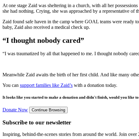
At one stage Zaid was sheltering in a church, with all her possession
she had nothing. Crying, she was approached by a representative of th
Zaid found safe haven in the camp where GOAL teams were ready to sup
baby, Zaid also received a medical check up.
“I thought nobody cared”
“I was traumatized by all that happened to me. I thought nobody car
Meanwhile Zaid awaits the birth of her first child. And like many othe
You can
support families like Zaid’s
with a donation today.
It looks like you started to make a donation and didn't finish, would you like 
Donate Now
Continue Browsing
Subscribe to our newsletter
Inspiring, behind-the-scenes stories from around the world. Join over 2