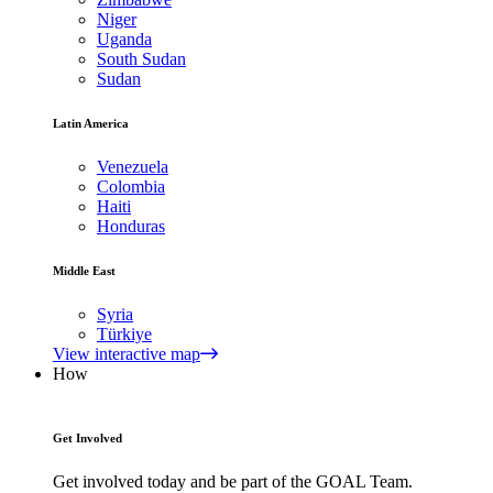
Niger
Uganda
South Sudan
Sudan
Latin America
Venezuela
Colombia
Haiti
Honduras
Middle East
Syria
Türkiye
View interactive map
How
Get Involved
Get involved today and be part of the GOAL Team.