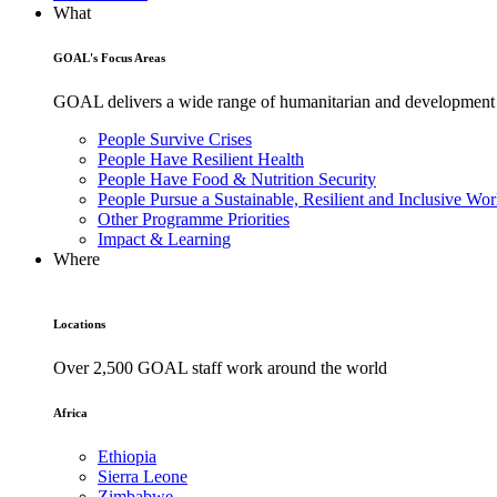
What
GOAL's Focus Areas
GOAL delivers a wide range of humanitarian and development pr
People Survive Crises
People Have Resilient Health
People Have Food & Nutrition Security
People Pursue a Sustainable, Resilient and Inclusive Wor
Other Programme Priorities
Impact & Learning
Where
Locations
Over 2,500 GOAL staff work around the world
Africa
Ethiopia
Sierra Leone
Zimbabwe