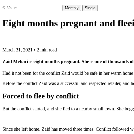
€
Monthly
Single
Eight months pregnant and fleei
March 31, 2021 • 2 min read
Zaid Mehari is eight months pregnant. She is one of thousands of 
Had it not been for the conflict Zaid would be safe in her warm home i
Before the conflict Zaid was a successful and respected retailer, and 
Forced to flee by conflict
But the conflict started, and she fled to a nearby small town. She begg
Since she left home, Zaid has moved three times. Conflict followed whe