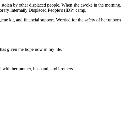
as stolen by other displaced people. When she awoke in the morning,
porary Internally Displaced People’s (IDP) camp.
e kit, and financial support. Worried for the safety of her unborn
 has given me hope now in my life.”
ed with her mother, husband, and brothers.