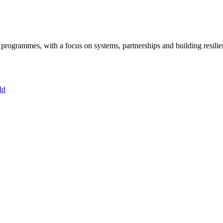
ogrammes, with a focus on systems, partnerships and building resilie
ld