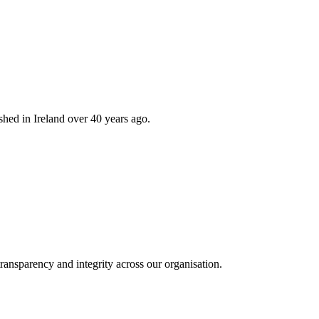
hed in Ireland over 40 years ago.
ransparency and integrity across our organisation.