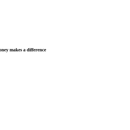
ney makes a difference