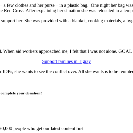
s – a few clothes and her purse – in a plastic bag. One night her bag w
e Red Cross. After explaining her situation she was relocated to a tem
port her. She was provided with a blanket, cooking materials, a hygien
ed. When aid workers approached me, I felt that I was not alone. GOAL
Support families in Tigray
r IDPs, she wants to see the conflict over. All she wants is to be reunit
to complete your donation?
0,000 people who get our latest content first.