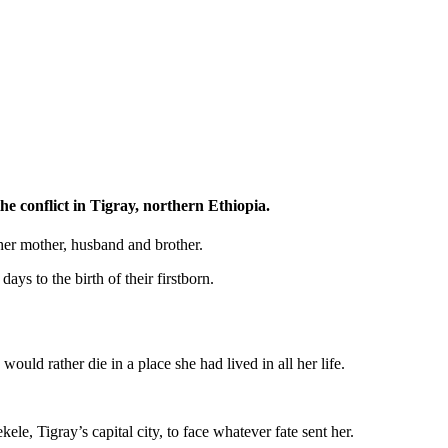
he conflict in Tigray, northern Ethiopia.
 her mother, husband and brother.
ys to the birth of their firstborn.
ould rather die in a place she had lived in all her life.
e, Tigray’s capital city, to face whatever fate sent her.