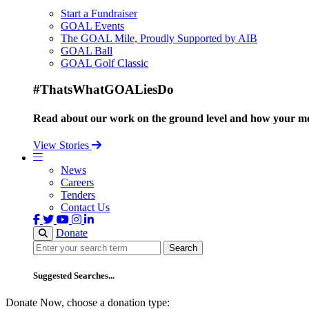
Start a Fundraiser
GOAL Events
The GOAL Mile, Proudly Supported by AIB
GOAL Ball
GOAL Golf Classic
#ThatsWhatGOALiesDo
Read about our work on the ground level and how your mo
View Stories
News
Careers
Tenders
Contact Us
Donate
Search
Search
Suggested Searches...
Donate Now, choose a donation type: