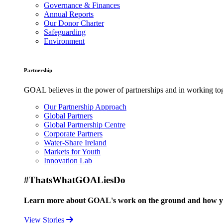
Governance & Finances
Annual Reports
Our Donor Charter
Safeguarding
Environment
Partnership
GOAL believes in the power of partnerships and in working toge
Our Partnership Approach
Global Partners
Global Partnership Centre
Corporate Partners
Water-Share Ireland
Markets for Youth
Innovation Lab
#ThatsWhatGOALiesDo
Learn more about GOAL's work on the ground and how your
View Stories