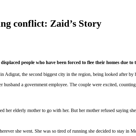
ng conflict: Zaid’s Story
displaced people who have been forced to flee their homes due to t
n Adigrat, the second biggest city in the region, being looked after by
her husband a government employee. The couple were excited, counting da
ed her elderly mother to go with her. But her mother refused saying she w
rever she went. She was so tired of running she decided to stay in Mekel