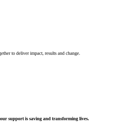
ther to deliver impact, results and change.
 support is saving and transforming lives.