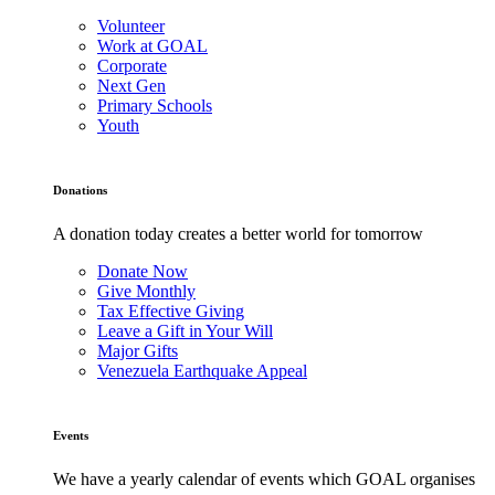
Volunteer
Work at GOAL
Corporate
Next Gen
Primary Schools
Youth
Donations
A donation today creates a better world for tomorrow
Donate Now
Give Monthly
Tax Effective Giving
Leave a Gift in Your Will
Major Gifts
Venezuela Earthquake Appeal
Events
We have a yearly calendar of events which GOAL organises