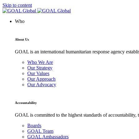
Skip to content
Who
About Us
GOAL is an international humanitarian response agency establis
Who We Are
Our Strategy
Our Values
Our Approach
Our Advocacy
Accountability
GOAL is committed to the highest standards of accountability, t
Boards
GOAL Team
GOAL Ambassadors