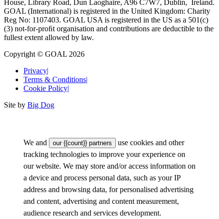
House, Library Road, Dun Laoghaire, A96 C7W7, Dublin, Ireland.
GOAL (International) is registered in the United Kingdom: Charity
Reg No: 1107403. GOAL USA is registered in the US as a 501(c)
(3) not-for-proﬁt organisation and contributions are deductible to the
fullest extent allowed by law.
Copyright © GOAL 2026
Privacy
|
Terms & Conditions
|
Cookie Policy
|
Site by
Big Dog
We and
use cookies and other
our {{count}} partners
tracking technologies to improve your experience on
our website. We may store and/or access information on
a device and process personal data, such as your IP
address and browsing data, for personalised advertising
and content, advertising and content measurement,
audience research and services development.