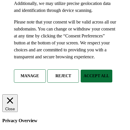
Additionally, we may utilize precise geolocation data
and identification through device scanning.
Please note that your consent will be valid across all our
subdomains. You can change or withdraw your consent
at any time by clicking the “Consent Preferences”
button at the bottom of your screen. We respect your
choices and are committed to providing you with a
transparent and secure browsing experience.
MANAGE
REJECT
ACCEPT ALL
Close
Privacy Overview