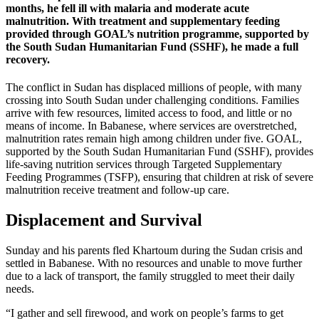
months, he fell ill with malaria and moderate acute
malnutrition. With treatment and supplementary feeding
provided through GOAL’s nutrition programme, supported by
the South Sudan Humanitarian Fund (SSHF), he made a full
recovery.
The conflict in Sudan has displaced millions of people, with many
crossing into South Sudan under challenging conditions. Families
arrive with few resources, limited access to food, and little or no
means of income. In Babanese, where services are overstretched,
malnutrition rates remain high among children under five. GOAL,
supported by the South Sudan Humanitarian Fund (SSHF), provides
life-saving nutrition services through Targeted Supplementary
Feeding Programmes (TSFP), ensuring that children at risk of severe
malnutrition receive treatment and follow-up care.
Displacement and Survival
Sunday and his parents fled Khartoum during the Sudan crisis and
settled in Babanese. With no resources and unable to move further
due to a lack of transport, the family struggled to meet their daily
needs.
“I gather and sell firewood, and work on people’s farms to get