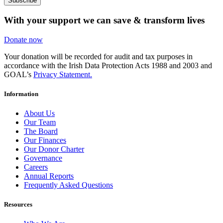
Subscribe
With your support we can save & transform lives
Donate now
Your donation will be recorded for audit and tax purposes in
accordance with the Irish Data Protection Acts 1988 and 2003 and
GOAL’s
Privacy Statement.
Information
About Us
Our Team
The Board
Our Finances
Our Donor Charter
Governance
Careers
Annual Reports
Frequently Asked Questions
Resources