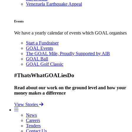
Venezuela Earthquake Appeal
Events
We have a yearly calendar of events which GOAL organises
Start a Fundraiser
GOAL Events
The GOAL Mile, Proudly Supported by AIB
GOAL Ball
GOAL Golf Classic
#ThatsWhatGOALiesDo
Read about our work on the ground level and how your
money makes a difference
View Stories
News
Careers
Tenders
Contact Us