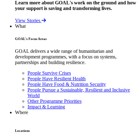
Learn more about GOAL's work on the ground and how
your support is saving and transforming lives.
View Stories
What
GOAL's Focus Areas
GOAL delivers a wide range of humanitarian and
development programmes, with a focus on systems,
partnerships and building resilience.
People Survive Crises
People Have Resilient Health
People Have Food & Nutrition Security
People Pursue a Sustainable, Resilient and Inclusive
World
Other Programme Priorities
Impact & Learning
Where
Locations