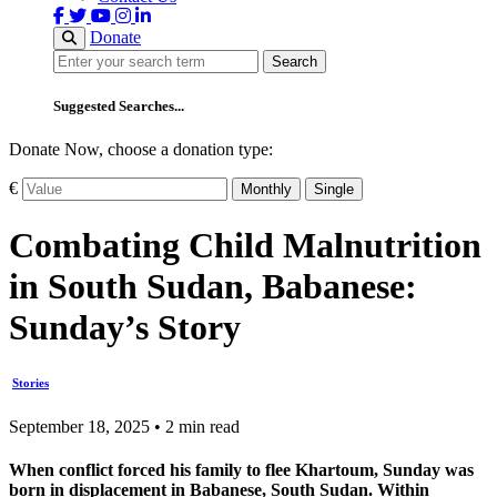
Donate
Search
Search
Suggested Searches...
Donate Now, choose a donation type:
€
Monthly
Single
Combating Child Malnutrition
in South Sudan, Babanese:
Sunday’s Story
Stories
September 18, 2025 • 2 min read
When conflict forced his family to flee Khartoum, Sunday was
born in displacement in Babanese, South Sudan. Within