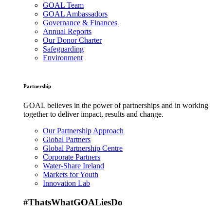
GOAL Team
GOAL Ambassadors
Governance & Finances
Annual Reports
Our Donor Charter
Safeguarding
Environment
Partnership
GOAL believes in the power of partnerships and in working
together to deliver impact, results and change.
Our Partnership Approach
Global Partners
Global Partnership Centre
Corporate Partners
Water-Share Ireland
Markets for Youth
Innovation Lab
#ThatsWhatGOALiesDo