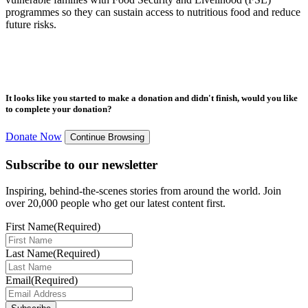
programmes so they can sustain access to nutritious food and reduce
future risks.
It looks like you started to make a donation and didn't finish, would you like
to complete your donation?
Donate Now
Continue Browsing
Subscribe to our newsletter
Inspiring, behind-the-scenes stories from around the world. Join
over 20,000 people who get our latest content first.
First Name
(Required)
Last Name
(Required)
Email
(Required)