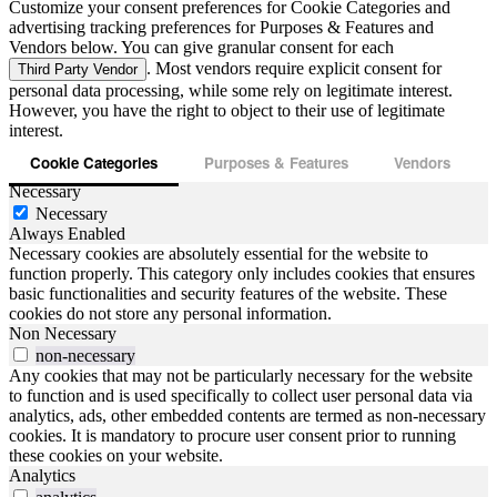
Customize your consent preferences for Cookie Categories and
advertising tracking preferences for Purposes & Features and
Vendors below. You can give granular consent for each
. Most vendors require explicit consent for
Third Party Vendor
personal data processing, while some rely on legitimate interest.
However, you have the right to object to their use of legitimate
interest.
Cookie Categories
Purposes & Features
Vendors
Necessary
Necessary
Always Enabled
Necessary cookies are absolutely essential for the website to
function properly. This category only includes cookies that ensures
basic functionalities and security features of the website. These
cookies do not store any personal information.
Non Necessary
non-necessary
Any cookies that may not be particularly necessary for the website
to function and is used specifically to collect user personal data via
analytics, ads, other embedded contents are termed as non-necessary
cookies. It is mandatory to procure user consent prior to running
these cookies on your website.
Analytics