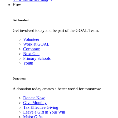
How
Get Involved
Get involved today and be part of the GOAL Team.
Volunteer
Work at GOAL
Corporate
Next Gen
Primary Schools
Youth
Donations
A donation today creates a better world for tomorrow
Donate Now
Give Monthly
Tax Effective Giving
Leave a Gift in Your Will
Major Gifts