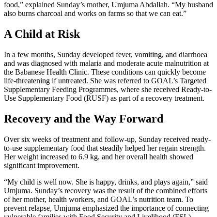
food,” explained Sunday’s mother, Umjuma Abdallah. “My husband
also burns charcoal and works on farms so that we can eat.”
A Child at Risk
In a few months, Sunday developed fever, vomiting, and diarrhoea
and was diagnosed with malaria and moderate acute malnutrition at
the Babanese Health Clinic. These conditions can quickly become
life-threatening if untreated. She was referred to GOAL’s Targeted
Supplementary Feeding Programmes, where she received Ready-to-
Use Supplementary Food (RUSF) as part of a recovery treatment.
Recovery and the Way Forward
Over six weeks of treatment and follow-up, Sunday received ready-
to-use supplementary food that steadily helped her regain strength.
Her weight increased to 6.9 kg, and her overall health showed
significant improvement.
“My child is well now. She is happy, drinks, and plays again,” said
Umjuma. Sunday’s recovery was the result of the combined efforts
of her mother, health workers, and GOAL’s nutrition team. To
prevent relapse, Umjuma emphasized the importance of connecting
vulnerable families with Food Security and Livelihood (FSL)