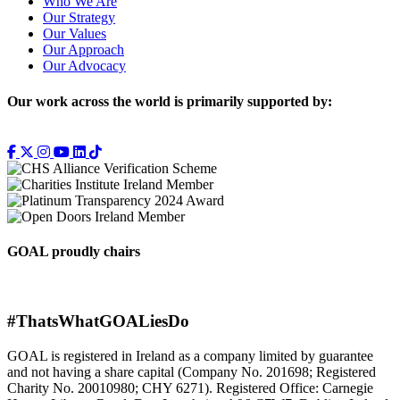
Who We Are
Our Strategy
Our Values
Our Approach
Our Advocacy
Our work across the world is primarily supported by:
GOAL proudly chairs
#ThatsWhatGOALiesDo
GOAL is registered in Ireland as a company limited by guarantee
and not having a share capital (Company No. 201698; Registered
Charity No. 20010980; CHY 6271). Registered Office: Carnegie