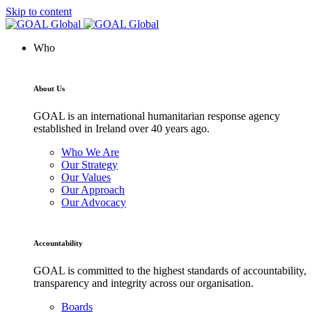
Skip to content
Who
About Us
GOAL is an international humanitarian response agency
established in Ireland over 40 years ago.
Who We Are
Our Strategy
Our Values
Our Approach
Our Advocacy
Accountability
GOAL is committed to the highest standards of accountability,
transparency and integrity across our organisation.
Boards