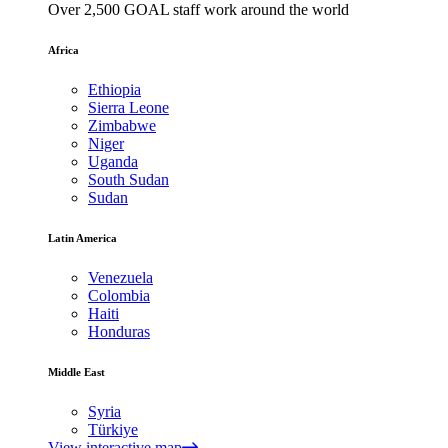
Over 2,500 GOAL staff work around the world
Africa
Ethiopia
Sierra Leone
Zimbabwe
Niger
Uganda
South Sudan
Sudan
Latin America
Venezuela
Colombia
Haiti
Honduras
Middle East
Syria
Türkiye
View interactive map