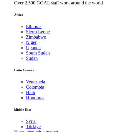
Over 2,500 GOAL staff work around the world
Africa
Ethiopia
Sierra Leone
Zimbabwe
Niger
Uganda
South Sudan
Sudan
Latin America
Venezuela
Colombia
Haiti
Honduras
Middle East
Syria
Türkiye
View interactive map