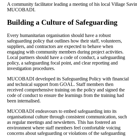
A community facilitator leading a meeting of his local Village Sa
MUCOBADI.
Building a Culture of Safeguarding
Every humanitarian organisation should have a robust
safeguarding policy that outlines how their staff, volunteers,
suppliers, and contractors are expected to behave when
engaging with community members during project activities.
Local partners should have a code of conduct, a safeguarding
policy, a safeguarding focal point, and clear reporting and
investigation procedures.
MUCOBADI developed its Safeguarding Policy with financial
and technical support from GOAL. Staff members then
received comprehensive training on the policy and signed the
code of conduct to ensure the learnings from the training had
been internalised.
MUCOBADI endeavours to embed safeguarding into its
organisational culture through consistent communication, such
as regular meetings and newsletters. This has fostered an
environment where staff members feel comfortable voicing
concerns about safeguarding or violations of the safeguarding