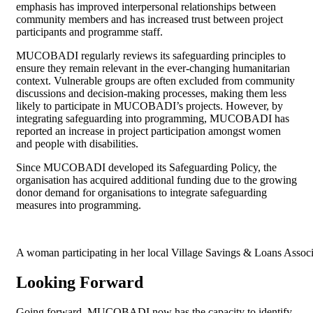
emphasis has improved interpersonal relationships between
community members and has increased trust between project
participants and programme staff.
MUCOBADI regularly reviews its safeguarding principles to
ensure they remain relevant in the ever-changing humanitarian
context. Vulnerable groups are often excluded from community
discussions and decision-making processes, making them less
likely to participate in MUCOBADI’s projects. However, by
integrating safeguarding into programming, MUCOBADI has
reported an increase in project participation amongst women
and people with disabilities.
Since MUCOBADI developed its Safeguarding Policy, the
organisation has acquired additional funding due to the growing
donor demand for organisations to integrate safeguarding
measures into programming.
A woman participating in her local Village Savings & Loans As
Looking Forward
Going forward, MUCOBADI now has the capacity to identify