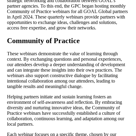
strategic networking and collaboration between GOAL’s
partner agencies. To this end, the GPC began hosting monthly
Community of Practice webinars for all GOAL Global partners
in April 2024. These quarterly webinars provide partners with
opportunities to exchange ideas, challenges and solutions,
access free expertise, and grow their networks.
Community of Practice
These webinars demonstrate the value of learning through
context. By exchanging questions and personal experiences,
our attendees develop a deeper understanding of development
and can integrate these insights into their own practices. The
webinars also support constructive dialogue by facilitating
intentional collaboration among our attendees, leading to
tangible results and meaningful change.
Helping partners initiate and sustain learning fosters an
environment of self-awareness and reflection. By embracing
diversity and nurturing innovative ideas, the Community of
Practice webinars have successfully established a culture of
collaboration, continuous learning, and adaptation among our
local partners.
Each webinar focuses on a specific theme, chosen by our