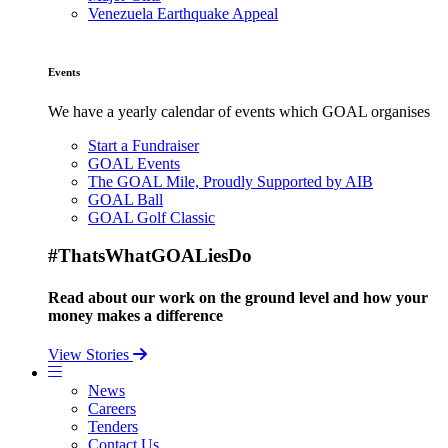
Venezuela Earthquake Appeal
Events
We have a yearly calendar of events which GOAL organises
Start a Fundraiser
GOAL Events
The GOAL Mile, Proudly Supported by AIB
GOAL Ball
GOAL Golf Classic
#ThatsWhatGOALiesDo
Read about our work on the ground level and how your
money makes a difference
View Stories
News
Careers
Tenders
Contact Us