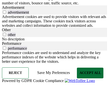
number of visitors, bounce rate, traffic source, etc.
Advertisement
advertisement
Advertisement cookies are used to provide visitors with relevant ads
and marketing campaigns. These cookies track visitors across
websites and collect information to provide customized ads.
Other
other
No description
Performance
performance
Performance cookies are used to understand and analyze the key
performance indexes of the website which helps in delivering a
better user experience for the visitors.
Save My Preferences
REJECT
ACCEPT ALL
Powered by GDPR Cookie Compliance