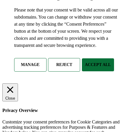
Please note that your consent will be valid across all our
subdomains. You can change or withdraw your consent
at any time by clicking the “Consent Preferences”
button at the bottom of your screen. We respect your
choices and are committed to providing you with a
transparent and secure browsing experience.
MANAGE
REJECT
ACCEPT ALL
Close
Privacy Overview
Customize your consent preferences for Cookie Categories and
advertising tracking preferences for Purposes & Features and