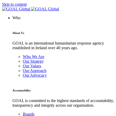
Skip to content
Who
About Us
GOAL is an international humanitarian response agency
established in Ireland over 40 years ago.
Who We Are
Our Strategy
Our Values
Our Approach
Our Advocacy
Accountability
GOAL is committed to the highest standards of accountability,
transparency and integrity across our organisation.
Boards