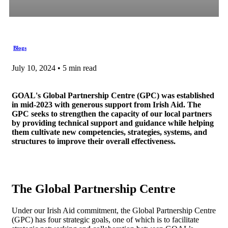
Blogs
July 10, 2024 • 5 min read
GOAL's Global Partnership Centre (GPC) was established
in mid-2023 with generous support from Irish Aid. The
GPC seeks to strengthen the capacity of our local partners
by providing technical support and guidance while helping
them cultivate new competencies, strategies, systems, and
structures to improve their overall effectiveness.
The Global Partnership Centre
Under our Irish Aid commitment, the Global Partnership Centre
(GPC) has four strategic goals, one of which is to facilitate