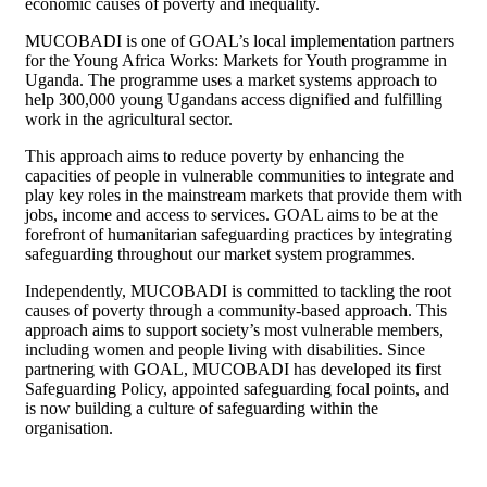
economic causes of poverty and inequality.
MUCOBADI is one of GOAL’s local implementation partners
for the Young Africa Works: Markets for Youth programme in
Uganda. The programme uses a market systems approach to
help 300,000 young Ugandans access dignified and fulfilling
work in the agricultural sector.
This approach aims to reduce poverty by enhancing the
capacities of people in vulnerable communities to integrate and
play key roles in the mainstream markets that provide them with
jobs, income and access to services. GOAL aims to be at the
forefront of humanitarian safeguarding practices by integrating
safeguarding throughout our market system programmes.
Independently, MUCOBADI is committed to tackling the root
causes of poverty through a community-based approach. This
approach aims to support society’s most vulnerable members,
including women and people living with disabilities. Since
partnering with GOAL, MUCOBADI has developed its first
Safeguarding Policy, appointed safeguarding focal points, and
is now building a culture of safeguarding within the
organisation.