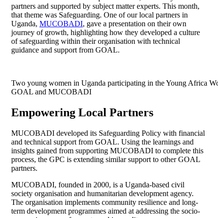
partners and supported by subject matter experts. This month,
that theme was Safeguarding. One of our local partners in
Uganda,
MUCOBADI
, gave a presentation on their own
journey of growth, highlighting how they developed a culture
of safeguarding within their organisation with technical
guidance and support from GOAL.
Two young women in Uganda participating in the Young Africa W
GOAL and MUCOBADI
Empowering Local Partners
MUCOBADI developed its Safeguarding Policy with financial
and technical support from GOAL. Using the learnings and
insights gained from supporting MUCOBADI to complete this
process, the GPC is extending similar support to other GOAL
partners.
MUCOBADI, founded in 2000, is a Uganda-based civil
society organisation and humanitarian development agency.
The organisation implements community resilience and long-
term development programmes aimed at addressing the socio-