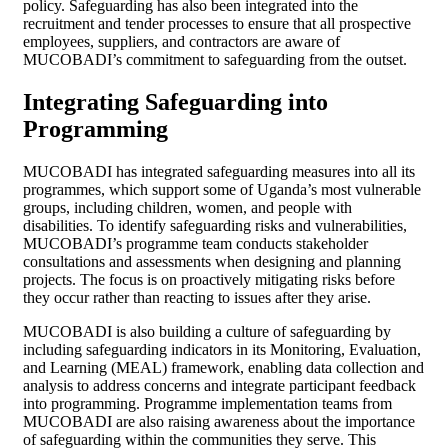
policy. Safeguarding has also been integrated into the
recruitment and tender processes to ensure that all prospective
employees, suppliers, and contractors are aware of
MUCOBADI’s commitment to safeguarding from the outset.
Integrating Safeguarding into
Programming
MUCOBADI has integrated safeguarding measures into all its
programmes, which support some of Uganda’s most vulnerable
groups, including children, women, and people with
disabilities. To identify safeguarding risks and vulnerabilities,
MUCOBADI’s programme team conducts stakeholder
consultations and assessments when designing and planning
projects. The focus is on proactively mitigating risks before
they occur rather than reacting to issues after they arise.
MUCOBADI is also building a culture of safeguarding by
including safeguarding indicators in its Monitoring, Evaluation,
and Learning (MEAL) framework, enabling data collection and
analysis to address concerns and integrate participant feedback
into programming. Programme implementation teams from
MUCOBADI are also raising awareness about the importance
of safeguarding within the communities they serve. This