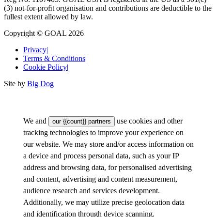
(3) not-for-proﬁt organisation and contributions are deductible to the
fullest extent allowed by law.
Copyright © GOAL 2026
Privacy
|
Terms & Conditions
|
Cookie Policy
|
Site by
Big Dog
We and
use cookies and other
our {{count}} partners
tracking technologies to improve your experience on
our website. We may store and/or access information on
a device and process personal data, such as your IP
address and browsing data, for personalised advertising
and content, advertising and content measurement,
audience research and services development.
Additionally, we may utilize precise geolocation data
and identification through device scanning.