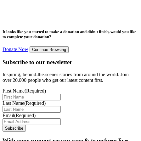
It looks like you started to make a donation and didn't finish, would you like
to complete your donation?
Donate Now
Continue Browsing
Subscribe to our newsletter
Inspiring, behind-the-scenes stories from around the world. Join
over 20,000 people who get our latest content first.
First Name
(Required)
Last Name
(Required)
Email
(Required)
Subscribe
With your support we can save & transform lives