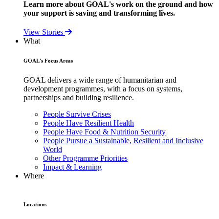
Learn more about GOAL's work on the ground and how
your support is saving and transforming lives.
View Stories
What
GOAL's Focus Areas
GOAL delivers a wide range of humanitarian and
development programmes, with a focus on systems,
partnerships and building resilience.
People Survive Crises
People Have Resilient Health
People Have Food & Nutrition Security
People Pursue a Sustainable, Resilient and Inclusive
World
Other Programme Priorities
Impact & Learning
Where
Locations