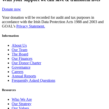
Donate now
Your donation will be recorded for audit and tax purposes in
accordance with the Irish Data Protection Acts 1988 and 2003 and
GOAL’s
Privacy Statement.
Information
About Us
Our Team
The Board
Our Finances
Our Donor Charter
Governance
Careers
Annual Reports
Frequently Asked Questions
Resources
Who We Are
Our Strategy
Our Values