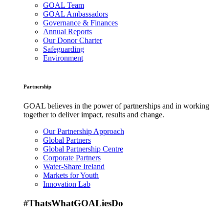
GOAL Team
GOAL Ambassadors
Governance & Finances
Annual Reports
Our Donor Charter
Safeguarding
Environment
Partnership
GOAL believes in the power of partnerships and in working
together to deliver impact, results and change.
Our Partnership Approach
Global Partners
Global Partnership Centre
Corporate Partners
Water-Share Ireland
Markets for Youth
Innovation Lab
#ThatsWhatGOALiesDo