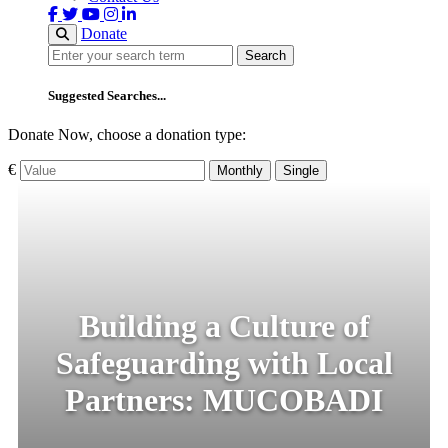
Donate
Search
Search
Suggested Searches...
Donate Now, choose a donation type:
€
Monthly
Single
Building a Culture of
Safeguarding with Local
Partners: MUCOBADI