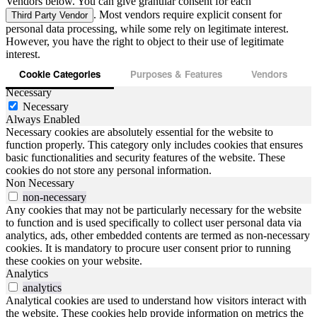
Vendors below. You can give granular consent for each
. Most vendors require explicit consent for
Third Party Vendor
personal data processing, while some rely on legitimate interest.
However, you have the right to object to their use of legitimate
interest.
Cookie Categories
Purposes & Features
Vendors
Necessary
Necessary
Always Enabled
Necessary cookies are absolutely essential for the website to
function properly. This category only includes cookies that ensures
basic functionalities and security features of the website. These
cookies do not store any personal information.
Non Necessary
non-necessary
Any cookies that may not be particularly necessary for the website
to function and is used specifically to collect user personal data via
analytics, ads, other embedded contents are termed as non-necessary
cookies. It is mandatory to procure user consent prior to running
these cookies on your website.
Analytics
analytics
Analytical cookies are used to understand how visitors interact with
the website. These cookies help provide information on metrics the