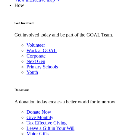
How
Get Involved
Get involved today and be part of the GOAL Team.
Volunteer
Work at GOAL
Corporate
Next Gen
Primary Schools
Youth
Donations
A donation today creates a better world for tomorrow
Donate Now
Give Monthly
Tax Effective Giving
Leave a Gift in Your Will
Major Gifts