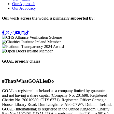
Our Approach
Our Advocacy
Our work across the world is primarily supported by:
GOAL proudly chairs
#ThatsWhatGOALiesDo
GOAL is registered in Ireland as a company limited by guarantee
and not having a share capital (Company No. 201698; Registered
Charity No. 20010980; CHY 6271). Registered Office: Carnegie
House, Library Road, Dun Laoghaire, A96 C7W7, Dublin, Ireland.
GOAL (International) is registered in the United Kingdom: Charity
Reg No: 1107403. GOAL USA is registered in the US as a 501(c)