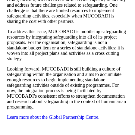
and address future challenges related to safeguarding. One
challenge is that there are limited resources to implement
safeguarding activities, especially when MUCOBADI is
sharing the cost with other partners.
To address this issue, MUCOBADI is mobilising safeguarding
resources by integrating safeguarding into all of its project
proposals. For the organisation, safeguarding is not a
standalone budget item or a series of standalone activities; it is
woven into all project plans and activities as a cross-cutting
strategy.
Looking forward, MUCOBADI is still building a culture of
safeguarding within the organisation and aims to accumulate
enough resources to begin implementing standalone
safeguarding activities outside of existing programmes. For
now, the integration process is being facilitated by
MUCOBADI’s consistent efforts to strengthen documentation
and research about safeguarding in the context of humanitarian
programming.
Learn more about the Global Partnership Centre.