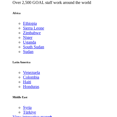
Over 2,500 GOAL staff work around the world
Africa
Ethiopia
Sierra Leone
Zimbabwe
Niger
Uganda
South Sudan
Sudan
Latin America
Venezuela
Colombia
Haiti
Honduras
Middle East
Syria
Türkiye
View interactive map