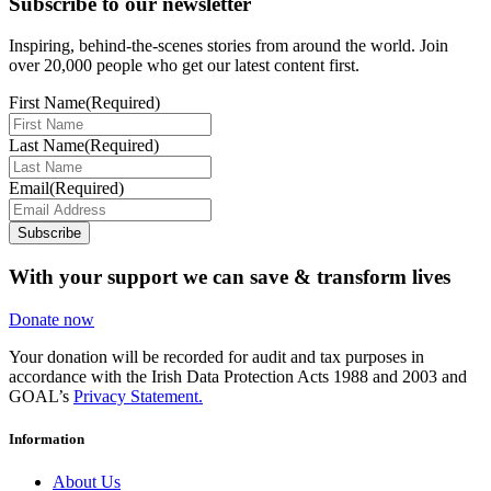
Subscribe to our newsletter
Inspiring, behind-the-scenes stories from around the world. Join
over 20,000 people who get our latest content first.
First Name
(Required)
Last Name
(Required)
Email
(Required)
Subscribe
With your support we can save & transform lives
Donate now
Your donation will be recorded for audit and tax purposes in
accordance with the Irish Data Protection Acts 1988 and 2003 and
GOAL’s
Privacy Statement.
Information
About Us