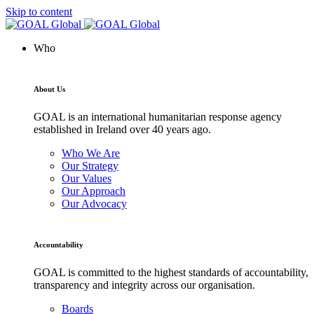
Skip to content
Who
About Us
GOAL is an international humanitarian response agency
established in Ireland over 40 years ago.
Who We Are
Our Strategy
Our Values
Our Approach
Our Advocacy
Accountability
GOAL is committed to the highest standards of accountability,
transparency and integrity across our organisation.
Boards