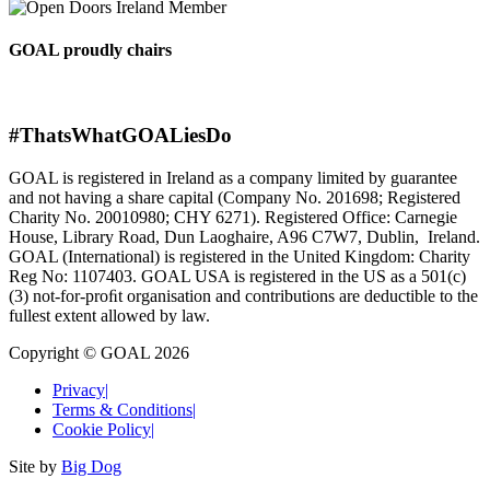
GOAL proudly chairs
#ThatsWhatGOALiesDo
GOAL is registered in Ireland as a company limited by guarantee
and not having a share capital (Company No. 201698; Registered
Charity No. 20010980; CHY 6271). Registered Office: Carnegie
House, Library Road, Dun Laoghaire, A96 C7W7, Dublin, Ireland.
GOAL (International) is registered in the United Kingdom: Charity
Reg No: 1107403. GOAL USA is registered in the US as a 501(c)
(3) not-for-proﬁt organisation and contributions are deductible to the
fullest extent allowed by law.
Copyright © GOAL 2026
Privacy
|
Terms & Conditions
|
Cookie Policy
|
Site by
Big Dog