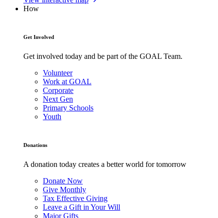
How
Get Involved
Get involved today and be part of the GOAL Team.
Volunteer
Work at GOAL
Corporate
Next Gen
Primary Schools
Youth
Donations
A donation today creates a better world for tomorrow
Donate Now
Give Monthly
Tax Effective Giving
Leave a Gift in Your Will
Major Gifts