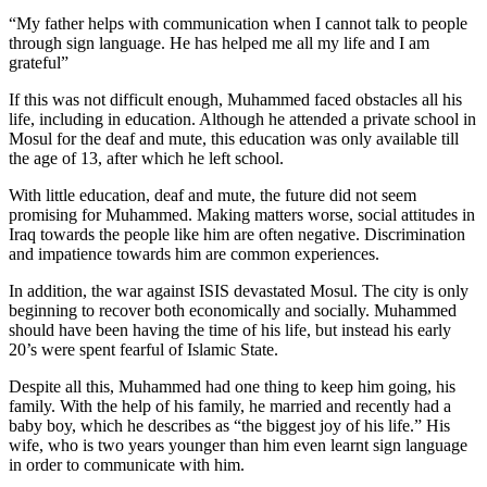
“My father helps with communication when I cannot talk to people
through sign language. He has helped me all my life and I am
grateful”
If this was not difficult enough, Muhammed faced obstacles all his
life, including in education. Although he attended a private school in
Mosul for the deaf and mute, this education was only available till
the age of 13, after which he left school.
With little education, deaf and mute, the future did not seem
promising for Muhammed. Making matters worse, social attitudes in
Iraq towards the people like him are often negative. Discrimination
and impatience towards him are common experiences.
In addition, the war against ISIS devastated Mosul. The city is only
beginning to recover both economically and socially. Muhammed
should have been having the time of his life, but instead his early
20’s were spent fearful of Islamic State.
Despite all this, Muhammed had one thing to keep him going, his
family. With the help of his family, he married and recently had a
baby boy, which he describes as “the biggest joy of his life.” His
wife, who is two years younger than him even learnt sign language
in order to communicate with him.