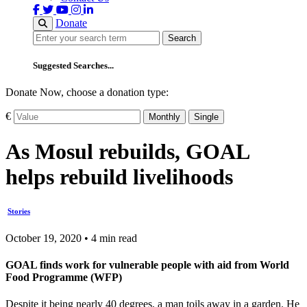
Donate
Search
Search
Suggested Searches...
Donate Now, choose a donation type:
€
Monthly
Single
As Mosul rebuilds, GOAL
helps rebuild livelihoods
Stories
October 19, 2020 • 4 min read
GOAL finds work for vulnerable people with aid from World
Food Programme (WFP)
Despite it being nearly 40 degrees, a man toils away in a garden. He