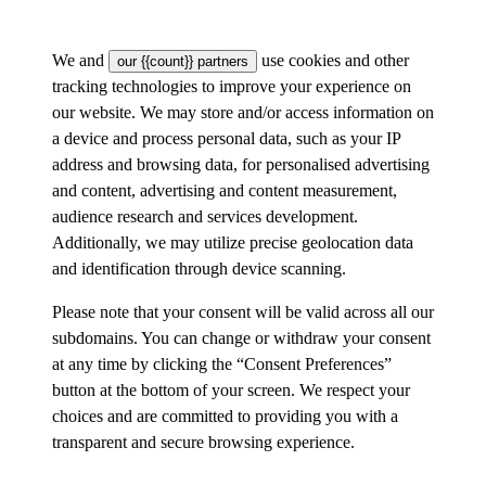
We and
use cookies and other
our {{count}} partners
tracking technologies to improve your experience on
our website. We may store and/or access information on
a device and process personal data, such as your IP
address and browsing data, for personalised advertising
and content, advertising and content measurement,
audience research and services development.
Additionally, we may utilize precise geolocation data
and identification through device scanning.
Please note that your consent will be valid across all our
subdomains. You can change or withdraw your consent
at any time by clicking the “Consent Preferences”
button at the bottom of your screen. We respect your
choices and are committed to providing you with a
transparent and secure browsing experience.