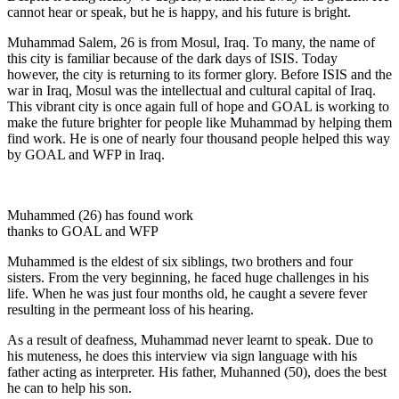
cannot hear or speak, but he is happy, and his future is bright.
Muhammad Salem, 26 is from Mosul, Iraq. To many, the name of
this city is familiar because of the dark days of ISIS. Today
however, the city is returning to its former glory. Before ISIS and the
war in Iraq, Mosul was the intellectual and cultural capital of Iraq.
This vibrant city is once again full of hope and GOAL is working to
make the future brighter for people like Muhammad by helping them
find work. He is one of nearly four thousand people helped this way
by GOAL and WFP in Iraq.
Muhammed (26) has found work
thanks to GOAL and WFP
Muhammed is the eldest of six siblings, two brothers and four
sisters. From the very beginning, he faced huge challenges in his
life. When he was just four months old, he caught a severe fever
resulting in the permeant loss of his hearing.
As a result of deafness, Muhammad never learnt to speak. Due to
his muteness, he does this interview via sign language with his
father acting as interpreter. His father, Muhanned (50), does the best
he can to help his son.