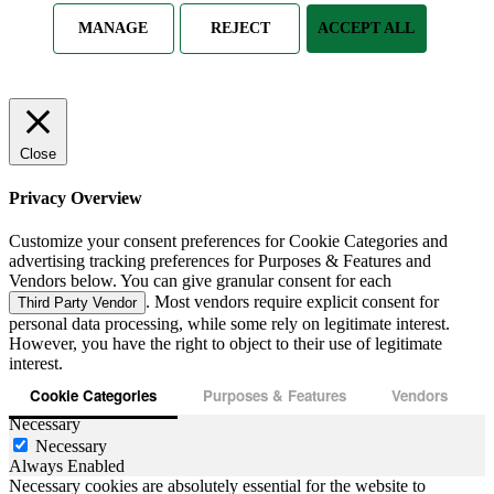
MANAGE
REJECT
ACCEPT ALL
Close
Privacy Overview
Customize your consent preferences for Cookie Categories and
advertising tracking preferences for Purposes & Features and
Vendors below. You can give granular consent for each
. Most vendors require explicit consent for
Third Party Vendor
personal data processing, while some rely on legitimate interest.
However, you have the right to object to their use of legitimate
interest.
Cookie Categories
Purposes & Features
Vendors
Necessary
Necessary
Always Enabled
Necessary cookies are absolutely essential for the website to