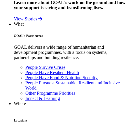
Learn more about GOAL's work on the ground and how
your support is saving and transforming lives.
View Stories
What
GOAL's Focus Areas
GOAL delivers a wide range of humanitarian and
development programmes, with a focus on systems,
partnerships and building resilience.
People Survive Crises
People Have Resilient Health
People Have Food & Nutrition Security
People Pursue a Sustainable, Resilient and Inclusive
World
Other Programme Priorities
Impact & Learning
Where
Locations