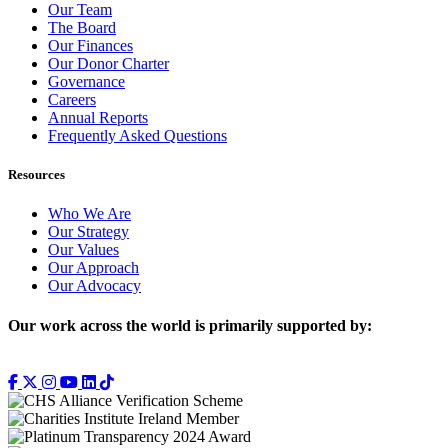
Our Team
The Board
Our Finances
Our Donor Charter
Governance
Careers
Annual Reports
Frequently Asked Questions
Resources
Who We Are
Our Strategy
Our Values
Our Approach
Our Advocacy
Our work across the world is primarily supported by: