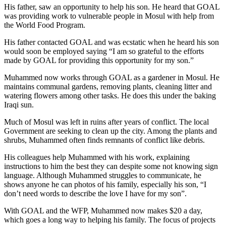
His father, saw an opportunity to help his son. He heard that GOAL
was providing work to vulnerable people in Mosul with help from
the World Food Program.
His father contacted GOAL and was ecstatic when he heard his son
would soon be employed saying “I am so grateful to the efforts
made by GOAL for providing this opportunity for my son.”
Muhammed now works through GOAL as a gardener in Mosul. He
maintains communal gardens, removing plants, cleaning litter and
watering flowers among other tasks. He does this under the baking
Iraqi sun.
Much of Mosul was left in ruins after years of conflict. The local
Government are seeking to clean up the city. Among the plants and
shrubs, Muhammed often finds remnants of conflict like debris.
His colleagues help Muhammed with his work, explaining
instructions to him the best they can despite some not knowing sign
language. Although Muhammed struggles to communicate, he
shows anyone he can photos of his family, especially his son, “I
don’t need words to describe the love I have for my son”.
With GOAL and the WFP, Muhammed now makes $20 a day,
which goes a long way to helping his family. The focus of projects