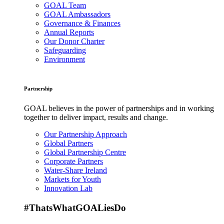
GOAL Team
GOAL Ambassadors
Governance & Finances
Annual Reports
Our Donor Charter
Safeguarding
Environment
Partnership
GOAL believes in the power of partnerships and in working
together to deliver impact, results and change.
Our Partnership Approach
Global Partners
Global Partnership Centre
Corporate Partners
Water-Share Ireland
Markets for Youth
Innovation Lab
#ThatsWhatGOALiesDo