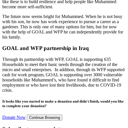
like these is to build resilience and help people like Muhammed
become more self-sufficient.
The future now seems bright for Muhammed. When he is not busy
with his son, he now has work experience to pursue a career as a
gardener. This is only one of many options for him, but for now
with the help of GOAL and WFP he can independently provide for
his family.
GOAL and WFP partnership in Iraq
Through its partnership with WFP, GOAL is supporting 635
Households to meet their basic needs through the creation of the
micro and small enterprises. In addition, through its WFP supported
cash for work program, GOAL is supporting over 3000 vulnerable
households like Muhammed’s, who have found it difficult to find
employment or who have lost their livelihoods, due to COVID-19
crisis.
It looks like you started to make a donation and didn't finish, would you like
to complete your donation?
Donate Now
Continue Browsing