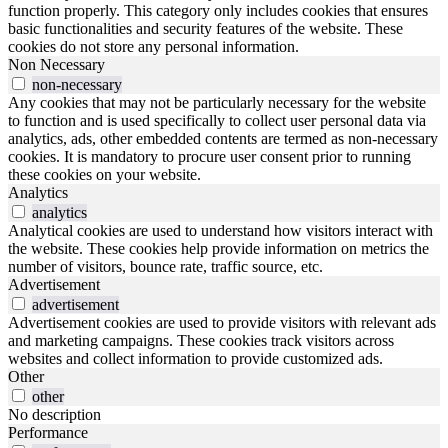
function properly. This category only includes cookies that ensures
basic functionalities and security features of the website. These
cookies do not store any personal information.
Non Necessary
non-necessary
Any cookies that may not be particularly necessary for the website
to function and is used specifically to collect user personal data via
analytics, ads, other embedded contents are termed as non-necessary
cookies. It is mandatory to procure user consent prior to running
these cookies on your website.
Analytics
analytics
Analytical cookies are used to understand how visitors interact with
the website. These cookies help provide information on metrics the
number of visitors, bounce rate, traffic source, etc.
Advertisement
advertisement
Advertisement cookies are used to provide visitors with relevant ads
and marketing campaigns. These cookies track visitors across
websites and collect information to provide customized ads.
Other
other
No description
Performance