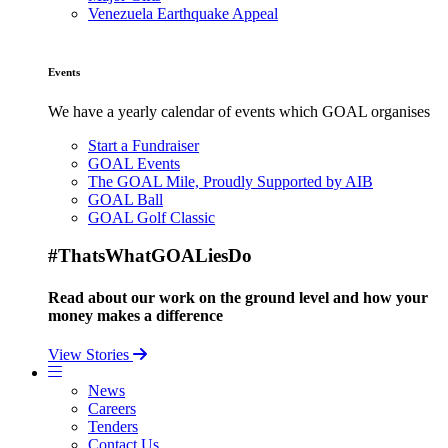
Venezuela Earthquake Appeal
Events
We have a yearly calendar of events which GOAL organises
Start a Fundraiser
GOAL Events
The GOAL Mile, Proudly Supported by AIB
GOAL Ball
GOAL Golf Classic
#ThatsWhatGOALiesDo
Read about our work on the ground level and how your
money makes a difference
View Stories
News
Careers
Tenders
Contact Us