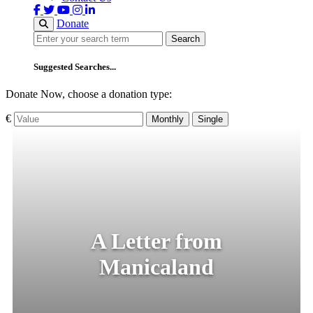
Donate
Search
Search
Suggested Searches...
Donate Now, choose a donation type:
€
Monthly
Single
A Letter from
Manicaland