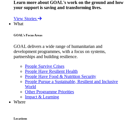
Learn more about GOAL's work on the ground and how
your support is saving and transforming lives.
View Stories
What
GOAL's Focus Areas
GOAL delivers a wide range of humanitarian and
development programmes, with a focus on systems,
partnerships and building resilience.
People Survive Crises
People Have Resilient Health
People Have Food & Nutrition Security
People Pursue a Sustainable, Resilient and Inclusive
World
Other Programme Priorities
Impact & Learning
Where
Locations