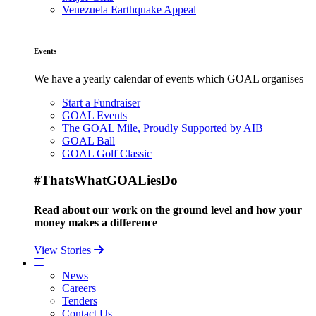
Venezuela Earthquake Appeal
Events
We have a yearly calendar of events which GOAL organises
Start a Fundraiser
GOAL Events
The GOAL Mile, Proudly Supported by AIB
GOAL Ball
GOAL Golf Classic
#ThatsWhatGOALiesDo
Read about our work on the ground level and how your
money makes a difference
View Stories
News
Careers
Tenders
Contact Us