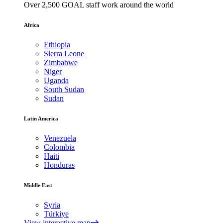
Over 2,500 GOAL staff work around the world
Africa
Ethiopia
Sierra Leone
Zimbabwe
Niger
Uganda
South Sudan
Sudan
Latin America
Venezuela
Colombia
Haiti
Honduras
Middle East
Syria
Türkiye
View interactive map