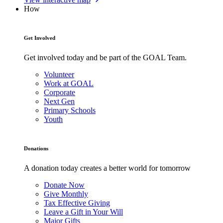
How
Get Involved
Get involved today and be part of the GOAL Team.
Volunteer
Work at GOAL
Corporate
Next Gen
Primary Schools
Youth
Donations
A donation today creates a better world for tomorrow
Donate Now
Give Monthly
Tax Effective Giving
Leave a Gift in Your Will
Major Gifts