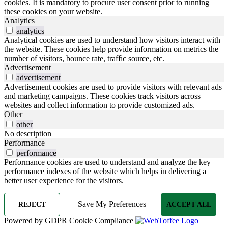
cookies. It is mandatory to procure user consent prior to running
these cookies on your website.
Analytics
analytics
Analytical cookies are used to understand how visitors interact with
the website. These cookies help provide information on metrics the
number of visitors, bounce rate, traffic source, etc.
Advertisement
advertisement
Advertisement cookies are used to provide visitors with relevant ads
and marketing campaigns. These cookies track visitors across
websites and collect information to provide customized ads.
Other
other
No description
Performance
performance
Performance cookies are used to understand and analyze the key
performance indexes of the website which helps in delivering a
better user experience for the visitors.
Save My Preferences
REJECT
ACCEPT ALL
Powered by GDPR Cookie Compliance