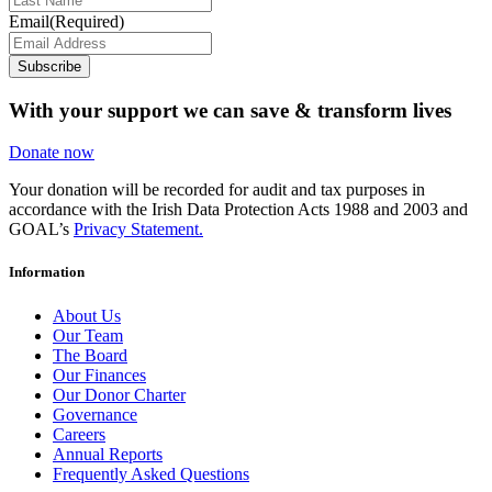
Email
(Required)
Subscribe
With your support we can save & transform lives
Donate now
Your donation will be recorded for audit and tax purposes in
accordance with the Irish Data Protection Acts 1988 and 2003 and
GOAL’s
Privacy Statement.
Information
About Us
Our Team
The Board
Our Finances
Our Donor Charter
Governance
Careers
Annual Reports
Frequently Asked Questions