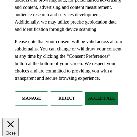
and content, advertising and content measurement,
audience research and services development.
Additionally, we may utilize precise geolocation data
and identification through device scanning.
Please note that your consent will be valid across all our
subdomains. You can change or withdraw your consent
at any time by clicking the “Consent Preferences”
button at the bottom of your screen. We respect your
choices and are committed to providing you with a
transparent and secure browsing experience.
MANAGE
REJECT
ACCEPT ALL
Close