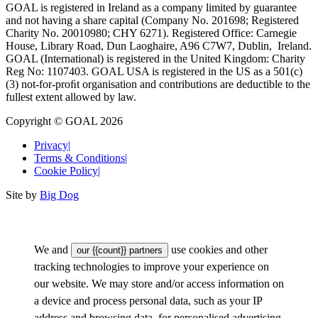
GOAL is registered in Ireland as a company limited by guarantee
and not having a share capital (Company No. 201698; Registered
Charity No. 20010980; CHY 6271). Registered Office: Carnegie
House, Library Road, Dun Laoghaire, A96 C7W7, Dublin, Ireland.
GOAL (International) is registered in the United Kingdom: Charity
Reg No: 1107403. GOAL USA is registered in the US as a 501(c)
(3) not-for-proﬁt organisation and contributions are deductible to the
fullest extent allowed by law.
Copyright © GOAL 2026
Privacy
|
Terms & Conditions
|
Cookie Policy
|
Site by
Big Dog
We and
use cookies and other
our {{count}} partners
tracking technologies to improve your experience on
our website. We may store and/or access information on
a device and process personal data, such as your IP
address and browsing data, for personalised advertising