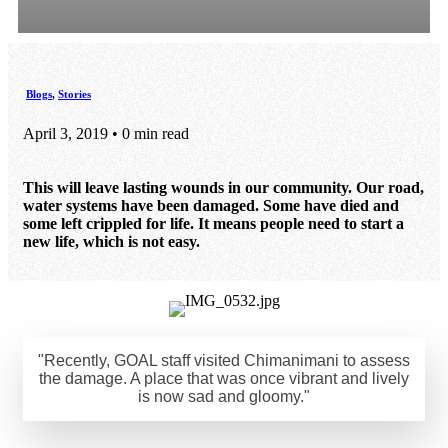
Blogs
,
Stories
April 3, 2019 • 0 min read
This will leave lasting wounds in our community. Our road,
water systems have been damaged. Some have died and
some left crippled for life. It means people need to start a
new life, which is not easy.
"Recently, GOAL staff visited Chimanimani to assess
the damage. A place that was once vibrant and lively
is now sad and gloomy."