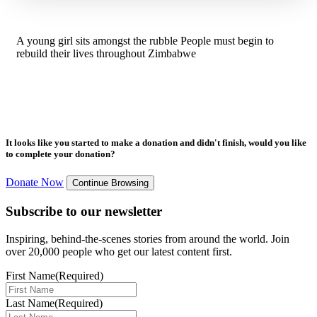
A young girl sits amongst the rubble People must begin to
rebuild their lives throughout Zimbabwe
It looks like you started to make a donation and didn't finish, would you like
to complete your donation?
Donate Now
Continue Browsing
Subscribe to our newsletter
Inspiring, behind-the-scenes stories from around the world. Join
over 20,000 people who get our latest content first.
First Name
(Required)
Last Name
(Required)