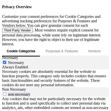
Privacy Overview
Customize your consent preferences for Cookie Categories and
advertising tracking preferences for Purposes & Features and
Vendors below. You can give granular consent for each
. Most vendors require explicit consent for
Third Party Vendor
personal data processing, while some rely on legitimate interest.
However, you have the right to object to their use of legitimate
interest.
Cookie Categories
Purposes & Features
Vendors
Necessary
Necessary
Always Enabled
Necessary cookies are absolutely essential for the website to
function properly. This category only includes cookies that ensures
basic functionalities and security features of the website. These
cookies do not store any personal information.
Non Necessary
non-necessary
Any cookies that may not be particularly necessary for the website
to function and is used specifically to collect user personal data via
analytics, ads, other embedded contents are termed as non-necessary