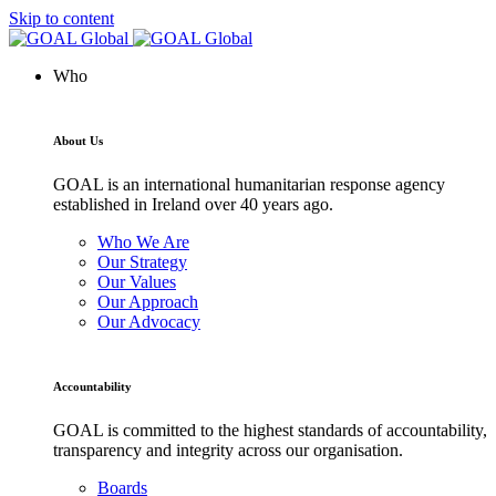
Skip to content
Who
About Us
GOAL is an international humanitarian response agency
established in Ireland over 40 years ago.
Who We Are
Our Strategy
Our Values
Our Approach
Our Advocacy
Accountability
GOAL is committed to the highest standards of accountability,
transparency and integrity across our organisation.
Boards