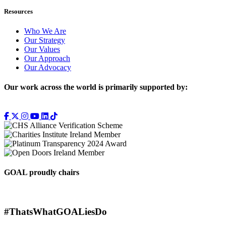
Resources
Who We Are
Our Strategy
Our Values
Our Approach
Our Advocacy
Our work across the world is primarily supported by:
GOAL proudly chairs
#ThatsWhatGOALiesDo