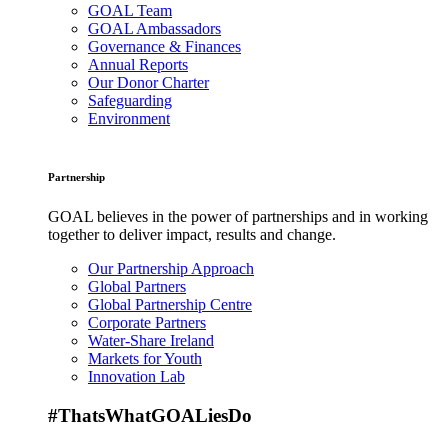
GOAL Team
GOAL Ambassadors
Governance & Finances
Annual Reports
Our Donor Charter
Safeguarding
Environment
Partnership
GOAL believes in the power of partnerships and in working
together to deliver impact, results and change.
Our Partnership Approach
Global Partners
Global Partnership Centre
Corporate Partners
Water-Share Ireland
Markets for Youth
Innovation Lab
#ThatsWhatGOALiesDo