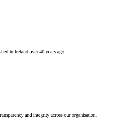
hed in Ireland over 40 years ago.
ransparency and integrity across our organisation.