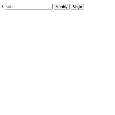
€
Monthly
Single