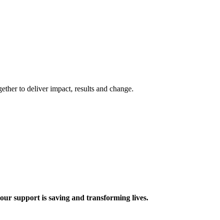
ther to deliver impact, results and change.
 support is saving and transforming lives.