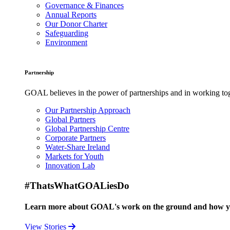
Governance & Finances
Annual Reports
Our Donor Charter
Safeguarding
Environment
Partnership
GOAL believes in the power of partnerships and in working toge
Our Partnership Approach
Global Partners
Global Partnership Centre
Corporate Partners
Water-Share Ireland
Markets for Youth
Innovation Lab
#ThatsWhatGOALiesDo
Learn more about GOAL's work on the ground and how your
View Stories