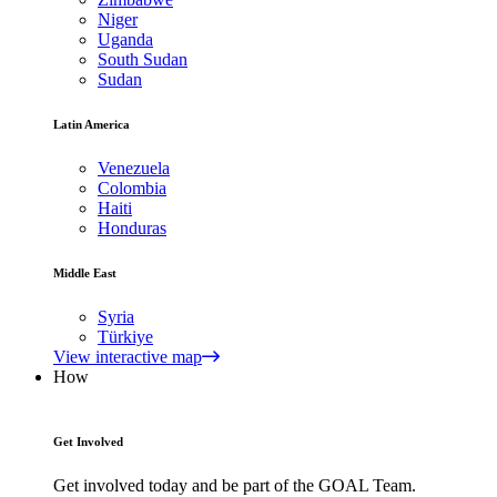
Niger
Uganda
South Sudan
Sudan
Latin America
Venezuela
Colombia
Haiti
Honduras
Middle East
Syria
Türkiye
View interactive map
How
Get Involved
Get involved today and be part of the GOAL Team.