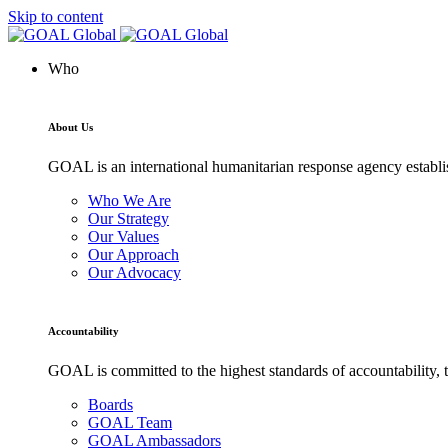
Skip to content
Who
About Us
GOAL is an international humanitarian response agency establis
Who We Are
Our Strategy
Our Values
Our Approach
Our Advocacy
Accountability
GOAL is committed to the highest standards of accountability, t
Boards
GOAL Team
GOAL Ambassadors