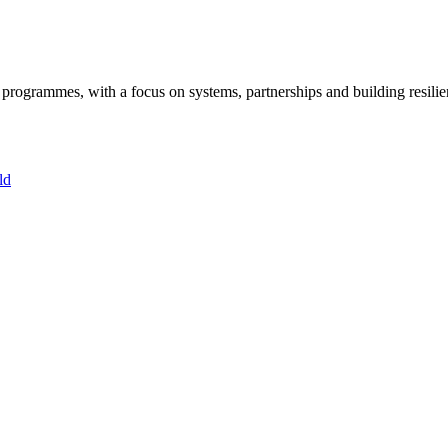
ogrammes, with a focus on systems, partnerships and building resilie
ld