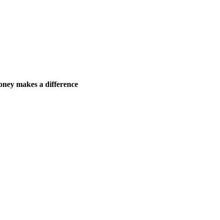
ney makes a difference