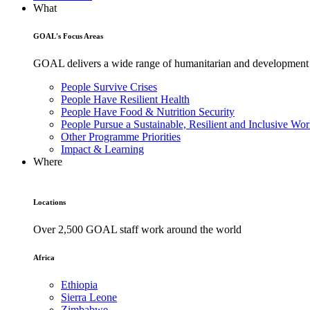
What
GOAL's Focus Areas
GOAL delivers a wide range of humanitarian and development pr
People Survive Crises
People Have Resilient Health
People Have Food & Nutrition Security
People Pursue a Sustainable, Resilient and Inclusive Wor
Other Programme Priorities
Impact & Learning
Where
Locations
Over 2,500 GOAL staff work around the world
Africa
Ethiopia
Sierra Leone
Zimbabwe