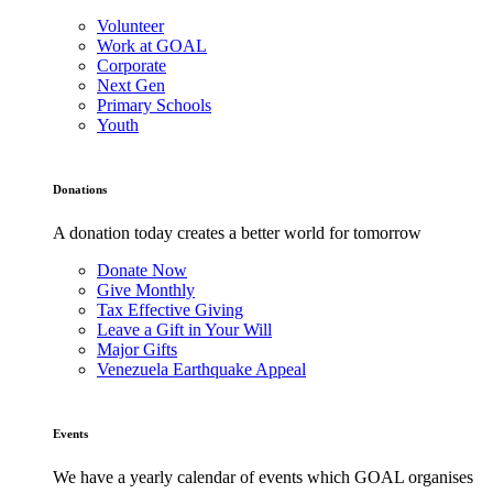
Volunteer
Work at GOAL
Corporate
Next Gen
Primary Schools
Youth
Donations
A donation today creates a better world for tomorrow
Donate Now
Give Monthly
Tax Effective Giving
Leave a Gift in Your Will
Major Gifts
Venezuela Earthquake Appeal
Events
We have a yearly calendar of events which GOAL organises