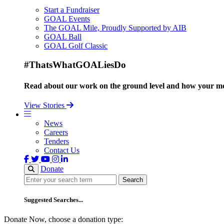
Start a Fundraiser
GOAL Events
The GOAL Mile, Proudly Supported by AIB
GOAL Ball
GOAL Golf Classic
#ThatsWhatGOALiesDo
Read about our work on the ground level and how your mo
View Stories
News
Careers
Tenders
Contact Us
Donate
Search
Search
Suggested Searches...
Donate Now, choose a donation type: