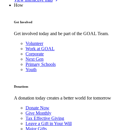
How
Get Involved
Get involved today and be part of the GOAL Team.
Volunteer
Work at GOAL
Corporate
Next Gen
Primary Schools
Youth
Donations
A donation today creates a better world for tomorrow
Donate Now
Give Monthly
Tax Effective Giving
Leave a Gift in Your Will
Major Gifts