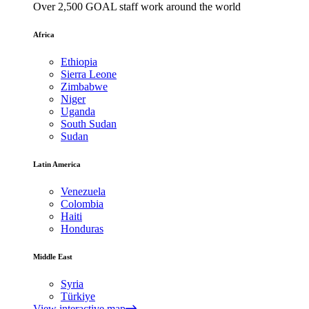
Over 2,500 GOAL staff work around the world
Africa
Ethiopia
Sierra Leone
Zimbabwe
Niger
Uganda
South Sudan
Sudan
Latin America
Venezuela
Colombia
Haiti
Honduras
Middle East
Syria
Türkiye
View interactive map