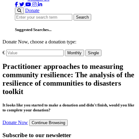
Donate
Search
Search
Suggested Searches...
Donate Now, choose a donation type:
€
Monthly
Single
Practitioner approaches to measuring
community resilience: The analysis of the
resilience of communities to disasters
toolkit
It looks like you started to make a donation and didn't finish, would you like
to complete your donation?
Donate Now
Continue Browsing
Subscribe to our newsletter