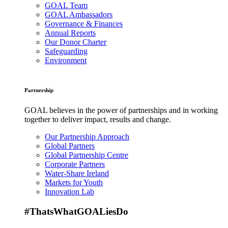
GOAL Team
GOAL Ambassadors
Governance & Finances
Annual Reports
Our Donor Charter
Safeguarding
Environment
Partnership
GOAL believes in the power of partnerships and in working
together to deliver impact, results and change.
Our Partnership Approach
Global Partners
Global Partnership Centre
Corporate Partners
Water-Share Ireland
Markets for Youth
Innovation Lab
#ThatsWhatGOALiesDo