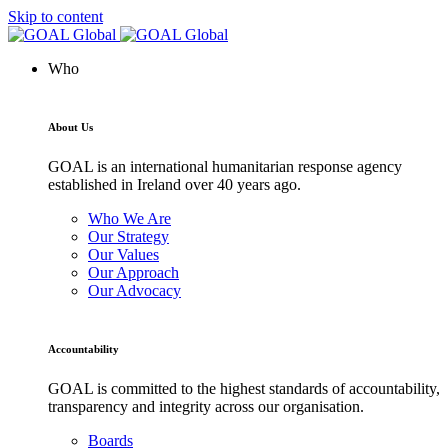
Skip to content
Who
About Us
GOAL is an international humanitarian response agency
established in Ireland over 40 years ago.
Who We Are
Our Strategy
Our Values
Our Approach
Our Advocacy
Accountability
GOAL is committed to the highest standards of accountability,
transparency and integrity across our organisation.
Boards