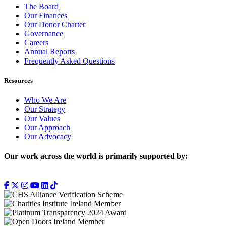
The Board
Our Finances
Our Donor Charter
Governance
Careers
Annual Reports
Frequently Asked Questions
Resources
Who We Are
Our Strategy
Our Values
Our Approach
Our Advocacy
Our work across the world is primarily supported by: