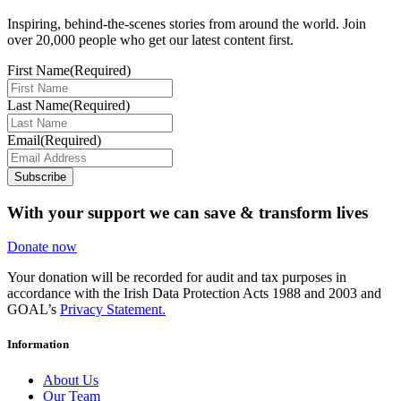
Inspiring, behind-the-scenes stories from around the world. Join
over 20,000 people who get our latest content first.
First Name
(Required)
Last Name
(Required)
Email
(Required)
Subscribe
With your support we can save & transform lives
Donate now
Your donation will be recorded for audit and tax purposes in
accordance with the Irish Data Protection Acts 1988 and 2003 and
GOAL’s
Privacy Statement.
Information
About Us
Our Team