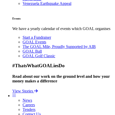
Venezuela Earthquake Appeal
Events
We have a yearly calendar of events which GOAL organises
Start a Fundraiser
GOAL Events
The GOAL Mile, Proudly Supported by AIB
GOAL Ball
GOAL Golf Classic
#ThatsWhatGOALiesDo
Read about our work on the ground level and how your
money makes a difference
View Stories
News
Careers
Tenders
Contact Us