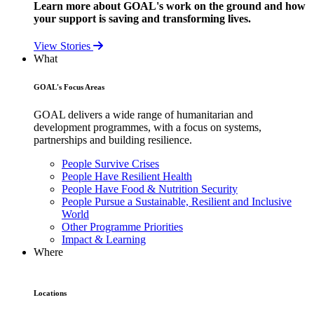
Learn more about GOAL's work on the ground and how
your support is saving and transforming lives.
View Stories
What
GOAL's Focus Areas
GOAL delivers a wide range of humanitarian and
development programmes, with a focus on systems,
partnerships and building resilience.
People Survive Crises
People Have Resilient Health
People Have Food & Nutrition Security
People Pursue a Sustainable, Resilient and Inclusive
World
Other Programme Priorities
Impact & Learning
Where
Locations