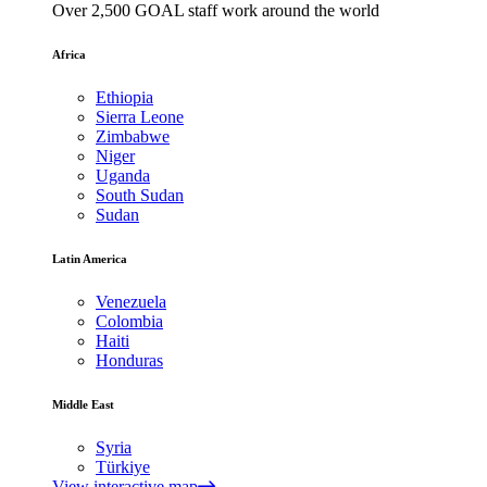
Over 2,500 GOAL staff work around the world
Africa
Ethiopia
Sierra Leone
Zimbabwe
Niger
Uganda
South Sudan
Sudan
Latin America
Venezuela
Colombia
Haiti
Honduras
Middle East
Syria
Türkiye
View interactive map