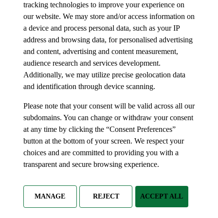
tracking technologies to improve your experience on
our website. We may store and/or access information on
a device and process personal data, such as your IP
address and browsing data, for personalised advertising
and content, advertising and content measurement,
audience research and services development.
Additionally, we may utilize precise geolocation data
and identification through device scanning.
Please note that your consent will be valid across all our
subdomains. You can change or withdraw your consent
at any time by clicking the “Consent Preferences”
button at the bottom of your screen. We respect your
choices and are committed to providing you with a
transparent and secure browsing experience.
MANAGE
REJECT
ACCEPT ALL