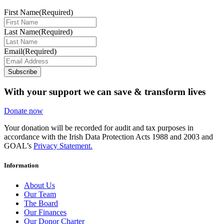
First Name
(Required)
Last Name
(Required)
Email
(Required)
Subscribe
With your support we can save & transform lives
Donate now
Your donation will be recorded for audit and tax purposes in
accordance with the Irish Data Protection Acts 1988 and 2003 and
GOAL’s
Privacy Statement.
Information
About Us
Our Team
The Board
Our Finances
Our Donor Charter