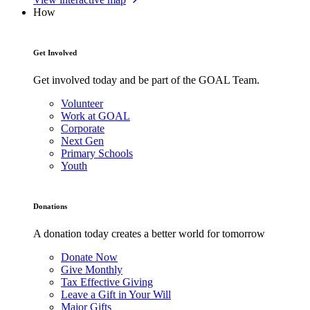
How
Get Involved
Get involved today and be part of the GOAL Team.
Volunteer
Work at GOAL
Corporate
Next Gen
Primary Schools
Youth
Donations
A donation today creates a better world for tomorrow
Donate Now
Give Monthly
Tax Effective Giving
Leave a Gift in Your Will
Major Gifts