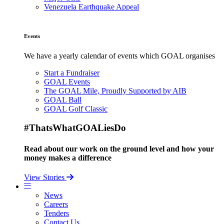
Venezuela Earthquake Appeal
Events
We have a yearly calendar of events which GOAL organises
Start a Fundraiser
GOAL Events
The GOAL Mile, Proudly Supported by AIB
GOAL Ball
GOAL Golf Classic
#ThatsWhatGOALiesDo
Read about our work on the ground level and how your
money makes a difference
View Stories
News
Careers
Tenders
Contact Us