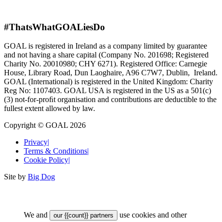
#ThatsWhatGOALiesDo
GOAL is registered in Ireland as a company limited by guarantee
and not having a share capital (Company No. 201698; Registered
Charity No. 20010980; CHY 6271). Registered Office: Carnegie
House, Library Road, Dun Laoghaire, A96 C7W7, Dublin, Ireland.
GOAL (International) is registered in the United Kingdom: Charity
Reg No: 1107403. GOAL USA is registered in the US as a 501(c)
(3) not-for-proﬁt organisation and contributions are deductible to the
fullest extent allowed by law.
Copyright © GOAL 2026
Privacy
|
Terms & Conditions
|
Cookie Policy
|
Site by
Big Dog
We and
use cookies and other
our {{count}} partners