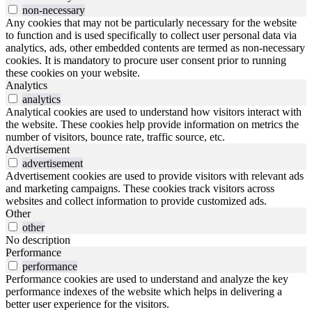
non-necessary
Any cookies that may not be particularly necessary for the website
to function and is used specifically to collect user personal data via
analytics, ads, other embedded contents are termed as non-necessary
cookies. It is mandatory to procure user consent prior to running
these cookies on your website.
Analytics
analytics
Analytical cookies are used to understand how visitors interact with
the website. These cookies help provide information on metrics the
number of visitors, bounce rate, traffic source, etc.
Advertisement
advertisement
Advertisement cookies are used to provide visitors with relevant ads
and marketing campaigns. These cookies track visitors across
websites and collect information to provide customized ads.
Other
other
No description
Performance
performance
Performance cookies are used to understand and analyze the key
performance indexes of the website which helps in delivering a
better user experience for the visitors.