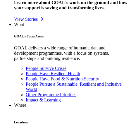
Learn more about GOAL's work on the ground and how
your support is saving and transforming lives.
View Stories
What
GOAL's Focus Areas
GOAL delivers a wide range of humanitarian and
development programmes, with a focus on systems,
partnerships and building resilience.
People Survive Crises
People Have Resilient Health
People Have Food & Nutrition Security
People Pursue a Sustainable, Resilient and Inclusive
World
Other Programme Priorities
Impact & Learning
Where
Locations