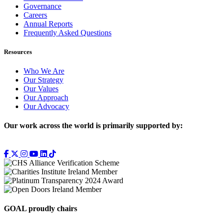
Governance
Careers
Annual Reports
Frequently Asked Questions
Resources
Who We Are
Our Strategy
Our Values
Our Approach
Our Advocacy
Our work across the world is primarily supported by:
GOAL proudly chairs