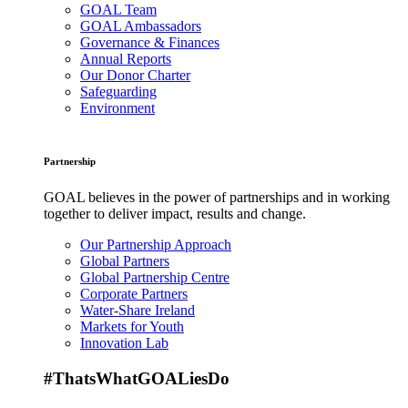
GOAL Team
GOAL Ambassadors
Governance & Finances
Annual Reports
Our Donor Charter
Safeguarding
Environment
Partnership
GOAL believes in the power of partnerships and in working
together to deliver impact, results and change.
Our Partnership Approach
Global Partners
Global Partnership Centre
Corporate Partners
Water-Share Ireland
Markets for Youth
Innovation Lab
#ThatsWhatGOALiesDo