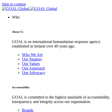
Skip to content
Who
About Us
GOAL is an international humanitarian response agency
established in Ireland over 40 years ago.
Who We Are
Our Strategy
Our Values
Our Approach
Our Advocacy
Accountability
GOAL is committed to the highest standards of accountability,
transparency and integrity across our organisation.
Boards