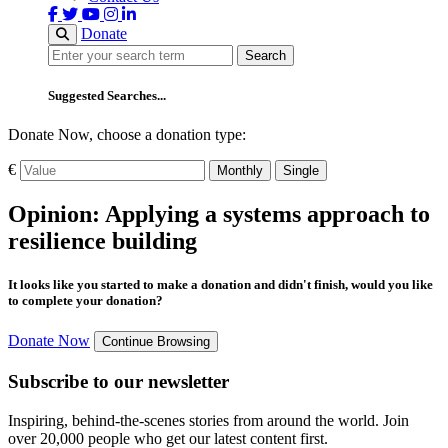
Donate
Search
Search
Suggested Searches...
Donate Now, choose a donation type:
€
Monthly
Single
Opinion: Applying a systems approach to
resilience building
It looks like you started to make a donation and didn't finish, would you like
to complete your donation?
Donate Now
Continue Browsing
Subscribe to our newsletter
Inspiring, behind-the-scenes stories from around the world. Join
over 20,000 people who get our latest content first.