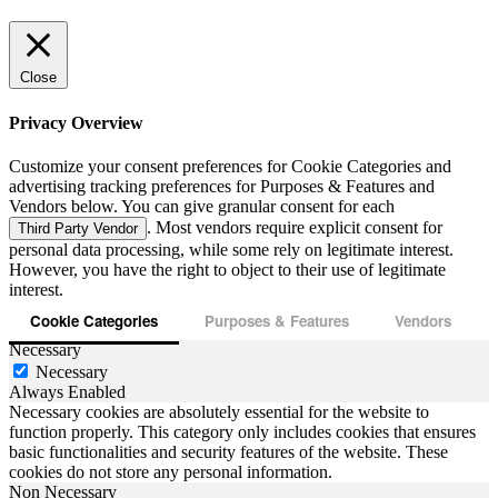
Close
Privacy Overview
Customize your consent preferences for Cookie Categories and
advertising tracking preferences for Purposes & Features and
Vendors below. You can give granular consent for each
. Most vendors require explicit consent for
Third Party Vendor
personal data processing, while some rely on legitimate interest.
However, you have the right to object to their use of legitimate
interest.
Cookie Categories
Purposes & Features
Vendors
Necessary
Necessary
Always Enabled
Necessary cookies are absolutely essential for the website to
function properly. This category only includes cookies that ensures
basic functionalities and security features of the website. These
cookies do not store any personal information.
Non Necessary