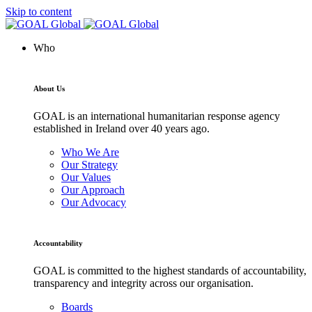
Skip to content
Who
About Us
GOAL is an international humanitarian response agency
established in Ireland over 40 years ago.
Who We Are
Our Strategy
Our Values
Our Approach
Our Advocacy
Accountability
GOAL is committed to the highest standards of accountability,
transparency and integrity across our organisation.
Boards