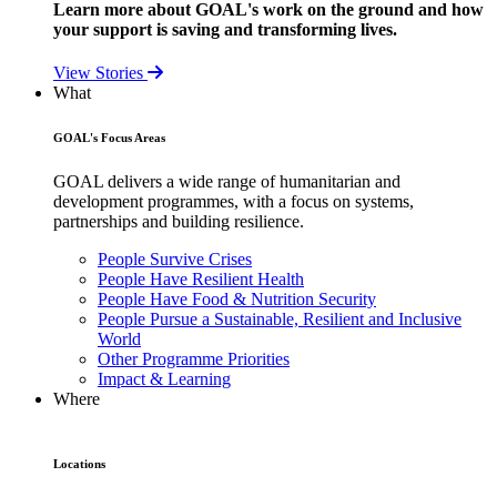
Learn more about GOAL's work on the ground and how
your support is saving and transforming lives.
View Stories
What
GOAL's Focus Areas
GOAL delivers a wide range of humanitarian and
development programmes, with a focus on systems,
partnerships and building resilience.
People Survive Crises
People Have Resilient Health
People Have Food & Nutrition Security
People Pursue a Sustainable, Resilient and Inclusive
World
Other Programme Priorities
Impact & Learning
Where
Locations