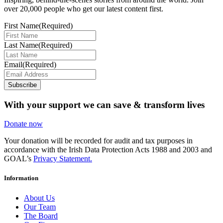
over 20,000 people who get our latest content first.
First Name
(Required)
Last Name
(Required)
Email
(Required)
Subscribe
With your support we can save & transform lives
Donate now
Your donation will be recorded for audit and tax purposes in
accordance with the Irish Data Protection Acts 1988 and 2003 and
GOAL’s
Privacy Statement.
Information
About Us
Our Team
The Board