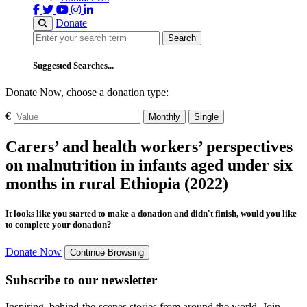
Donate
Search
Search
Suggested Searches...
Donate Now, choose a donation type:
€
Monthly
Single
Carers’ and health workers’ perspectives
on malnutrition in infants aged under six
months in rural Ethiopia (2022)
It looks like you started to make a donation and didn't finish, would you like
to complete your donation?
Donate Now
Continue Browsing
Subscribe to our newsletter
Inspiring, behind-the-scenes stories from around the world. Join