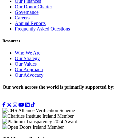
Our Finances
Our Donor Charter
Governance
Careers
Annual Reports
Frequently Asked Questions
Resources
Who We Are
Our Strategy
Our Values
Our Approach
Our Advocacy
Our work across the world is primarily supported by: