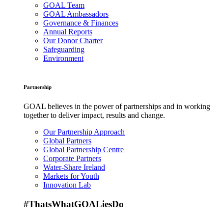
GOAL Team
GOAL Ambassadors
Governance & Finances
Annual Reports
Our Donor Charter
Safeguarding
Environment
Partnership
GOAL believes in the power of partnerships and in working
together to deliver impact, results and change.
Our Partnership Approach
Global Partners
Global Partnership Centre
Corporate Partners
Water-Share Ireland
Markets for Youth
Innovation Lab
#ThatsWhatGOALiesDo