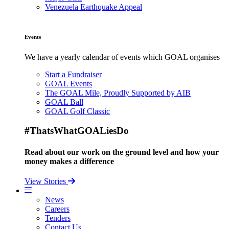
Venezuela Earthquake Appeal
Events
We have a yearly calendar of events which GOAL organises
Start a Fundraiser
GOAL Events
The GOAL Mile, Proudly Supported by AIB
GOAL Ball
GOAL Golf Classic
#ThatsWhatGOALiesDo
Read about our work on the ground level and how your
money makes a difference
View Stories
News
Careers
Tenders
Contact Us