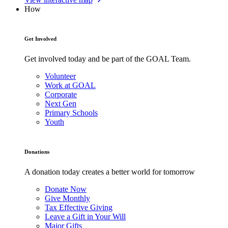
How
Get Involved
Get involved today and be part of the GOAL Team.
Volunteer
Work at GOAL
Corporate
Next Gen
Primary Schools
Youth
Donations
A donation today creates a better world for tomorrow
Donate Now
Give Monthly
Tax Effective Giving
Leave a Gift in Your Will
Major Gifts