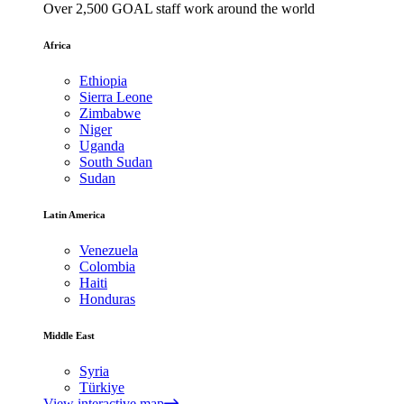
Over 2,500 GOAL staff work around the world
Africa
Ethiopia
Sierra Leone
Zimbabwe
Niger
Uganda
South Sudan
Sudan
Latin America
Venezuela
Colombia
Haiti
Honduras
Middle East
Syria
Türkiye
View interactive map