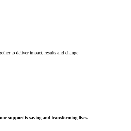
ther to deliver impact, results and change.
 support is saving and transforming lives.