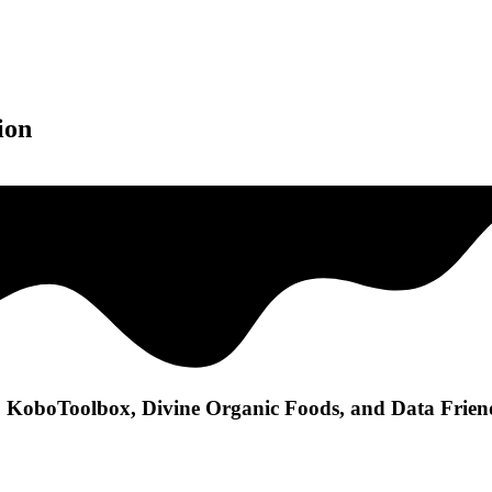
ion
 KoboToolbox, Divine Organic Foods, and Data Friendl