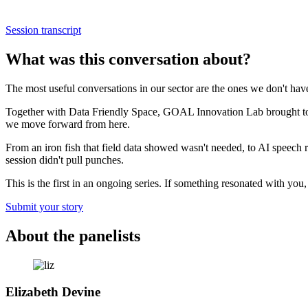
Session transcript
What was this conversation about?
The most useful conversations in our sector are the ones we don't h
Together with Data Friendly Space, GOAL Innovation Lab brought togethe
we move forward from here.
From an iron fish that field data showed wasn't needed, to AI speech r
session didn't pull punches.
This is the first in an ongoing series. If something resonated with you,
Submit your story
About the panelists
Elizabeth Devine