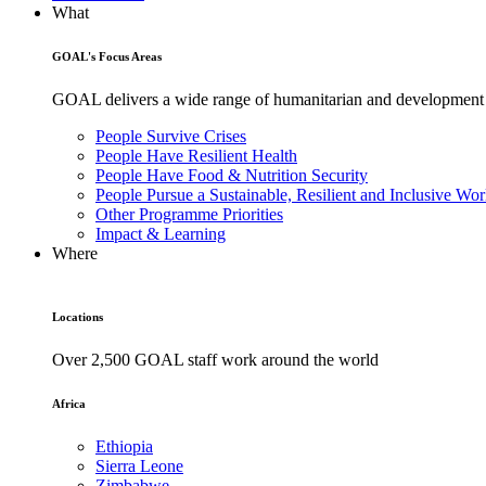
What
GOAL's Focus Areas
GOAL delivers a wide range of humanitarian and development pr
People Survive Crises
People Have Resilient Health
People Have Food & Nutrition Security
People Pursue a Sustainable, Resilient and Inclusive Wor
Other Programme Priorities
Impact & Learning
Where
Locations
Over 2,500 GOAL staff work around the world
Africa
Ethiopia
Sierra Leone
Zimbabwe