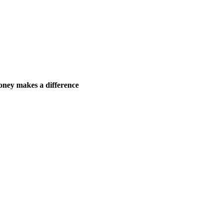
ney makes a difference