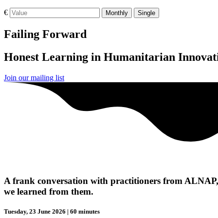
€
Monthly
Single
Failing Forward
Honest Learning in Humanitarian Innovat
Join our mailing list
A frank conversation with practitioners from ALNAP,
we learned from them.
Tuesday, 23 June 2026 | 60 minutes