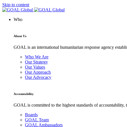
Skip to content
Who
About Us
GOAL is an international humanitarian response agency establis
Who We Are
Our Strategy
Our Values
Our Approach
Our Advocacy
Accountability
GOAL is committed to the highest standards of accountability, t
Boards
GOAL Team
GOAL Ambassadors