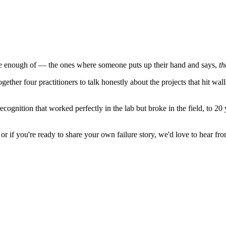
ave enough of — the ones where someone puts up their hand and says,
th
r four practitioners to talk honestly about the projects that hit walls
ecognition that worked perfectly in the lab but broke in the field, to 2
 or if you're ready to share your own failure story, we'd love to hear fr