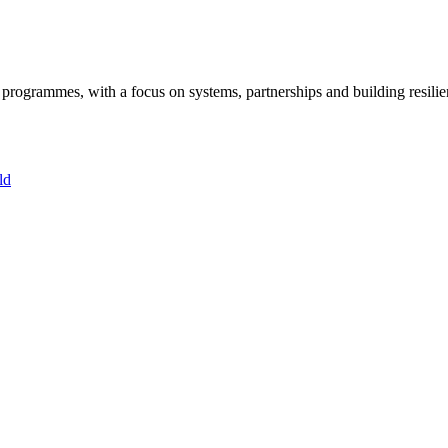
ogrammes, with a focus on systems, partnerships and building resilie
ld