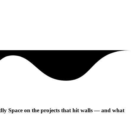
y Space on the projects that hit walls — and what