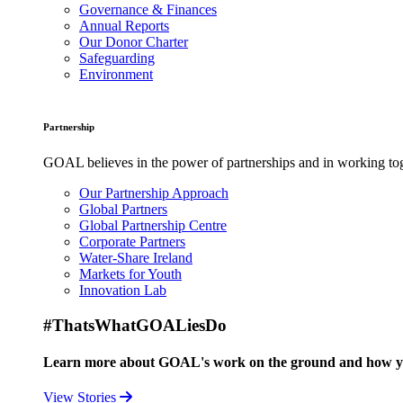
Governance & Finances
Annual Reports
Our Donor Charter
Safeguarding
Environment
Partnership
GOAL believes in the power of partnerships and in working toge
Our Partnership Approach
Global Partners
Global Partnership Centre
Corporate Partners
Water-Share Ireland
Markets for Youth
Innovation Lab
#ThatsWhatGOALiesDo
Learn more about GOAL's work on the ground and how your
View Stories