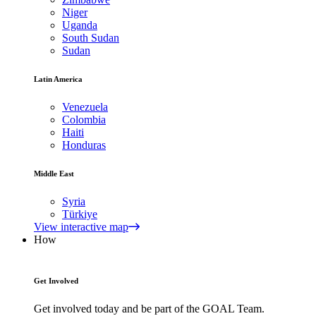
Niger
Uganda
South Sudan
Sudan
Latin America
Venezuela
Colombia
Haiti
Honduras
Middle East
Syria
Türkiye
View interactive map
How
Get Involved
Get involved today and be part of the GOAL Team.