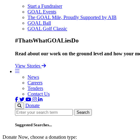
Start a Fundraiser
GOAL Events
The GOAL Mile, Proudly Supported by AIB
GOAL Ball
GOAL Golf Classic
#ThatsWhatGOALiesDo
Read about our work on the ground level and how your mo
View Stories
News
Careers
Tenders
Contact Us
Donate
Search
Search
Suggested Searches...
Donate Now, choose a donation type: