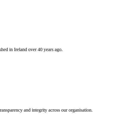
hed in Ireland over 40 years ago.
ransparency and integrity across our organisation.