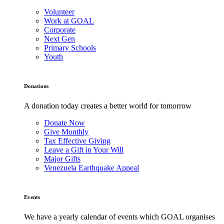
Volunteer
Work at GOAL
Corporate
Next Gen
Primary Schools
Youth
Donations
A donation today creates a better world for tomorrow
Donate Now
Give Monthly
Tax Effective Giving
Leave a Gift in Your Will
Major Gifts
Venezuela Earthquake Appeal
Events
We have a yearly calendar of events which GOAL organises