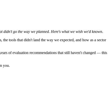
at didn't go the way we planned. Here's what we wish we'd known.
, the tools that didn't land the way we expected, and how as a sector
0 years of evaluation recommendations that still haven't changed — this
om you.