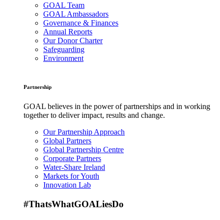
GOAL Team
GOAL Ambassadors
Governance & Finances
Annual Reports
Our Donor Charter
Safeguarding
Environment
Partnership
GOAL believes in the power of partnerships and in working
together to deliver impact, results and change.
Our Partnership Approach
Global Partners
Global Partnership Centre
Corporate Partners
Water-Share Ireland
Markets for Youth
Innovation Lab
#ThatsWhatGOALiesDo