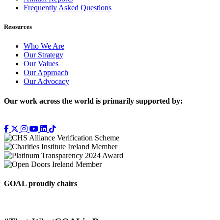
Frequently Asked Questions
Resources
Who We Are
Our Strategy
Our Values
Our Approach
Our Advocacy
Our work across the world is primarily supported by:
GOAL proudly chairs