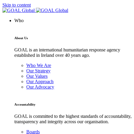
Skip to content
Who
About Us
GOAL is an international humanitarian response agency
established in Ireland over 40 years ago.
Who We Are
Our Strategy
Our Values
Our Approach
Our Advocacy
Accountability
GOAL is committed to the highest standards of accountability,
transparency and integrity across our organisation.
Boards