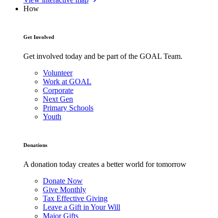
How
Get Involved
Get involved today and be part of the GOAL Team.
Volunteer
Work at GOAL
Corporate
Next Gen
Primary Schools
Youth
Donations
A donation today creates a better world for tomorrow
Donate Now
Give Monthly
Tax Effective Giving
Leave a Gift in Your Will
Major Gifts