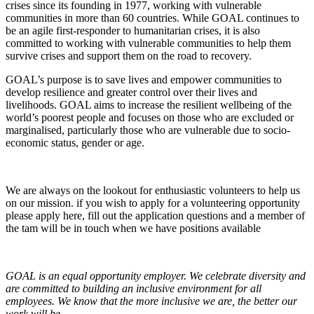
crises since its founding in 1977, working with vulnerable
communities in more than 60 countries. While GOAL continues to
be an agile first-responder to humanitarian crises, it is also
committed to working with vulnerable communities to help them
survive crises and support them on the road to recovery.
GOAL’s purpose is to save lives and empower communities to
develop resilience and greater control over their lives and
livelihoods. GOAL aims to increase the resilient wellbeing of the
world’s poorest people and focuses on those who are excluded or
marginalised, particularly those who are vulnerable due to socio-
economic status, gender or age.
We are always on the lookout for enthusiastic volunteers to help us
on our mission. if you wish to apply for a volunteering opportunity
please apply here, fill out the application questions and a member of
the tam will be in touch when we have positions available
GOAL is an equal opportunity employer. We celebrate diversity and
are committed to building an inclusive environment for all
employees. We know that the more inclusive we are, the better our
work will be.