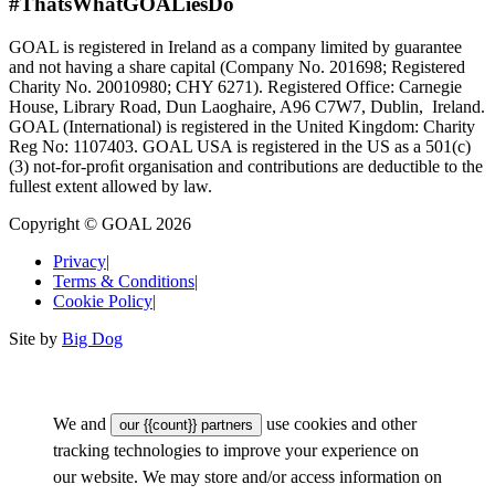
#ThatsWhatGOALiesDo
GOAL is registered in Ireland as a company limited by guarantee
and not having a share capital (Company No. 201698; Registered
Charity No. 20010980; CHY 6271). Registered Office: Carnegie
House, Library Road, Dun Laoghaire, A96 C7W7, Dublin, Ireland.
GOAL (International) is registered in the United Kingdom: Charity
Reg No: 1107403. GOAL USA is registered in the US as a 501(c)
(3) not-for-proﬁt organisation and contributions are deductible to the
fullest extent allowed by law.
Copyright © GOAL 2026
Privacy
|
Terms & Conditions
|
Cookie Policy
|
Site by
Big Dog
We and
use cookies and other
our {{count}} partners
tracking technologies to improve your experience on
our website. We may store and/or access information on