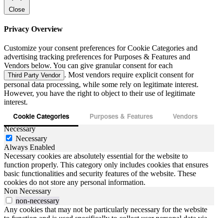
Close
Privacy Overview
Customize your consent preferences for Cookie Categories and
advertising tracking preferences for Purposes & Features and
Vendors below. You can give granular consent for each
. Most vendors require explicit consent for
Third Party Vendor
personal data processing, while some rely on legitimate interest.
However, you have the right to object to their use of legitimate
interest.
Cookie Categories
Purposes & Features
Vendors
Necessary
Necessary
Always Enabled
Necessary cookies are absolutely essential for the website to
function properly. This category only includes cookies that ensures
basic functionalities and security features of the website. These
cookies do not store any personal information.
Non Necessary
non-necessary
Any cookies that may not be particularly necessary for the website