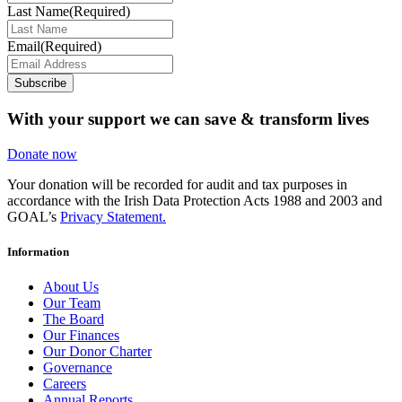
Last Name
(Required)
Email
(Required)
Subscribe
With your support we can save & transform lives
Donate now
Your donation will be recorded for audit and tax purposes in
accordance with the Irish Data Protection Acts 1988 and 2003 and
GOAL’s
Privacy Statement.
Information
About Us
Our Team
The Board
Our Finances
Our Donor Charter
Governance
Careers
Annual Reports