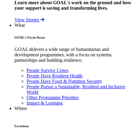
Learn more about GOAL's work on the ground and how
your support is saving and transforming lives.
View Stories
What
GOAL's Focus Areas
GOAL delivers a wide range of humanitarian and
development programmes, with a focus on systems,
partnerships and building resilience.
People Survive Crises
People Have Resilient Health
People Have Food & Nutrition Security
People Pursue a Sustainable, Resilient and Inclusive
World
Other Programme Priorities
Impact & Learning
Where
Locations