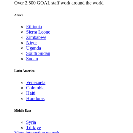
Over 2,500 GOAL staff work around the world
Africa
Ethiopia
Sierra Leone
Zimbabwe
Niger
Uganda
South Sudan
Sudan
Latin America
Venezuela
Colombia
Haiti
Honduras
Middle East
Syria
Türkiye
View interactive map