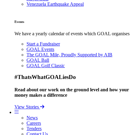
Venezuela Earthquake Appeal
Events
We have a yearly calendar of events which GOAL organises
Start a Fundraiser
GOAL Events
The GOAL Mile, Proudly Supported by AIB
GOAL Ball
GOAL Golf Classic
#ThatsWhatGOALiesDo
Read about our work on the ground level and how your
money makes a difference
View Stories
News
Careers
Tenders
Contact Us