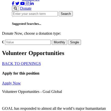
Donate
Search
Search
Suggested Searches...
Donate Now, choose a donation type:
€
Monthly
Single
Volunteer Opportunities
BACK TO OPENINGS
Apply for this position
Apply Now
Volunteer Opportunities - Goal Global
GOAL has responded to almost all the world’s major humanitarian