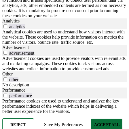
to function and is used specifically to collect user personal data via
analytics, ads, other embedded contents are termed as non-necessary
cookies. It is mandatory to procure user consent prior to running
these cookies on your website.
Analytics
analytics
Analytical cookies are used to understand how visitors interact with
the website. These cookies help provide information on metrics the
number of visitors, bounce rate, traffic source, etc.
Advertisement
advertisement
Advertisement cookies are used to provide visitors with relevant ads
and marketing campaigns. These cookies track visitors across
websites and collect information to provide customized ads.
Other
other
No description
Performance
performance
Performance cookies are used to understand and analyze the key
performance indexes of the website which helps in delivering a
better user experience for the visitors.
Save My Preferences
REJECT
ACCEPT ALL