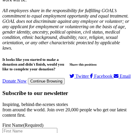
All employees share in the responsibility for fulfilling GOAL’s
commitment to equal employment opportunity and equal treatment.
GOAL does not discriminate against any employee or volunteer; or
any applicant for employment or volunteering on the basis of age,
gender identity, ancestry, political opinion, civil status, medical
condition, ethnic background, disability, race, religion, sexual
orientation, or any other characteristic protected by applicable
laws.
It looks like you started to make a
donation and didn't finish, would you
Share this position:
like to complete your donation?
Twitter
Facebook
Email
Donate Now
Continue Browsing
Subscribe to our newsletter
Inspiring, behind-the-scenes stories
from around the world. Join over 20,000 people who get our latest
content first.
First Name
(Required)