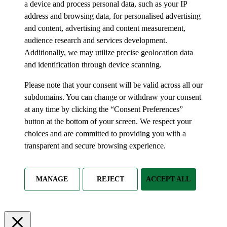
a device and process personal data, such as your IP
address and browsing data, for personalised advertising
and content, advertising and content measurement,
audience research and services development.
Additionally, we may utilize precise geolocation data
and identification through device scanning.
Please note that your consent will be valid across all our
subdomains. You can change or withdraw your consent
at any time by clicking the “Consent Preferences”
button at the bottom of your screen. We respect your
choices and are committed to providing you with a
transparent and secure browsing experience.
MANAGE
REJECT
ACCEPT ALL