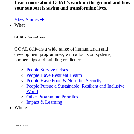
Learn more about GOAL's work on the ground and how
your support is saving and transforming lives.
View Stories
What
GOAL's Focus Areas
GOAL delivers a wide range of humanitarian and
development programmes, with a focus on systems,
partnerships and building resilience.
People Survive Crises
People Have Resilient Health
People Have Food & Nutrition Security
People Pursue a Sustainable, Resilient and Inclusive
World
Other Programme Priorities
Impact & Learning
Where
Locations