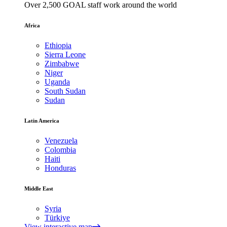
Over 2,500 GOAL staff work around the world
Africa
Ethiopia
Sierra Leone
Zimbabwe
Niger
Uganda
South Sudan
Sudan
Latin America
Venezuela
Colombia
Haiti
Honduras
Middle East
Syria
Türkiye
View interactive map