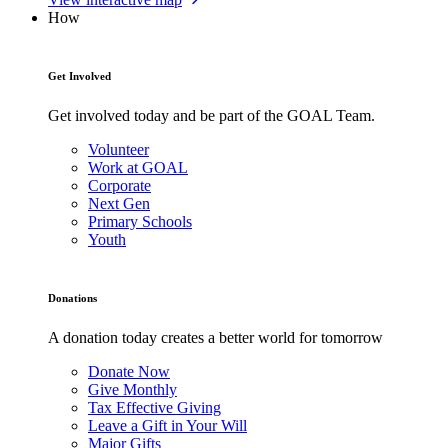
How
Get Involved
Get involved today and be part of the GOAL Team.
Volunteer
Work at GOAL
Corporate
Next Gen
Primary Schools
Youth
Donations
A donation today creates a better world for tomorrow
Donate Now
Give Monthly
Tax Effective Giving
Leave a Gift in Your Will
Major Gifts