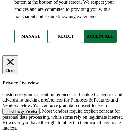
button at the bottom of your screen. We respect your
choices and are committed to providing you with a
transparent and secure browsing experience.
MANAGE
REJECT
ACCEPT ALL
Close
Privacy Overview
Customize your consent preferences for Cookie Categories and
advertising tracking preferences for Purposes & Features and
Vendors below. You can give granular consent for each
. Most vendors require explicit consent for
Third Party Vendor
personal data processing, while some rely on legitimate interest.
However, you have the right to object to their use of legitimate
interest.