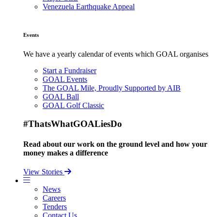
Venezuela Earthquake Appeal
Events
We have a yearly calendar of events which GOAL organises
Start a Fundraiser
GOAL Events
The GOAL Mile, Proudly Supported by AIB
GOAL Ball
GOAL Golf Classic
#ThatsWhatGOALiesDo
Read about our work on the ground level and how your
money makes a difference
View Stories
News
Careers
Tenders
Contact Us