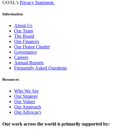
GOAL’s
Privacy Statement.
Information
About Us
Our Team
The Board
Our Finances
Our Donor Charter
Governance
Careers
Annual Reports
Frequently Asked Questions
Resources
Who We Are
Our Strategy
Our Values
Our Approach
Our Advocacy
Our work across the world is primarily supported by: