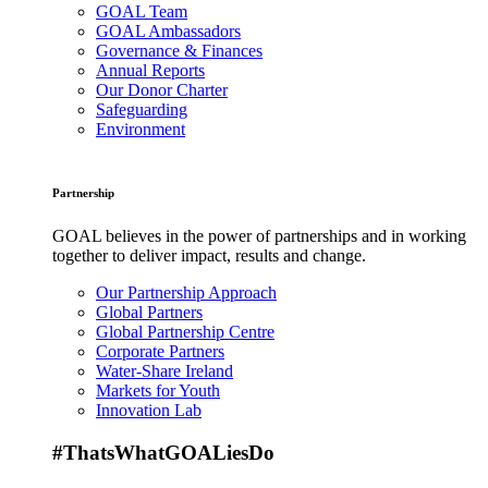
GOAL Team
GOAL Ambassadors
Governance & Finances
Annual Reports
Our Donor Charter
Safeguarding
Environment
Partnership
GOAL believes in the power of partnerships and in working
together to deliver impact, results and change.
Our Partnership Approach
Global Partners
Global Partnership Centre
Corporate Partners
Water-Share Ireland
Markets for Youth
Innovation Lab
#ThatsWhatGOALiesDo