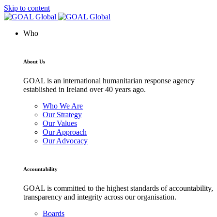
Skip to content
Who
About Us
GOAL is an international humanitarian response agency
established in Ireland over 40 years ago.
Who We Are
Our Strategy
Our Values
Our Approach
Our Advocacy
Accountability
GOAL is committed to the highest standards of accountability,
transparency and integrity across our organisation.
Boards