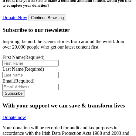
It looks like you started to make a donation and didn't finish, would you like
to complete your donation?
Donate Now
Continue Browsing
Subscribe to our newsletter
Inspiring, behind-the-scenes stories from around the world. Join
over 20,000 people who get our latest content first.
First Name
(Required)
Last Name
(Required)
Email
(Required)
Subscribe
With your support we can save & transform lives
Donate now
Your donation will be recorded for audit and tax purposes in
accordance with the Irish Data Protection Acts 1988 and 2003 and