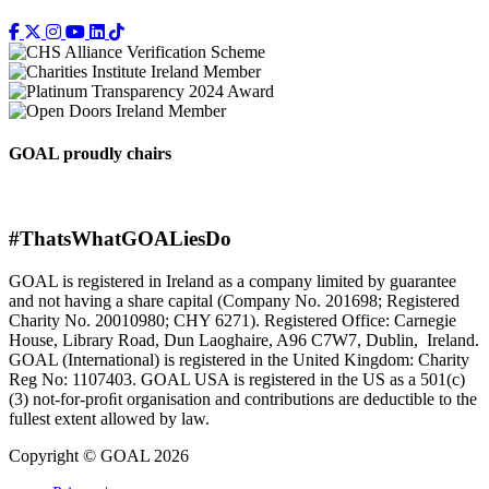
GOAL proudly chairs
#ThatsWhatGOALiesDo
GOAL is registered in Ireland as a company limited by guarantee
and not having a share capital (Company No. 201698; Registered
Charity No. 20010980; CHY 6271). Registered Office: Carnegie
House, Library Road, Dun Laoghaire, A96 C7W7, Dublin, Ireland.
GOAL (International) is registered in the United Kingdom: Charity
Reg No: 1107403. GOAL USA is registered in the US as a 501(c)
(3) not-for-proﬁt organisation and contributions are deductible to the
fullest extent allowed by law.
Copyright © GOAL 2026