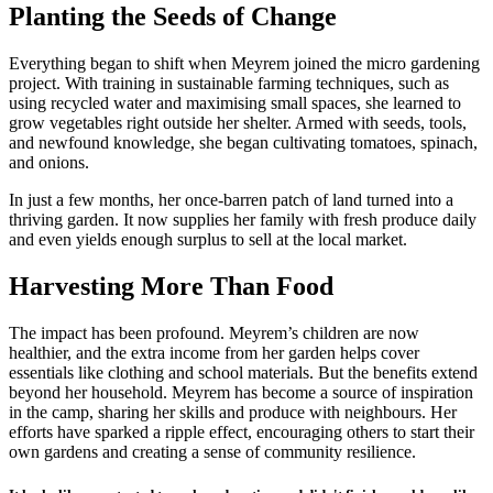
Planting the Seeds of Change
Everything began to shift when Meyrem joined the micro gardening
project. With training in sustainable farming techniques, such as
using recycled water and maximising small spaces, she learned to
grow vegetables right outside her shelter. Armed with seeds, tools,
and newfound knowledge, she began cultivating tomatoes, spinach,
and onions.
In just a few months, her once-barren patch of land turned into a
thriving garden. It now supplies her family with fresh produce daily
and even yields enough surplus to sell at the local market.
Harvesting More Than Food
The impact has been profound. Meyrem’s children are now
healthier, and the extra income from her garden helps cover
essentials like clothing and school materials. But the benefits extend
beyond her household. Meyrem has become a source of inspiration
in the camp, sharing her skills and produce with neighbours. Her
efforts have sparked a ripple effect, encouraging others to start their
own gardens and creating a sense of community resilience.