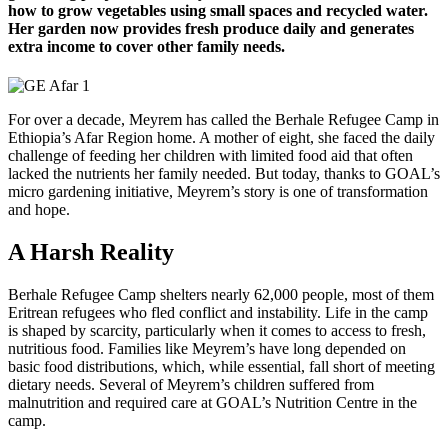
how to grow vegetables using small spaces and recycled water.
Her garden now provides fresh produce daily and generates
extra income to cover other family needs.
For over a decade, Meyrem has called the Berhale Refugee Camp in
Ethiopia’s Afar Region home. A mother of eight, she faced the daily
challenge of feeding her children with limited food aid that often
lacked the nutrients her family needed. But today, thanks to GOAL’s
micro gardening initiative, Meyrem’s story is one of transformation
and hope.
A Harsh Reality
Berhale Refugee Camp shelters nearly 62,000 people, most of them
Eritrean refugees who fled conflict and instability. Life in the camp
is shaped by scarcity, particularly when it comes to access to fresh,
nutritious food. Families like Meyrem’s have long depended on
basic food distributions, which, while essential, fall short of meeting
dietary needs. Several of Meyrem’s children suffered from
malnutrition and required care at GOAL’s Nutrition Centre in the
camp.