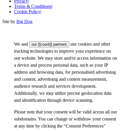
Privacy
|
Terms & Conditions
|
Cookie Policy
|
Site by
Big Dog
We and
use cookies and other
our {{count}} partners
tracking technologies to improve your experience on
our website. We may store and/or access information on
a device and process personal data, such as your IP
address and browsing data, for personalised advertising
and content, advertising and content measurement,
audience research and services development.
Additionally, we may utilize precise geolocation data
and identification through device scanning.
Please note that your consent will be valid across all our
subdomains. You can change or withdraw your consent
at any time by clicking the “Consent Preferences”