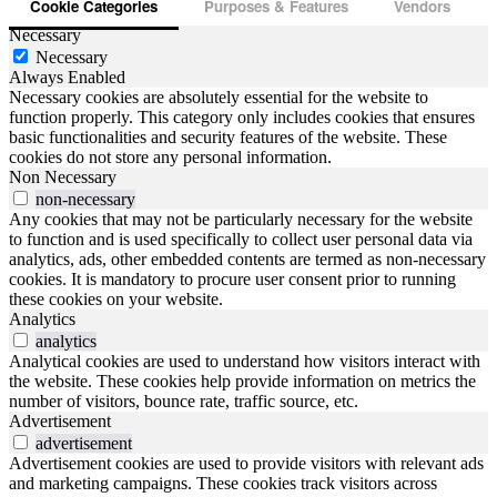
Cookie Categories
Purposes & Features
Vendors
Necessary
Necessary
Always Enabled
Necessary cookies are absolutely essential for the website to
function properly. This category only includes cookies that ensures
basic functionalities and security features of the website. These
cookies do not store any personal information.
Non Necessary
non-necessary
Any cookies that may not be particularly necessary for the website
to function and is used specifically to collect user personal data via
analytics, ads, other embedded contents are termed as non-necessary
cookies. It is mandatory to procure user consent prior to running
these cookies on your website.
Analytics
analytics
Analytical cookies are used to understand how visitors interact with
the website. These cookies help provide information on metrics the
number of visitors, bounce rate, traffic source, etc.
Advertisement
advertisement
Advertisement cookies are used to provide visitors with relevant ads
and marketing campaigns. These cookies track visitors across