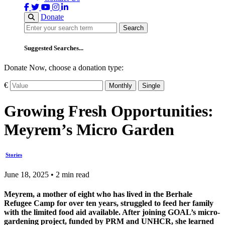
Donate
Search
Search
Suggested Searches...
Donate Now, choose a donation type:
€
Monthly
Single
Growing Fresh Opportunities:
Meyrem’s Micro Garden
Stories
June 18, 2025 • 2 min read
Meyrem, a mother of eight who has lived in the Berhale
Refugee Camp for over ten years, struggled to feed her family
with the limited food aid available. After joining GOAL’s micro-
gardening project, funded by PRM and UNHCR, she learned