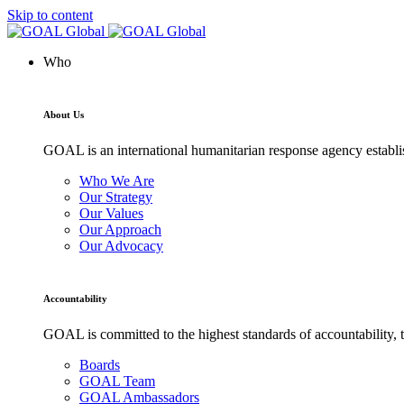
Skip to content
Who
About Us
GOAL is an international humanitarian response agency establis
Who We Are
Our Strategy
Our Values
Our Approach
Our Advocacy
Accountability
GOAL is committed to the highest standards of accountability, t
Boards
GOAL Team
GOAL Ambassadors