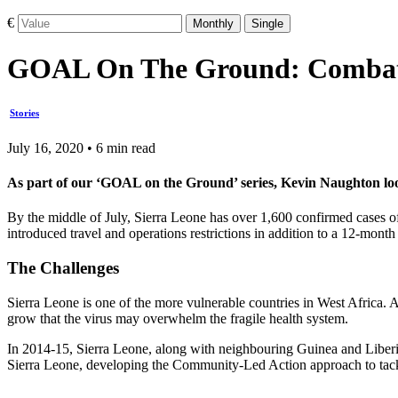
€
Monthly
Single
GOAL On The Ground: Combati
Stories
July 16, 2020 • 6 min read
As part of our ‘GOAL on the Ground’ series, Kevin Naughton lo
By the middle of July, Sierra Leone has over 1,600 confirmed case
introduced travel and operations restrictions in addition to a 12-mo
The Challenges
Sierra Leone is one of the more vulnerable countries in West Africa.
grow that the virus may overwhelm the fragile health system.
In 2014-15, Sierra Leone, along with neighbouring Guinea and Liberia
Sierra Leone, developing the Community-Led Action approach to tackl