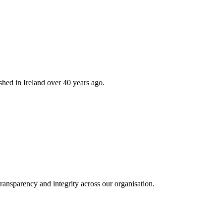
hed in Ireland over 40 years ago.
ransparency and integrity across our organisation.