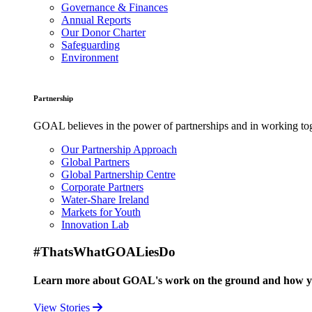
Governance & Finances
Annual Reports
Our Donor Charter
Safeguarding
Environment
Partnership
GOAL believes in the power of partnerships and in working toge
Our Partnership Approach
Global Partners
Global Partnership Centre
Corporate Partners
Water-Share Ireland
Markets for Youth
Innovation Lab
#ThatsWhatGOALiesDo
Learn more about GOAL's work on the ground and how your
View Stories