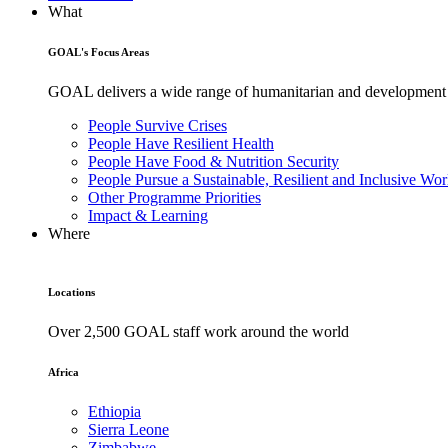
What
GOAL's Focus Areas
GOAL delivers a wide range of humanitarian and development pr
People Survive Crises
People Have Resilient Health
People Have Food & Nutrition Security
People Pursue a Sustainable, Resilient and Inclusive Wor
Other Programme Priorities
Impact & Learning
Where
Locations
Over 2,500 GOAL staff work around the world
Africa
Ethiopia
Sierra Leone
Zimbabwe