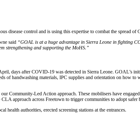
tious disease control and is using this expertise to combat the spread 
owne said
“GOAL is at a huge advantage in Sierra Leone in fighting C
stem strengthening and supporting the MoHS.”
l, days after COVID-19 was detected in Sierra Leone. GOAL’s initial 
ds of handwashing materials, IPC supplies and orientation on how to w
er our Community-Led Action approach. These mobilisers have engaged
CLA approach across Freetown to trigger communities to adopt safer 
al health authorities, erected screening stations at the entrances.