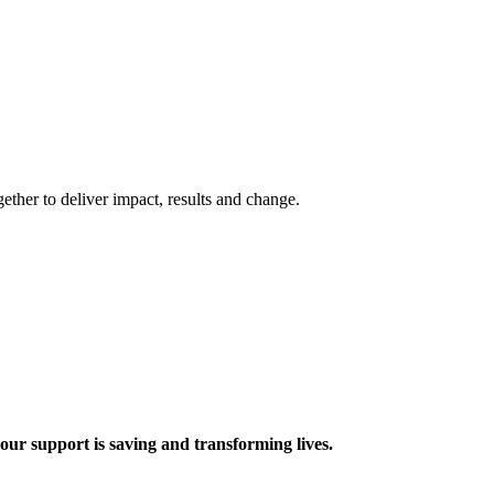
ther to deliver impact, results and change.
 support is saving and transforming lives.