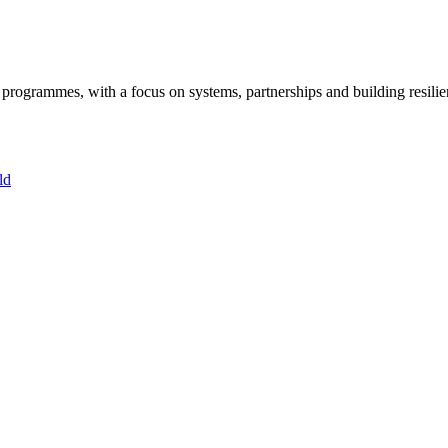
ogrammes, with a focus on systems, partnerships and building resilie
ld