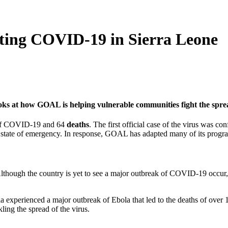
ng COVID-19 in Sierra Leone
oks at how GOAL is helping vulnerable communities fight the spr
s of COVID-19 and 64
deaths
. The first official case of the virus was 
nth state of emergency. In response, GOAL has adapted many of its prog
 Although the country is yet to see a major outbreak of COVID-19 occur
 experienced a major outbreak of Ebola that led to the deaths of over 1
ing the spread of the virus.