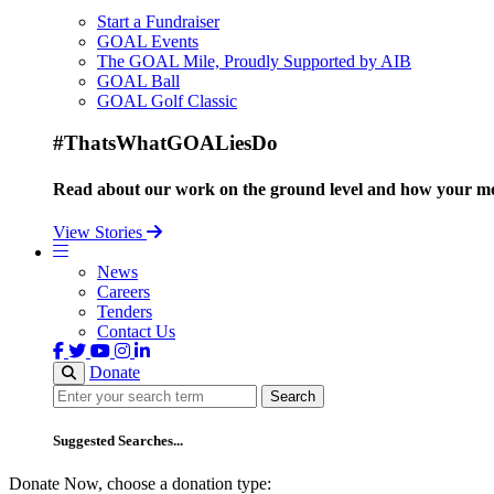
Start a Fundraiser
GOAL Events
The GOAL Mile, Proudly Supported by AIB
GOAL Ball
GOAL Golf Classic
#ThatsWhatGOALiesDo
Read about our work on the ground level and how your mo
View Stories
News
Careers
Tenders
Contact Us
Donate
Search
Search
Suggested Searches...
Donate Now, choose a donation type: