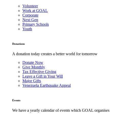
Volunteer
Work at GOAL
Corporate
Next Gen
Primary Schools
Youth
Donations
A donation today creates a better world for tomorrow
Donate Now
Give Monthly
Tax Effective Giving
Leave a Gift in Your Will
Major Gifts
Venezuela Earthquake Appeal
Events
We have a yearly calendar of events which GOAL organises