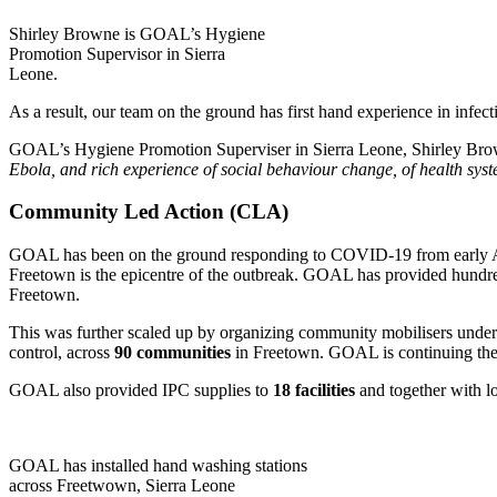
Shirley Browne is GOAL’s Hygiene
Promotion Supervisor in Sierra
Leone.
As a result, our team on the ground has first hand experience in infec
GOAL’s Hygiene Promotion Superviser in Sierra Leone, Shirley Br
Ebola, and rich experience of social behaviour change, of health sy
Community Led Action (CLA)
GOAL has been on the ground responding to COVID-19 from early Apri
Freetown is the epicentre of the outbreak. GOAL has provided hundre
Freetown.
This was further scaled up by organizing community mobilisers und
control, across
90 communities
in Freetown. GOAL is continuing the 
GOAL also provided IPC supplies to
18 facilities
and together with loc
GOAL has installed hand washing stations
across Freetwown, Sierra Leone