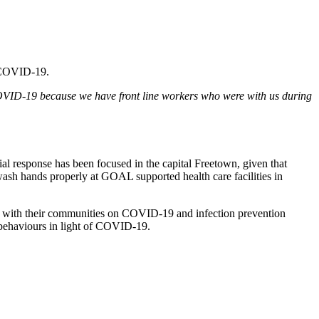
of COVID-19.
OVID-19 because we have front line workers who were with us during
response has been focused in the capital Freetown, given that
ash hands properly at GOAL supported health care facilities in
 with their communities on COVID-19 and infection prevention
behaviours in light of COVID-19.