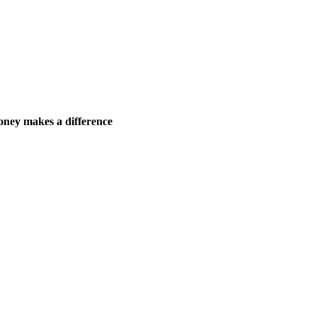
ney makes a difference