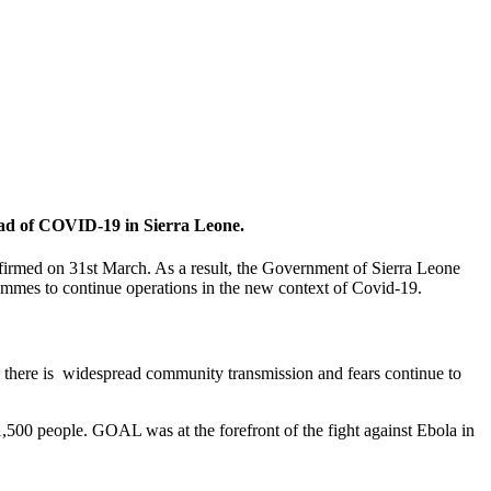
ead of COVID-19 in Sierra Leone.
confirmed on 31st March. As a result, the Government of Sierra Leone
rammes to continue operations in the new context of Covid-19.
, there is widespread community transmission and fears continue to
,500 people. GOAL was at the forefront of the fight against Ebola in