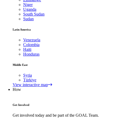
Niger
Uganda
South Sudan
Sudan
Latin America
Venezuela
Colombia
Haiti
Honduras
Middle East
Syria
Türkiye
View interactive map
How
Get Involved
Get involved today and be part of the GOAL Team.