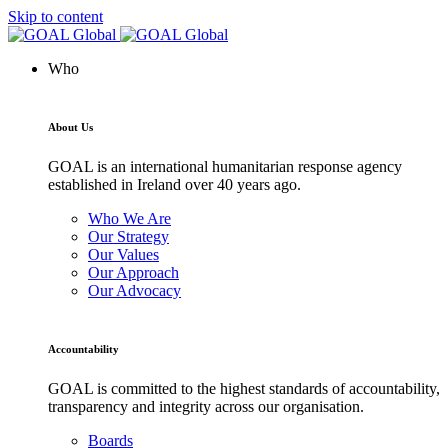
Skip to content
Who
About Us
GOAL is an international humanitarian response agency
established in Ireland over 40 years ago.
Who We Are
Our Strategy
Our Values
Our Approach
Our Advocacy
Accountability
GOAL is committed to the highest standards of accountability,
transparency and integrity across our organisation.
Boards