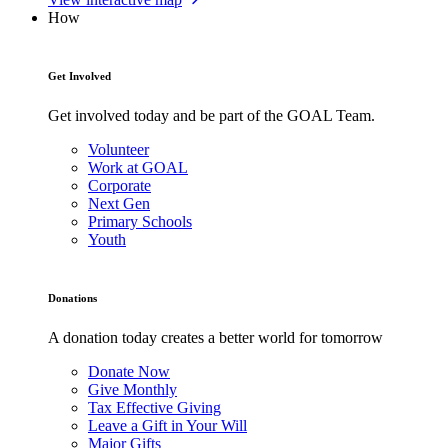
How
Get Involved
Get involved today and be part of the GOAL Team.
Volunteer
Work at GOAL
Corporate
Next Gen
Primary Schools
Youth
Donations
A donation today creates a better world for tomorrow
Donate Now
Give Monthly
Tax Effective Giving
Leave a Gift in Your Will
Major Gifts