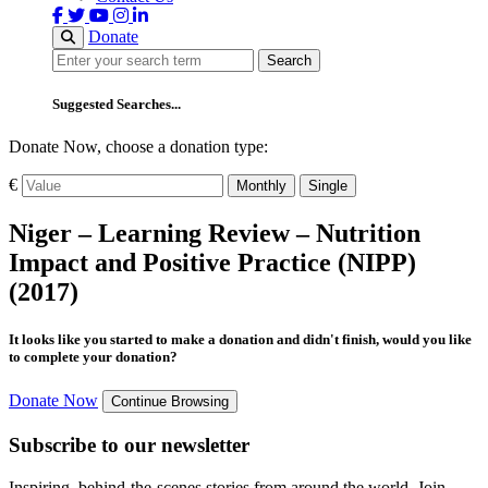
Donate
Search
Search
Suggested Searches...
Donate Now, choose a donation type:
€
Monthly
Single
Niger – Learning Review – Nutrition
Impact and Positive Practice (NIPP)
(2017)
It looks like you started to make a donation and didn't finish, would you like
to complete your donation?
Donate Now
Continue Browsing
Subscribe to our newsletter
Inspiring, behind-the-scenes stories from around the world. Join