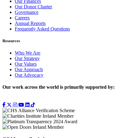
Our Finances
Our Donor Charter
Governance
Careers
Annual Reports
Frequently Asked Questions
Resources
Who We Are
Our Strategy
Our Values
Our Approach
Our Advocacy
Our work across the world is primarily supported by: