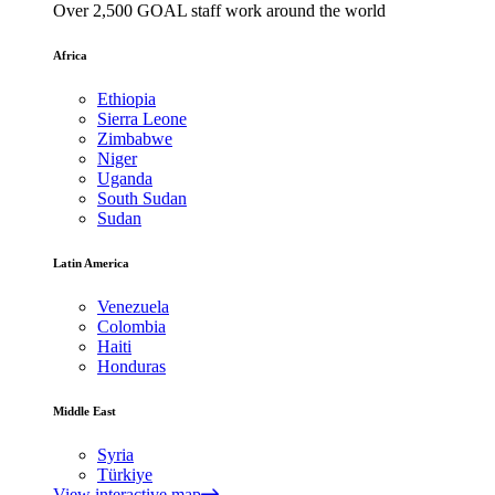
Over 2,500 GOAL staff work around the world
Africa
Ethiopia
Sierra Leone
Zimbabwe
Niger
Uganda
South Sudan
Sudan
Latin America
Venezuela
Colombia
Haiti
Honduras
Middle East
Syria
Türkiye
View interactive map