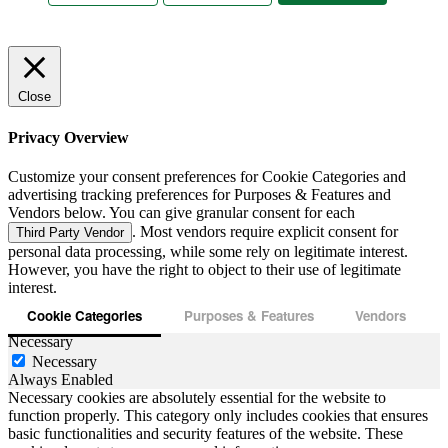
Close
Privacy Overview
Customize your consent preferences for Cookie Categories and
advertising tracking preferences for Purposes & Features and
Vendors below. You can give granular consent for each
. Most vendors require explicit consent for
Third Party Vendor
personal data processing, while some rely on legitimate interest.
However, you have the right to object to their use of legitimate
interest.
Cookie Categories
Purposes & Features
Vendors
Necessary
Necessary
Always Enabled
Necessary cookies are absolutely essential for the website to
function properly. This category only includes cookies that ensures
basic functionalities and security features of the website. These