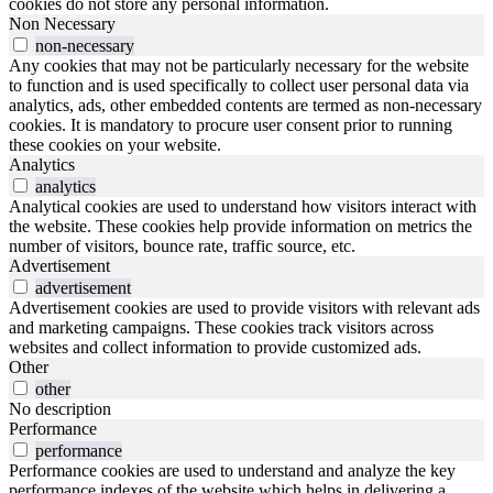
cookies do not store any personal information.
Non Necessary
non-necessary
Any cookies that may not be particularly necessary for the website
to function and is used specifically to collect user personal data via
analytics, ads, other embedded contents are termed as non-necessary
cookies. It is mandatory to procure user consent prior to running
these cookies on your website.
Analytics
analytics
Analytical cookies are used to understand how visitors interact with
the website. These cookies help provide information on metrics the
number of visitors, bounce rate, traffic source, etc.
Advertisement
advertisement
Advertisement cookies are used to provide visitors with relevant ads
and marketing campaigns. These cookies track visitors across
websites and collect information to provide customized ads.
Other
other
No description
Performance
performance
Performance cookies are used to understand and analyze the key
performance indexes of the website which helps in delivering a