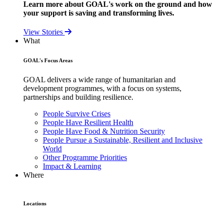
Learn more about GOAL's work on the ground and how
your support is saving and transforming lives.
View Stories
What
GOAL's Focus Areas
GOAL delivers a wide range of humanitarian and
development programmes, with a focus on systems,
partnerships and building resilience.
People Survive Crises
People Have Resilient Health
People Have Food & Nutrition Security
People Pursue a Sustainable, Resilient and Inclusive
World
Other Programme Priorities
Impact & Learning
Where
Locations