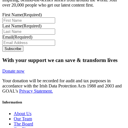
over 20,000 people who get our latest content first.
First Name
(Required)
Last Name
(Required)
Email
(Required)
Subscribe
With your support we can save & transform lives
Donate now
Your donation will be recorded for audit and tax purposes in
accordance with the Irish Data Protection Acts 1988 and 2003 and
GOAL’s
Privacy Statement.
Information
About Us
Our Team
The Board