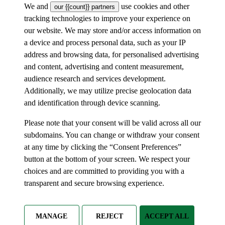
We and
use cookies and other
our {{count}} partners
tracking technologies to improve your experience on
our website. We may store and/or access information on
a device and process personal data, such as your IP
address and browsing data, for personalised advertising
and content, advertising and content measurement,
audience research and services development.
Additionally, we may utilize precise geolocation data
and identification through device scanning.
Please note that your consent will be valid across all our
subdomains. You can change or withdraw your consent
at any time by clicking the “Consent Preferences”
button at the bottom of your screen. We respect your
choices and are committed to providing you with a
transparent and secure browsing experience.
MANAGE
REJECT
ACCEPT ALL