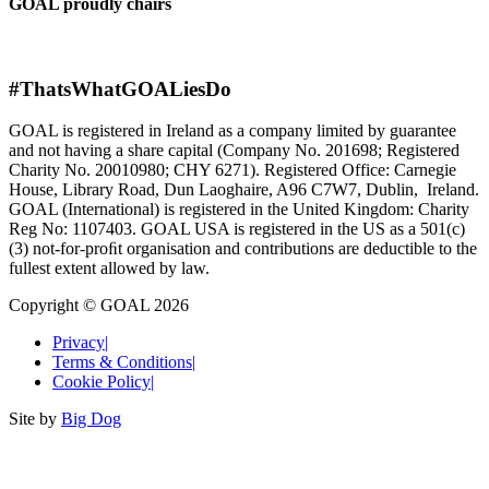
GOAL proudly chairs
#ThatsWhatGOALiesDo
GOAL is registered in Ireland as a company limited by guarantee
and not having a share capital (Company No. 201698; Registered
Charity No. 20010980; CHY 6271). Registered Office: Carnegie
House, Library Road, Dun Laoghaire, A96 C7W7, Dublin, Ireland.
GOAL (International) is registered in the United Kingdom: Charity
Reg No: 1107403. GOAL USA is registered in the US as a 501(c)
(3) not-for-proﬁt organisation and contributions are deductible to the
fullest extent allowed by law.
Copyright © GOAL 2026
Privacy
|
Terms & Conditions
|
Cookie Policy
|
Site by
Big Dog