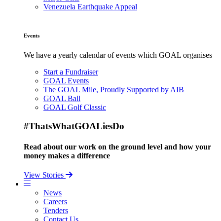
Venezuela Earthquake Appeal
Events
We have a yearly calendar of events which GOAL organises
Start a Fundraiser
GOAL Events
The GOAL Mile, Proudly Supported by AIB
GOAL Ball
GOAL Golf Classic
#ThatsWhatGOALiesDo
Read about our work on the ground level and how your
money makes a difference
View Stories
News
Careers
Tenders
Contact Us