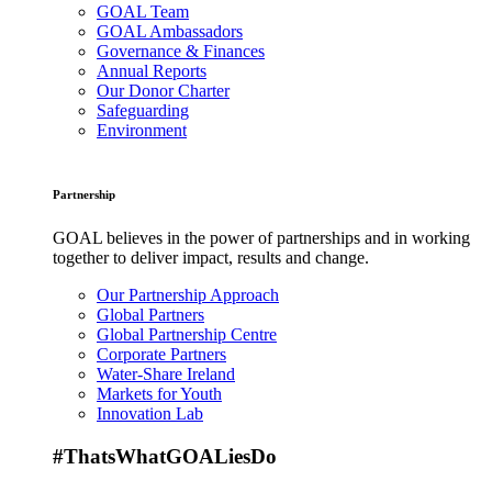
GOAL Team
GOAL Ambassadors
Governance & Finances
Annual Reports
Our Donor Charter
Safeguarding
Environment
Partnership
GOAL believes in the power of partnerships and in working
together to deliver impact, results and change.
Our Partnership Approach
Global Partners
Global Partnership Centre
Corporate Partners
Water-Share Ireland
Markets for Youth
Innovation Lab
#ThatsWhatGOALiesDo