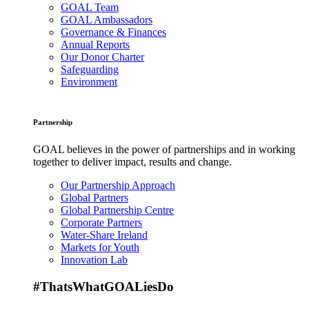
GOAL Team
GOAL Ambassadors
Governance & Finances
Annual Reports
Our Donor Charter
Safeguarding
Environment
Partnership
GOAL believes in the power of partnerships and in working
together to deliver impact, results and change.
Our Partnership Approach
Global Partners
Global Partnership Centre
Corporate Partners
Water-Share Ireland
Markets for Youth
Innovation Lab
#ThatsWhatGOALiesDo