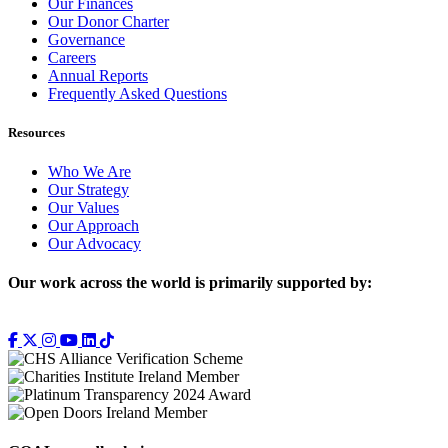
Our Finances
Our Donor Charter
Governance
Careers
Annual Reports
Frequently Asked Questions
Resources
Who We Are
Our Strategy
Our Values
Our Approach
Our Advocacy
Our work across the world is primarily supported by: