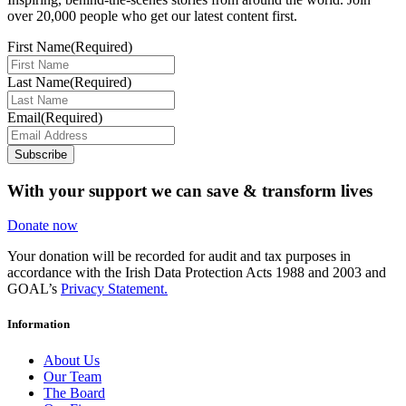
over 20,000 people who get our latest content first.
First Name
(Required)
Last Name
(Required)
Email
(Required)
Subscribe
With your support we can save & transform lives
Donate now
Your donation will be recorded for audit and tax purposes in
accordance with the Irish Data Protection Acts 1988 and 2003 and
GOAL’s
Privacy Statement.
Information
About Us
Our Team
The Board