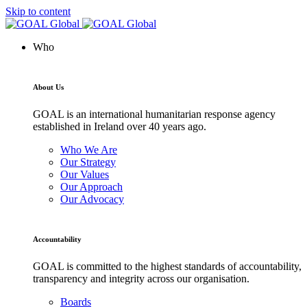
Skip to content
Who
About Us
GOAL is an international humanitarian response agency
established in Ireland over 40 years ago.
Who We Are
Our Strategy
Our Values
Our Approach
Our Advocacy
Accountability
GOAL is committed to the highest standards of accountability,
transparency and integrity across our organisation.
Boards