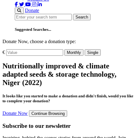
Donate
Search
Search
Suggested Searches...
Donate Now, choose a donation type:
€
Monthly
Single
Nutritionally improved & climate
adapted seeds & storage technology,
Niger (2022)
It looks like you started to make a donation and didn't finish, would you like
to complete your donation?
Donate Now
Continue Browsing
Subscribe to our newsletter
Inspiring, behind-the-scenes stories from around the world. Join