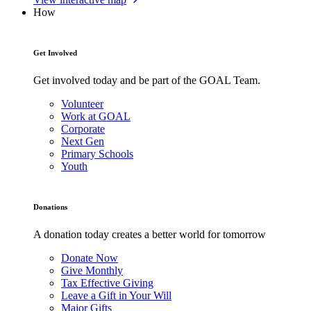
How
Get Involved
Get involved today and be part of the GOAL Team.
Volunteer
Work at GOAL
Corporate
Next Gen
Primary Schools
Youth
Donations
A donation today creates a better world for tomorrow
Donate Now
Give Monthly
Tax Effective Giving
Leave a Gift in Your Will
Major Gifts