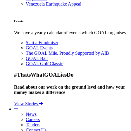
Venezuela Earthquake Appeal
Events
We have a yearly calendar of events which GOAL organises
Start a Fundraiser
GOAL Events
The GOAL Mile, Proudly Supported by AIB
GOAL Ball
GOAL Golf Classic
#ThatsWhatGOALiesDo
Read about our work on the ground level and how your
money makes a difference
View Stories
News
Careers
Tenders
Contact Us