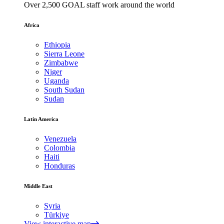
Over 2,500 GOAL staff work around the world
Africa
Ethiopia
Sierra Leone
Zimbabwe
Niger
Uganda
South Sudan
Sudan
Latin America
Venezuela
Colombia
Haiti
Honduras
Middle East
Syria
Türkiye
View interactive map