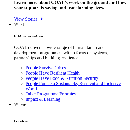
Learn more about GOAL's work on the ground and how
your support is saving and transforming lives.
View Stories
What
GOAL's Focus Areas
GOAL delivers a wide range of humanitarian and
development programmes, with a focus on systems,
partnerships and building resilience.
People Survive Crises
People Have Resilient Health
People Have Food & Nutrition Security
People Pursue a Sustainable, Resilient and Inclusive
World
Other Programme Priorities
Impact & Learning
Where
Locations