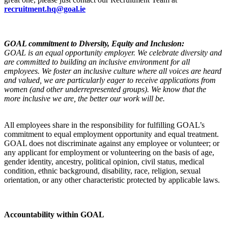
recruitment.hq@goal.ie
GOAL commitment to Diversity, Equity and Inclusion:
GOAL is an equal opportunity employer. We celebrate diversity and
are committed to building an inclusive environment for all
employees.
We foster an inclusive culture where all voices are heard
and valued, we are particularly eager to receive applications from
women (and other underrepresented groups).
We know that the
more inclusive we are, the better our work will be.
All employees share in the responsibility for fulfilling GOAL’s
commitment to equal employment opportunity and equal treatment.
GOAL does not discriminate against any employee or volunteer; or
any applicant for employment or volunteering on the basis of age,
gender identity, ancestry, political opinion, civil status, medical
condition, ethnic background, disability, race, religion, sexual
orientation, or any other characteristic protected by applicable laws.
Accountability within GOAL