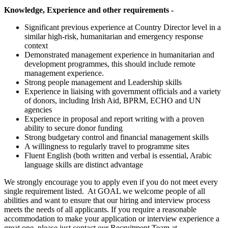
Knowledge, Experience and other requirements -
Significant previous experience at Country Director level in a
similar high-risk, humanitarian and emergency response
context
Demonstrated management experience in humanitarian and
development programmes, this should include remote
management experience.
Strong people management and Leadership skills
Experience in liaising with government officials and a variety
of donors, including Irish Aid, BPRM, ECHO and UN
agencies
Experience in proposal and report writing with a proven
ability to secure donor funding
Strong budgetary control and financial management skills
A willingness to regularly travel to programme sites
Fluent English (both written and verbal is essential, Arabic
language skills are distinct advantage
We strongly encourage you to apply even if you do not meet every
single requirement listed. At GOAL we welcome people of all
abilities and want to ensure that our hiring and interview process
meets the needs of all applicants. If you require a reasonable
accommodation to make your application or interview experience a
great one, please just contact our Recruitment Team at