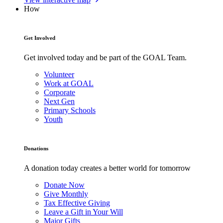
How
Get Involved
Get involved today and be part of the GOAL Team.
Volunteer
Work at GOAL
Corporate
Next Gen
Primary Schools
Youth
Donations
A donation today creates a better world for tomorrow
Donate Now
Give Monthly
Tax Effective Giving
Leave a Gift in Your Will
Major Gifts