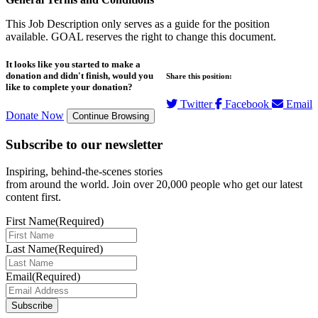
This Job Description only serves as a guide for the position
available. GOAL reserves the right to change this document.
It looks like you started to make a
donation and didn't finish, would you
Share this position:
like to complete your donation?
Twitter
Facebook
Email
Donate Now
Continue Browsing
Subscribe to our newsletter
Inspiring, behind-the-scenes stories
from around the world. Join over 20,000 people who get our latest
content first.
First Name
(Required)
Last Name
(Required)
Email
(Required)
Subscribe