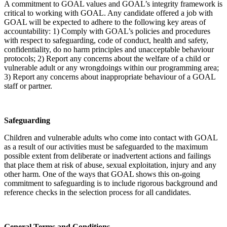
A commitment to GOAL values and GOAL’s integrity framework is
critical to working with GOAL. Any candidate offered a job with
GOAL will be expected to adhere to the following key areas of
accountability: 1) Comply with GOAL’s policies and procedures
with respect to safeguarding, code of conduct, health and safety,
confidentiality, do no harm principles and unacceptable behaviour
protocols; 2) Report any concerns about the welfare of a child or
vulnerable adult or any wrongdoings within our programming area;
3) Report any concerns about inappropriate behaviour of a GOAL
staff or partner.
Safeguarding
Children and vulnerable adults who come into contact with GOAL
as a result of our activities must be safeguarded to the maximum
possible extent from deliberate or inadvertent actions and failings
that place them at risk of abuse, sexual exploitation, injury and any
other harm. One of the ways that GOAL shows this on-going
commitment to safeguarding is to include rigorous background and
reference checks in the selection process for all candidates.
General Terms and Conditions