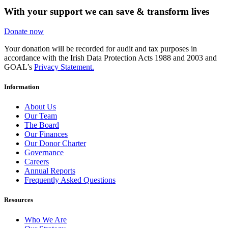
With your support we can save & transform lives
Donate now
Your donation will be recorded for audit and tax purposes in
accordance with the Irish Data Protection Acts 1988 and 2003 and
GOAL’s
Privacy Statement.
Information
About Us
Our Team
The Board
Our Finances
Our Donor Charter
Governance
Careers
Annual Reports
Frequently Asked Questions
Resources
Who We Are