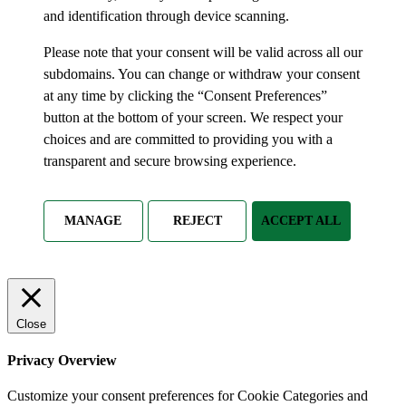
and identification through device scanning.
Please note that your consent will be valid across all our
subdomains. You can change or withdraw your consent
at any time by clicking the “Consent Preferences”
button at the bottom of your screen. We respect your
choices and are committed to providing you with a
transparent and secure browsing experience.
MANAGE
REJECT
ACCEPT ALL
Close
Privacy Overview
Customize your consent preferences for Cookie Categories and