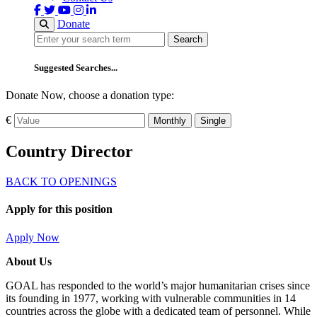
Donate
Search
Search
Suggested Searches...
Donate Now, choose a donation type:
€
Monthly
Single
Country Director
BACK TO OPENINGS
Apply for this position
Apply Now
About Us
GOAL has responded to the world’s major humanitarian crises since
its founding in 1977, working with vulnerable communities in 14
countries across the globe with a dedicated team of personnel. While