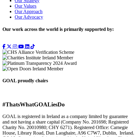
Our Strategy
Our Values
Our Approach
Our Advocacy
Our work across the world is primarily supported by:
GOAL proudly chairs
#ThatsWhatGOALiesDo
GOAL is registered in Ireland as a company limited by guarantee
and not having a share capital (Company No. 201698; Registered
Charity No. 20010980; CHY 6271). Registered Office: Carnegie
House, Library Road, Dun Laoghaire, A96 C7W7, Dublin, Ireland.