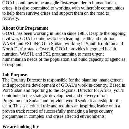
GOAL continues to be an agile first-responder to humanitarian
crises, it is also committed to working with vulnerable communities
to help them survive crises and support them on the road to
recovery.
About Our Programme
GOAL has been working in Sudan since 1985. Despite the ongoing
civil war, GOAL continues to be a leading health and nutrition,
WASH and FSL INGO in Sudan, working in South Kordofan and
North Darfur states. Overall, GOAL provides integrated health,
nutrition, WASH, and FSL programming to meet urgent
humanitarian needs of the population and build capacity of agencies
to respond.
Job Purpose
The Country Director is responsible for the planning, management
and appropriate development of GOAL’s work in-country. Based in
Port Sudan and reporting to the Regional Director for Africa, you’ll
contribute to the strategic development and delivery of our
Programme in Sudan and provide overall senior leadership for the
team. This is a critical role and requires an inspiring leader with a
proven track record of successfully managing a large country
programme in complex and crises affected environments.
We are looking for