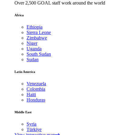
Over 2,500 GOAL staff work around the world
Africa
Ethiopia
Sierra Leone
Zimbabwe
Niger
Uganda
South Sudan
Sudan
Latin America
Venezuela
Colombia
Haiti
Honduras
Middle East
Syria
Türkiye
View interactive map