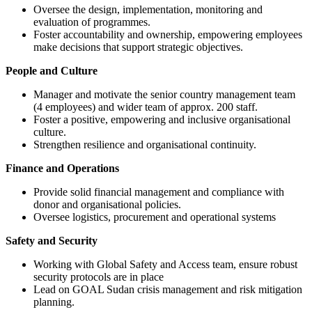
Oversee the design, implementation, monitoring and
evaluation of programmes.
Foster accountability and ownership, empowering employees
make decisions that support strategic objectives.
People and Culture
Manager and motivate the senior country management team
(4 employees) and wider team of approx. 200 staff.
Foster a positive, empowering and inclusive organisational
culture.
Strengthen resilience and organisational continuity.
Finance and Operations
Provide solid financial management and compliance with
donor and organisational policies.
Oversee logistics, procurement and operational systems
Safety and Security
Working with Global Safety and Access team, ensure robust
security protocols are in place
Lead on GOAL Sudan crisis management and risk mitigation
planning.