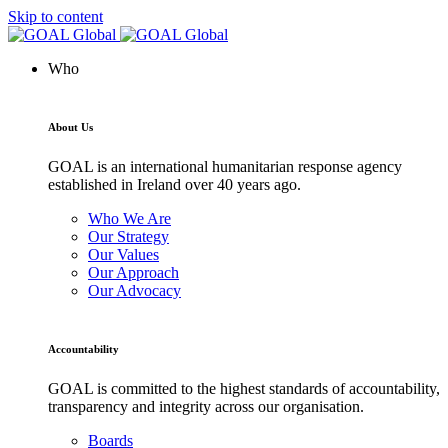
Skip to content
Who
About Us
GOAL is an international humanitarian response agency
established in Ireland over 40 years ago.
Who We Are
Our Strategy
Our Values
Our Approach
Our Advocacy
Accountability
GOAL is committed to the highest standards of accountability,
transparency and integrity across our organisation.
Boards