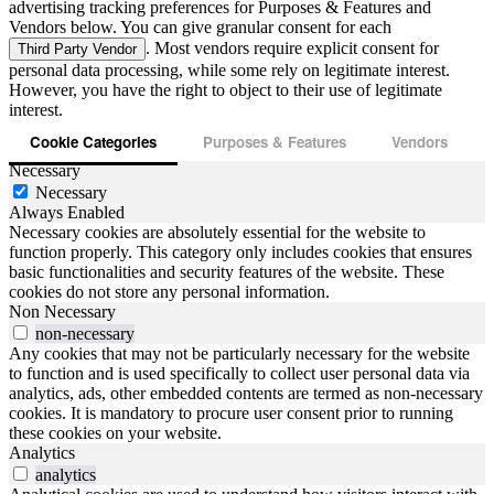
advertising tracking preferences for Purposes & Features and
Vendors below. You can give granular consent for each
. Most vendors require explicit consent for
Third Party Vendor
personal data processing, while some rely on legitimate interest.
However, you have the right to object to their use of legitimate
interest.
Cookie Categories
Purposes & Features
Vendors
Necessary
Necessary
Always Enabled
Necessary cookies are absolutely essential for the website to
function properly. This category only includes cookies that ensures
basic functionalities and security features of the website. These
cookies do not store any personal information.
Non Necessary
non-necessary
Any cookies that may not be particularly necessary for the website
to function and is used specifically to collect user personal data via
analytics, ads, other embedded contents are termed as non-necessary
cookies. It is mandatory to procure user consent prior to running
these cookies on your website.
Analytics
analytics