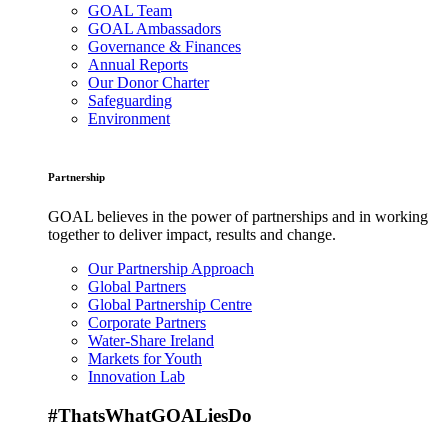
GOAL Team
GOAL Ambassadors
Governance & Finances
Annual Reports
Our Donor Charter
Safeguarding
Environment
Partnership
GOAL believes in the power of partnerships and in working
together to deliver impact, results and change.
Our Partnership Approach
Global Partners
Global Partnership Centre
Corporate Partners
Water-Share Ireland
Markets for Youth
Innovation Lab
#ThatsWhatGOALiesDo