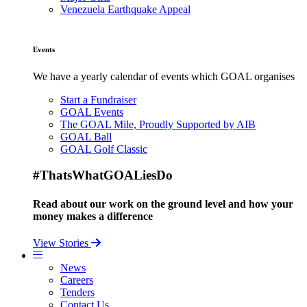
Venezuela Earthquake Appeal
Events
We have a yearly calendar of events which GOAL organises
Start a Fundraiser
GOAL Events
The GOAL Mile, Proudly Supported by AIB
GOAL Ball
GOAL Golf Classic
#ThatsWhatGOALiesDo
Read about our work on the ground level and how your
money makes a difference
View Stories
News
Careers
Tenders
Contact Us