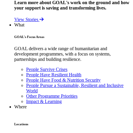
Learn more about GOAL's work on the ground and how
your support is saving and transforming lives.
View Stories
What
GOAL's Focus Areas
GOAL delivers a wide range of humanitarian and
development programmes, with a focus on systems,
partnerships and building resilience.
People Survive Crises
People Have Resilient Health
People Have Food & Nutrition Security
People Pursue a Sustainable, Resilient and Inclusive
World
Other Programme Priorities
Impact & Learning
Where
Locations