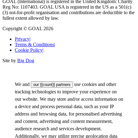
GOAL (International) is registered in the United Kingdom: Charity
Reg No: 1107403. GOAL USA is registered in the US as a 501(c)
(3) not-for-proﬁt organisation and contributions are deductible to the
fullest extent allowed by law.
Copyright © GOAL 2026
Privacy
|
Terms & Conditions
|
Cookie Policy
|
Site by
Big Dog
We and
use cookies and other
our {{count}} partners
tracking technologies to improve your experience on
our website. We may store and/or access information on
a device and process personal data, such as your IP
address and browsing data, for personalised advertising
and content, advertising and content measurement,
audience research and services development.
Additionally, we may utilize precise geolocation data