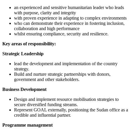
an experienced and sensitive humanitarian leader who leads
with purpose, clarity and integrity
with proven experience in adapting to complex environments
who can demonstrate their experience in fostering inclusion,
collaboration and high performance
whilst ensuring compliance, security and resilience.
Key areas of responsibility:
Strategic Leadership
lead the development and implementation of the country
strategy.
Build and nurture strategic partnerships with donors,
government and other stakeholders.
Business Development
Design and implement resource mobilisation strategies to
secure diversified funding streams.
Represent GOAL externally, positioning the Sudan office as a
credible and influential partner.
Programme management